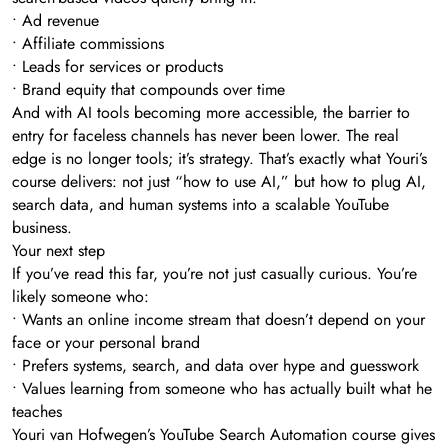
• Ad revenue
• Affiliate commissions
• Leads for services or products
• Brand equity that compounds over time
And with AI tools becoming more accessible, the barrier to
entry for faceless channels has never been lower. The real
edge is no longer tools; it’s strategy. That’s exactly what Youri’s
course delivers: not just “how to use AI,” but how to plug AI,
search data, and human systems into a scalable YouTube
business.
Your next step
If you’ve read this far, you’re not just casually curious. You’re
likely someone who:
• Wants an online income stream that doesn’t depend on your
face or your personal brand
• Prefers systems, search, and data over hype and guesswork
• Values learning from someone who has actually built what he
teaches
Youri van Hofwegen’s YouTube Search Automation course gives