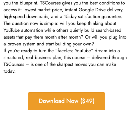
you the blueprint. TSCourses gives you the best conditions to
access it: lowest market price, instant Google Drive delivery,
high-speed downloads, and a 15-day satisfaction guarantee.
The question now is simple: will you keep thinking about
YouTube automation while others quietly build search-based
assets that pay them month after month? Or will you plug into
a proven system and start building your own?
If you’re ready to turn the “faceless YouTube” dream into a
structured, real business plan, this course – delivered through
TSCourses – is one of the sharpest moves you can make
today.
Download Now ($49)