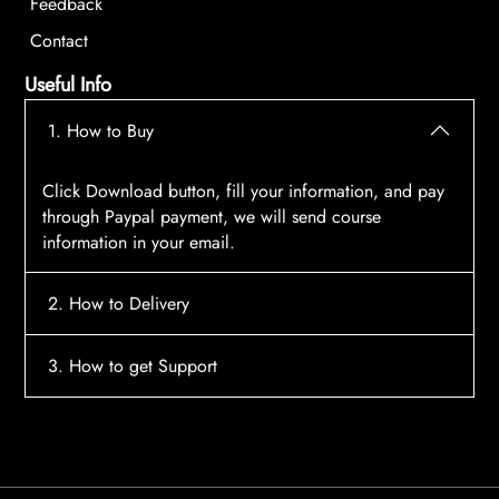
Feedback
Contact
Useful Info
1. How to Buy
Click Download button, fill your information, and pay
through Paypal payment, we will send course
information in your email.
2. How to Delivery
After payment, the system will automatically send
3. How to get Support
course access information to your email, please
contact:
tscourses.com@gmail.com
when you not
Please contact email:
tscourses.com@gmail.com
receive course
Or you can use Live Chat in website to get fast support