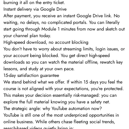
burning it all on the entry ticket.
Instant delivery via Google Drive
After payment, you receive an instant Google Drive link. No
waiting, no delays, no complicated portals. You can literally
start going through Module 1 minutes from now and sketch out
your channel plan today.
High-speed download, no account blocking
You don’t have to worry about streaming limits, login issues, or
your account being blocked. You get direct high-speed
downloads so you can watch the material offline, rewatch key
lessons, and study at your own pace.
15-day satisfaction guarantee
We stand behind what we offer. If within 15 days you feel the
course is not aligned with your expectations, you’re protected.
This makes your decision essentially risk-managed: you can
explore the full material knowing you have a safety net.
The strategic angle: why YouTube automation now?
YouTube is still one of the most underpriced opportunities in
online business. While others chase fleeting social trends,
search-based videos quietly bring in: