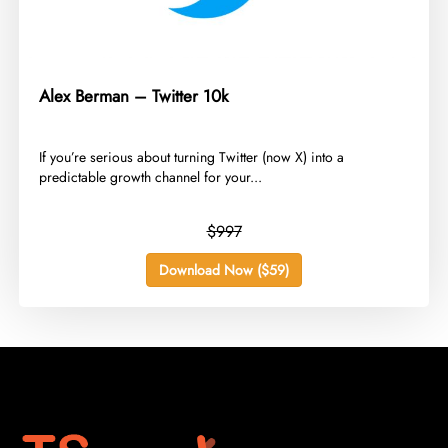
Alex Berman – Twitter 10k
​If you’re serious about turning Twitter (now X) into a
predictable growth channel for your...
$997
Download Now ($59)