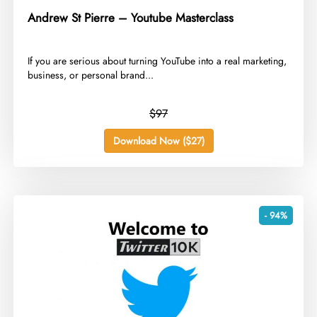
Andrew St Pierre – Youtube Masterclass
​If you are serious about turning YouTube into a real marketing,
business, or personal brand...
$97
Download Now ($27)
- 94%