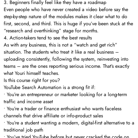
3. Beginners finally feel like they have a roadmap
Even people who have never created a video before say the
step-by-step nature of the modules makes it clear what to do
first, second, and third. This is huge if you’ve been stuck at the
“research and overthinking” stage for months.
4. Action-takers tend to see the best results
As with any business, this is not a “watch and get rich”
situation. The students who treat it like a real business –
uploading consistently, following the system, reinvesting into
teams – are the ones reporting serious income. That’s exactly
what Youri himself teaches.
Is this course right for you?
YouTube Search Automation is a strong fit if:
• You’re an entrepreneur or marketer looking for a long-term
traffic and income asset
• You’re a trader or finance enthusiast who wants faceless
channels that drive affiliate or info-product sales
• You’re a student wanting a modern, digital-first alternative to a
traditional job path
• You’ve tried YouTube before but never cracked the code on