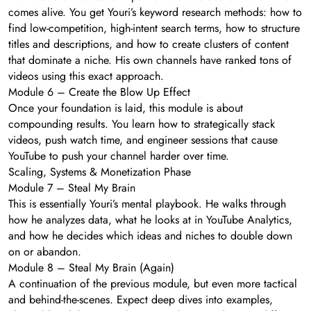
comes alive. You get Youri’s keyword research methods: how to
find low-competition, high-intent search terms, how to structure
titles and descriptions, and how to create clusters of content
that dominate a niche. His own channels have ranked tons of
videos using this exact approach.
Module 6 – Create the Blow Up Effect
Once your foundation is laid, this module is about
compounding results. You learn how to strategically stack
videos, push watch time, and engineer sessions that cause
YouTube to push your channel harder over time.
Scaling, Systems & Monetization Phase
Module 7 – Steal My Brain
This is essentially Youri’s mental playbook. He walks through
how he analyzes data, what he looks at in YouTube Analytics,
and how he decides which ideas and niches to double down
on or abandon.
Module 8 – Steal My Brain (Again)
A continuation of the previous module, but even more tactical
and behind-the-scenes. Expect deep dives into examples,