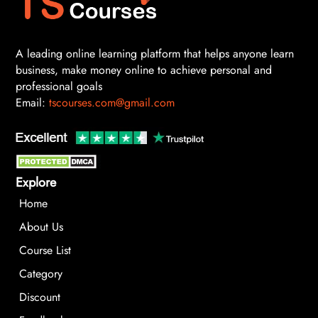
A leading online learning platform that helps anyone learn
business, make money online to achieve personal and
professional goals
Email:
tscourses.com@gmail.com
Explore
Home
About Us
Course List
Category
Discount