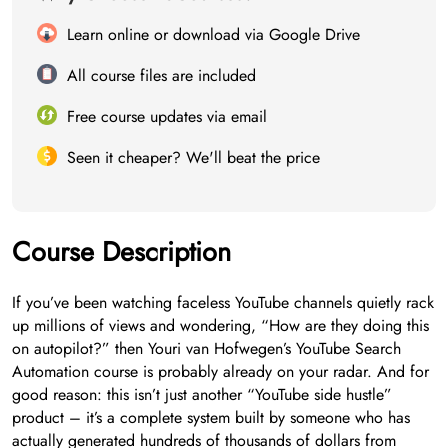
Learn online or download via Google Drive
All course files are included
Free course updates via email
Seen it cheaper? We'll beat the price
Course Description
If you’ve been watching faceless YouTube channels quietly rack
up millions of views and wondering, “How are they doing this
on autopilot?” then Youri van Hofwegen’s YouTube Search
Automation course is probably already on your radar. And for
good reason: this isn’t just another “YouTube side hustle”
product – it’s a complete system built by someone who has
actually generated hundreds of thousands of dollars from