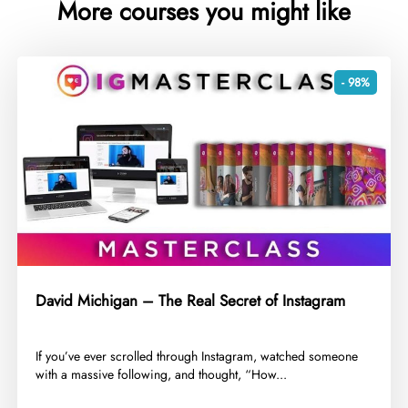
More courses you might like
- 98%
David Michigan – The Real Secret of Instagram
​If you’ve ever scrolled through Instagram, watched someone
with a massive following, and thought, “How...