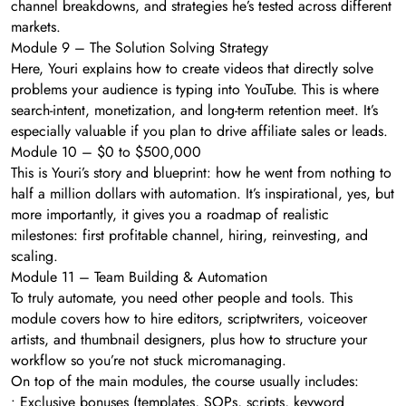
channel breakdowns, and strategies he’s tested across different
markets.
Module 9 – The Solution Solving Strategy
Here, Youri explains how to create videos that directly solve
problems your audience is typing into YouTube. This is where
search-intent, monetization, and long-term retention meet. It’s
especially valuable if you plan to drive affiliate sales or leads.
Module 10 – $0 to $500,000
This is Youri’s story and blueprint: how he went from nothing to
half a million dollars with automation. It’s inspirational, yes, but
more importantly, it gives you a roadmap of realistic
milestones: first profitable channel, hiring, reinvesting, and
scaling.
Module 11 – Team Building & Automation
To truly automate, you need other people and tools. This
module covers how to hire editors, scriptwriters, voiceover
artists, and thumbnail designers, plus how to structure your
workflow so you’re not stuck micromanaging.
On top of the main modules, the course usually includes:
• Exclusive bonuses (templates, SOPs, scripts, keyword