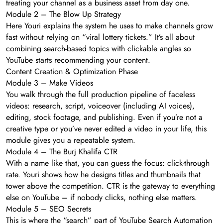
treating your channel as a business asset from day one.
Module 2 – The Blow Up Strategy
Here Youri explains the system he uses to make channels grow
fast without relying on “viral lottery tickets.” It’s all about
combining search-based topics with clickable angles so
YouTube starts recommending your content.
Content Creation & Optimization Phase
Module 3 – Make Videos
You walk through the full production pipeline of faceless
videos: research, script, voiceover (including AI voices),
editing, stock footage, and publishing. Even if you’re not a
creative type or you’ve never edited a video in your life, this
module gives you a repeatable system.
Module 4 – The Burj Khalifa CTR
With a name like that, you can guess the focus: click-through
rate. Youri shows how he designs titles and thumbnails that
tower above the competition. CTR is the gateway to everything
else on YouTube – if nobody clicks, nothing else matters.
Module 5 – SEO Secrets
This is where the “search” part of YouTube Search Automation