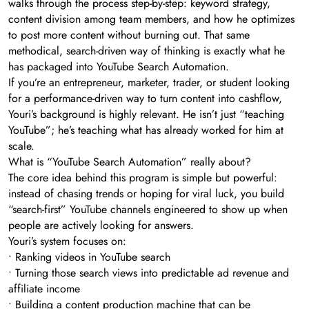
walks through the process step-by-step: keyword strategy,
content division among team members, and how he optimizes
to post more content without burning out. That same
methodical, search-driven way of thinking is exactly what he
has packaged into YouTube Search Automation.
If you’re an entrepreneur, marketer, trader, or student looking
for a performance-driven way to turn content into cashflow,
Youri’s background is highly relevant. He isn’t just “teaching
YouTube”; he’s teaching what has already worked for him at
scale.
What is “YouTube Search Automation” really about?
The core idea behind this program is simple but powerful:
instead of chasing trends or hoping for viral luck, you build
“search-first” YouTube channels engineered to show up when
people are actively looking for answers.
Youri’s system focuses on:
• Ranking videos in YouTube search
• Turning those search views into predictable ad revenue and
affiliate income
• Building a content production machine that can be