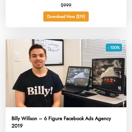
$999
Download Now ($19)
- 100%
Billy Willson – 6 Figure Facebook Ads Agency
2019