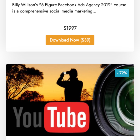
​Billy Willson’s "6 Figure Facebook Ads Agency 2019" course
is a comprehensive social media marketing...
$1997
Download Now ($39)
- 72%