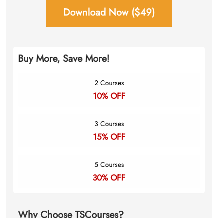
Download Now ($49)
Buy More, Save More!
2 Courses
10% OFF
3 Courses
15% OFF
5 Courses
30% OFF
Why Choose TSCourses?