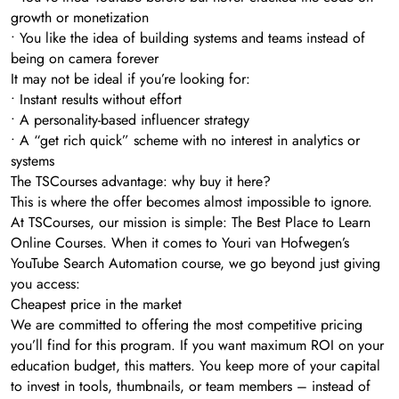
growth or monetization
• You like the idea of building systems and teams instead of
being on camera forever
It may not be ideal if you’re looking for:
• Instant results without effort
• A personality-based influencer strategy
• A “get rich quick” scheme with no interest in analytics or
systems
The TSCourses advantage: why buy it here?
This is where the offer becomes almost impossible to ignore.
At TSCourses, our mission is simple: The Best Place to Learn
Online Courses. When it comes to Youri van Hofwegen’s
YouTube Search Automation course, we go beyond just giving
you access:
Cheapest price in the market
We are committed to offering the most competitive pricing
you’ll find for this program. If you want maximum ROI on your
education budget, this matters. You keep more of your capital
to invest in tools, thumbnails, or team members – instead of