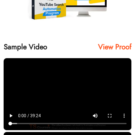
Sample Video
View Proof