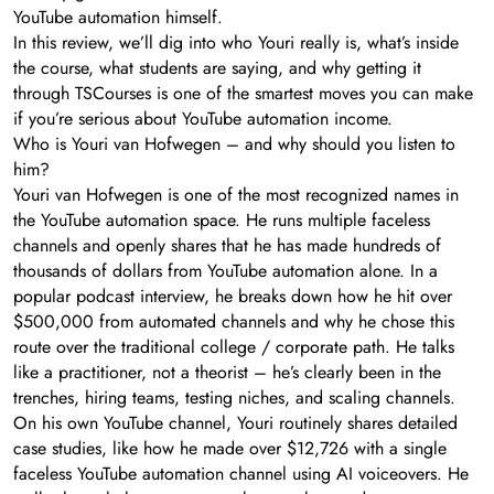
YouTube automation himself.
In this review, we’ll dig into who Youri really is, what’s inside
the course, what students are saying, and why getting it
through TSCourses is one of the smartest moves you can make
if you’re serious about YouTube automation income.
Who is Youri van Hofwegen – and why should you listen to
him?
Youri van Hofwegen is one of the most recognized names in
the YouTube automation space. He runs multiple faceless
channels and openly shares that he has made hundreds of
thousands of dollars from YouTube automation alone. In a
popular podcast interview, he breaks down how he hit over
$500,000 from automated channels and why he chose this
route over the traditional college / corporate path. He talks
like a practitioner, not a theorist – he’s clearly been in the
trenches, hiring teams, testing niches, and scaling channels.
On his own YouTube channel, Youri routinely shares detailed
case studies, like how he made over $12,726 with a single
faceless YouTube automation channel using AI voiceovers. He