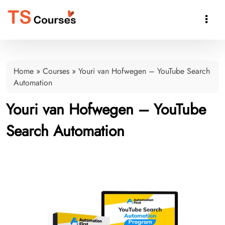

Home
»
Courses
»
Youri van Hofwegen – YouTube Search
Automation
Youri van Hofwegen – YouTube
Search Automation