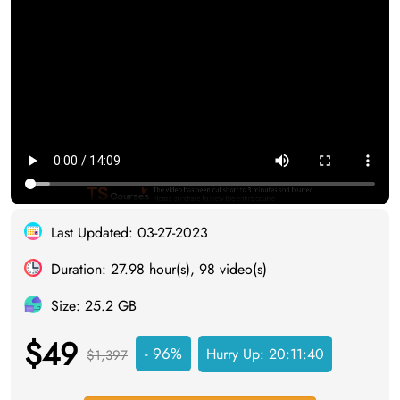
Last Updated: 03-27-2023
Duration: 27.98 hour(s), 98 video(s)
Size: 25.2 GB
$49
- 96%
Hurry Up:
20:11:39
$1,397