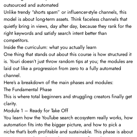
outsourced and automated
Unlike trendy “shorts spam” or influencer-style channels, this
model is about long-term assets. Think faceless channels that
quietly bring in views, day after day, because they rank for the
right keywords and satisfy search intent better than
competitors.
Inside the curriculum: what you actually learn
One thing that stands out about this course is how structured it
is. Youri doesn’t just throw random tips at you; the modules are
laid out like a progression from zero to a fully automated
channel.
Here’s a breakdown of the main phases and modules:
The Fundamental Phase
This is where total beginners and struggling creators finally get
clarity.
Module 1 – Ready for Take Off
You learn how the YouTube search ecosystem really works, how
automation fits into the bigger picture, and how to pick a
niche that’s both profitable and sustainable. This phase is about