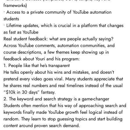
frameworks)
• Access to a private community of YouTube automation
students
• Lifetime updates, which is crucial in a platform that changes
as fast as YouTube
Real student feedback: what are people actually saying?
Across YouTube comments, automation communities, and
course descriptions, a few themes keep showing up in
feedback about Youri and his program:
1. People like that he’s transparent
He talks openly about his wins and mistakes, and doesn’t
pretend every video goes viral. Many students appreciate that
he shares real numbers and real timelines instead of the usual
“$10k in 30 days” fantasy.
2. The keyword and search strategy is a game-changer
Students often mention that his way of approaching search and
keywords finally made YouTube growth feel logical instead of
random. They learn to stop guessing topics and start building
content around proven search demand.