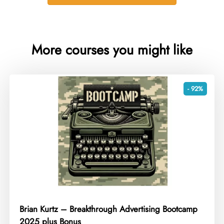
More courses you might like
- 92%
Brian Kurtz – Breakthrough Advertising Bootcamp
2025 plus Bonus