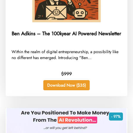
Ben Adkins – The 100kyear AI Powered Newsletter
​Within the realm of digital entrepreneurship, a possibility like
no different has emerged. Introducing "Ben...
$999
Download Now ($35)
- 97%