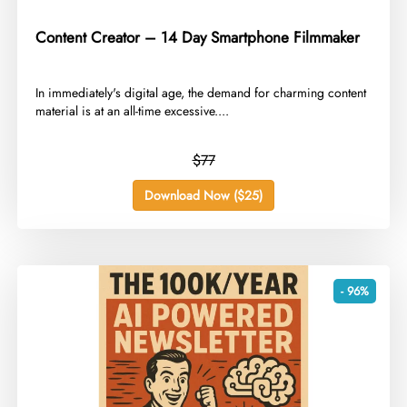
Content Creator – 14 Day Smartphone Filmmaker
​In immediately's digital age, the demand for charming content
material is at an all-time excessive....
$77
Download Now ($25)
- 96%