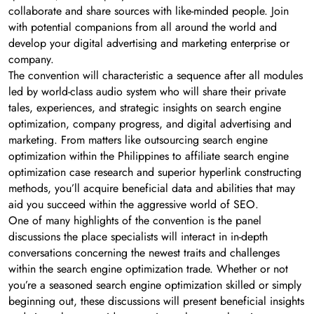
collaborate and share sources with like-minded people. Join
with potential companions from all around the world and
develop your digital advertising and marketing enterprise or
company.
The convention will characteristic a sequence after all modules
led by world-class audio system who will share their private
tales, experiences, and strategic insights on search engine
optimization, company progress, and digital advertising and
marketing. From matters like outsourcing search engine
optimization within the Philippines to affiliate search engine
optimization case research and superior hyperlink constructing
methods, you’ll acquire beneficial data and abilities that may
aid you succeed within the aggressive world of SEO.
One of many highlights of the convention is the panel
discussions the place specialists will interact in in-depth
conversations concerning the newest traits and challenges
within the search engine optimization trade. Whether or not
you’re a seasoned search engine optimization skilled or simply
beginning out, these discussions will present beneficial insights