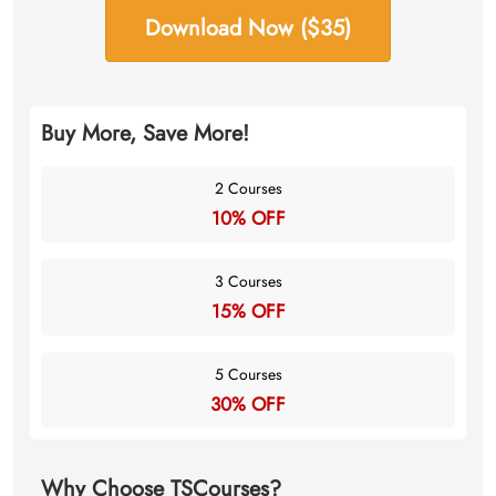
Download Now ($35)
Buy More, Save More!
2 Courses
10% OFF
3 Courses
15% OFF
5 Courses
30% OFF
Why Choose TSCourses?