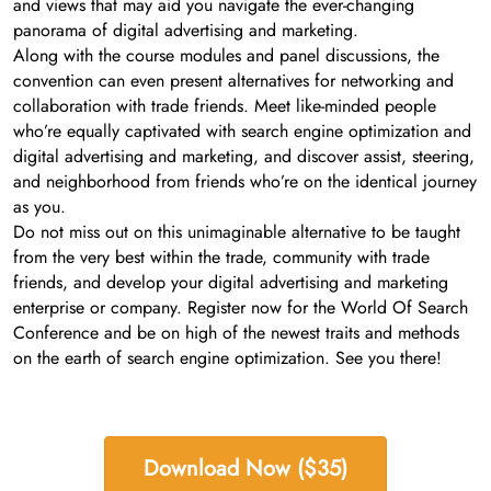
and views that may aid you navigate the ever-changing
panorama of digital advertising and marketing.
Along with the course modules and panel discussions, the
convention can even present alternatives for networking and
collaboration with trade friends. Meet like-minded people
who’re equally captivated with search engine optimization and
digital advertising and marketing, and discover assist, steering,
and neighborhood from friends who’re on the identical journey
as you.
Do not miss out on this unimaginable alternative to be taught
from the very best within the trade, community with trade
friends, and develop your digital advertising and marketing
enterprise or company. Register now for the World Of Search
Conference and be on high of the newest traits and methods
on the earth of search engine optimization. See you there!
Download Now ($35)