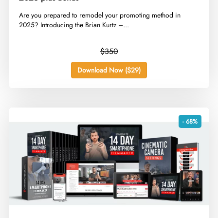
​Are you prepared to remodel your promoting method in
2025? Introducing the Brian Kurtz –...
$350
Download Now ($29)
- 68%