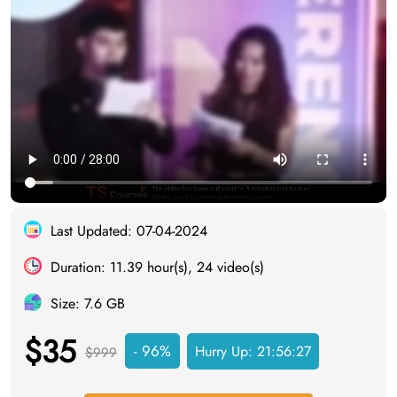
Last Updated: 07-04-2024
Duration: 11.39 hour(s), 24 video(s)
Size: 7.6 GB
$35
- 96%
Hurry Up:
21:56:27
$999