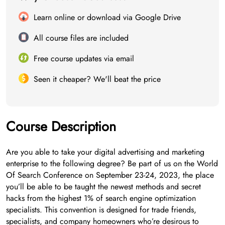
Learn online or download via Google Drive
All course files are included
Free course updates via email
Seen it cheaper? We'll beat the price
Course Description
Are you able to take your digital advertising and marketing
enterprise to the following degree? Be part of us on the World
Of Search Conference on September 23-24, 2023, the place
you’ll be able to be taught the newest methods and secret
hacks from the highest 1% of search engine optimization
specialists. This convention is designed for trade friends,
specialists, and company homeowners who’re desirous to