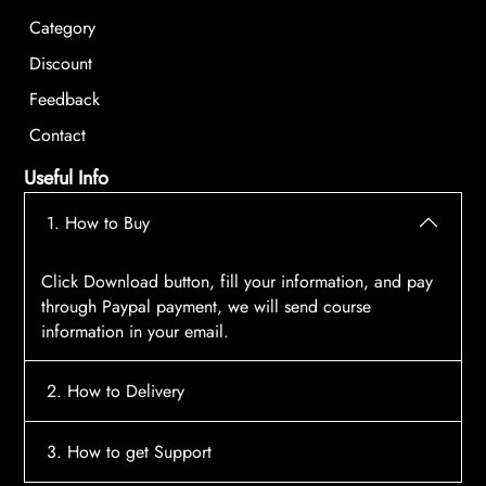
Category
Discount
Feedback
Contact
Useful Info
1. How to Buy
Click Download button, fill your information, and pay
through Paypal payment, we will send course
information in your email.
2. How to Delivery
After payment, the system will automatically send
3. How to get Support
course access information to your email, please