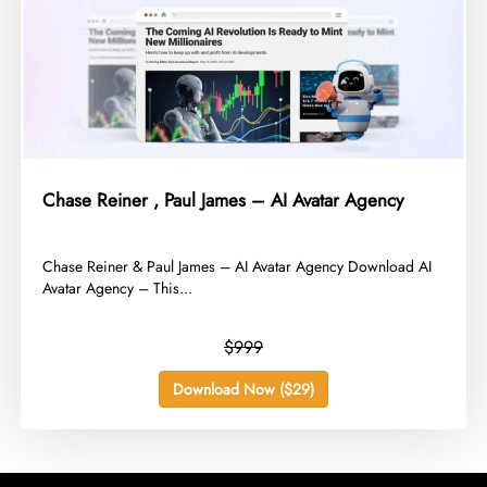
Chase Reiner , Paul James – AI Avatar Agency
​Chase Reiner & Paul James – AI Avatar Agency Download AI
Avatar Agency – This...
$999
Download Now ($29)