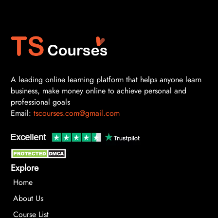
A leading online learning platform that helps anyone learn
business, make money online to achieve personal and
professional goals
Email:
tscourses.com@gmail.com
Explore
Home
About Us
Course List