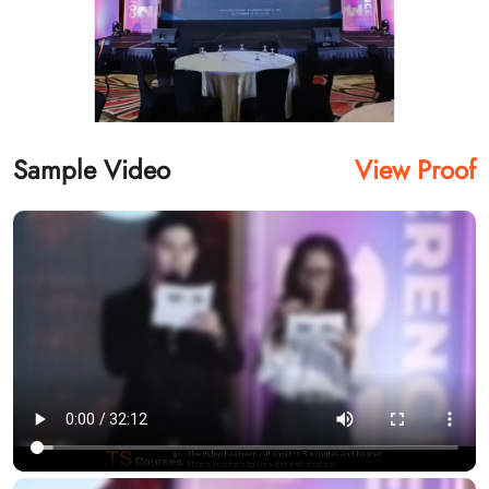
Sample Video
View Proof