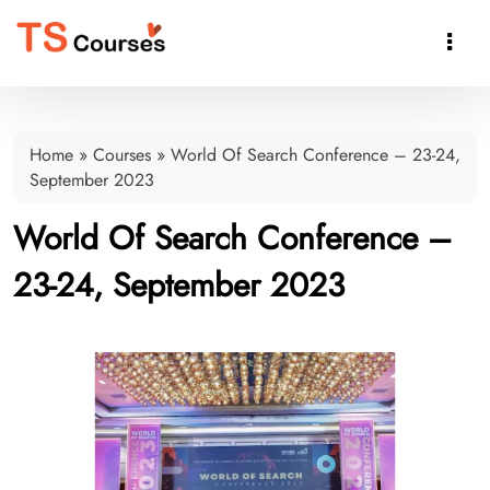

Home
»
Courses
»
World Of Search Conference – 23-24,
September 2023
World Of Search Conference –
23-24, September 2023