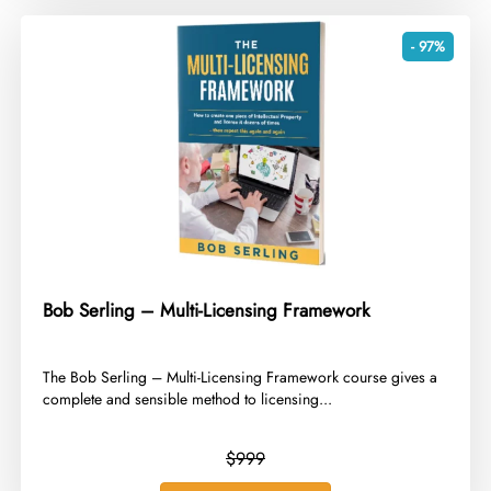
- 97%
Bob Serling – Multi-Licensing Framework
​The Bob Serling – Multi-Licensing Framework course gives a
complete and sensible method to licensing...
$999