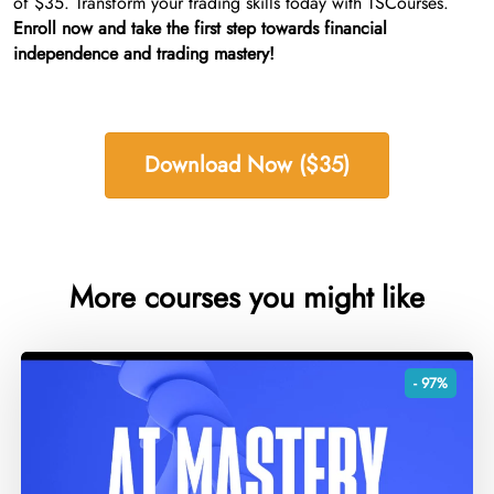
of $35. Transform your trading skills today with TSCourses.
Enroll now and take the first step towards financial
independence and trading mastery!
Download Now ($35)
More courses you might like
- 97%