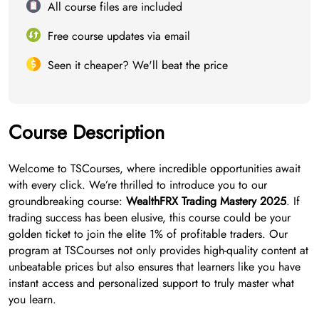
All course files are included
Free course updates via email
Seen it cheaper? We'll beat the price
Course Description
Welcome to TSCourses, where incredible opportunities await
with every click. We’re thrilled to introduce you to our
groundbreaking course:
WealthFRX Trading Mastery 2025
. If
trading success has been elusive, this course could be your
golden ticket to join the elite 1% of profitable traders. Our
program at TSCourses not only provides high-quality content at
unbeatable prices but also ensures that learners like you have
instant access and personalized support to truly master what
you learn.