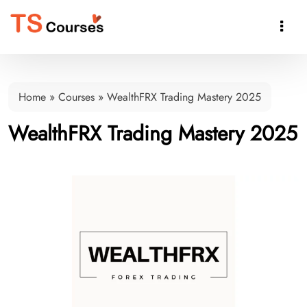

Home
»
Courses
»
WealthFRX Trading Mastery 2025
WealthFRX Trading Mastery 2025