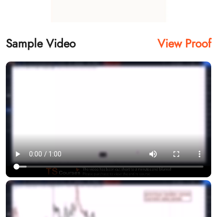
Sample Video
View Proof