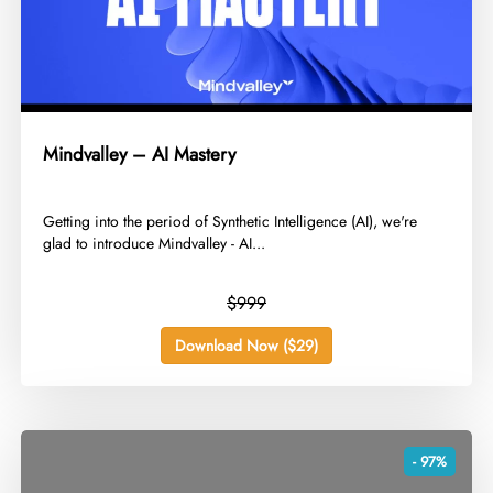
Mindvalley – AI Mastery
​Getting into the period of Synthetic Intelligence (AI), we're
glad to introduce Mindvalley - AI...
$999
Download Now ($29)
- 97%