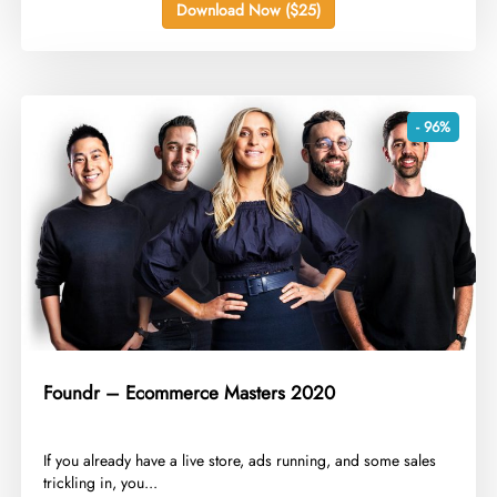
Download Now ($25)
- 96%
Foundr – Ecommerce Masters 2020
​If you already have a live store, ads running, and some sales
trickling in, you...