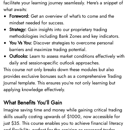
facilitate your learning journey seamlessly. Here’s a snippet of
what awaits:
Foreword:
Get an overview of what’s to come and the
mindset needed for success.
Strategy:
Gain insights into our proprietary trading
methodologies including Bank Zones and key indicators.
You Vs You:
Discover strategies to overcome personal
barriers and maximize trading potential.
Outlooks:
Learn to assess market conditions effectively with
daily and session-specific outlook approaches.
This course not only breaks down these modules but also
provides exclusive bonuses such as a comprehensive Trading
Journal template. This ensures you’re not only learning but
applying knowledge effectively.
What Benefits You’ll Gain
Imagine saving time and money while gaining critical trading
skills usually costing upwards of $1000, now accessible for
just $35. This course enables you to achieve financial literacy
and flexibility, perfect for the aspiring or seasoned trader.