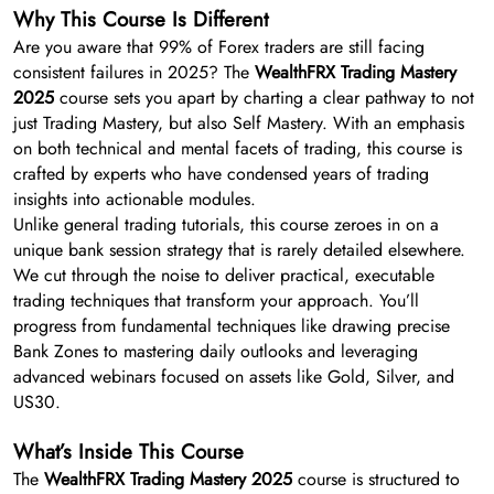
Why This Course Is Different
Are you aware that 99% of Forex traders are still facing
consistent failures in 2025? The
WealthFRX Trading Mastery
2025
course sets you apart by charting a clear pathway to not
just Trading Mastery, but also Self Mastery. With an emphasis
on both technical and mental facets of trading, this course is
crafted by experts who have condensed years of trading
insights into actionable modules.
Unlike general trading tutorials, this course zeroes in on a
unique bank session strategy that is rarely detailed elsewhere.
We cut through the noise to deliver practical, executable
trading techniques that transform your approach. You’ll
progress from fundamental techniques like drawing precise
Bank Zones to mastering daily outlooks and leveraging
advanced webinars focused on assets like Gold, Silver, and
US30.
What’s Inside This Course
The
WealthFRX Trading Mastery 2025
course is structured to