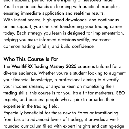
You’ll experience hands-on learning with practical examples,
ensuring immediate application and real-time results.
With instant access, high-speed downloads, and continuous
online support, you can start transforming your trading career
today. Each strategy you learn is designed for implementation,
helping you make informed decisions swiftly, overcome
common trading pitfalls, and build confidence.
Who This Course Is For
The
WealthFRX Trading Mastery 2025
course is tailored for a
diverse audience. Whether you’re a student looking to augment
your financial knowledge, a professional aiming to diversify
your income streams, or anyone keen on monetizing their
trading skills, this course is for you. It’s a fit for marketers, SEO
experts, and business people who aspire to broaden their
expertise in the trading field.
Especially beneficial for those new to Forex or transitioning
from basic to advanced levels of trading, it provides a well-
rounded curriculum filled with expert insights and cutting-edge