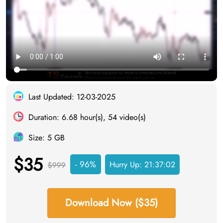
Last Updated: 12-03-2025
Duration: 6.68 hour(s), 54 video(s)
Size: 5 GB
$35
- 96%
Hurry Up:
21:37:02
$999
Download Now ($35)