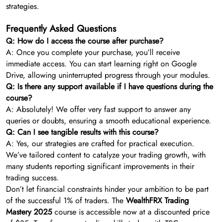
strategies.
Frequently Asked Questions
Q: How do I access the course after purchase?
A: Once you complete your purchase, you’ll receive
immediate access. You can start learning right on Google
Drive, allowing uninterrupted progress through your modules.
Q: Is there any support available if I have questions during the
course?
A: Absolutely! We offer very fast support to answer any
queries or doubts, ensuring a smooth educational experience.
Q: Can I see tangible results with this course?
A: Yes, our strategies are crafted for practical execution.
We’ve tailored content to catalyze your trading growth, with
many students reporting significant improvements in their
trading success.
Don’t let financial constraints hinder your ambition to be part
of the successful 1% of traders. The
WealthFRX Trading
Mastery 2025
course is accessible now at a discounted price