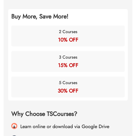
Buy More, Save More!
2 Courses
10% OFF
3 Courses
15% OFF
5 Courses
30% OFF
Why Choose TSCourses?
Learn online or download via Google Drive