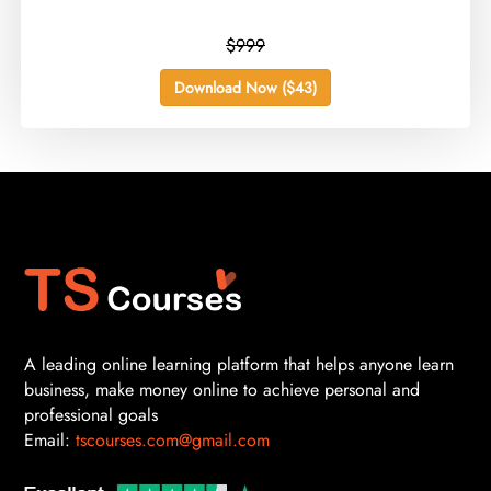
$999
Download Now ($43)
A leading online learning platform that helps anyone learn
business, make money online to achieve personal and
professional goals
Email:
tscourses.com@gmail.com