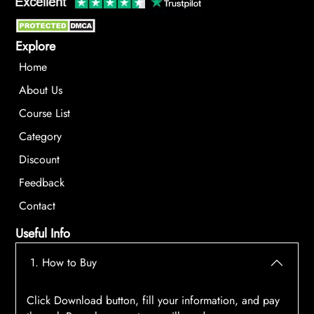
Explore
Home
About Us
Course List
Category
Discount
Feedback
Contact
Useful Info
1. How to Buy
Click Download button, fill your information, and pay