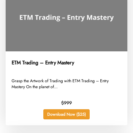
ETM Trading – Entry Mastery
​Grasp the Artwork of Trading with ETM Trading – Entry
Mastery On the planet of...
$999
Download Now ($25)