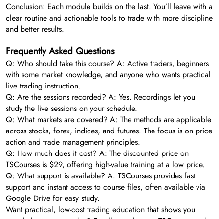
Conclusion: Each module builds on the last. You’ll leave with a
clear routine and actionable tools to trade with more discipline
and better results.
Frequently Asked Questions
Q: Who should take this course? A: Active traders, beginners
with some market knowledge, and anyone who wants practical
live trading instruction.
Q: Are the sessions recorded? A: Yes. Recordings let you
study the live sessions on your schedule.
Q: What markets are covered? A: The methods are applicable
across stocks, forex, indices, and futures. The focus is on price
action and trade management principles.
Q: How much does it cost? A: The discounted price on
TSCourses is $29, offering high-value training at a low price.
Q: What support is available? A: TSCourses provides fast
support and instant access to course files, often available via
Google Drive for easy study.
Want practical, low-cost trading education that shows you