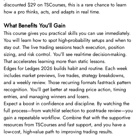
discounted $29 on TSCourses, this is a rare chance to learn
how a pro thinks, acts, and adapts in real time.
What Benefits You’ll Gain
This course gives you practical skills you can use immediately.
You will learn how to spot high-probability setups and when to
stay out. The live trading sessions teach execution, position
sizing, and risk control. You’ll see real-time decision-making.
That accelerates learning more than static lessons.
Edges for Ledges 2026 builds habit and routine. Each week
includes market previews, live trades, strategy breakdowns,
and a weekly review. Those recurring formats fast-track pattern
recognition. You’ll get better at reading price action, timing
entries, and managing winners and losers.
Expect a boost in confidence and discipline. By watching the
full process—from watchlist selection to post-trade review—you
gain a repeatable workflow. Combine that with the supportive
resources from TSCourses and fast support, and you have a
low-cost, high-value path to improving trading results.