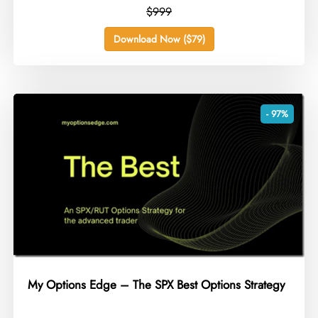
$999
Download Now ($79)
- 97%
My Options Edge – The SPX Best Options Strategy