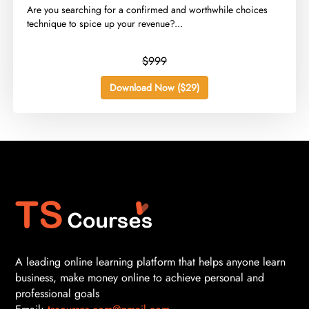
​Are you searching for a confirmed and worthwhile choices
technique to spice up your revenue?...
$999
Download Now ($29)
A leading online learning platform that helps anyone learn
business, make money online to achieve personal and
professional goals