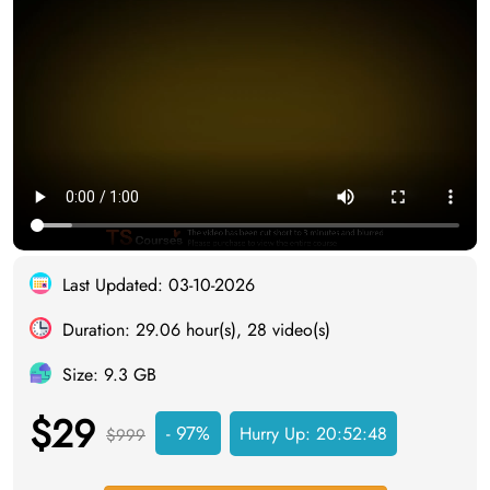
Last Updated: 03-10-2026
Duration: 29.06 hour(s), 28 video(s)
Size: 9.3 GB
$29
- 97%
Hurry Up:
20:52:47
$999