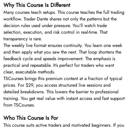
Why This Course Is Different
Many courses teach setups. This course teaches the full trading
workflow. Trader Dante shares not only the patterns but the
decision rules used under pressure. You’ll watch trade
selection, execution, and risk control in real-time. That
transparency is rare.
The weekly live format ensures continuity. You learn one week
and then apply what you saw the next. That loop shortens the
feedback cycle and speeds improvement. The emphasis is
practical and repeatable. It’s perfect for traders who want
clear, executable methods.
TSCourses brings this premium content at a fraction of typical
prices. For $29, you access structured live sessions and
detailed breakdowns. This lowers the barrier to professional
training. You get real value with instant access and fast support
from TSCourses.
Who This Course Is For
This course suits active traders and motivated beginners. If you