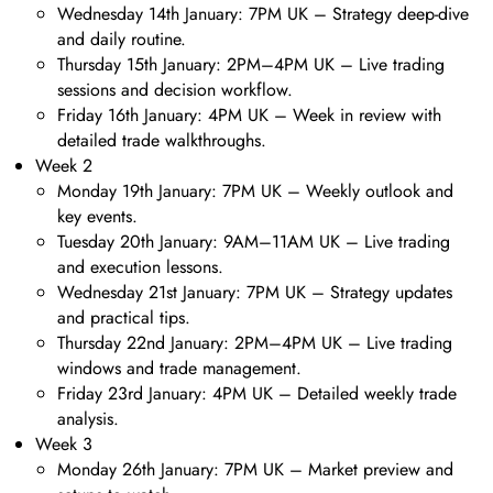
Wednesday 14th January: 7PM UK – Strategy deep-dive
and daily routine.
Thursday 15th January: 2PM–4PM UK – Live trading
sessions and decision workflow.
Friday 16th January: 4PM UK – Week in review with
detailed trade walkthroughs.
Week 2
Monday 19th January: 7PM UK – Weekly outlook and
key events.
Tuesday 20th January: 9AM–11AM UK – Live trading
and execution lessons.
Wednesday 21st January: 7PM UK – Strategy updates
and practical tips.
Thursday 22nd January: 2PM–4PM UK – Live trading
windows and trade management.
Friday 23rd January: 4PM UK – Detailed weekly trade
analysis.
Week 3
Monday 26th January: 7PM UK – Market preview and