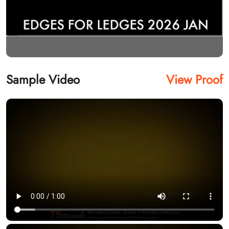
Sample Video
View Proof