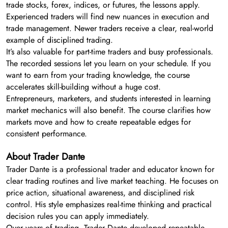
trade stocks, forex, indices, or futures, the lessons apply.
Experienced traders will find new nuances in execution and
trade management. Newer traders receive a clear, real-world
example of disciplined trading.
It’s also valuable for part-time traders and busy professionals.
The recorded sessions let you learn on your schedule. If you
want to earn from your trading knowledge, the course
accelerates skill-building without a huge cost.
Entrepreneurs, marketers, and students interested in learning
market mechanics will also benefit. The course clarifies how
markets move and how to create repeatable edges for
consistent performance.
About Trader Dante
Trader Dante is a professional trader and educator known for
clear trading routines and live market teaching. He focuses on
price action, situational awareness, and disciplined risk
control. His style emphasizes real-time thinking and practical
decision rules you can apply immediately.
Over years of trading, Trader Dante developed repeatable