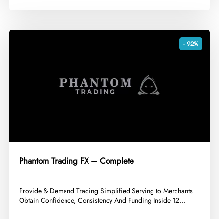
- 92%
Phantom Trading FX – Complete
​Provide & Demand Trading Simplified Serving to Merchants
Obtain Confidence, Consistency And Funding Inside 12...