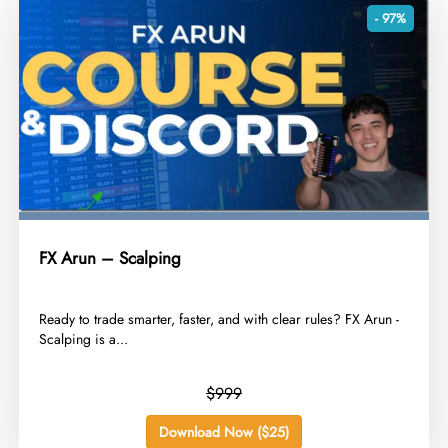
- 97%
FX Arun – Scalping
​Ready to trade smarter, faster, and with clear rules? FX Arun -
Scalping is a...
$999
Download Now ($25)