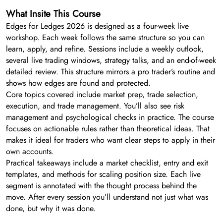
What Insite This Course
Edges for Ledges 2026 is designed as a four-week live
workshop. Each week follows the same structure so you can
learn, apply, and refine. Sessions include a weekly outlook,
several live trading windows, strategy talks, and an end-of-week
detailed review. This structure mirrors a pro trader’s routine and
shows how edges are found and protected.
Core topics covered include market prep, trade selection,
execution, and trade management. You’ll also see risk
management and psychological checks in practice. The course
focuses on actionable rules rather than theoretical ideas. That
makes it ideal for traders who want clear steps to apply in their
own accounts.
Practical takeaways include a market checklist, entry and exit
templates, and methods for scaling position size. Each live
segment is annotated with the thought process behind the
move. After every session you’ll understand not just what was
done, but why it was done.