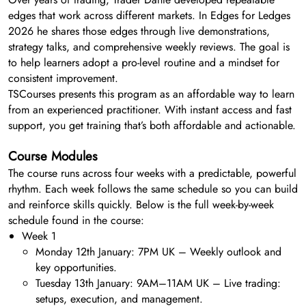
edges that work across different markets. In Edges for Ledges
2026 he shares those edges through live demonstrations,
strategy talks, and comprehensive weekly reviews. The goal is
to help learners adopt a pro-level routine and a mindset for
consistent improvement.
TSCourses presents this program as an affordable way to learn
from an experienced practitioner. With instant access and fast
support, you get training that’s both affordable and actionable.
Course Modules
The course runs across four weeks with a predictable, powerful
rhythm. Each week follows the same schedule so you can build
and reinforce skills quickly. Below is the full week-by-week
schedule found in the course:
Week 1
Monday 12th January: 7PM UK – Weekly outlook and
key opportunities.
Tuesday 13th January: 9AM–11AM UK – Live trading:
setups, execution, and management.