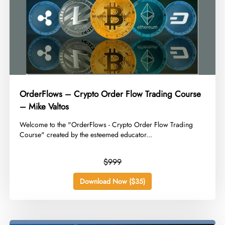
OrderFlows – Crypto Order Flow Trading Course
– Mike Valtos
​Welcome to the "OrderFlows - Crypto Order Flow Trading
Course" created by the esteemed educator...
$999
Download Now ($35)