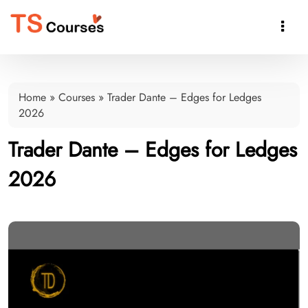

Home
»
Courses
»
Trader Dante – Edges for Ledges
2026
Trader Dante – Edges for Ledges
2026