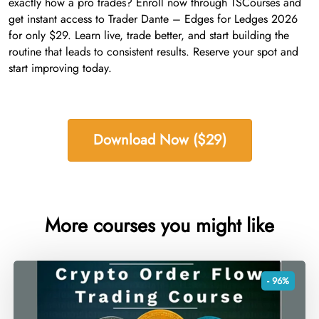
exactly how a pro trades? Enroll now through TSCourses and
get instant access to Trader Dante – Edges for Ledges 2026
for only $29. Learn live, trade better, and start building the
routine that leads to consistent results. Reserve your spot and
start improving today.
Download Now ($29)
More courses you might like
- 96%