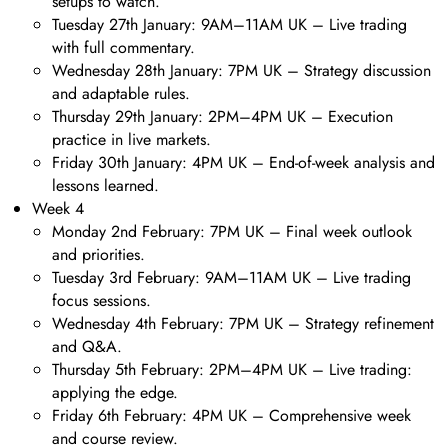
setups to watch.
Tuesday 27th January: 9AM–11AM UK – Live trading
with full commentary.
Wednesday 28th January: 7PM UK – Strategy discussion
and adaptable rules.
Thursday 29th January: 2PM–4PM UK – Execution
practice in live markets.
Friday 30th January: 4PM UK – End-of-week analysis and
lessons learned.
Week 4
Monday 2nd February: 7PM UK – Final week outlook
and priorities.
Tuesday 3rd February: 9AM–11AM UK – Live trading
focus sessions.
Wednesday 4th February: 7PM UK – Strategy refinement
and Q&A.
Thursday 5th February: 2PM–4PM UK – Live trading:
applying the edge.
Friday 6th February: 4PM UK – Comprehensive week
and course review.