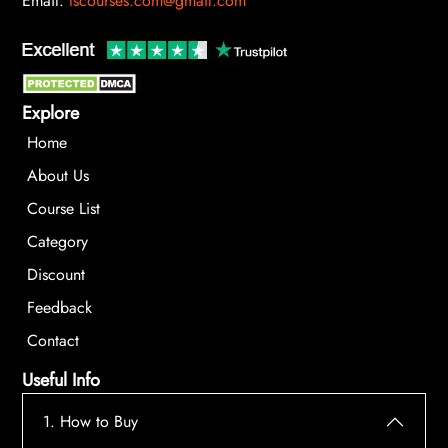
Email:
tscourses.com@gmail.com
Explore
Home
About Us
Course List
Category
Discount
Feedback
Contact
Useful Info
1. How to Buy