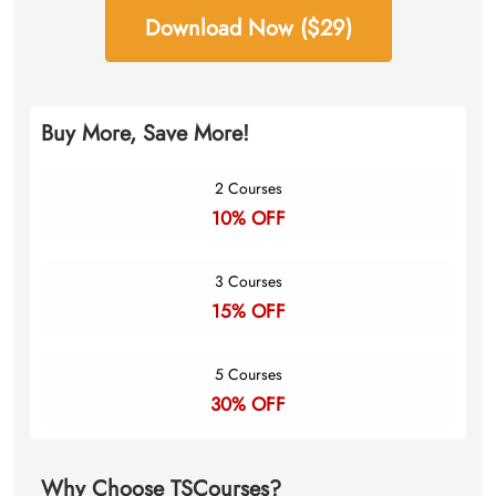
Download Now ($29)
Buy More, Save More!
2 Courses
10% OFF
3 Courses
15% OFF
5 Courses
30% OFF
Why Choose TSCourses?