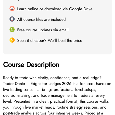
Learn online or download via Google Drive
All course files are included
Free course updates via email
Seen it cheaper? We'll beat the price
Course Description
Ready to trade with clarity, confidence, and a real edge?
Trader Dante – Edges for Ledges 2026 is a focused, hands-on
live trading series that brings professional-level setups,
decision-making, and trade management to traders at every
level. Presented in a clear, practical format, this course walks
you through live market reads, routine strategy sessions, and
post-trade analysis across four intensive weeks. Priced at a