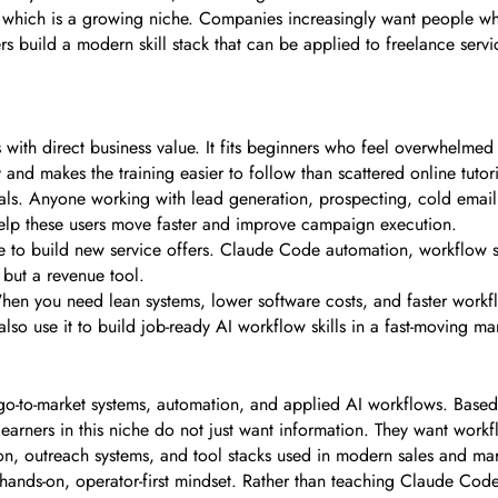
which is a growing niche. Companies increasingly want people who
ers build a modern skill stack that can be applied to freelance serv
ls with direct business value. It fits beginners who feel overwhelme
ry and makes the training easier to follow than scattered online tutori
onals. Anyone working with lead generation, prospecting, cold emai
elp these users move faster and improve campaign execution.
e to build new service offers. Claude Code automation, workflow se
but a revenue tool.
When you need lean systems, lower software costs, and faster workfl
so use it to build job-ready AI workflow skills in a fast-moving ma
go-to-market systems, automation, and applied AI workflows. Based 
earners in this niche do not just want information. They want workfl
n, outreach systems, and tool stacks used in modern sales and mark
hands-on, operator-first mindset. Rather than teaching Claude Code