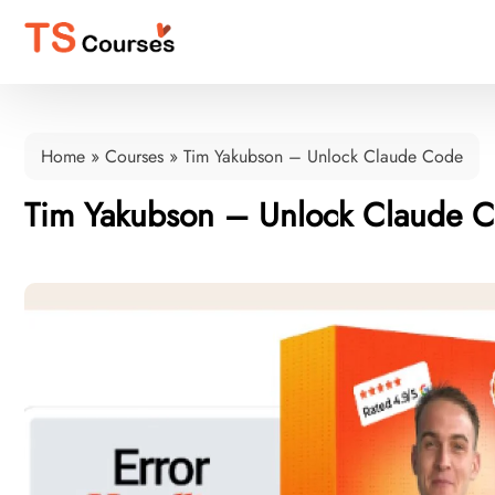
Home
»
Courses
»
Tim Yakubson – Unlock Claude Code
Tim Yakubson – Unlock Claude 