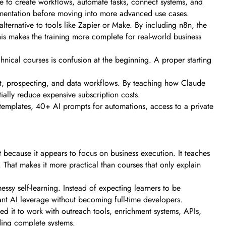
e to create workflows, automate tasks, connect systems, and
mplementation before moving into more advanced use cases.
ternative to tools like Zapier or Make. By including n8n, the
s makes the training more complete for real-world business
hnical courses is confusion at the beginning. A proper starting
ent, prospecting, and data workflows. By teaching how Claude
ially reduce expensive subscription costs.
 templates, 40+ AI prompts for automations, access to a private
because it appears to focus on business execution. It teaches
That makes it more practical than courses that only explain
essy self-learning. Instead of expecting learners to be
ant AI leverage without becoming full-time developers.
ed it to work with outreach tools, enrichment systems, APIs,
ding complete systems.