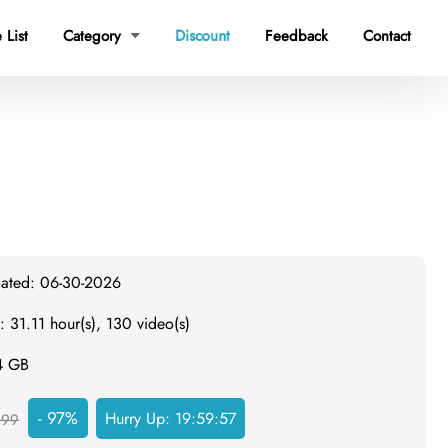
Discount
 List
Category
Feedback
Contact

dated: 06-30-2026
: 31.11 hour(s), 130 video(s)
.4 GB
- 97%
Hurry Up:
19:59:56
999