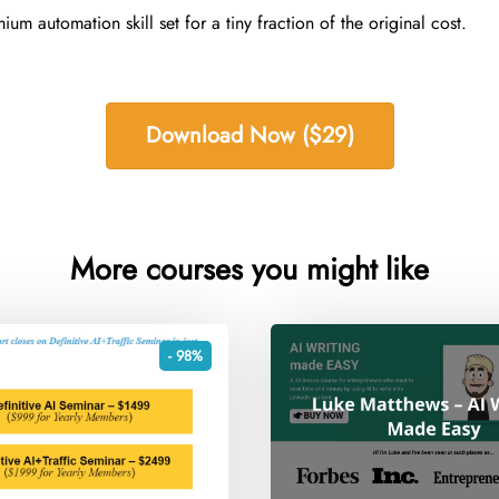
m automation skill set for a tiny fraction of the original cost.
Download Now ($29)
More courses you might like
- 98%