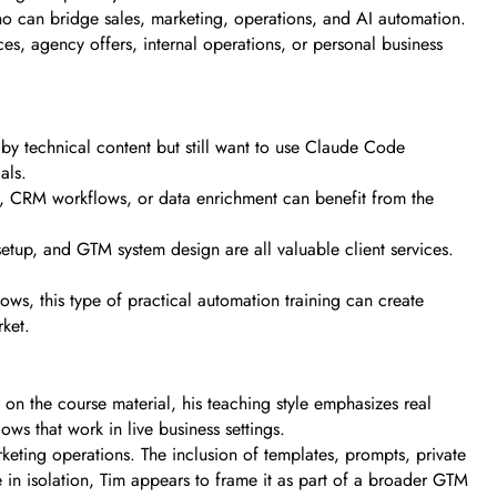
 can bridge sales, marketing, operations, and AI automation.
ices, agency offers, internal operations, or personal business
d by technical content but still want to use Claude Code
als.
l, CRM workflows, or data enrichment can benefit from the
tup, and GTM system design are all valuable client services.
ows, this type of practical automation training can create
rket.
on the course material, his teaching style emphasizes real
ows that work in live business settings.
eting operations. The inclusion of templates, prompts, private
 in isolation, Tim appears to frame it as part of a broader GTM