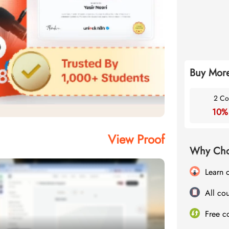
Buy More
2 Co
10%
View Proof
Why Cho
Learn 
All cou
Free c