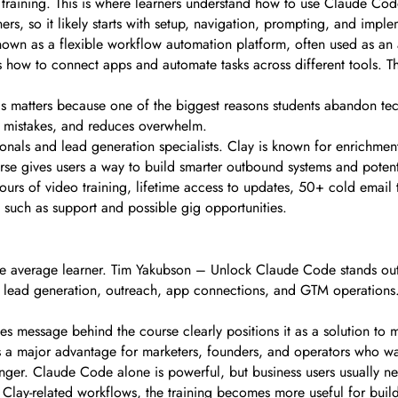
training. This is where learners understand how to use Claude Cod
nners, so it likely starts with setup, navigation, prompting, and i
n as a flexible workflow automation platform, often used as an al
w to connect apps and automate tasks across different tools. Thi
is matters because one of the biggest reasons students abandon tec
p mistakes, and reduces overwhelm.
ionals and lead generation specialists. Clay is known for enrichm
rse gives users a way to build smarter outbound systems and potent
ours of video training, lifetime access to updates, 50+ cold email
 such as support and possible gig opportunities.
he average learner. Tim Yakubson – Unlock Claude Code stands out 
e lead generation, outreach, app connections, and GTM operations. 
les message behind the course clearly positions it as a solution to m
t is a major advantage for marketers, founders, and operators who w
nger. Claude Code alone is powerful, but business users usually ne
lay-related workflows, the training becomes more useful for buil