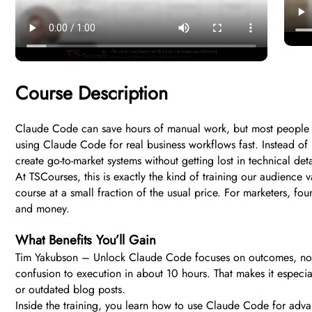
Course Description
Claude Code can save hours of manual work, but most people ne
using Claude Code for real business workflows fast. Instead of 
create go-to-market systems without getting lost in technical deta
At TSCourses, this is exactly the kind of training our audience va
course at a small fraction of the usual price. For marketers, fo
and money.
What Benefits You’ll Gain
Tim Yakubson – Unlock Claude Code focuses on outcomes, not th
confusion to execution in about 10 hours. That makes it especi
or outdated blog posts.
Inside the training, you learn how to use Claude Code for advan