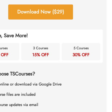
Download Now ($29)
, Save More!
urses
3 Courses
5 Courses
 OFF
15% OFF
30% OFF
ose TSCourses?
online or download via Google Drive
rse files are included
ourse updates via email