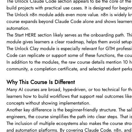
The Unlock Claude Code section appears to be the core of the 
build projects with practical use cases. It is designed for begi
The Unlock n8n module adds even more value. n8n is widely know
course expands beyond Claude Code alone and shows learners ho
automation.
The Start HERE section likely serves as the onboarding path. Th
module gives learners a clear roadmap, helps them avoid setu
The Unlock Clay module is especially relevant for GTM profess
Code can replicate or support some of these functions, the cou
In addition to the modules, the raw course details mention 10 h
community, a completion certificate, and selected student perks
Why This Course Is Different
Many AI courses are broad, hype-driven, or too technical for t
learners how to build workflows that support real outcomes lik
concepts without showing implementation.
Another key difference is the beginner-friendly structure. The sa
engineers, the course simplifies the path into clear steps. Tha
The inclusion of multiple ecosystems also makes the course stro
and automation platforms. By covering Claude Code, n8n, and C