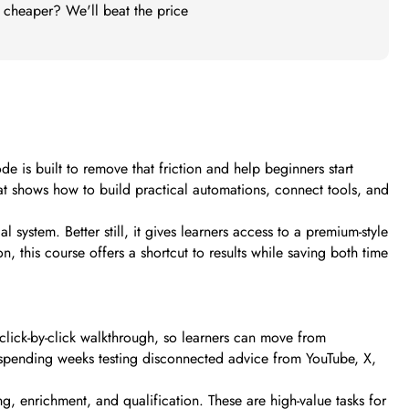
t cheaper? We'll beat the price
s built to remove that friction and help beginners start
hat shows how to build practical automations, connect tools, and
l system. Better still, it gives learners access to a premium-style
, this course offers a shortcut to results while saving both time
lick-by-click walkthrough, so learners can move from
f spending weeks testing disconnected advice from YouTube, X,
, enrichment, and qualification. These are high-value tasks for