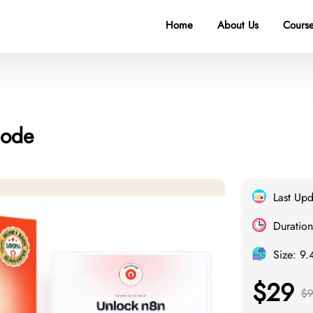
Home
About Us
Course
Code
Last Up
Duration
Size: 9
$29
$