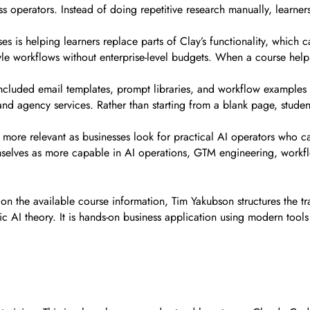
ss operators. Instead of doing repetitive research manually, learner
es is helping learners replace parts of Clay’s functionality, which
yle workflows without enterprise-level budgets. When a course help
ncluded email templates, prompt libraries, and workflow examples c
 and agency services. Rather than starting from a blank page, stud
 more relevant as businesses look for practical AI operators who c
emselves as more capable in AI operations, GTM engineering, work
n the available course information, Tim Yakubson structures the tr
c AI theory. It is hands-on business application using modern tool