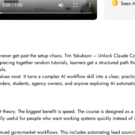
Seen i
ver get past the setup chaos. Tim Yakubson – Unlock Claude Code i
piecing together random tutorials, learners get a structured path t
ils.
lues most. It turns a complex AI workflow skill into a clear, practica
unders, students, agency owners, and anyone exploring AI automation
eory. The biggest benefit is speed. The course is designed as a c
ally useful for people who want working systems quickly instead o
ced go-to-market workflows. This includes automating lead sourcing