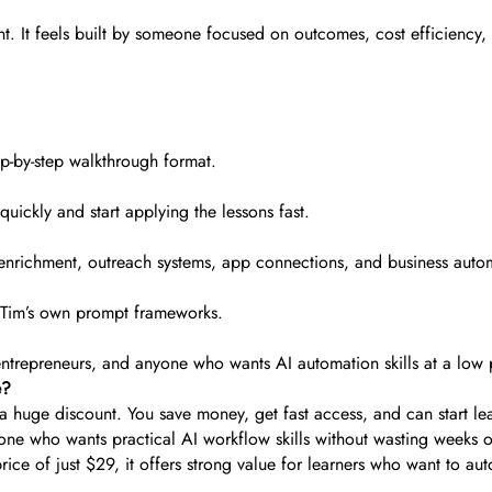
nt. It feels built by someone focused on outcomes, cost efficiency,
ep-by-step walkthrough format.
quickly and start applying the lessons fast.
enrichment, outreach systems, app connections, and business auto
d Tim’s own prompt frameworks.
 entrepreneurs, and anyone who wants AI automation skills at a low 
e?
 huge discount. You save money, get fast access, and can start lea
e who wants practical AI workflow skills without wasting weeks on
price of just $29, it offers strong value for learners who want to 