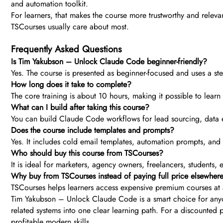
and automation toolkit.
For learners, that makes the course more trustworthy and releva
TSCourses usually care about most.
Frequently Asked Questions
Is Tim Yakubson – Unlock Claude Code beginner-friendly?
Yes. The course is presented as beginner-focused and uses a st
How long does it take to complete?
The core training is about 10 hours, making it possible to learn 
What can I build after taking this course?
You can build Claude Code workflows for lead sourcing, data 
Does the course include templates and prompts?
Yes. It includes cold email templates, automation prompts, an
Who should buy this course from TSCourses?
It is ideal for marketers, agency owners, freelancers, students,
Why buy from TSCourses instead of paying full price elsewher
TSCourses helps learners access expensive premium courses at a
Tim Yakubson – Unlock Claude Code is a smart choice for anyon
related systems into one clear learning path. For a discounted 
profitable modern skills.