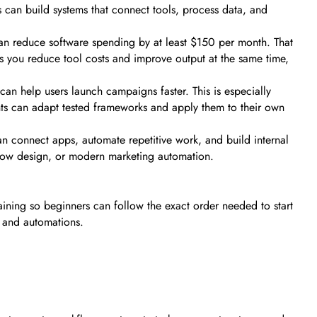
s can build systems that connect tools, process data, and
 can reduce software spending by at least $150 per month. That
s you reduce tool costs and improve output at the same time,
an help users launch campaigns faster. This is especially
ents can adapt tested frameworks and apply them to their own
an connect apps, automate repetitive work, and build internal
flow design, or modern marketing automation.
aining so beginners can follow the exact order needed to start
s and automations.