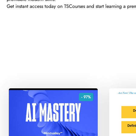
Get instant access today on TSCourses and start learning a premiu
- 97%