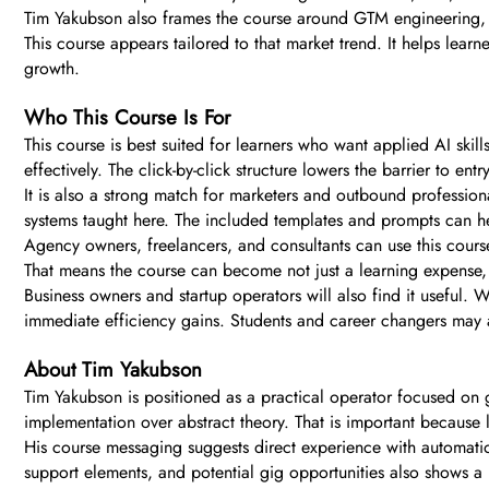
Tim Yakubson also frames the course around GTM engineering, 
This course appears tailored to that market trend. It helps learn
growth.
Who This Course Is For
This course is best suited for learners who want applied AI skil
effectively. The click-by-click structure lowers the barrier to ent
It is also a strong match for marketers and outbound professi
systems taught here. The included templates and prompts can h
Agency owners, freelancers, and consultants can use this cours
That means the course can become not just a learning expense, 
Business owners and startup operators will also find it useful. 
immediate efficiency gains. Students and career changers may al
About Tim Yakubson
Tim Yakubson is positioned as a practical operator focused on 
implementation over abstract theory. That is important because l
His course messaging suggests direct experience with automatio
support elements, and potential gig opportunities also shows a 