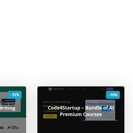
- 92%
- 96%