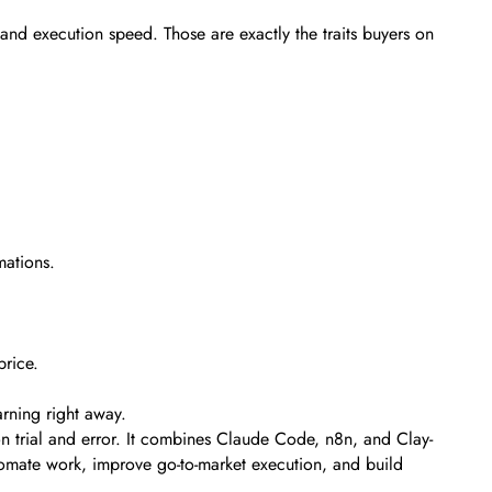
 and execution speed. Those are exactly the traits buyers on
mations.
price.
rning right away.
 trial and error. It combines Claude Code, n8n, and Clay-
automate work, improve go-to-market execution, and build