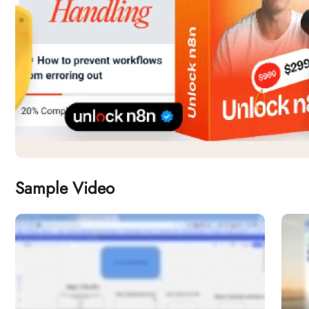
Sample Video