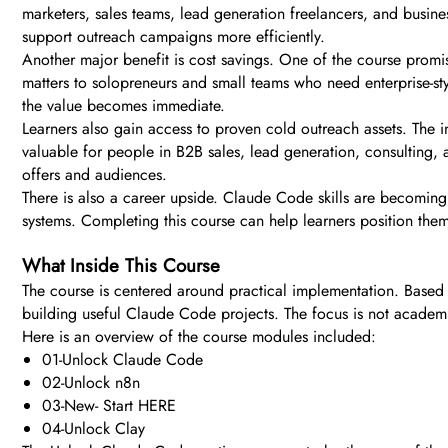
marketers, sales teams, lead generation freelancers, and busine
support outreach campaigns more efficiently.
Another major benefit is cost savings. One of the course promis
matters to solopreneurs and small teams who need enterprise-st
the value becomes immediate.
Learners also gain access to proven cold outreach assets. The i
valuable for people in B2B sales, lead generation, consulting,
offers and audiences.
There is also a career upside. Claude Code skills are becoming
systems. Completing this course can help learners position th
What Inside This Course
The course is centered around practical implementation. Based o
building useful Claude Code projects. The focus is not academi
Here is an overview of the course modules included:
01-Unlock Claude Code
02-Unlock n8n
03-New- Start HERE
04-Unlock Clay