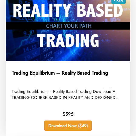
- 92%
Trading Equilibrium – Reality Based Trading
​Trading Equilibrium – Reality Based Trading Download A
TRADING COURSE BASED IN REALITY AND DESIGNED...
$595
Download Now ($49)