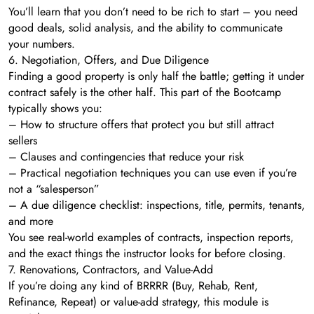
You’ll learn that you don’t need to be rich to start – you need
good deals, solid analysis, and the ability to communicate
your numbers.
6. Negotiation, Offers, and Due Diligence
Finding a good property is only half the battle; getting it under
contract safely is the other half. This part of the Bootcamp
typically shows you:
– How to structure offers that protect you but still attract
sellers
– Clauses and contingencies that reduce your risk
– Practical negotiation techniques you can use even if you’re
not a “salesperson”
– A due diligence checklist: inspections, title, permits, tenants,
and more
You see real-world examples of contracts, inspection reports,
and the exact things the instructor looks for before closing.
7. Renovations, Contractors, and Value-Add
If you’re doing any kind of BRRRR (Buy, Rehab, Rent,
Refinance, Repeat) or value-add strategy, this module is