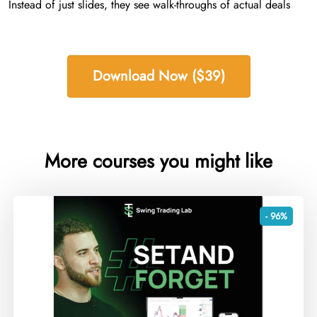
Instead of just slides, they see walk-throughs of actual deals
Download Now ($39)
More courses you might like
- 96%