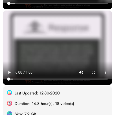
Last Updated: 12-30-2020
Duration: 14.8 hour(s), 18 video(s)
Size: 7.2 GB