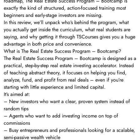
roadmap, The Real Estate Success Program – Bootcamp is
exactly the kind of structured, action-focused training most
beginners and early-stage investors are missing.
In this review, we’ll unpack who’s behind the program, what
you actually get inside the curriculum, what real students are
saying, and why getting it through TSCourses gives you a huge
advantage in both price and convenience.
What is The Real Estate Success Program – Bootcamp?
The Real Estate Success Program – Bootcamp is designed as a
practical, step-by-step real estate investing accelerator. Instead
of teaching abstract theory, it focuses on helping you find,
analyze, fund, and profit from real deals – even if you’re
starting with little experience and limited capital.
It’s aimed at:
– New investors who want a clear, proven system instead of
random tips
– Agents who want to add investing income on top of
commissions
– Busy entrepreneurs and professionals looking for a scalable,
semi-passive wealth vehicle