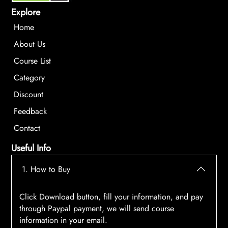
Explore
Home
About Us
Course List
Category
Discount
Feedback
Contact
Useful Info
1. How to Buy
Click Download button, fill your information, and pay
through Paypal payment, we will send course
information in your email.