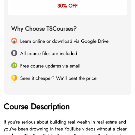
30% OFF
Why Choose TSCourses?
Learn online or download via Google Drive
All course files are included
Free course updates via email
Seen it cheaper? We'll beat the price
Course Description
If you’re serious about building real wealth in real estate and
you’ve been drowning in free YouTube videos without a clear