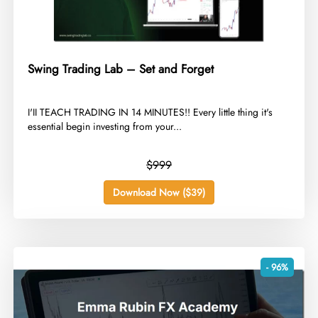
Swing Trading Lab – Set and Forget
​I'II TEACH TRADING IN 14 MINUTES!! Every little thing it's
essential begin investing from your...
$999
Download Now ($39)
- 96%