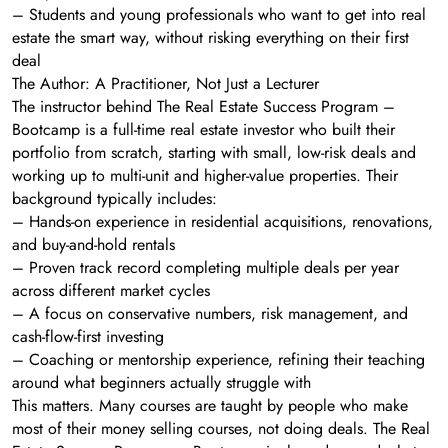
– Students and young professionals who want to get into real
estate the smart way, without risking everything on their first
deal
The Author: A Practitioner, Not Just a Lecturer
The instructor behind The Real Estate Success Program –
Bootcamp is a full-time real estate investor who built their
portfolio from scratch, starting with small, low-risk deals and
working up to multi-unit and higher-value properties. Their
background typically includes:
– Hands-on experience in residential acquisitions, renovations,
and buy-and-hold rentals
– Proven track record completing multiple deals per year
across different market cycles
– A focus on conservative numbers, risk management, and
cash-flow-first investing
– Coaching or mentorship experience, refining their teaching
around what beginners actually struggle with
This matters. Many courses are taught by people who make
most of their money selling courses, not doing deals. The Real