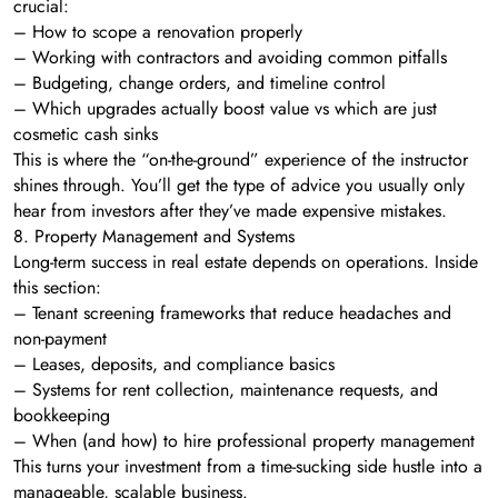
crucial:
– How to scope a renovation properly
– Working with contractors and avoiding common pitfalls
– Budgeting, change orders, and timeline control
– Which upgrades actually boost value vs which are just
cosmetic cash sinks
This is where the “on-the-ground” experience of the instructor
shines through. You’ll get the type of advice you usually only
hear from investors after they’ve made expensive mistakes.
8. Property Management and Systems
Long-term success in real estate depends on operations. Inside
this section:
– Tenant screening frameworks that reduce headaches and
non-payment
– Leases, deposits, and compliance basics
– Systems for rent collection, maintenance requests, and
bookkeeping
– When (and how) to hire professional property management
This turns your investment from a time-sucking side hustle into a
manageable, scalable business.