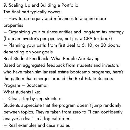
9. Scaling Up and Building a Portfolio
The final part typically covers:
– How to use equity and refinances to acquire more
properties
– Organizing your business entities and long-term tax strategy
(from an investor’s perspective, not just a CPA textbook)
– Planning your path: from first deal to 5, 10, or 20 doors,
depending on your goals
Real Student Feedback: What People Are Saying
Based on aggregated feedback from students and investors
who have taken similar real estate bootcamp programs, here’s
the pattern that emerges around The Real Estate Success
Program – Bootcamp:
What students like:
– Clear, step-by-step structure
Students appreciate that the program doesn’t jump randomly
between topics. They’re taken from zero to “I can confidently
analyze a deal” in a logical order.
– Real examples and case studies