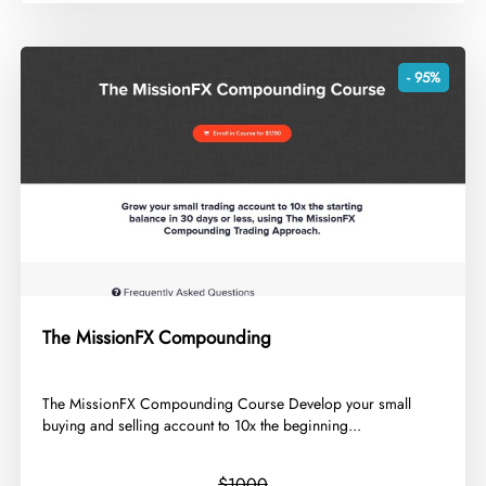
- 95%
The MissionFX Compounding
​The MissionFX Compounding Course Develop your small
buying and selling account to 10x the beginning...
$1000