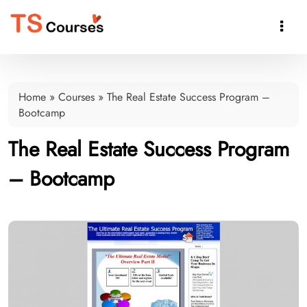

Home
»
Courses
»
The Real Estate Success Program –
Bootcamp
The Real Estate Success Program
– Bootcamp