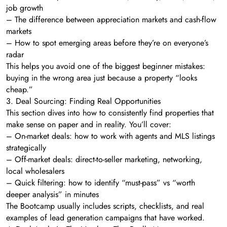
job growth
– The difference between appreciation markets and cash-flow
markets
– How to spot emerging areas before they’re on everyone’s
radar
This helps you avoid one of the biggest beginner mistakes:
buying in the wrong area just because a property “looks
cheap.”
3. Deal Sourcing: Finding Real Opportunities
This section dives into how to consistently find properties that
make sense on paper and in reality. You’ll cover:
– On-market deals: how to work with agents and MLS listings
strategically
– Off-market deals: direct-to-seller marketing, networking,
local wholesalers
– Quick filtering: how to identify “must-pass” vs “worth
deeper analysis” in minutes
The Bootcamp usually includes scripts, checklists, and real
examples of lead generation campaigns that have worked.