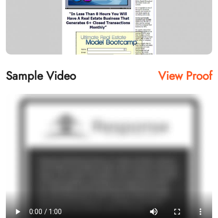
Sample Video
View Proof