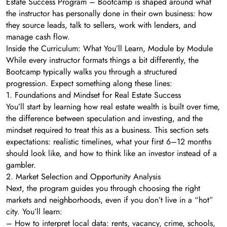
Estate Success Program – Bootcamp is shaped around what
the instructor has personally done in their own business: how
they source leads, talk to sellers, work with lenders, and
manage cash flow.
Inside the Curriculum: What You’ll Learn, Module by Module
While every instructor formats things a bit differently, the
Bootcamp typically walks you through a structured
progression. Expect something along these lines:
1. Foundations and Mindset for Real Estate Success
You’ll start by learning how real estate wealth is built over time,
the difference between speculation and investing, and the
mindset required to treat this as a business. This section sets
expectations: realistic timelines, what your first 6–12 months
should look like, and how to think like an investor instead of a
gambler.
2. Market Selection and Opportunity Analysis
Next, the program guides you through choosing the right
markets and neighborhoods, even if you don’t live in a “hot”
city. You’ll learn:
– How to interpret local data: rents, vacancy, crime, schools,