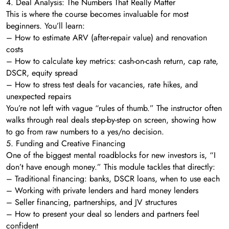
4. Deal Analysis: The Numbers That Really Matter
This is where the course becomes invaluable for most
beginners. You’ll learn:
– How to estimate ARV (after-repair value) and renovation
costs
– How to calculate key metrics: cash-on-cash return, cap rate,
DSCR, equity spread
– How to stress test deals for vacancies, rate hikes, and
unexpected repairs
You’re not left with vague “rules of thumb.” The instructor often
walks through real deals step-by-step on screen, showing how
to go from raw numbers to a yes/no decision.
5. Funding and Creative Financing
One of the biggest mental roadblocks for new investors is, “I
don’t have enough money.” This module tackles that directly:
– Traditional financing: banks, DSCR loans, when to use each
– Working with private lenders and hard money lenders
– Seller financing, partnerships, and JV structures
– How to present your deal so lenders and partners feel
confident