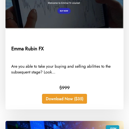
Emma Rubin FX
​Are you able to take your buying and selling abilities to the
subsequent stage? Look...
$999
Download Now ($35)