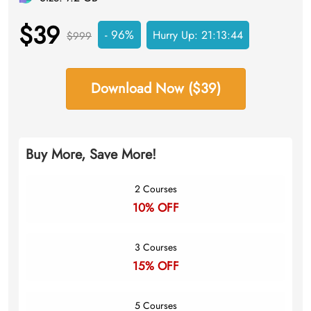
$39
- 96%
Hurry Up:
21:13:43
$999
Download Now ($39)
Buy More, Save More!
2 Courses
10% OFF
3 Courses
15% OFF
5 Courses