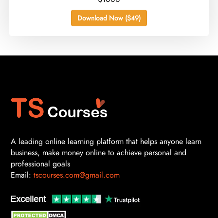
Download Now ($49)
A leading online learning platform that helps anyone learn
business, make money online to achieve personal and
professional goals
Email:
tscourses.com@gmail.com