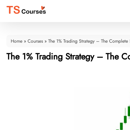
Home
»
Courses
»
The 1% Trading Strategy – The Complete 
The 1% Trading Strategy – The Co