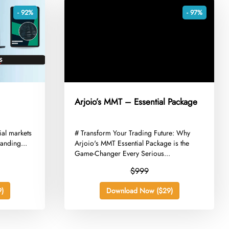
- 92%
- 97%
Arjoio’s MMT – Essential Package
cial markets
​# Transform Your Trading Future: Why
anding...
Arjoio's MMT Essential Package is the
Game-Changer Every Serious...
$999
)
Download Now ($29)