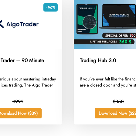
- 96%
 Trader – 90 Minute
Trading Hub 3.0
 serious about mastering intraday
​If you’ve ever felt like the finan
dices trading, The Algo Trader
are a closed door and you’re st
$999
$350
Download Now ($39)
Download Now ($29