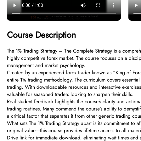
Course Description
The 1% Trading Strategy – The Complete Strategy is a comprehen
highly competitive forex market. The course focuses on a discipl
management and market psychology.
Created by an experienced forex trader known as “King of Forex,
entire 1% trading methodology. The curriculum covers essential a
trading. With downloadable resources and interactive exercises
valuable for seasoned traders looking to sharpen their skills.
Real student feedback highlights the course’s clarity and action
trading routines. Many commend the course’s ability to demysti
a critical factor that separates it from other generic trading 
What sets The 1% Trading Strategy apart is its commitment to af
original value—this course provides lifetime access to all mate
Drive link for immediate download, eliminating wait times and 