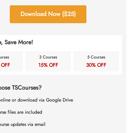
Download Now ($25)
, Save More!
urses
3 Courses
5 Courses
 OFF
15% OFF
30% OFF
ose TSCourses?
online or download via Google Drive
rse files are included
ourse updates via email