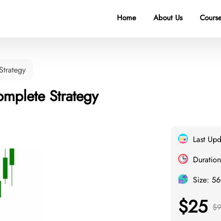
Home
About Us
Course
Strategy
mplete Strategy
Last Up
Duration
Size: 5
$25
$