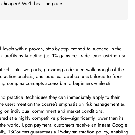
t cheaper? We'll beat the price
 levels with a proven, step-by-step method to succeed in the
t profits by targeting just 1% gains per trade, emphasizing risk
 split into two parts, providing a detailed walkthrough of the
 action analysis, and practical applications tailored to forex
ng complex concepts accessible to beginners while still
and practical techniques they can immediately apply to their
ome users mention the course’s emphasis on risk management as
ding on individual commitment and market conditions.
ed at a highly competitive price—significantly lower than its
in the world. Upon payment, customers receive an instant Google
ly, TSCourses guarantees a 15-day satisfaction policy, enabling