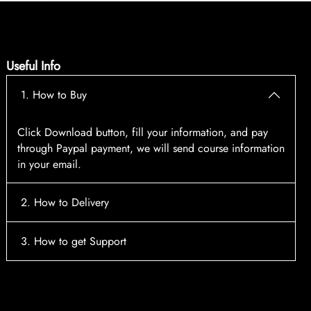
Useful Info
1. How to Buy
Click Download button, fill your information, and pay
through Paypal payment, we will send course information
in your email.
2. How to Delivery
After payment, the system will automatically send course
3. How to get Support
access information to your email, please contact:
tscourses.com@gmail.com
when you not receive course
Please contact email:
tscourses.com@gmail.com
Or you can use Live Chat in website to get fast support