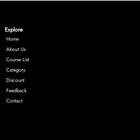
Explore
Home
About Us
Course List
Category
Discount
Feedback
Contact