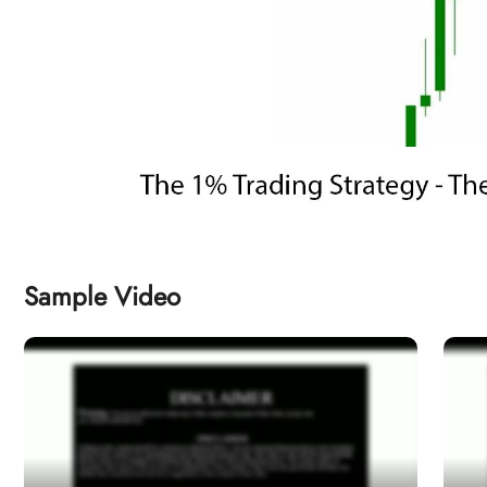
Sample Video