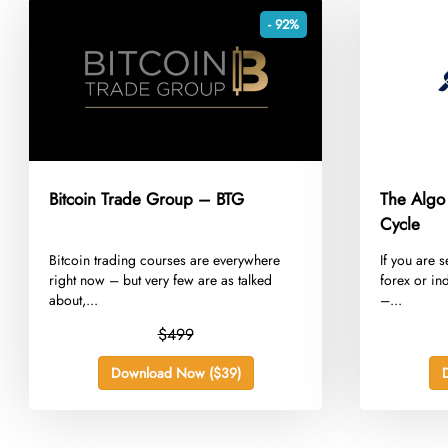
- 92%
Bitcoin Trade Group – BTG
The Algo
Cycle
​Bitcoin trading courses are everywhere
​If you are
right now – but very few are as talked
forex or in
about,...
–...
$499
Download Now ($39)