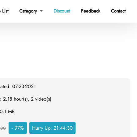
 List
Category
Discount
Feedback
Contact

dated: 07-23-2021
: 2.18 hour(s), 2 video(s)
60.1 MB
- 97%
Hurry Up:
21:44:30
999