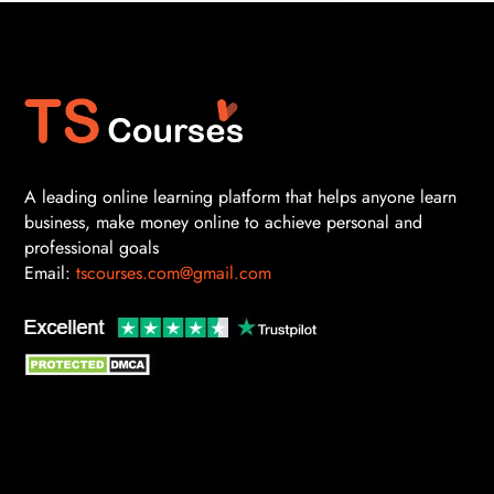
A leading online learning platform that helps anyone learn
business, make money online to achieve personal and
professional goals
Email:
tscourses.com@gmail.com