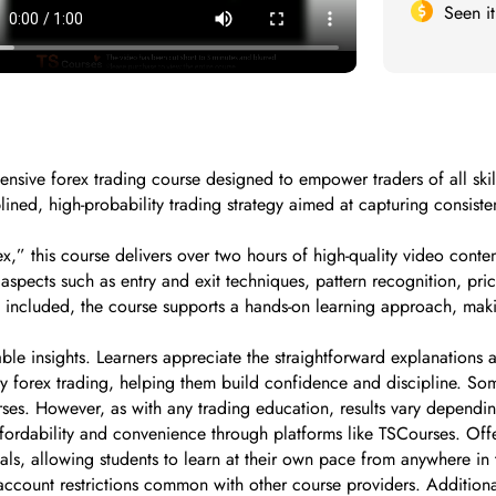
Seen i
sive forex trading course designed to empower traders of all skill
ined, high-probability trading strategy aimed at capturing consisten
” this course delivers over two hours of high-quality video content
spects such as entry and exit techniques, pattern recognition, price
 included, the course supports a hands-on learning approach, maki
able insights. Learners appreciate the straightforward explanations 
fy forex trading, helping them build confidence and discipline. S
courses. However, as with any trading education, results vary depen
fordability and convenience through platforms like TSCourses. Offer
rials, allowing students to learn at their own pace from anywhere 
account restrictions common with other course providers. Additional