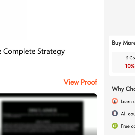
Buy More
2 Co
10%
View Proof
Why Cho
Learn 
All cou
Free c