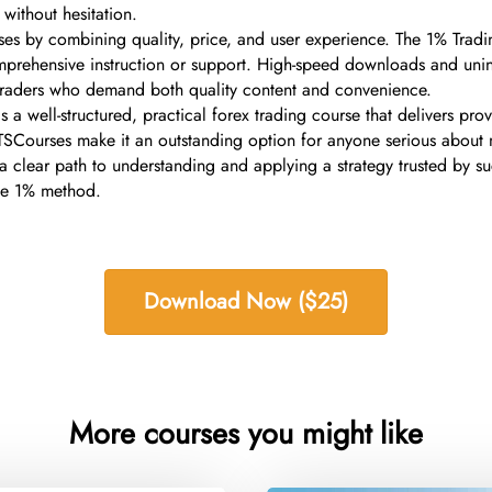
 without hesitation.
ses by combining quality, price, and user experience. The 1% Trading
omprehensive instruction or support. High-speed downloads and unin
g traders who demand both quality content and convenience.
a well-structured, practical forex trading course that delivers pro
gh TSCourses make it an outstanding option for anyone serious about
ers a clear path to understanding and applying a strategy trusted by 
the 1% method.
Download Now ($25)
More courses you might like