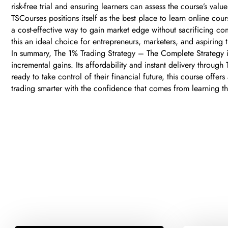
risk-free trial and ensuring learners can assess the course’s value
TSCourses positions itself as the best place to learn online cour
a cost-effective way to gain market edge without sacrificing c
this an ideal choice for entrepreneurs, marketers, and aspirin
In summary, The 1% Trading Strategy – The Complete Strategy is 
incremental gains. Its affordability and instant delivery throu
ready to take control of their financial future, this course off
trading smarter with the confidence that comes from learning 