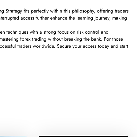
 Strategy fits perfectly within this philosophy, offering traders
terrupted access further enhance the learning journey, making
ven techniques with a strong focus on risk control and
 mastering forex trading without breaking the bank. For those
successful traders worldwide. Secure your access today and start