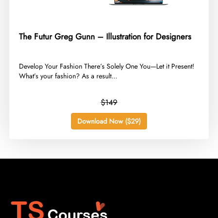
The Futur Greg Gunn – Illustration for Designers
​Develop Your Fashion There’s Solely One You—Let it Present!
What’s your fashion? As a result...
$149
Download Now ($29)