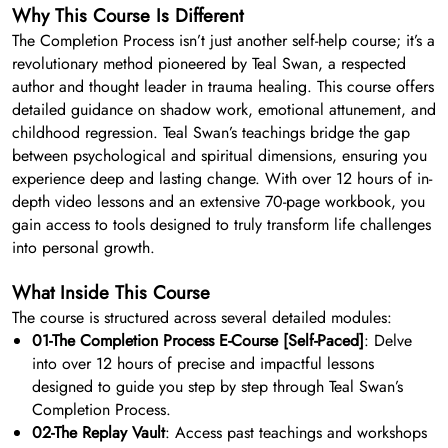
Why This Course Is Different
The Completion Process isn’t just another self-help course; it’s a
revolutionary method pioneered by Teal Swan, a respected
author and thought leader in trauma healing. This course offers
detailed guidance on shadow work, emotional attunement, and
childhood regression. Teal Swan’s teachings bridge the gap
between psychological and spiritual dimensions, ensuring you
experience deep and lasting change. With over 12 hours of in-
depth video lessons and an extensive 70-page workbook, you
gain access to tools designed to truly transform life challenges
into personal growth.
What Inside This Course
The course is structured across several detailed modules:
01-The Completion Process E-Course [Self-Paced]
: Delve
into over 12 hours of precise and impactful lessons
designed to guide you step by step through Teal Swan’s
Completion Process.
02-The Replay Vault
: Access past teachings and workshops