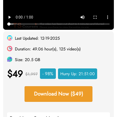
Last Updated: 12-19-2025
Duration: 49.06 hour(s), 125 video(s)
Size: 20.5 GB
$49
- 98%
Hurry Up:
21:51:00
$1,997
Download Now ($49)