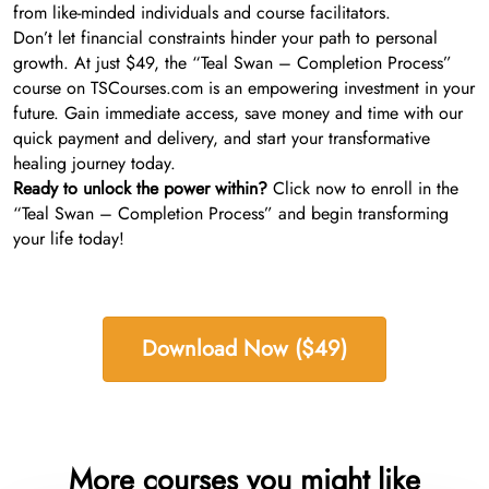
from like-minded individuals and course facilitators.
Don’t let financial constraints hinder your path to personal
growth. At just $49, the “Teal Swan – Completion Process”
course on TSCourses.com is an empowering investment in your
future. Gain immediate access, save money and time with our
quick payment and delivery, and start your transformative
healing journey today.
Ready to unlock the power within?
Click now to enroll in the
“Teal Swan – Completion Process” and begin transforming
your life today!
Download Now ($49)
More courses you might like