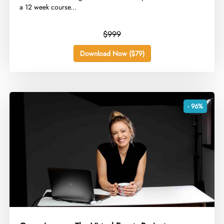
a 12 week course...
$999
Download Now ($79)
- 96%