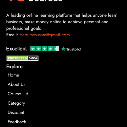
A leading online learning platform that helps anyone learn
business, make money online to achieve personal and
professional goals
Email:
tscourses.com@gmail.com
Explore
Home
About Us
Course List
Category
Discount
Feedback