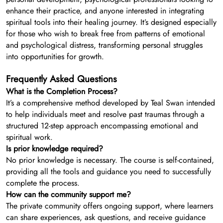
enhance their practice, and anyone interested in integrating
spiritual tools into their healing journey. It’s designed especially
for those who wish to break free from patterns of emotional
and psychological distress, transforming personal struggles
into opportunities for growth.
Frequently Asked Questions
What is the Completion Process?
It’s a comprehensive method developed by Teal Swan intended
to help individuals meet and resolve past traumas through a
structured 12-step approach encompassing emotional and
spiritual work.
Is prior knowledge required?
No prior knowledge is necessary. The course is self-contained,
providing all the tools and guidance you need to successfully
complete the process.
How can the community support me?
The private community offers ongoing support, where learners
can share experiences, ask questions, and receive guidance