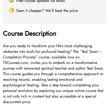
Free course updates via email
Seen it cheaper? We'll beat the price
Course Description
Are you ready to transform your life’s most challenging
obstacles into tools for profound healing? The “Teal Swan –
Completion Process” course, available now on
TSCourses.com, invites you to embark on a transformative
journey with renowned spiritual teacher and author Teal Swan.
This course guides you through a comprehensive approach to
resolving trauma, enabling lasting emotional and
psychological healing. Take a step toward completing your
personal evolution by exploring our unique online course that
is not only rich in content but also accessible at a special
discounted price.