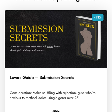
- 71%
Lovers Guide – Submission Secrets
​Consideration: Males scuffling with rejection, guys who’re
anxious to method ladies, single gents over 25...
$99