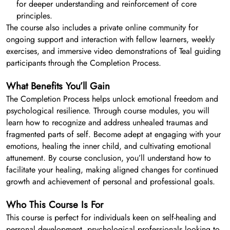
for deeper understanding and reinforcement of core
principles.
The course also includes a private online community for
ongoing support and interaction with fellow learners, weekly
exercises, and immersive video demonstrations of Teal guiding
participants through the Completion Process.
What Benefits You’ll Gain
The Completion Process helps unlock emotional freedom and
psychological resilience. Through course modules, you will
learn how to recognize and address unhealed traumas and
fragmented parts of self. Become adept at engaging with your
emotions, healing the inner child, and cultivating emotional
attunement. By course conclusion, you’ll understand how to
facilitate your healing, making aligned changes for continued
growth and achievement of personal and professional goals.
Who This Course Is For
This course is perfect for individuals keen on self-healing and
personal development, psychological professionals looking to