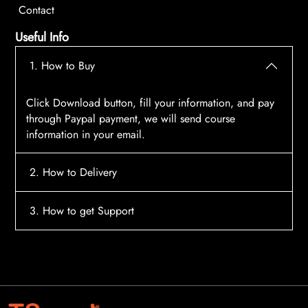
Contact
Useful Info
1. How to Buy
Click Download button, fill your information, and pay
through Paypal payment, we will send course
information in your email.
2. How to Delivery
After payment, the system will automatically send
3. How to get Support
course access information to your email, please
contact:
tscourses.com@gmail.com
when you not
Please contact email:
tscourses.com@gmail.com
receive course
Or you can use Live Chat in website to get fast support