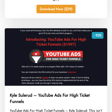
Download Now ($29)
- 92%
Kyle Sulerud – YouTube Ads For High Ticket
Funnels
​YouTube Ads For High Ticket Funnels – Kyle Sulerud: This isn’t