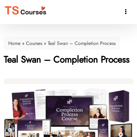

Home
»
Courses
»
Teal Swan – Completion Process
Teal Swan – Completion Process