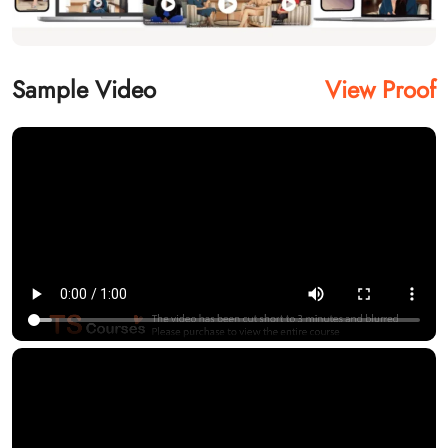
Sample Video
View Proof