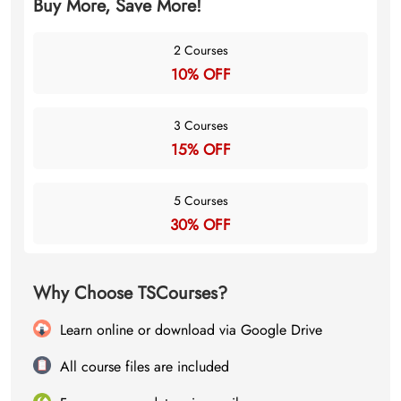
Buy More, Save More!
2 Courses
10% OFF
3 Courses
15% OFF
5 Courses
30% OFF
Why Choose TSCourses?
Learn online or download via Google Drive
All course files are included