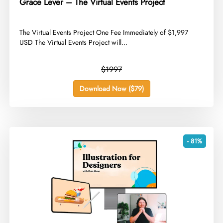
Grace Lever – The Virtual Events Project
​The Virtual Events Project One Fee Immediately of $1,997
USD The Virtual Events Project will...
$1997
Download Now ($79)
- 81%