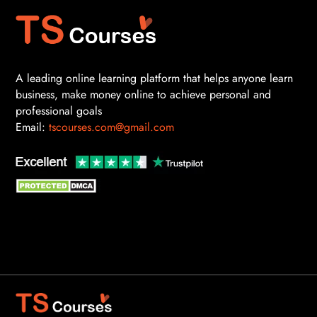
A leading online learning platform that helps anyone learn
business, make money online to achieve personal and
professional goals
Email:
tscourses.com@gmail.com