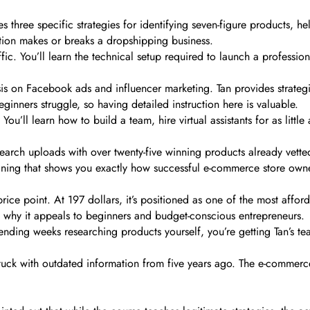
 three specific strategies for identifying seven-figure products, he
ection makes or breaks a dropshipping business.
fic. You’ll learn the technical setup required to launch a profession
is on Facebook ads and influencer marketing. Tan provides strategi
ginners struggle, so having detailed instruction here is valuable.
’ll learn how to build a team, hire virtual assistants for as little
rch uploads with over twenty-five winning products already vetted
ining that shows you exactly how successful e-commerce store owne
e price point. At 197 dollars, it’s positioned as one of the most af
 why it appeals to beginners and budget-conscious entrepreneurs.
nding weeks researching products yourself, you’re getting Tan’s te
tuck with outdated information from five years ago. The e-commerc