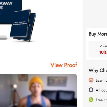
Buy More
2 Co
10%
View Proof
Why Cho
Learn 
All cou
Free c