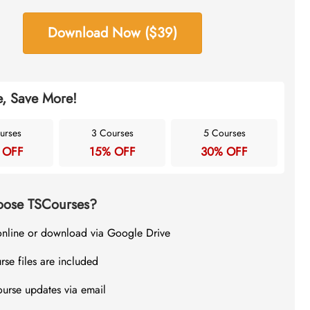
Download Now ($39)
, Save More!
urses
3 Courses
5 Courses
 OFF
15% OFF
30% OFF
ose TSCourses?
online or download via Google Drive
rse files are included
ourse updates via email