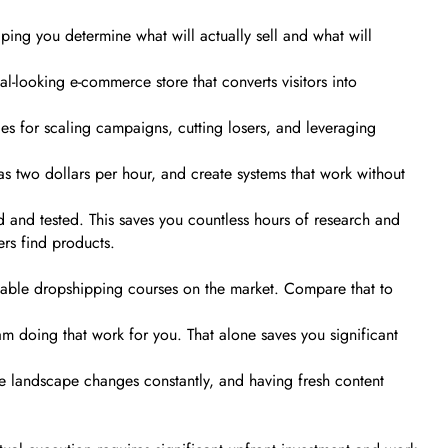
lping you determine what will actually sell and what will
al-looking e-commerce store that converts visitors into
es for scaling campaigns, cutting losers, and leveraging
 as two dollars per hour, and create systems that work without
 and tested. This saves you countless hours of research and
rs find products.
fordable dropshipping courses on the market. Compare that to
am doing that work for you. That alone saves you significant
e landscape changes constantly, and having fresh content