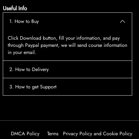
Useful Info
1. How to Buy
Click Download button, fill your information, and pay
through Paypal payment, we will send course information
in your email.
2. How to Delivery
After payment, the system will automatically send course
3. How to get Support
access information to your email, please contact:
tscourses.com@gmail.com
when you not receive course
Please contact email:
tscourses.com@gmail.com
Or you can use Live Chat in website to get fast support
DMCA Policy
Terms
Privacy Policy and Cookie Policy