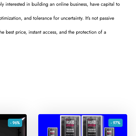
 interested in building an online business, have capital to
timization, and tolerance for uncertainty. It’s not passive
e best price, instant access, and the protection of a
- 96%
- 97%