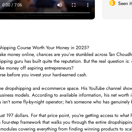
Seen i
pshipping Course Worth Your Money in 2025?
 make money online, chances are you’ve stumbled across Tan Choud
pping guru has built quite the reputation. But the real question is
ake money off aspiring entrepreneurs?
se before you invest your hard-earned cash.
 the dropshipping and e-commerce space. His YouTube channel showc
siness models. According to available information, his net worth is
 isn’t some fly-by-night operator; he’s someone who has genuinely bu
st 197 dollars. For that price point, you’re getting access to what
 four-step framework that walks you through the entire dropshipping
modules covering everything from finding winning products to scali