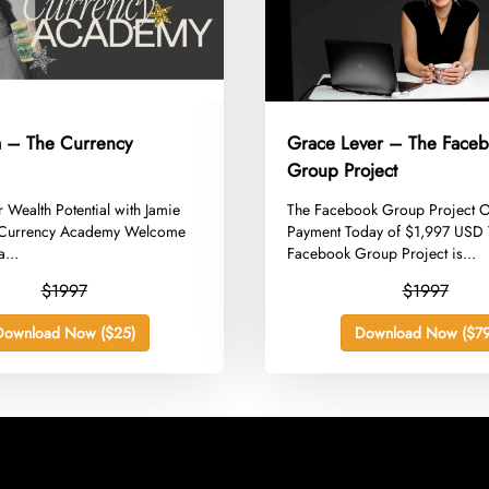
a – The Currency
Grace Lever – The Face
Group Project
r Wealth Potential with Jamie
​The Facebook Group Project 
 Currency Academy Welcome
Payment Today of $1,997 USD
a...
Facebook Group Project is...
$1997
$1997
Download Now ($25)
Download Now ($79