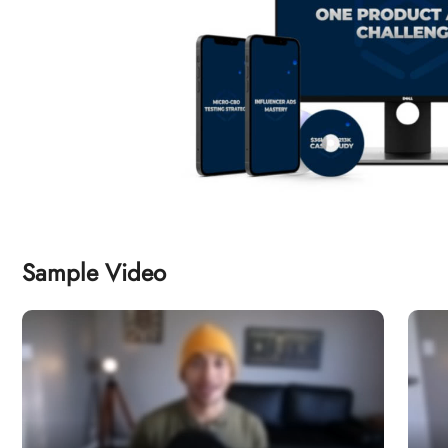
Sample Video