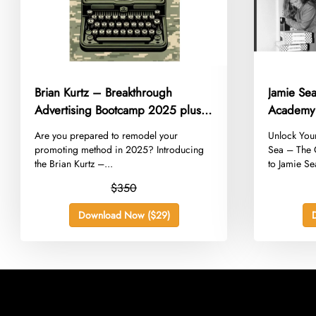
Brian Kurtz – Breakthrough
Jamie Se
Advertising Bootcamp 2025 plus
Academy
Bonus
​Are you prepared to remodel your
​Unlock You
promoting method in 2025? Introducing
Sea – The
the Brian Kurtz –...
to Jamie Se
$350
Download Now ($29)