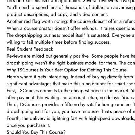
Let’s be real: this isn’t a magic bullet. Several reviewers have 
You’ll need to spend tens of thousands of dollars on advertising
product descriptions, ad copy, and video content.
Another red flag worth noting: the course doesn’t offer a refund
When a course creator doesn’t offer refunds, it raises question
The dropshipping business model itself is saturated. Everyone an
willing to fail multiple times before finding success.
Real Student Feedback
Reviews are mixed but generally positive. Some people have had
dropshipping wasn’t the right business model for them. The comm
Why TSCourses Is Your Best Option for Getting This Course
Here’s where it gets interesting. Instead of buying directly fr
significant advantages that make this a no-brainer for smart sho
First, TSCourses commits to the cheapest price in the market. 
after payment. No waiting, no account setup, no delays. You can
Third, TSCourses provides a fifteen-day satisfaction guarantee. 
dropshipping isn’t for you, you have recourse. That’s peace of
Fourth, the delivery is lightning fast with high-speed downloa
once you purchase it.
Should You Buy This Course?