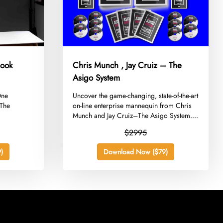
book
Chris Munch , Jay Cruiz – The
Asigo System
One
​Uncover the game-changing, state-of-the-art
 The
on-line enterprise mannequin from Chris
Munch and Jay Cruiz–The Asigo System....
$2995
)
Download Now ($79)