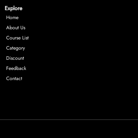
Explore
Home
About Us
Course List
Category
Discount
Feedback
Contact