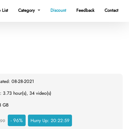
 List
Category
Discount
Feedback
Contact

dated: 08-28-2021
: 3.73 hour(s), 34 video(s)
.3 GB
- 96%
Hurry Up:
20:22:58
999