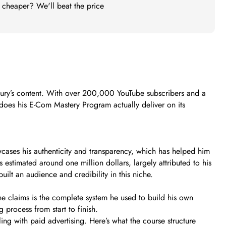
t cheaper? We'll beat the price
hury’s content. With over 200,000 YouTube subscribers and a
: does his E-Com Mastery Program actually deliver on its
ases his authenticity and transparency, which has helped him
 estimated around one million dollars, largely attributed to his
ilt an audience and credibility in this niche.
 he claims is the complete system he used to build his own
 process from start to finish.
ng with paid advertising. Here’s what the course structure