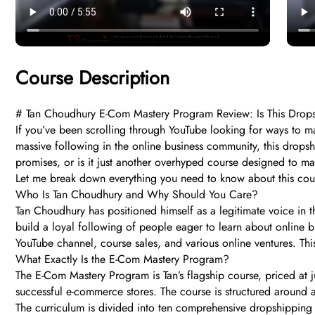
Course Description
# Tan Choudhury E-Com Mastery Program Review: Is This Dro
If you’ve been scrolling through YouTube looking for ways to
massive following in the online business community, this dropshi
promises, or is it just another overhyped course designed to m
Let me break down everything you need to know about this cour
Who Is Tan Choudhury and Why Should You Care?
Tan Choudhury has positioned himself as a legitimate voice in
build a loyal following of people eager to learn about online bu
YouTube channel, course sales, and various online ventures. This
What Exactly Is the E-Com Mastery Program?
The E-Com Mastery Program is Tan’s flagship course, priced at ju
successful e-commerce stores. The course is structured around a
The curriculum is divided into ten comprehensive dropshipping 