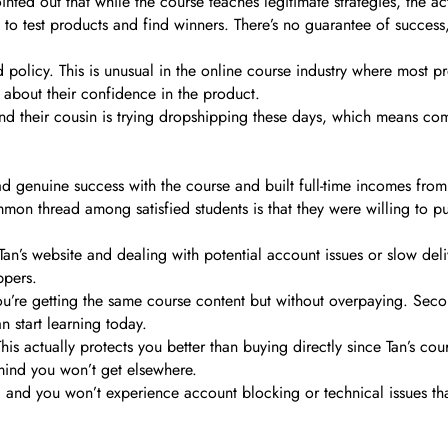
pointed out that while the course teaches legitimate strategies, the 
 to test products and find winners. There’s no guarantee of success
 policy. This is unusual in the online course industry where most pr
s about their confidence in the product.
d their cousin is trying dropshipping these days, which means compe
 genuine success with the course and built full-time incomes from 
on thread among satisfied students is that they were willing to pu
om Tan’s website and dealing with potential account issues or slow d
ppers.
You’re getting the same course content but without overpaying. Seco
 start learning today.
This actually protects you better than buying directly since Tan’s co
 mind you won’t get elsewhere.
ds, and you won’t experience account blocking or technical issues 