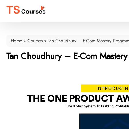
Home
»
Courses
»
Tan Choudhury – E-Com Mastery Progra
Tan Choudhury – E-Com Mastery