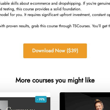
able skills about e-commerce and dropshipping. If you’re genuinely
nd testing, this course provides a solid foundation.
odel for you. It requires significant upfront investment, constant op
th proven results, grab this course through TSCourses. You’ll get th
Download Now ($39)
More courses you might like
- 99%