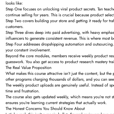
looks like:
Step One focuses on unlocking viral product secrets. Tan teaches
continue selling for years. This is crucial because product sel
Step Two covers building your store and getting it ready for traf
customers.
Step Three dives deep into paid advertising, with heavy emphas
influencers to generate consistent revenue. This is where most be
Step Four addresses dropshipping automation and outsourcing. You
your constant involvement.
Beyond the core modules, members receive weekly product resea
guesswork. You also get access to product research mastery tra
The Real Value Proposition
What makes this course attractive isn’t just the content, but th
other programs charging thousands of dollars, and you can see
The weekly product uploads are genuinely useful. Instead of spe
time and frustration.
The course also gets updated weekly, which means you’re not s
ensures you’re learning current strategies that actually work.
The Honest Concerns You Should Know About