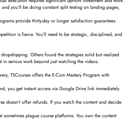
actual execution requires significant upfront investment and work.
, and you’ll be doing constant split testing on landing pages,
ograms provide thirty-day or longer satisfaction guarantees.
tition is fierce. You’ll need to be strategic, disciplined, and
dropshipping. Others found the strategies solid but realized
t in serious work beyond just watching the videos.
elivery, TSCourses offers the E-Com Mastery Program with
nd, you get instant access via Google Drive link immediately
urse doesn’t offer refunds. If you watch the content and decide
that sometimes plague course platforms. You own the content