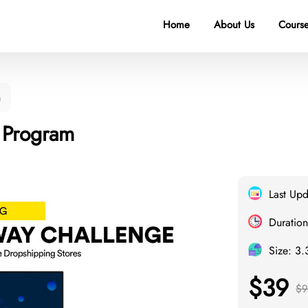
Home
About Us
Course
m
 Program
Last Up
Duration
Size: 3
$39
$