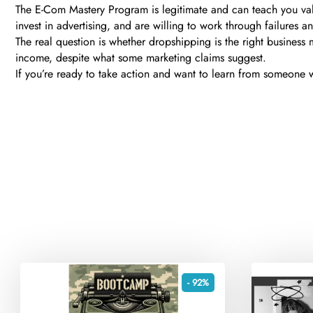
The E-Com Mastery Program is legitimate and can teach you valu
invest in advertising, and are willing to work through failures a
The real question is whether dropshipping is the right business m
income, despite what some marketing claims suggest.
If you’re ready to take action and want to learn from someone wi
- 92%