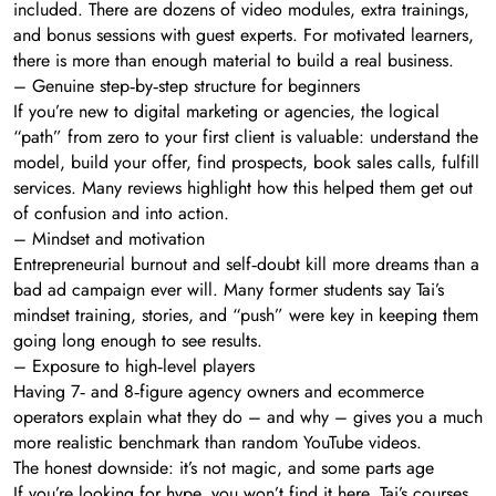
included. There are dozens of video modules, extra trainings,
and bonus sessions with guest experts. For motivated learners,
there is more than enough material to build a real business.
– Genuine step‑by‑step structure for beginners
If you’re new to digital marketing or agencies, the logical
“path” from zero to your first client is valuable: understand the
model, build your offer, find prospects, book sales calls, fulfill
services. Many reviews highlight how this helped them get out
of confusion and into action.
– Mindset and motivation
Entrepreneurial burnout and self‑doubt kill more dreams than a
bad ad campaign ever will. Many former students say Tai’s
mindset training, stories, and “push” were key in keeping them
going long enough to see results.
– Exposure to high‑level players
Having 7‑ and 8‑figure agency owners and ecommerce
operators explain what they do – and why – gives you a much
more realistic benchmark than random YouTube videos.
The honest downside: it’s not magic, and some parts age
If you’re looking for hype, you won’t find it here. Tai’s courses