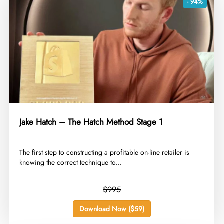
- 94%
Jake Hatch – The Hatch Method Stage 1
​The first step to constructing a profitable on-line retailer is
knowing the correct technique to...
$995
Download Now ($59)