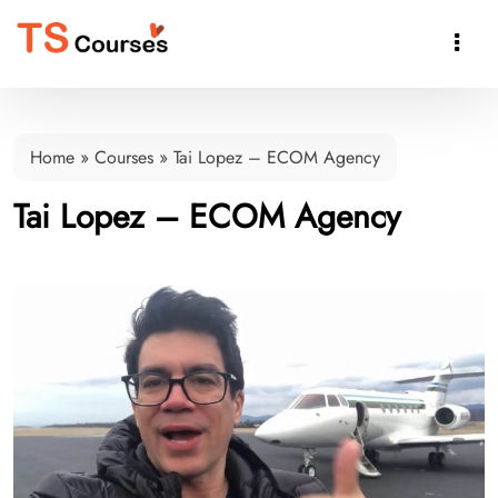

Home
»
Courses
»
Tai Lopez – ECOM Agency
Tai Lopez – ECOM Agency