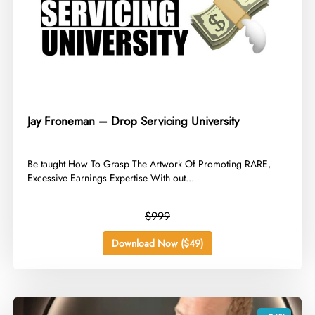
Jay Froneman – Drop Servicing University
​Be taught How To Grasp The Artwork Of Promoting RARE,
Excessive Earnings Expertise With out...
$999
Download Now ($49)