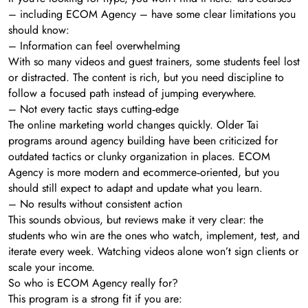
– including ECOM Agency – have some clear limitations you
should know:
– Information can feel overwhelming
With so many videos and guest trainers, some students feel lost
or distracted. The content is rich, but you need discipline to
follow a focused path instead of jumping everywhere.
– Not every tactic stays cutting‑edge
The online marketing world changes quickly. Older Tai
programs around agency building have been criticized for
outdated tactics or clunky organization in places. ECOM
Agency is more modern and ecommerce‑oriented, but you
should still expect to adapt and update what you learn.
– No results without consistent action
This sounds obvious, but reviews make it very clear: the
students who win are the ones who watch, implement, test, and
iterate every week. Watching videos alone won’t sign clients or
scale your income.
So who is ECOM Agency really for?
This program is a strong fit if you are: