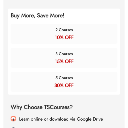
Buy More, Save More!
2 Courses
10% OFF
3 Courses
15% OFF
5 Courses
30% OFF
Why Choose TSCourses?
Learn online or download via Google Drive