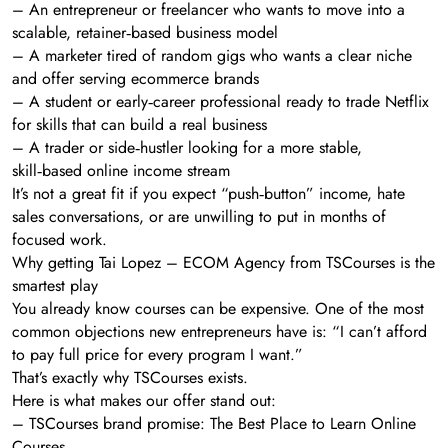
– An entrepreneur or freelancer who wants to move into a
scalable, retainer‑based business model
– A marketer tired of random gigs who wants a clear niche
and offer serving ecommerce brands
– A student or early‑career professional ready to trade Netflix
for skills that can build a real business
– A trader or side‑hustler looking for a more stable,
skill‑based online income stream
It’s not a great fit if you expect “push‑button” income, hate
sales conversations, or are unwilling to put in months of
focused work.
Why getting Tai Lopez – ECOM Agency from TSCourses is the
smartest play
You already know courses can be expensive. One of the most
common objections new entrepreneurs have is: “I can’t afford
to pay full price for every program I want.”
That’s exactly why TSCourses exists.
Here is what makes our offer stand out:
– TSCourses brand promise: The Best Place to Learn Online
Courses