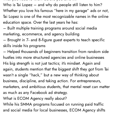
Who is Tai Lopez – and why do people still listen to him?
Whether you love his famous “here in my garage” ads or not,
Tai Lopez is one of the most recognizable names in the online
education space. Over the last years he has:
– Built multiple training programs around social media
marketing, ecommerce, and agency building
– Brought in 7‑ and 8‑figure guest experts to teach specific
skills inside his programs
– Helped thousands of beginners transition from random side
hustles into more structured agencies and online businesses
His big strength is not just tactics; it’s mindset. Again and
again, students mention that the biggest shift they got from Tai
wasn’t a single “hack,” but a new way of thinking about
business, discipline, and taking action. For entrepreneurs,
marketers, and ambitious students, that mental reset can matter
as much as any Facebook ad strategy.
What is ECOM Agency really about?
While his SMMA programs focused on running paid traffic
and social media for local businesses, ECOM Agency shifts