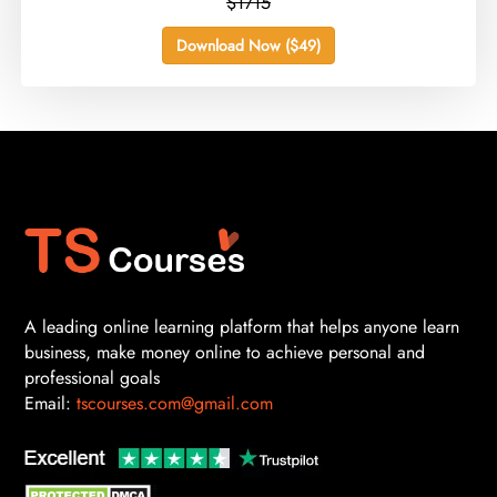
$1715
Download Now ($49)
A leading online learning platform that helps anyone learn
business, make money online to achieve personal and
professional goals
Email:
tscourses.com@gmail.com