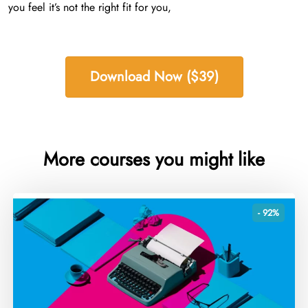
you feel it’s not the right fit for you,
Download Now ($39)
More courses you might like
- 92%