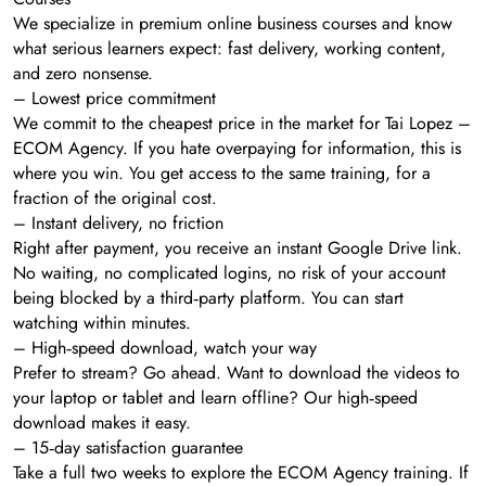
We specialize in premium online business courses and know
what serious learners expect: fast delivery, working content,
and zero nonsense.
– Lowest price commitment
We commit to the cheapest price in the market for Tai Lopez –
ECOM Agency. If you hate overpaying for information, this is
where you win. You get access to the same training, for a
fraction of the original cost.
– Instant delivery, no friction
Right after payment, you receive an instant Google Drive link.
No waiting, no complicated logins, no risk of your account
being blocked by a third‑party platform. You can start
watching within minutes.
– High‑speed download, watch your way
Prefer to stream? Go ahead. Want to download the videos to
your laptop or tablet and learn offline? Our high‑speed
download makes it easy.
– 15‑day satisfaction guarantee
Take a full two weeks to explore the ECOM Agency training. If