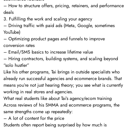
– How to structure offers, pricing, retainers, and performance
deals
3. Fulfilling the work and scaling your agency
– Driving traffic with paid ads (Meta, Google, sometimes
YouTube)
– Optimizing product pages and funnels to improve
conversion rates
– Email/SMS basics to increase lifetime value
– Hiring contractors, building systems, and scaling beyond
“solo hustler”
Like his other programs, Tai brings in outside specialists who
already run successful agencies and ecommerce brands. That
means you’re not just hearing theory; you see what is currently
working in real stores and agencies.
What real students like about Tai’s agency/ecom training
Across reviews of his SMMA and ecommerce programs, the
same strengths come up repeatedly:
– A lot of content for the price
Students often report being surprised by how much is