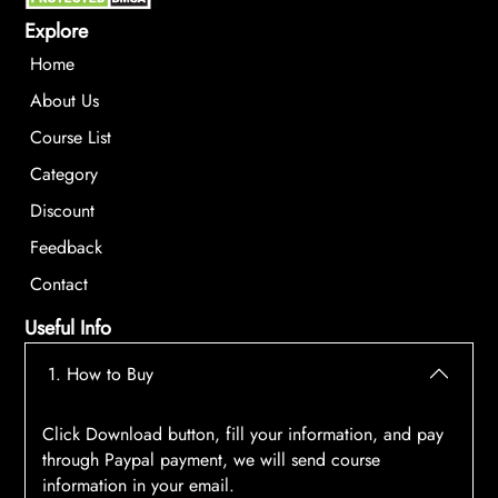
Explore
Home
About Us
Course List
Category
Discount
Feedback
Contact
Useful Info
1. How to Buy
Click Download button, fill your information, and pay
through Paypal payment, we will send course
information in your email.