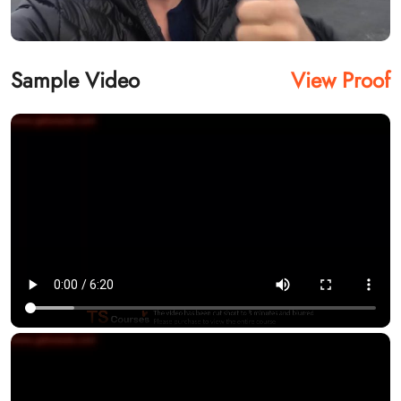
Sample Video
View Proof