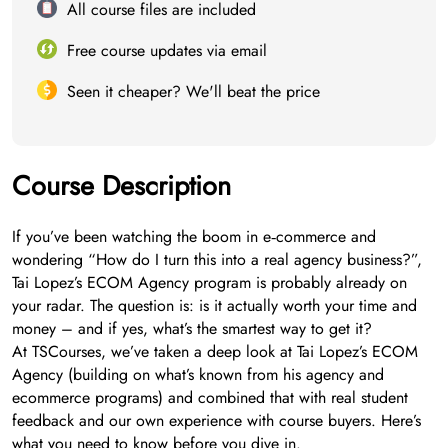
All course files are included
Free course updates via email
Seen it cheaper? We'll beat the price
Course Description
If you’ve been watching the boom in e‑commerce and
wondering “How do I turn this into a real agency business?”,
Tai Lopez’s ECOM Agency program is probably already on
your radar. The question is: is it actually worth your time and
money – and if yes, what’s the smartest way to get it?
At TSCourses, we’ve taken a deep look at Tai Lopez’s ECOM
Agency (building on what’s known from his agency and
ecommerce programs) and combined that with real student
feedback and our own experience with course buyers. Here’s
what you need to know before you dive in.