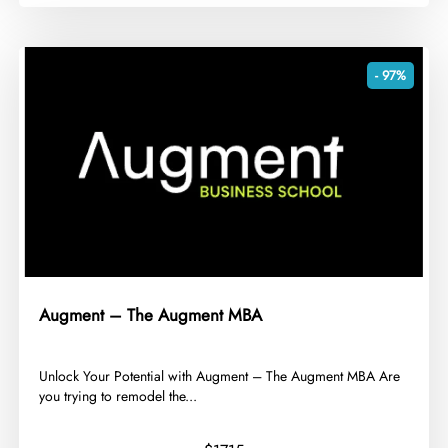
- 97%
Augment – The Augment MBA
​Unlock Your Potential with Augment – The Augment MBA Are
you trying to remodel the...