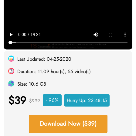
Last Updated: 04-25-2020
Duration: 11.09 hour(s), 56 video(s)
Size: 10.6 GB
$39
- 96%
Hurry Up:
22:48:14
$999
Download Now ($39)