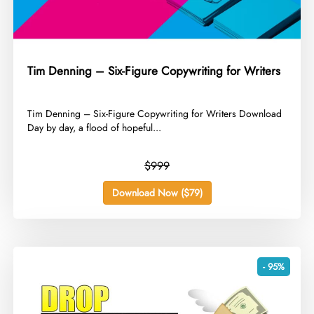
Tim Denning – Six-Figure Copywriting for Writers
​Tim Denning – Six-Figure Copywriting for Writers Download
Day by day, a flood of hopeful...
$999
Download Now ($79)
- 95%