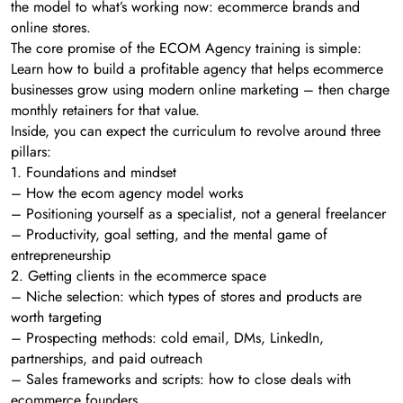
the model to what’s working now: ecommerce brands and
online stores.
The core promise of the ECOM Agency training is simple:
Learn how to build a profitable agency that helps ecommerce
businesses grow using modern online marketing – then charge
monthly retainers for that value.
Inside, you can expect the curriculum to revolve around three
pillars:
1. Foundations and mindset
– How the ecom agency model works
– Positioning yourself as a specialist, not a general freelancer
– Productivity, goal setting, and the mental game of
entrepreneurship
2. Getting clients in the ecommerce space
– Niche selection: which types of stores and products are
worth targeting
– Prospecting methods: cold email, DMs, LinkedIn,
partnerships, and paid outreach
– Sales frameworks and scripts: how to close deals with
ecommerce founders