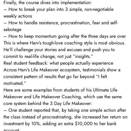
Finally, the course dives into implementation:
– How to break your plan into 3 simple, non-negotiable
weekly actions
– How to handle resistance, procrastination, fear and self-
sabotage
– How to keep momentum going after the three days are over
This is where Harv’s tough-love coaching style is most obvious.
He’ll challenge your stories and excuses and push you to
commit to real-life change, not just “insights.”
Real student feedback: what people actually experience
Across Harv’s Life Makeover ecosystem, testimonials show a
consistent pattern of results that go far beyond “I felt
motivated.”
Here are some examples from students of his Ultimate Life
Makeover and Life Makeover Coaching, which use the same
core system behind the 3 Day Life Makeover:
– One student reported that, by taking one simple action after
the class instead of procrastinating, she increased her return on
investment by 10%, adding an extra $10,000 to her bank
account.