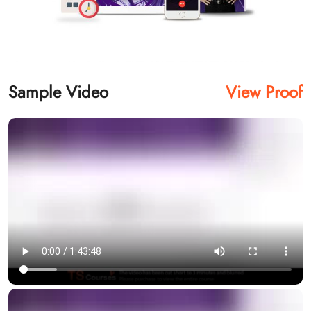
Sample Video
View Proof