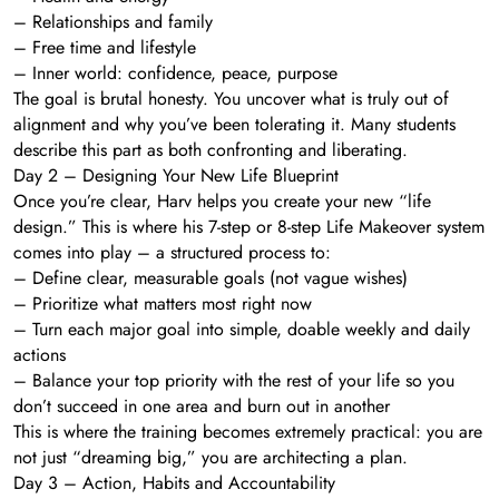
– Relationships and family
– Free time and lifestyle
– Inner world: confidence, peace, purpose
The goal is brutal honesty. You uncover what is truly out of
alignment and why you’ve been tolerating it. Many students
describe this part as both confronting and liberating.
Day 2 – Designing Your New Life Blueprint
Once you’re clear, Harv helps you create your new “life
design.” This is where his 7-step or 8-step Life Makeover system
comes into play – a structured process to:
– Define clear, measurable goals (not vague wishes)
– Prioritize what matters most right now
– Turn each major goal into simple, doable weekly and daily
actions
– Balance your top priority with the rest of your life so you
don’t succeed in one area and burn out in another
This is where the training becomes extremely practical: you are
not just “dreaming big,” you are architecting a plan.
Day 3 – Action, Habits and Accountability