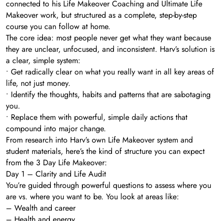
connected to his Life Makeover Coaching and Ultimate Life
Makeover work, but structured as a complete, step-by-step
course you can follow at home.
The core idea: most people never get what they want because
they are unclear, unfocused, and inconsistent. Harv’s solution is
a clear, simple system:
• Get radically clear on what you really want in all key areas of
life, not just money.
• Identify the thoughts, habits and patterns that are sabotaging
you.
• Replace them with powerful, simple daily actions that
compound into major change.
From research into Harv’s own Life Makeover system and
student materials, here’s the kind of structure you can expect
from the 3 Day Life Makeover:
Day 1 – Clarity and Life Audit
You’re guided through powerful questions to assess where you
are vs. where you want to be. You look at areas like:
– Wealth and career
– Health and energy