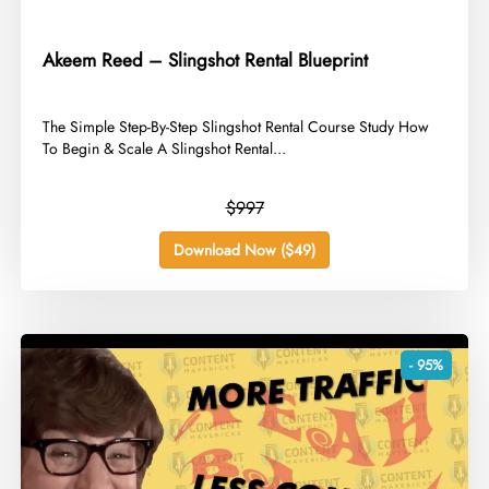
Akeem Reed – Slingshot Rental Blueprint
​The Simple Step-By-Step Slingshot Rental Course Study How
To Begin & Scale A Slingshot Rental...
$997
Download Now ($49)
- 95%