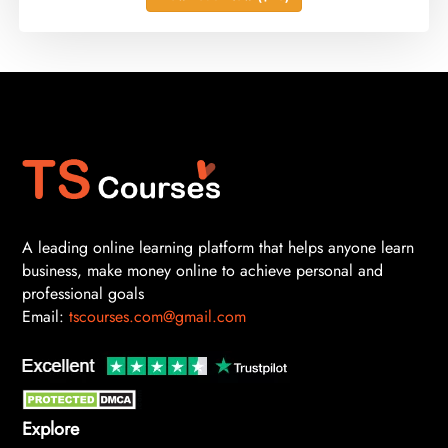
A leading online learning platform that helps anyone learn
business, make money online to achieve personal and
professional goals
Email:
tscourses.com@gmail.com
Explore