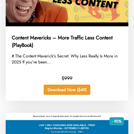
Content Mavericks – More Traffic Less Content
(PlayBook)
​# The Content Maverick's Secret: Why Less Really Is More in
2025 If you've been...
$999
Download Now ($49)
- 90%