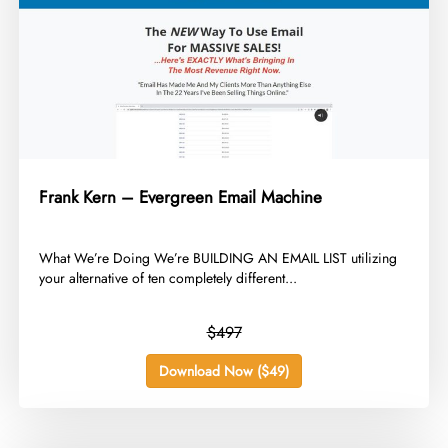
Frank Kern – Evergreen Email Machine
​What We’re Doing We’re BUILDING AN EMAIL LIST utilizing
your alternative of ten completely different...
$497
Download Now ($49)