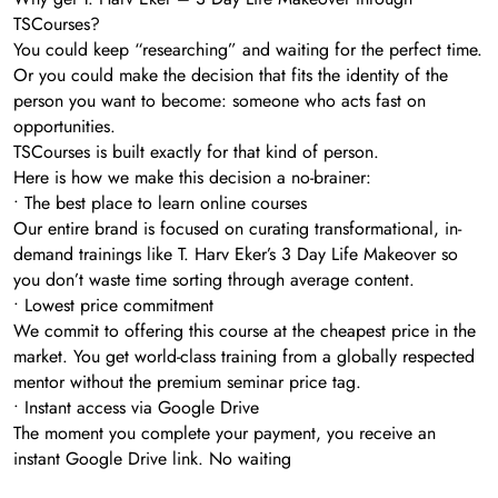
TSCourses?
You could keep “researching” and waiting for the perfect time.
Or you could make the decision that fits the identity of the
person you want to become: someone who acts fast on
opportunities.
TSCourses is built exactly for that kind of person.
Here is how we make this decision a no-brainer:
• The best place to learn online courses
Our entire brand is focused on curating transformational, in-
demand trainings like T. Harv Eker’s 3 Day Life Makeover so
you don’t waste time sorting through average content.
• Lowest price commitment
We commit to offering this course at the cheapest price in the
market. You get world-class training from a globally respected
mentor without the premium seminar price tag.
• Instant access via Google Drive
The moment you complete your payment, you receive an
instant Google Drive link. No waiting