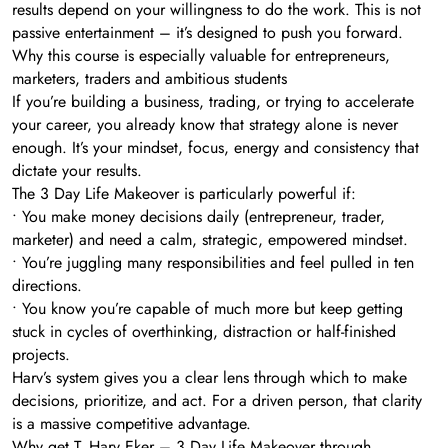
results depend on your willingness to do the work. This is not
passive entertainment – it’s designed to push you forward.
Why this course is especially valuable for entrepreneurs,
marketers, traders and ambitious students
If you’re building a business, trading, or trying to accelerate
your career, you already know that strategy alone is never
enough. It’s your mindset, focus, energy and consistency that
dictate your results.
The 3 Day Life Makeover is particularly powerful if:
• You make money decisions daily (entrepreneur, trader,
marketer) and need a calm, strategic, empowered mindset.
• You’re juggling many responsibilities and feel pulled in ten
directions.
• You know you’re capable of much more but keep getting
stuck in cycles of overthinking, distraction or half-finished
projects.
Harv’s system gives you a clear lens through which to make
decisions, prioritize, and act. For a driven person, that clarity
is a massive competitive advantage.
Why get T. Harv Eker – 3 Day Life Makeover through