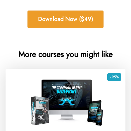
Download Now ($49)
More courses you might like
- 95%