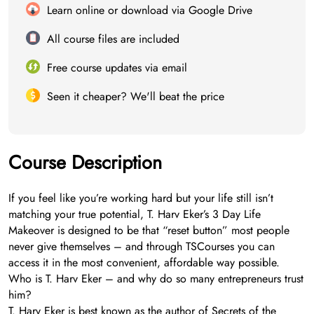
Learn online or download via Google Drive
All course files are included
Free course updates via email
Seen it cheaper? We'll beat the price
Course Description
If you feel like you’re working hard but your life still isn’t
matching your true potential, T. Harv Eker’s 3 Day Life
Makeover is designed to be that “reset button” most people
never give themselves – and through TSCourses you can
access it in the most convenient, affordable way possible.
Who is T. Harv Eker – and why do so many entrepreneurs trust
him?
T. Harv Eker is best known as the author of Secrets of the