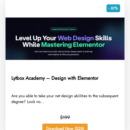
- 87%
Lytbox Academy – Design with Elementor
​Are you able to take your net design abilities to the subsequent
degree? Look no...
$199
Download Now ($25)