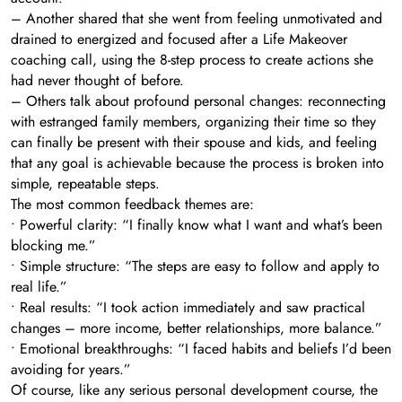
– Another shared that she went from feeling unmotivated and
drained to energized and focused after a Life Makeover
coaching call, using the 8-step process to create actions she
had never thought of before.
– Others talk about profound personal changes: reconnecting
with estranged family members, organizing their time so they
can finally be present with their spouse and kids, and feeling
that any goal is achievable because the process is broken into
simple, repeatable steps.
The most common feedback themes are:
• Powerful clarity: “I finally know what I want and what’s been
blocking me.”
• Simple structure: “The steps are easy to follow and apply to
real life.”
• Real results: “I took action immediately and saw practical
changes – more income, better relationships, more balance.”
• Emotional breakthroughs: “I faced habits and beliefs I’d been
avoiding for years.”
Of course, like any serious personal development course, the