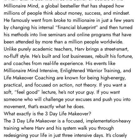
Millionaire Mind, a global bestseller that has shaped how
millions of people think about money, success, and mindset.
He famously went from broke to millionaire in just a few years
by changing his internal “financial blueprint” and then turned
his methods into live seminars and online programs that have
been attended by more than a million people worldwide.
Unlike purely academic teachers, Harv brings a street-smart,
no-fluff style. He’s built and lost businesses, rebuilt his fortune,
and coaches from real-life experience. His events like
Millionaire Mind Intensive, Enlightened Warrior Training, and
Life Makeover Coaching are known for being high-energy,
practical, and focused on action, not theory. If you want a
soft, “feel good” lecture, he’s not your guy. If you want
someone who will challenge your excuses and push you into
movement, that’s exactly what he does.
What exactly is the 3 Day Life Makeover?
The 3 Day Life Makeover is a focused, implementation-heavy
training where Harv and his system walk you through
redesigning your life in just three intensive days. It’s closely