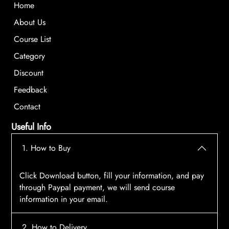
Home
About Us
Course List
Category
Discount
Feedback
Contact
Useful Info
1. How to Buy
Click Download button, fill your information, and pay
through Paypal payment, we will send course
information in your email.
2. How to Delivery