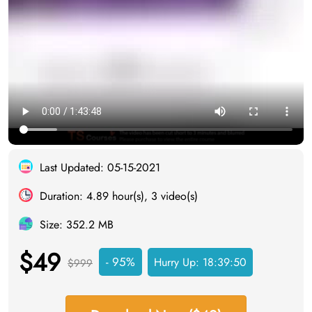
Last Updated: 05-15-2021
Duration: 4.89 hour(s), 3 video(s)
Size: 352.2 MB
$49
- 95%
Hurry Up:
18:39:49
$999