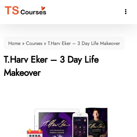

Home
»
Courses
»
T.Harv Eker – 3 Day Life Makeover
T.Harv Eker – 3 Day Life
Makeover