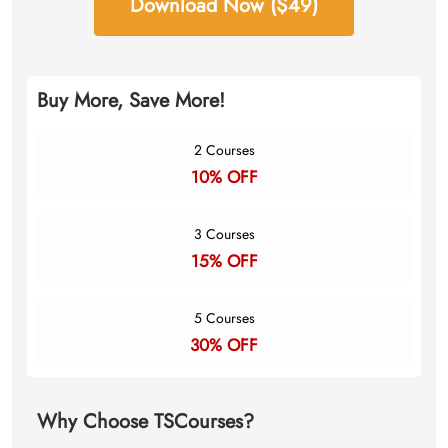
Download Now ($49)
Buy More, Save More!
2 Courses
10% OFF
3 Courses
15% OFF
5 Courses
30% OFF
Why Choose TSCourses?