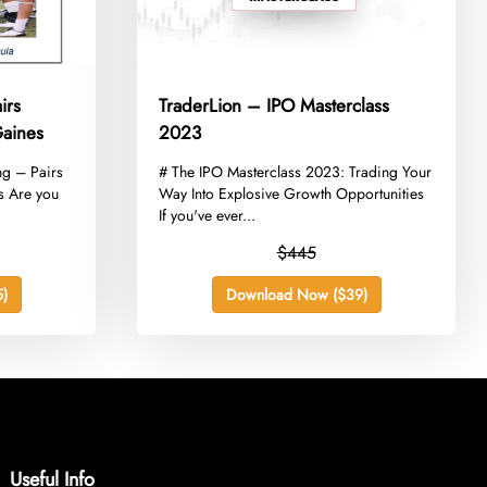
irs
TraderLion – IPO Masterclass
Gaines
2023
ng – Pairs
​# The IPO Masterclass 2023: Trading Your
s Are you
Way Into Explosive Growth Opportunities
If you've ever...
$445
)
Download Now ($39)
Useful Info