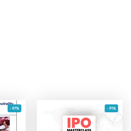
- 97%
- 91%