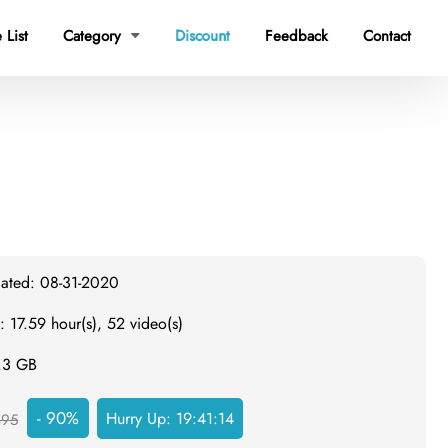
 List
Category
Discount
Feedback
Contact

dated: 08-31-2020
: 17.59 hour(s), 52 video(s)
3.3 GB
- 90%
Hurry Up:
19:41:13
495