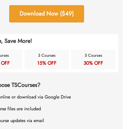
Download Now ($49)
, Save More!
urses
3 Courses
5 Courses
 OFF
15% OFF
30% OFF
ose TSCourses?
online or download via Google Drive
rse files are included
ourse updates via email