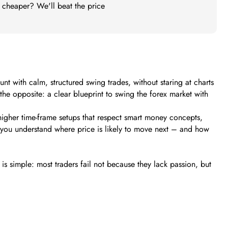
t cheaper? We'll beat the price
 with calm, structured swing trades, without staring at charts
s the opposite: a clear blueprint to swing the forex market with
higher time-frame setups that respect smart money concepts,
s you understand where price is likely to move next – and how
s simple: most traders fail not because they lack passion, but