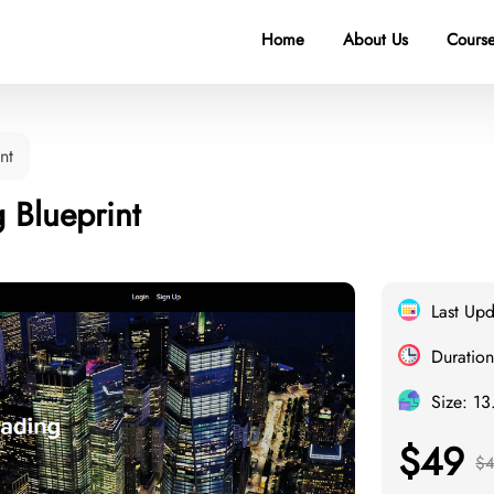
Home
About Us
Course
nt
 Blueprint
Last Up
Duration
Size: 1
$49
$