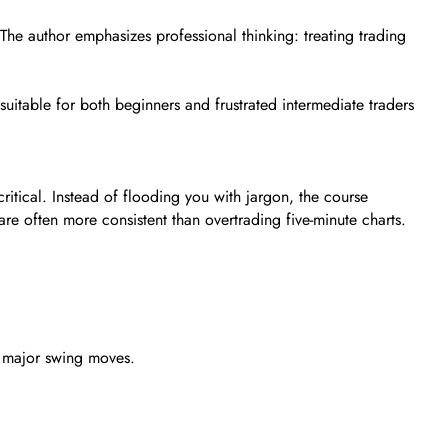
y. The author emphasizes professional thinking: treating trading
 suitable for both beginners and frustrated intermediate traders
ritical. Instead of flooding you with jargon, the course
are often more consistent than overtrading five-minute charts.
d major swing moves.