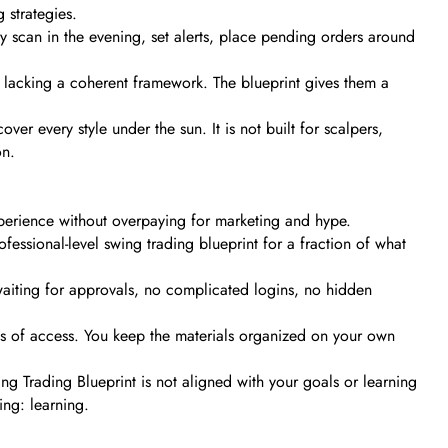
 strategies.
They scan in the evening, set alerts, place pending orders around
t lacking a coherent framework. The blueprint gives them a
er every style under the sun. It is not built for scalpers,
on.
xperience without overpaying for marketing and hype.
ssional-level swing trading blueprint for a fraction of what
waiting for approvals, no complicated logins, no hidden
ss of access. You keep the materials organized on your own
ng Trading Blueprint is not aligned with your goals or learning
ing: learning.