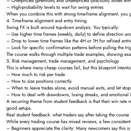
– Overpriced (premium) and underpriced (discount) zones with
– High-probability levels to wait for swing entries
When you combine this with strong time-frame alignment, you ge
4. Time-frame alignment and entry timing
Swing FX is built around top-down analysis. You typically:
– Use higher time frames (weekly, daily) to define direction an
– Drop to lower time frames like the 4H or 1H for refined entri
– Look for specific confirmation patterns before pulling the tri
The course walks through multiple trade examples, showing exa
5. Risk management, trade management, and psychology
This is where many cheap courses fail, but this blueprint intenti
– How much to risk per trade
– How to size positions correctly
– When to leave trades alone, avoid manual exits, and let stop
– How to deal with drawdowns, losing streaks, and emotional 
A recurring theme from student feedback is that their win rat
good setups.
Real student feedback: what traders say after taking the course
While every trading course has mixed reviews, a few consisten
– Beginners appreciate the clarity: Many newcomers say this is 