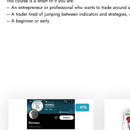
This course is a smart fit if you are:
– An entrepreneur or professional who wants to trade around 
– A trader tired of jumping between indicators and strategies, 
– A beginner or early
- 97%