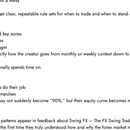
in a trend
t clear, repeatable rule sets for when to trade and when to stand 
d key zones
es
gger
ctly how the creator goes from monthly or weekly context down to 
onally spends time on:
s do their job
impulses
e may not suddenly become “90%,” but their equity curve becomes 
t patterns appear in feedback about Swing FX – The FX Swing Tradi
the first time they truly understood how and why the forex market m