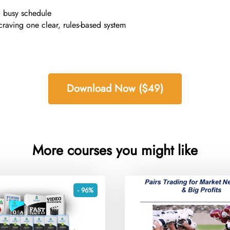
a busy schedule
craving one clear, rules-based system
Download Now ($49)
More courses you might like
- 96%