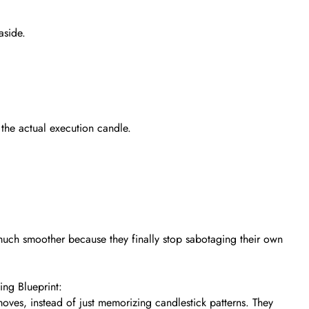
aside.
the actual execution candle.
much smoother because they finally stop sabotaging their own
ng Blueprint:
oves, instead of just memorizing candlestick patterns. They