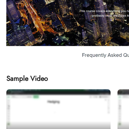
Sample Video