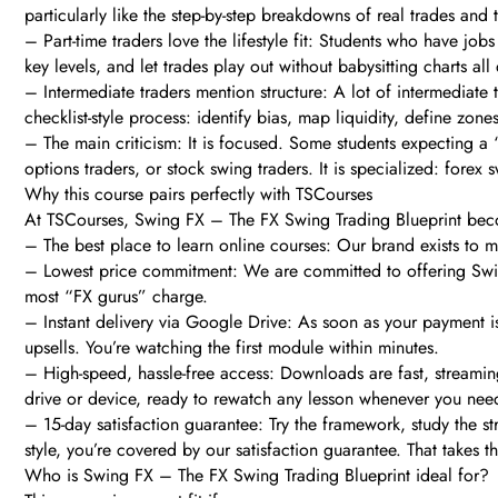
particularly like the step-by-step breakdowns of real trades and
– Part-time traders love the lifestyle fit: Students who have job
key levels, and let trades play out without babysitting charts all
– Intermediate traders mention structure: A lot of intermediate
checklist-style process: identify bias, map liquidity, define zon
– The main criticism: It is focused. Some students expecting a “f
options traders, or stock swing traders. It is specialized: fore
Why this course pairs perfectly with TSCourses
At TSCourses, Swing FX – The FX Swing Trading Blueprint beco
– The best place to learn online courses: Our brand exists to 
– Lowest price commitment: We are committed to offering Swing 
most “FX gurus” charge.
– Instant delivery via Google Drive: As soon as your payment i
upsells. You’re watching the first module within minutes.
– High-speed, hassle-free access: Downloads are fast, streamin
drive or device, ready to rewatch any lesson whenever you need
– 15-day satisfaction guarantee: Try the framework, study the st
style, you’re covered by our satisfaction guarantee. That takes t
Who is Swing FX – The FX Swing Trading Blueprint ideal for?