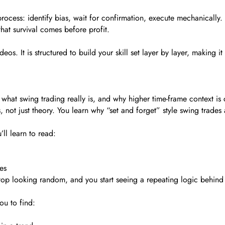
s a process: identify bias, wait for confirmation, execute mechanicall
hat survival comes before profit.
os. It is structured to build your skill set layer by layer, making it
what swing trading really is, and why higher time-frame context is c
 not just theory. You learn why “set and forget” style swing trades 
ll learn to read:
es
stop looking random, and you start seeing a repeating logic behin
ou to find: