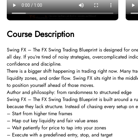
Course Description
Swing FX – The FX Swing Trading Blueprint is designed for one 
all day. If you’re tired of noisy strategies, overcomplicated indi
confidence and discipline.
There is a bigger shift happening in trading right now. Many t
liquidity zones, and order flow. Swing FX sits right in the mi
to position yourself ahead of those moves.
Author and philosophy: from randomness to structured edge
Swing FX – The FX Swing Trading Blueprint is built around a rul
because they lack structure. Instead of chasing every setup on ev
– Start from higher time frames
– Map out key liquidity and fair value areas
– Wait patiently for price to tap into your zones
– Execute with a predefined entry, stop, and target