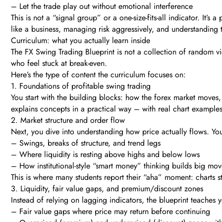
– Let the trade play out without emotional interference
This is not a “signal group” or a one-size-fits-all indicator. It’
like a business, managing risk aggressively, and understanding t
Curriculum: what you actually learn inside
The FX Swing Trading Blueprint is not a collection of random vide
who feel stuck at break-even.
Here’s the type of content the curriculum focuses on:
1. Foundations of profitable swing trading
You start with the building blocks: how the forex market moves, 
explains concepts in a practical way – with real chart examples,
2. Market structure and order flow
Next, you dive into understanding how price actually flows. You’
– Swings, breaks of structure, and trend legs
– Where liquidity is resting above highs and below lows
– How institutional-style “smart money” thinking builds big mov
This is where many students report their “aha” moment: charts 
3. Liquidity, fair value gaps, and premium/discount zones
Instead of relying on lagging indicators, the blueprint teaches y
– Fair value gaps where price may return before continuing