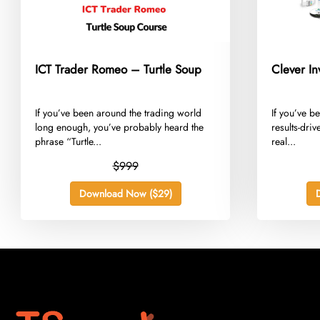
ICT Trader Romeo – Turtle Soup
Clever In
​If you’ve been around the trading world
​If you’ve b
long enough, you’ve probably heard the
results-dri
phrase “Turtle...
real...
$999
Download Now ($29)