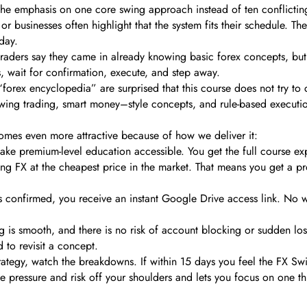
 the emphasis on one core swing approach instead of ten conflicting
s or businesses often highlight that the system fits their schedule. 
 day.
 traders say they came in already knowing basic forex concepts, bu
es, wait for confirmation, execute, and step away.
orex encyclopedia” are surprised that this course does not try to cov
x swing trading, smart money–style concepts, and rule-based executi
mes even more attractive because of how we deliver it:
make premium-level education accessible. You get the full course e
FX at the cheapest price in the market. That means you get a profe
s confirmed, you receive an instant Google Drive access link. No 
g is smooth, and there is no risk of account blocking or sudden lo
 to revisit a concept.
rategy, watch the breakdowns. If within 15 days you feel the FX Swi
he pressure and risk off your shoulders and lets you focus on one th