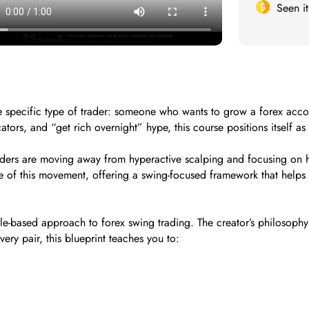
Seen i
specific type of trader: someone who wants to grow a forex account
cators, and “get rich overnight” hype, this course positions itself a
raders are moving away from hyperactive scalping and focusing on 
ddle of this movement, offering a swing-focused framework that help
e-based approach to forex swing trading. The creator’s philosophy i
ery pair, this blueprint teaches you to: