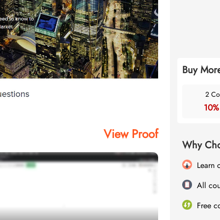
Buy More
2 Co
10%
View Proof
Why Cho
Learn 
All cou
Free c