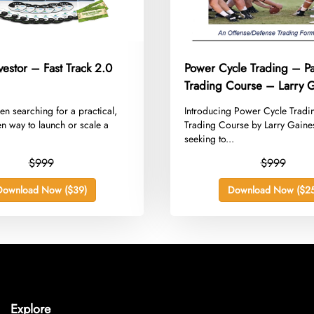
vestor – Fast Track 2.0
Power Cycle Trading – Pa
Trading Course – Larry 
een searching for a practical,
​Introducing Power Cycle Tradi
ven way to launch or scale a
Trading Course by Larry Gaine
seeking to...
$999
$999
Download Now ($39)
Download Now ($25
Explore