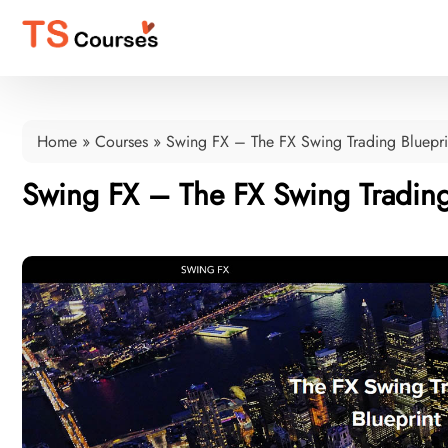
Home
»
Courses
»
Swing FX – The FX Swing Trading Bluepri
Swing FX – The FX Swing Trading