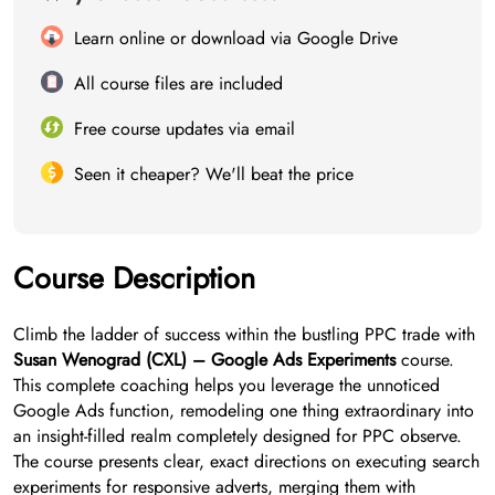
Learn online or download via Google Drive
All course files are included
Free course updates via email
Seen it cheaper? We'll beat the price
Course Description
Climb the ladder of success within the bustling PPC trade with
Susan Wenograd (CXL) – Google Ads Experiments
course.
This complete coaching helps you leverage the unnoticed
Google Ads function, remodeling one thing extraordinary into
an insight-filled realm completely designed for PPC observe.
The course presents clear, exact directions on executing search
experiments for responsive adverts, merging them with