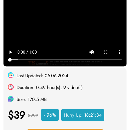
Last Updated: 05-06-2024
Duration: 0.49 hour(s), 9 video(s)
Size: 170.5 MB
$39
- 96%
Hurry Up:
18:21:34
$999