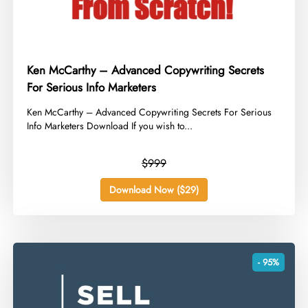
Ken McCarthy – Advanced Copywriting Secrets
For Serious Info Marketers
​Ken McCarthy – Advanced Copywriting Secrets For Serious
Info Marketers Download If you wish to...
$999
Download Now ($29)
- 95%