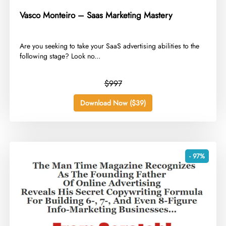
Vasco Monteiro – Saas Marketing Mastery
​Are you seeking to take your SaaS advertising abilities to the
following stage? Look no...
$997
Download Now ($39)
- 97%