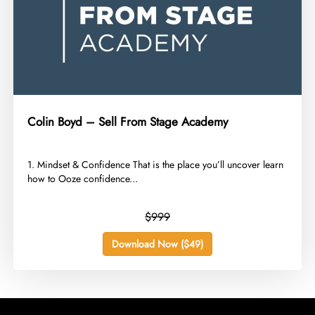
Colin Boyd – Sell From Stage Academy
​1. Mindset & Confidence That is the place you’ll uncover learn
how to Ooze confidence...
$999
Download Now ($49)