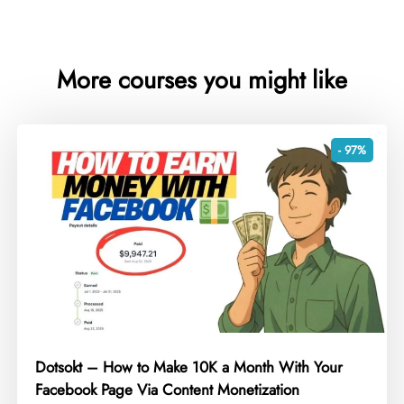
More courses you might like
- 97%
Dotsokt – How to Make 10K a Month With Your
Facebook Page Via Content Monetization