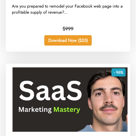
​Are you prepared to remodel your Facebook web page into a
profitable supply of revenue?...
$999
Download Now ($25)
- 96%