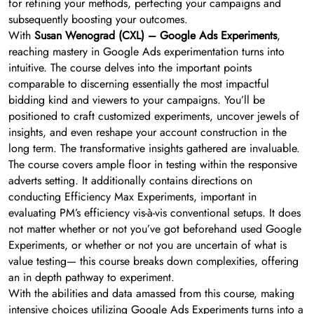
for refining your methods, perfecting your campaigns and
subsequently boosting your outcomes.
With
Susan Wenograd (CXL) – Google Ads Experiments
,
reaching mastery in Google Ads experimentation turns into
intuitive. The course delves into the important points
comparable to discerning essentially the most impactful
bidding kind and viewers to your campaigns. You’ll be
positioned to craft customized experiments, uncover jewels of
insights, and even reshape your account construction in the
long term. The transformative insights gathered are invaluable.
The course covers ample floor in testing within the responsive
adverts setting. It additionally contains directions on
conducting Efficiency Max Experiments, important in
evaluating PM’s efficiency vis-à-vis conventional setups. It does
not matter whether or not you’ve got beforehand used Google
Experiments, or whether or not you are uncertain of what is
value testing— this course breaks down complexities, offering
an in depth pathway to experiment.
With the abilities and data amassed from this course, making
intensive choices utilizing Google Ads Experiments turns into a