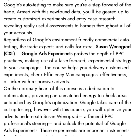
Google’s auto-testing to make sure you’re a step forward of the
trade. Armed with this newfound data, you’ll be geared up to
create customized experiments and entry case research,
revealing really useful assessments to harness throughout all of
your accounts.
Regardless of Google’s environment friendly commercial auto-
testing, the trade expects and calls for extra.
Susan Wenograd
(CXL) – Google Ads Experiments
probes the depth of PPC
practices, making use of a laser-focused, experimental strategy
to your campaigns. The course helps you delivery customized
experiments, check Efficiency Max campaigns’ effectiveness,
or tinker with responsive adverts.
On the coronary heart of this course is a dedication to
optimization, providing an unmatched energy to check areas
untouched by Google’s optimization. Google takes care of the
cut up testing, however with this course, you will optimize your
adverts underneath Susan Wenograd— a famend PPC
professional’s steering— and unlock the potential of Google
Ads Experiments. These experiments are important instruments