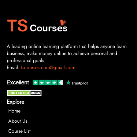
A leading online learning platform that helps anyone learn
business, make money online to achieve personal and
professional goals
Email:
tscourses.com@gmail.com
Explore
Home
About Us
Course List