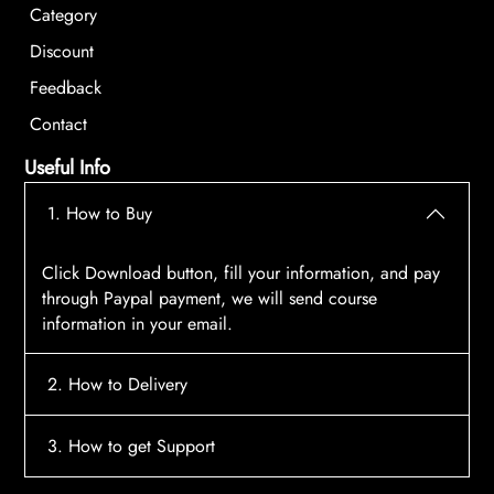
Category
Discount
Feedback
Contact
Useful Info
1. How to Buy
Click Download button, fill your information, and pay
through Paypal payment, we will send course
information in your email.
2. How to Delivery
After payment, the system will automatically send
3. How to get Support
course access information to your email, please