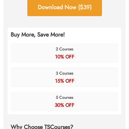
Download Now ($39)
Buy More, Save More!
2 Courses
10% OFF
3 Courses
15% OFF
5 Courses
30% OFF
Why Choose TSCourses?