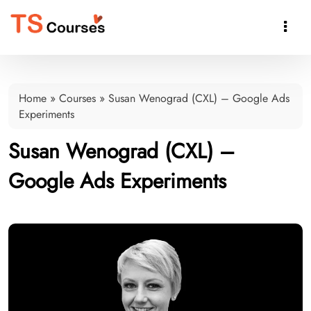

Home
»
Courses
»
Susan Wenograd (CXL) – Google Ads
Experiments
Susan Wenograd (CXL) –
Google Ads Experiments