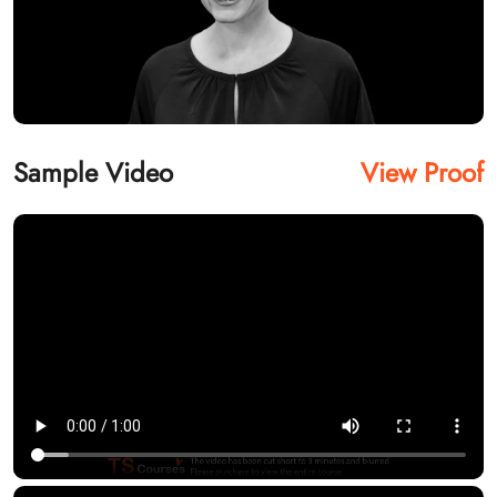
Sample Video
View Proof