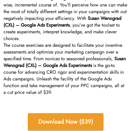
wise, incremental course of. You’ll perceive how one can make
the most of totally different settings in your campaigns with out
negatively impacting your efficiency. With
Susan Wenograd
(CXL) – Google Ads Experiments
, you’ve got the toolset to
create experiments, interpret knowledge, and make clever
choices.
The course exercises are designed to facilitate your inventive
assessments and optimize your marketing campaign over a
specified time. From novices to seasoned professionals,
Susan
Wenograd (CXL) – Google Ads Experiments
is the go-to
course for advancing CRO rigor and experimentation skills in
Ads campaigns. Unleash the facility of the Google Ads
function and take management of your PPC campaigns, all at
a cut price value of $39.
Download Now ($39)