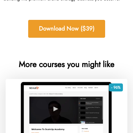
Download Now ($39)
More courses you might like
- 96%