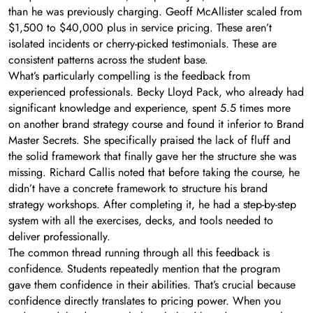
than he was previously charging. Geoff McAllister scaled from
$1,500 to $40,000 plus in service pricing. These aren’t
isolated incidents or cherry-picked testimonials. These are
consistent patterns across the student base.
What’s particularly compelling is the feedback from
experienced professionals. Becky Lloyd Pack, who already had
significant knowledge and experience, spent 5.5 times more
on another brand strategy course and found it inferior to Brand
Master Secrets. She specifically praised the lack of fluff and
the solid framework that finally gave her the structure she was
missing. Richard Callis noted that before taking the course, he
didn’t have a concrete framework to structure his brand
strategy workshops. After completing it, he had a step-by-step
system with all the exercises, decks, and tools needed to
deliver professionally.
The common thread running through all this feedback is
confidence. Students repeatedly mention that the program
gave them confidence in their abilities. That’s crucial because
confidence directly translates to pricing power. When you