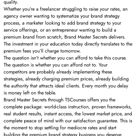
quality.
Whether you’re a freelancer struggling to raise your rates, an
agency owner wanting to systematize your brand strategy
process, a marketer looking to add brand strategy to your
service offerings, or an entrepreneur wanting to build a
premium brand from scratch, Brand Master Secrets delivers.
The investment in your education today directly translates to the
premium fees you’ll charge tomorrow.
The question isn’t whether you can afford to take this course.
The question is whether you can afford not to. Your
competitors are probably already implementing these
strategies, already charging premium prices, already building
the authority that attracts ideal clients. Every month you delay
is money left on the table.
Brand Master Secrets through TSCourses offers you the
complete package: world-class instruction, proven frameworks,
real student results, instant access, the lowest market price, and
complete peace of mind with our satisfaction guarantee. This is
the moment to stop settling for mediocre rates and start
building the premium brand strategy business you deserve.