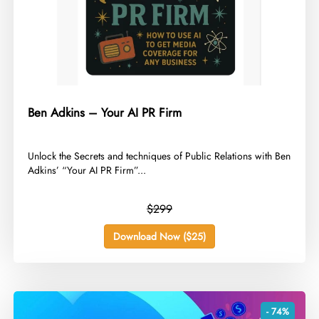
Ben Adkins – Your AI PR Firm
​Unlock the Secrets and techniques of Public Relations with Ben
Adkins’ “Your AI PR Firm”...
$299
Download Now ($25)
- 74%