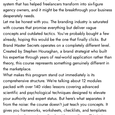
system that has helped freelancers transform into six-figure
agency owners, and it might be the breakthrough your business
desperately needs.
Let me be honest with you. The branding industry is saturated
with courses that promise everything but deliver vague
concepts and outdated tactics. You’ve probably bought a few
already, hoping this would be the one that finally clicks. But
Brand Master Secrets operates on a completely different level.
Created by Stephen Houraghan, a brand strategist who built
his expertise through years of real-world application rather than
theory, this course represents something genuinely different in
the marketplace.
What makes this program stand out immediately is its
comprehensive structure. We’re talking about 12 modules
packed with over 140 video lessons covering advanced
scientific and psychological techniques designed to elevate
your authority and expert status. But here’s what separates it
from the noise: the course doesn’t just teach you concepts. It
gives you frameworks, worksheets, checklists, and templates