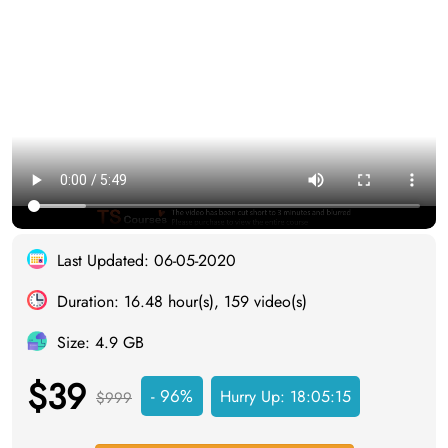
Last Updated: 06-05-2020
Duration: 16.48 hour(s), 159 video(s)
Size: 4.9 GB
$39
- 96%
Hurry Up:
18:05:14
$999