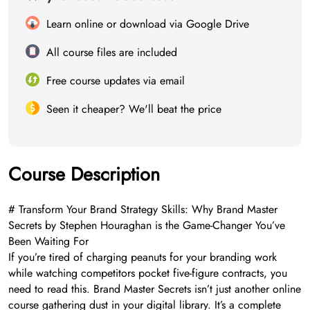
Learn online or download via Google Drive
All course files are included
Free course updates via email
Seen it cheaper? We'll beat the price
Course Description
# Transform Your Brand Strategy Skills: Why Brand Master
Secrets by Stephen Houraghan is the Game-Changer You’ve
Been Waiting For
If you’re tired of charging peanuts for your branding work
while watching competitors pocket five-figure contracts, you
need to read this. Brand Master Secrets isn’t just another online
course gathering dust in your digital library. It’s a complete