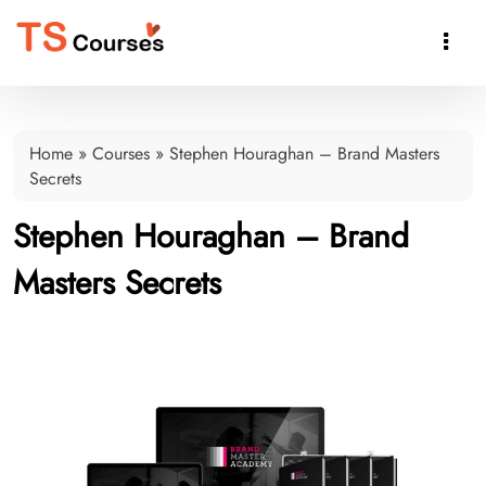

Home
»
Courses
»
Stephen Houraghan – Brand Masters
Secrets
Stephen Houraghan – Brand
Masters Secrets