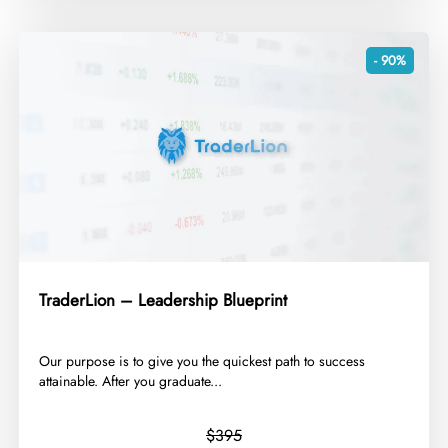
- 90%
TraderLion – Leadership Blueprint
​Our purpose is to give you the quickest path to success
attainable. After you graduate...
$395