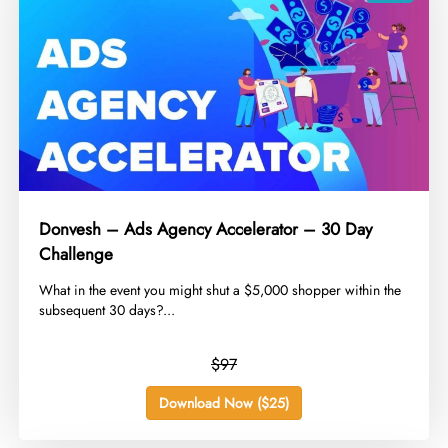
Donvesh – Ads Agency Accelerator – 30 Day
Challenge
​What in the event you might shut a $5,000 shopper within the
subsequent 30 days?...
$97
Download Now ($25)