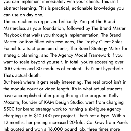
you can implement immediately with your clients. This isn’t
abstract learning. This is practical, actionable knowledge you
can use on day one.
The curriculum is organized brilliantly. You get The Brand
Masterclass as your foundation, followed by The Brand Master
Playbook that walks you through implementation, The Brand
Master Toolbox filled with resources, The Trophy Client Sales
Funnel to attract premium clients, The Brand Strategy Matrix for
strategic planning, and The Agency Model Framework if you
want to scale beyond yourself. In total, you’re accessing over
300 videos and 30 modules of content. That’s not hyperbole.
That’s actual depth.
But here’s where it gets really interesting. The real proof isn’t in
the module count or video length. It’s in what actual students
have accomplished after going through the program. Kelly
Mozatta, founder of KAM Design Studio, went from charging
$500 for brand strategy work to running a six-figure agency
charging up to $10,000 per project. That’s not a typo. Within
12 months, her pricing increased 20-fold. Col Gray from Pixels
Ink quoted and won a 16,000 pound job, three times more