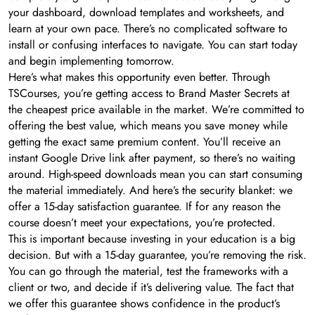
your dashboard, download templates and worksheets, and
learn at your own pace. There’s no complicated software to
install or confusing interfaces to navigate. You can start today
and begin implementing tomorrow.
Here’s what makes this opportunity even better. Through
TSCourses, you’re getting access to Brand Master Secrets at
the cheapest price available in the market. We’re committed to
offering the best value, which means you save money while
getting the exact same premium content. You’ll receive an
instant Google Drive link after payment, so there’s no waiting
around. High-speed downloads mean you can start consuming
the material immediately. And here’s the security blanket: we
offer a 15-day satisfaction guarantee. If for any reason the
course doesn’t meet your expectations, you’re protected.
This is important because investing in your education is a big
decision. But with a 15-day guarantee, you’re removing the risk.
You can go through the material, test the frameworks with a
client or two, and decide if it’s delivering value. The fact that
we offer this guarantee shows confidence in the product’s