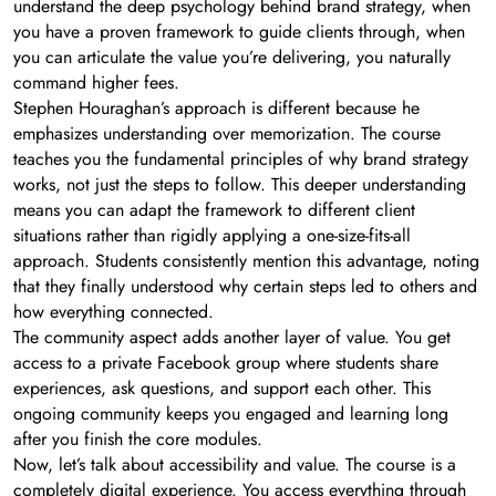
understand the deep psychology behind brand strategy, when
you have a proven framework to guide clients through, when
you can articulate the value you’re delivering, you naturally
command higher fees.
Stephen Houraghan’s approach is different because he
emphasizes understanding over memorization. The course
teaches you the fundamental principles of why brand strategy
works, not just the steps to follow. This deeper understanding
means you can adapt the framework to different client
situations rather than rigidly applying a one-size-fits-all
approach. Students consistently mention this advantage, noting
that they finally understood why certain steps led to others and
how everything connected.
The community aspect adds another layer of value. You get
access to a private Facebook group where students share
experiences, ask questions, and support each other. This
ongoing community keeps you engaged and learning long
after you finish the core modules.
Now, let’s talk about accessibility and value. The course is a
completely digital experience. You access everything through