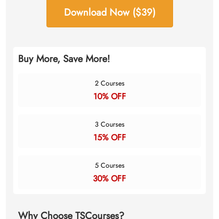
Download Now ($39)
Buy More, Save More!
2 Courses
10% OFF
3 Courses
15% OFF
5 Courses
30% OFF
Why Choose TSCourses?