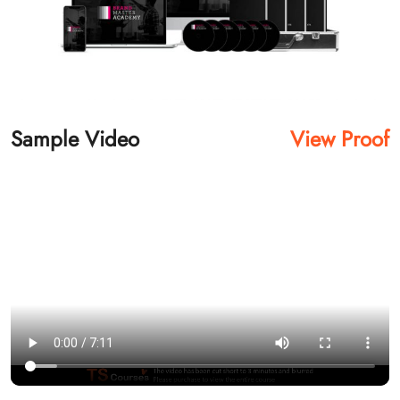
Sample Video
View Proof