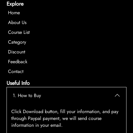
Explore
Home
About Us
Course List
Category
Discount
Feedback
Contact
Useful Info
1. How to Buy
Click Download button, fill your information, and pay
through Paypal payment, we will send course
information in your email.