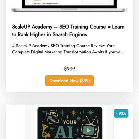
ScaleUP Academy – SEO Training Course = Learn
to Rank Higher in Search Engines
​# ScaleUP Academy SEO Training Course Review: Your
Complete Digital Marketing Transformation Awaits If you've...
$999
Download Now ($39)
- 92%