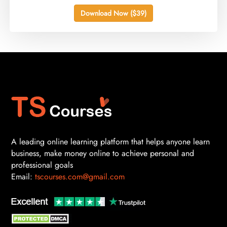
Download Now ($39)
A leading online learning platform that helps anyone learn
business, make money online to achieve personal and
professional goals
Email:
tscourses.com@gmail.com