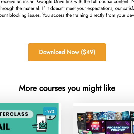
receive an instant Google Drive link with the full course content. 
hrough the material. If it doesn’t meet your expectations, our sati
blocking issues. You access the training directly from your devic
Download Now ($49)
More courses you might like
- 93%