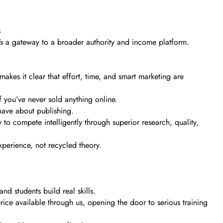
s
It’s a gateway to a broader authority and income platform.
akes it clear that effort, time, and smart marketing are
f you’ve never sold anything online.
have about publishing.
to compete intelligently through superior research, quality,
experience, not recycled theory.
d students build real skills.
rice available through us, opening the door to serious training