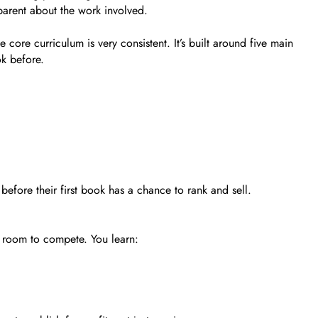
sparent about the work involved.
core curriculum is very consistent. It’s built around five main
k before.
before their first book has a chance to rank and sell.
 room to compete. You learn: