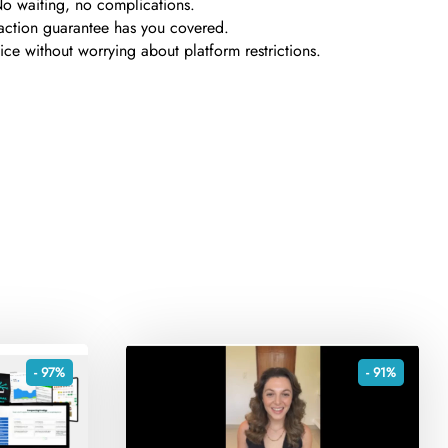
No waiting, no complications.
sfaction guarantee has you covered.
e without worrying about platform restrictions.
- 97%
- 91%