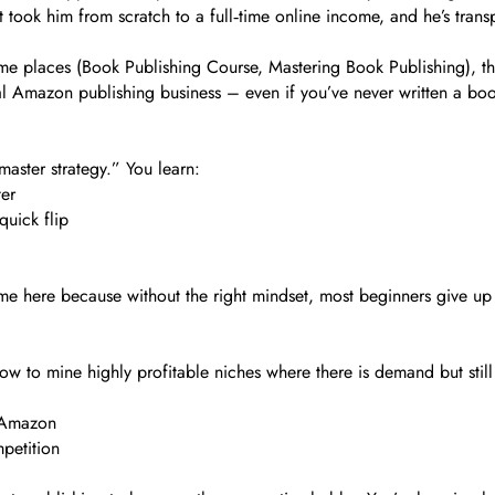
at took him from scratch to a full‑time online income, and he’s tran
me places (Book Publishing Course, Mastering Book Publishing), the 
l Amazon publishing business – even if you’ve never written a boo
 master strategy.” You learn:
ter
quick flip
ime here because without the right mindset, most beginners give up 
 to mine highly profitable niches where there is demand but still
o Amazon
petition