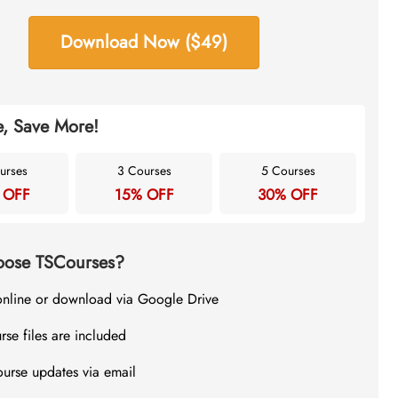
Download Now ($49)
, Save More!
urses
3 Courses
5 Courses
 OFF
15% OFF
30% OFF
ose TSCourses?
online or download via Google Drive
rse files are included
ourse updates via email