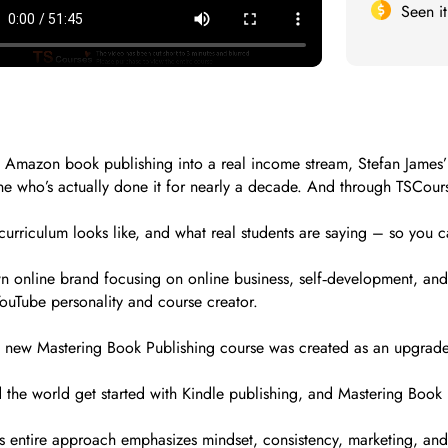
Seen i
turn Amazon book publishing into a real income stream, Stefan Jam
 who’s actually done it for nearly a decade. And through TSCourse
curriculum looks like, and what real students are saying – so you ca
wn online brand focusing on online business, self‑development, and 
uTube personality and course creator.
 new Mastering Book Publishing course was created as an upgraded
the world get started with Kindle publishing, and Mastering Book P
is entire approach emphasizes mindset, consistency, marketing, and 