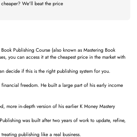
t cheaper? We'll beat the price
es’ Book Publishing Course (also known as Mastering Book
s, you can access it at the cheapest price in the market with
n decide if this is the right publishing system for you.
financial freedom. He built a large part of his early income
, more in‑depth version of his earlier K Money Mastery
ublishing was built after two years of work to update, refine,
treating publishing like a real business.