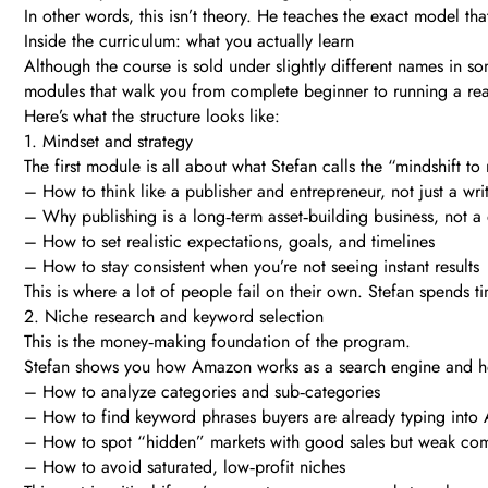
In other words, this isn’t theory. He teaches the exact model th
Inside the curriculum: what you actually learn
Although the course is sold under slightly different names in so
modules that walk you from complete beginner to running a rea
Here’s what the structure looks like:
1. Mindset and strategy
The first module is all about what Stefan calls the “mindshift to
– How to think like a publisher and entrepreneur, not just a wri
– Why publishing is a long‑term asset‑building business, not a 
– How to set realistic expectations, goals, and timelines
– How to stay consistent when you’re not seeing instant results
This is where a lot of people fail on their own. Stefan spends t
2. Niche research and keyword selection
This is the money‑making foundation of the program.
Stefan shows you how Amazon works as a search engine and how
– How to analyze categories and sub‑categories
– How to find keyword phrases buyers are already typing int
– How to spot “hidden” markets with good sales but weak com
– How to avoid saturated, low‑profit niches