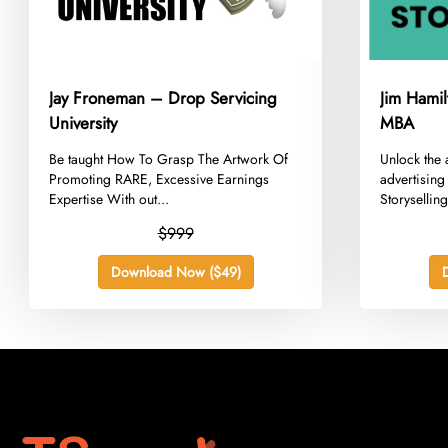
Jay Froneman – Drop Servicing
Jim Hamil
University
MBA
​Be taught How To Grasp The Artwork Of
​Unlock the 
Promoting RARE, Excessive Earnings
advertising
Expertise With out...
Storysellin
$999
Download Now ($49)