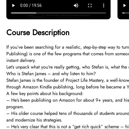
Course Description
If you’ve been searching for a realistic, step‑by‑step way to 
Publishing) is one of the few programs that comes from someone
instant delivery.
Let’s unpack what you’re really getting, who Stefan is, what the 
Who is Stefan James – and why listen to him?
Stefan James is the founder of Project Life Mastery, a well‑kno
through Amazon Kindle publishing, long before he became a Yo
A few key points about his background:
– He’s been publishing on Amazon for about 9+ years, and his
program.
– His older course helped tens of thousands of students around 
and modernize his strategies.
– He’s very clear that this is not a “get rich quick” scheme – h