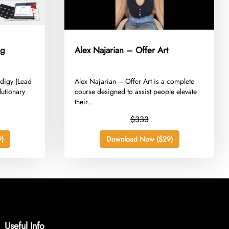
ng
Alex Najarian – Offer Art
odigy (Lead
​Alex Najarian – Offer Art is a complete
lutionary
course designed to assist people elevate
their...
$333
)
Download Now ($29)
Useful Info