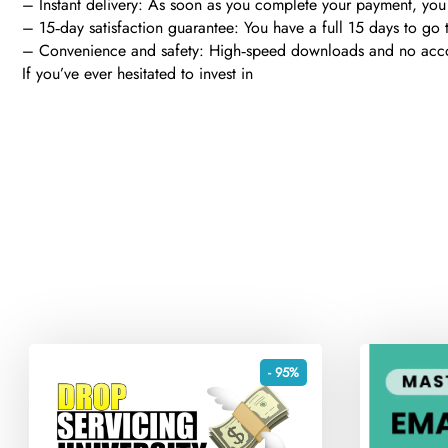
– Instant delivery: As soon as you complete your payment, you 
– 15‑day satisfaction guarantee: You have a full 15 days to go t
– Convenience and safety: High‑speed downloads and no account 
If you’ve ever hesitated to invest in
- 95%