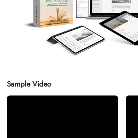
Sample Video