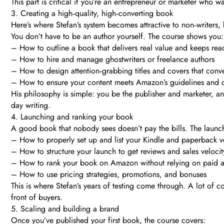
This part is critical if you’re an entrepreneur or marketer who w
3. Creating a high‑quality, high‑converting book
Here’s where Stefan’s system becomes attractive to non‑writers, 
You don’t have to be an author yourself. The course shows you:
– How to outline a book that delivers real value and keeps re
– How to hire and manage ghostwriters or freelance authors
– How to design attention‑grabbing titles and covers that conver
– How to ensure your content meets Amazon’s guidelines and q
His philosophy is simple: you be the publisher and marketer, a
day writing.
4. Launching and ranking your book
A good book that nobody sees doesn’t pay the bills. The laun
– How to properly set up and list your Kindle and paperback v
– How to structure your launch to get reviews and sales velocit
– How to rank your book on Amazon without relying on paid 
– How to use pricing strategies, promotions, and bonuses
This is where Stefan’s years of testing come through. A lot of
front of buyers.
5. Scaling and building a brand
Once you’ve published your first book, the course covers: