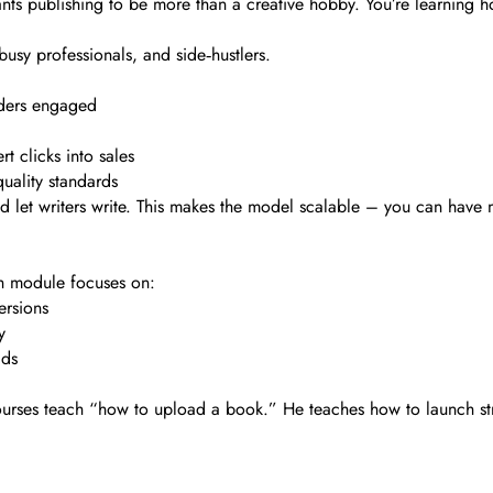
ants publishing to be more than a creative hobby. You’re learning ho
busy professionals, and side‑hustlers.
aders engaged
t clicks into sales
uality standards
nd let writers write. This makes the model scalable – you can have
ch module focuses on:
ersions
y
ads
 courses teach “how to upload a book.” He teaches how to launch st