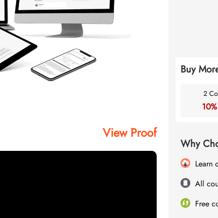
Buy More
2 Co
10%
View Proof
Why Cho
Learn 
All cou
Free c