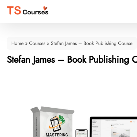
Home
»
Courses
»
Stefan James – Book Publishing Course
Stefan James – Book Publishing 