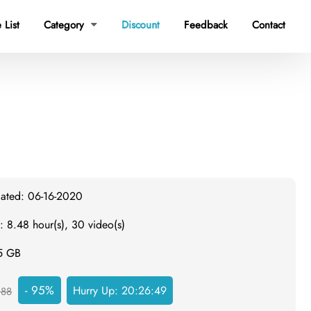
 List
Category
Discount
Feedback
Contact

dated: 06-16-2020
: 8.48 hour(s), 30 video(s)
.5 GB
- 95%
Hurry Up:
20:26:48
988