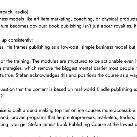
erback, audio)
ess models like affiliate marketing, coaching, or physical product
icture becomes obvious: book publishing isn’t just about royalties. 
up consistently:
es. He frames publishing as a low‑cost, simple business model but m
of the training. The modules are structured to be actionable even i
g strategies, which remove the biggest mental barrier most people 
 true. Stefan acknowledges this and positions the course as a way 
 question that the content is based on real‑world Kindle publishing 
s?
ise is built around making top‑tier online courses more accessible:
d, proven programs that help entrepreneurs, marketers, traders, an
icing, you get Stefan James’ Book Publishing Course at the lowest p