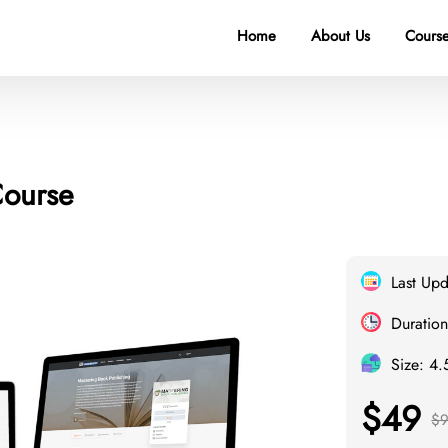
Home
About Us
Course
Course
Last Up
Duration
Size: 4
$49
$