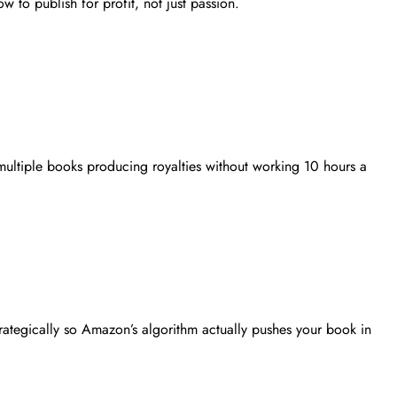
w to publish for profit, not just passion.
 multiple books producing royalties without working 10 hours a
rategically so Amazon’s algorithm actually pushes your book in