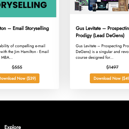
ton – Email Storyselling
Gus Levitate – Prospecti
Prodigy (Lead DeGens)
ability of compelling e-mail
​Gus Levitate – Prospecting Pr
 with the Jim Hamilton - Email
DeGens) is a singular and revo
g MBA...
course designed for...
$555
$1497
Download Now ($39)
Download Now ($49
Explore