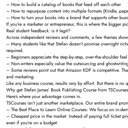
– How to build a catalog of books that feed off each other
– How to repurpose content into multiple formats (Kindle, pap
– How to turn your books into a brand that supports other busin
If you’re a marketer or entrepreneur, this is where the bigger p
Real student feedback: is it legit?
Across independent reviews and comments, a few themes show 
– Many students like that Stefan doesn’t promise overnight rich
required.
– Beginners appreciate the step‑by‑step, over‑the‑shoulder feel 
– Non‑writers especially value the outsourcing and ghostwritin
– Some reviews point out that Amazon KDP is competitive. That’s
and marketing.
Like any business course, results vary by effort. But there is no
Why get Stefan James’ Book Publishing Course from TSCourse
Here’s where your advantage comes in.
TSCourses isn’t just another marketplace. Our entire brand prom
– The Best Place to Learn Online Courses: We focus on in‑deman
– Cheapest price in the market: Instead of paying full ticket pr
even if you’re on a budget.