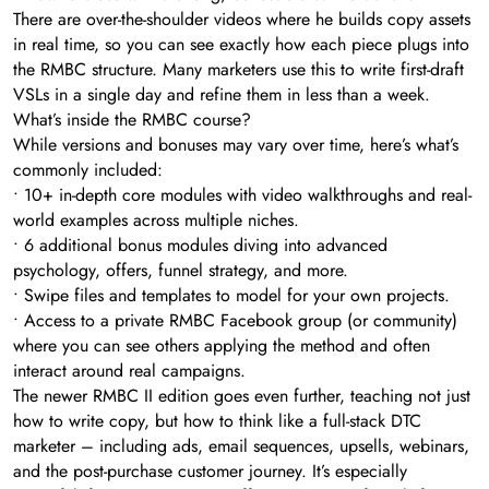
There are over-the-shoulder videos where he builds copy assets
in real time, so you can see exactly how each piece plugs into
the RMBC structure. Many marketers use this to write first-draft
VSLs in a single day and refine them in less than a week.
What’s inside the RMBC course?
While versions and bonuses may vary over time, here’s what’s
commonly included:
• 10+ in-depth core modules with video walkthroughs and real-
world examples across multiple niches.
• 6 additional bonus modules diving into advanced
psychology, offers, funnel strategy, and more.
• Swipe files and templates to model for your own projects.
• Access to a private RMBC Facebook group (or community)
where you can see others applying the method and often
interact around real campaigns.
The newer RMBC II edition goes even further, teaching not just
how to write copy, but how to think like a full-stack DTC
marketer – including ads, email sequences, upsells, webinars,
and the post-purchase customer journey. It’s especially