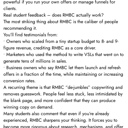
powerful if you run your own offers or manage funnels for
clients.
Real student feedback – does RMBC actually work?
The most striking thing about RMBC is the caliber of people
recommending it.
You’ll find testimonials from:
• Owners who scaled from a tiny startup budget to 8- and 9-
figure revenue, crediting RMBC as a core driver.
• Marketers who used the method to write VSLs that went on to
generate tens of millions in sales.
• Business owners who say RMBC let them launch and refresh
offers in a fraction of the time, while maintaining or increasing
conversion rates.
A recurring theme is that RMBC “de-jumbles” copywriting and
removes guesswork. People feel less stuck, less intimidated by
the blank page, and more confident that they can produce
winning copy on demand.
Many students also comment that even if you’re already
experienced, RMBC sharpens your thinking. It forces you to
become more rigorous about research, mechanisms, and offer