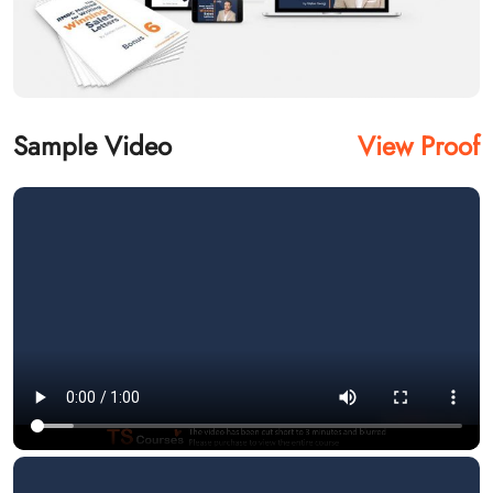
Sample Video
View Proof