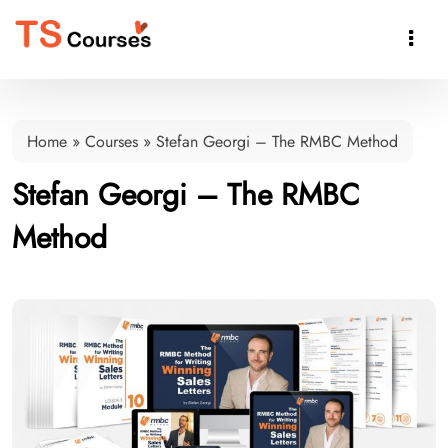

Home
»
Courses
»
Stefan Georgi – The RMBC Method
Stefan Georgi – The RMBC
Method