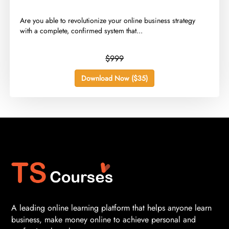
​Are you able to revolutionize your online business strategy
with a complete, confirmed system that...
$999
Download Now ($35)
A leading online learning platform that helps anyone learn
business, make money online to achieve personal and