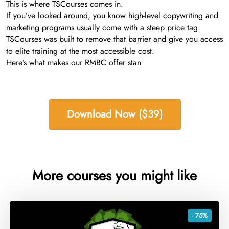
This is where TSCourses comes in.
If you’ve looked around, you know high-level copywriting and
marketing programs usually come with a steep price tag.
TSCourses was built to remove that barrier and give you access
to elite training at the most accessible cost.
Here’s what makes our RMBC offer stan
Download Now ($39)
More courses you might like
- 75%