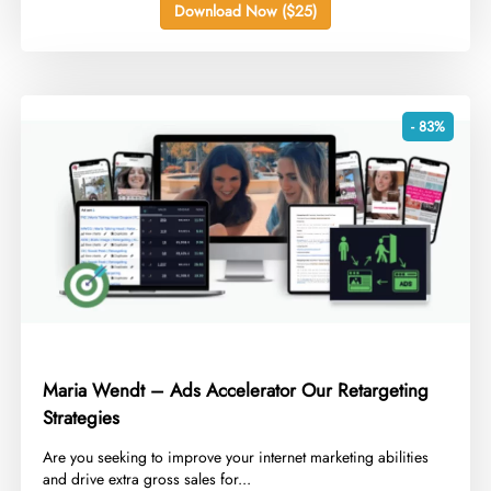
Download Now ($25)
- 83%
Maria Wendt – Ads Accelerator Our Retargeting
Strategies
​Are you seeking to improve your internet marketing abilities
and drive extra gross sales for...