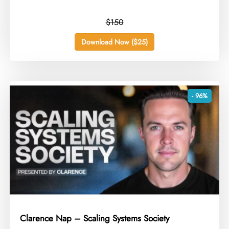
$150
Download Now ($25)
- 96%
Clarence Nap – Scaling Systems Society