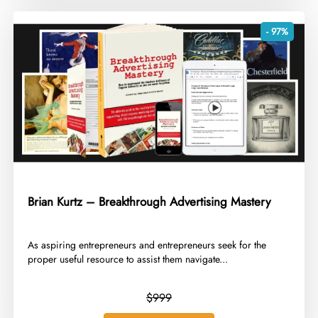
- 97%
Brian Kurtz – Breakthrough Advertising Mastery
​As aspiring entrepreneurs and entrepreneurs seek for the
proper useful resource to assist them navigate...
$999