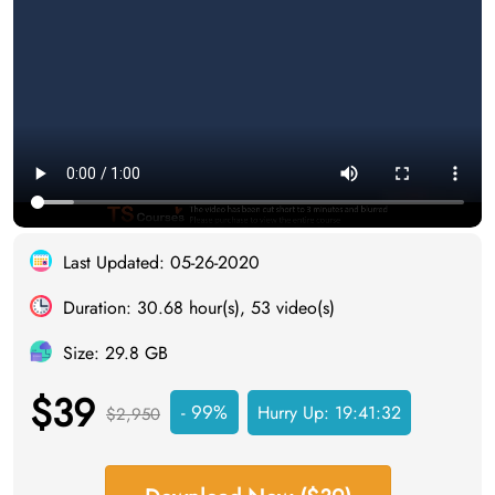
Last Updated: 05-26-2020
Duration: 30.68 hour(s), 53 video(s)
Size: 29.8 GB
$39
- 99%
Hurry Up:
19:41:31
$2,950