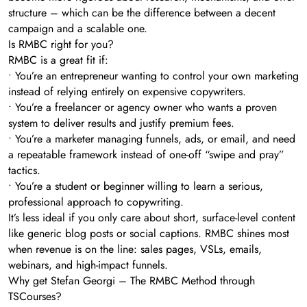
structure – which can be the difference between a decent
campaign and a scalable one.
Is RMBC right for you?
RMBC is a great fit if:
• You’re an entrepreneur wanting to control your own marketing
instead of relying entirely on expensive copywriters.
• You’re a freelancer or agency owner who wants a proven
system to deliver results and justify premium fees.
• You’re a marketer managing funnels, ads, or email, and need
a repeatable framework instead of one-off “swipe and pray”
tactics.
• You’re a student or beginner willing to learn a serious,
professional approach to copywriting.
It’s less ideal if you only care about short, surface-level content
like generic blog posts or social captions. RMBC shines most
when revenue is on the line: sales pages, VSLs, emails,
webinars, and high-impact funnels.
Why get Stefan Georgi – The RMBC Method through
TSCourses?