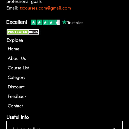
professional goals
Email:
tscourses.com@gmail.com
Explore
Home
About Us
Course List
Category
Discount
Feedback
Contact
Useful Info