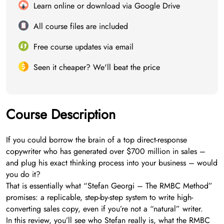
Learn online or download via Google Drive
All course files are included
Free course updates via email
Seen it cheaper? We'll beat the price
Course Description
If you could borrow the brain of a top direct-response
copywriter who has generated over $700 million in sales –
and plug his exact thinking process into your business – would
you do it?
That is essentially what “Stefan Georgi – The RMBC Method”
promises: a replicable, step-by-step system to write high-
converting sales copy, even if you’re not a “natural” writer.
In this review, you’ll see who Stefan really is, what the RMBC