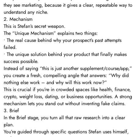
they see marketing, because it gives a clear, repeatable way to
understand any niche.
2. Mechanism
This is Stefan’s secret weapon.
The “Unique Mechanism” explains two things:
• The real cause behind why your prospect’s past attempts
failed.
• The unique solution behind your product that finally makes
success possible.
Instead of saying “this is just another supplement/course/app,”
you create a fresh, compelling angle that answers: “Why did
nothing else work – and why will this work now?”
This is crucial if you’re in crowded spaces like health, finance,
crypto, weight loss, dating, or business opportunities. A strong
mechanism lets you stand out without inventing fake claims.
3. Brief
In the Brief stage, you turn all that raw research into a clear
plan.
You’re guided through specific questions Stefan uses himself,