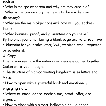
such as:
• Who is the spokesperson and why are they credible?
• What is the unique story that leads to the mechanism
discovery?
• What are the main objections and how will you address
them?
• What bonuses, proof, and guarantees do you have?
By the end, you’re not facing a blank page anymore. You have
a blueprint for your sales letter, VSL, webinar, email sequence,
or advertorial.
4. Copy
Finally, you see how the entire sales message comes together.
Stefan walks you through:
• The structure of high-converting long-form sales letters and
VSLs.
• How to open with a powerful hook and emotionally
engaging story.
• Where to introduce the mechanisms, proof, offer, and
urgency.
• How to close with a strong, believable call to action.