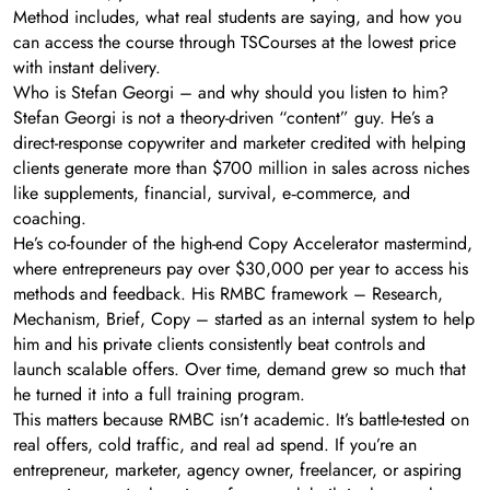
Method includes, what real students are saying, and how you
can access the course through TSCourses at the lowest price
with instant delivery.
Who is Stefan Georgi – and why should you listen to him?
Stefan Georgi is not a theory-driven “content” guy. He’s a
direct-response copywriter and marketer credited with helping
clients generate more than $700 million in sales across niches
like supplements, financial, survival, e‑commerce, and
coaching.
He’s co-founder of the high-end Copy Accelerator mastermind,
where entrepreneurs pay over $30,000 per year to access his
methods and feedback. His RMBC framework – Research,
Mechanism, Brief, Copy – started as an internal system to help
him and his private clients consistently beat controls and
launch scalable offers. Over time, demand grew so much that
he turned it into a full training program.
This matters because RMBC isn’t academic. It’s battle-tested on
real offers, cold traffic, and real ad spend. If you’re an
entrepreneur, marketer, agency owner, freelancer, or aspiring