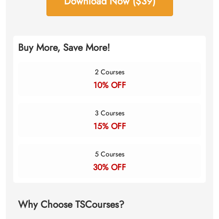
Download Now ($39)
Buy More, Save More!
2 Courses
10% OFF
3 Courses
15% OFF
5 Courses
30% OFF
Why Choose TSCourses?