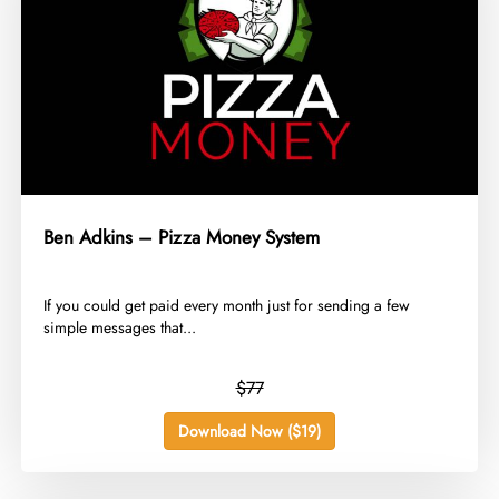
Ben Adkins – Pizza Money System
​If you could get paid every month just for sending a few
simple messages that...
$77
Download Now ($19)