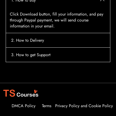
1. How to Buy
Click Download button, fill your information, and pay
through Paypal payment, we will send course
information in your email.
2. How to Delivery
After payment, the system will automatically send
3. How to get Support
course access information to your email, please
contact:
tscourses.com@gmail.com
when you not
Please contact email:
tscourses.com@gmail.com
receive course
Or you can use Live Chat in website to get fast support
DMCA Policy
Terms
Privacy Policy and Cookie Policy