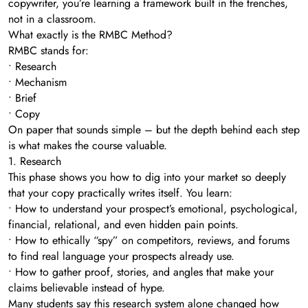
copywriter, you’re learning a framework built in the trenches,
not in a classroom.
What exactly is the RMBC Method?
RMBC stands for:
• Research
• Mechanism
• Brief
• Copy
On paper that sounds simple – but the depth behind each step
is what makes the course valuable.
1. Research
This phase shows you how to dig into your market so deeply
that your copy practically writes itself. You learn:
• How to understand your prospect’s emotional, psychological,
financial, relational, and even hidden pain points.
• How to ethically “spy” on competitors, reviews, and forums
to find real language your prospects already use.
• How to gather proof, stories, and angles that make your
claims believable instead of hype.
Many students say this research system alone changed how