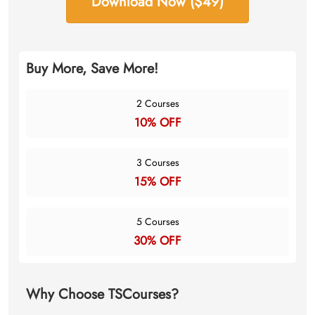
Download Now ($49)
Buy More, Save More!
2 Courses
10% OFF
3 Courses
15% OFF
5 Courses
30% OFF
Why Choose TSCourses?