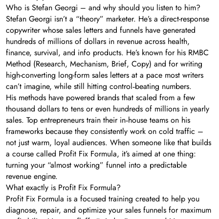
Who is Stefan Georgi – and why should you listen to him?
Stefan Georgi isn’t a “theory” marketer. He’s a direct-response
copywriter whose sales letters and funnels have generated
hundreds of millions of dollars in revenue across health,
finance, survival, and info products. He’s known for his RMBC
Method (Research, Mechanism, Brief, Copy) and for writing
high-converting long-form sales letters at a pace most writers
can’t imagine, while still hitting control‑beating numbers.
His methods have powered brands that scaled from a few
thousand dollars to tens or even hundreds of millions in yearly
sales. Top entrepreneurs train their in‑house teams on his
frameworks because they consistently work on cold traffic –
not just warm, loyal audiences. When someone like that builds
a course called Profit Fix Formula, it’s aimed at one thing:
turning your “almost working” funnel into a predictable
revenue engine.
What exactly is Profit Fix Formula?
Profit Fix Formula is a focused training created to help you
diagnose, repair, and optimize your sales funnels for maximum