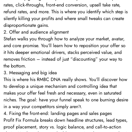
rates, click‑throughs, front‑end conversion, upsell take rate,
refund rates, and more. This is where you identify which step is
silently killing your profits and where small tweaks can create
disproportionate gains.
2. Offer and audience alignment
Stefan walks you through how to analyze your market, avatar,
and core promise. You’ll learn how to reposition your offer so
it hits deeper emotional drivers, stacks perceived value, and
removes friction – instead of just “discounting” your way to
the bottom.
3. Messaging and big idea
This is where his RMBC DNA really shows. You’ll discover how
to develop a unique mechanism and controlling idea that
makes your offer feel fresh and necessary, even in saturated
niches. The goal: have your funnel speak to one burning desire
in a way your competitors simply aren’t.
4. Fixing the front‑end: landing pages and sales pages
Profit Fix Formula breaks down headline structures, lead types,
proof placement, story vs. logic balance, and call‑to‑action