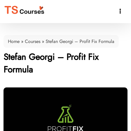

Home
»
Courses
»
Stefan Georgi – Profit Fix Formula
Stefan Georgi – Profit Fix
Formula