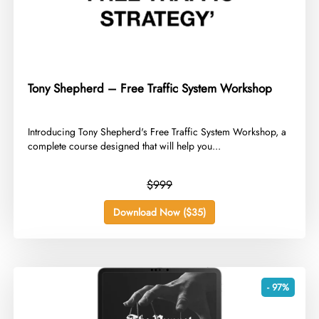
Tony Shepherd – Free Traffic System Workshop
​Introducing Tony Shepherd's Free Traffic System Workshop, a
complete course designed that will help you...
$999
Download Now ($35)
- 97%