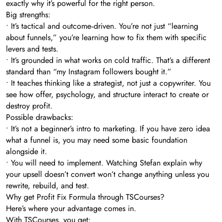
exactly why it’s powerful for the right person.
Big strengths:
• It’s tactical and outcome‑driven. You’re not just “learning
about funnels,” you’re learning how to fix them with specific
levers and tests.
• It’s grounded in what works on cold traffic. That’s a different
standard than “my Instagram followers bought it.”
• It teaches thinking like a strategist, not just a copywriter. You
see how offer, psychology, and structure interact to create or
destroy profit.
Possible drawbacks:
• It’s not a beginner’s intro to marketing. If you have zero idea
what a funnel is, you may need some basic foundation
alongside it.
• You will need to implement. Watching Stefan explain why
your upsell doesn’t convert won’t change anything unless you
rewrite, rebuild, and test.
Why get Profit Fix Formula through TSCourses?
Here’s where your advantage comes in.
With TSCourses, you get: