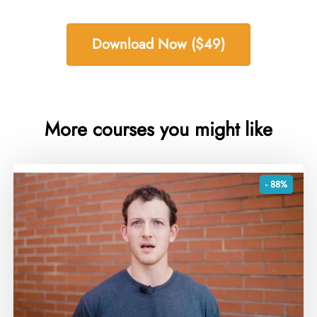
Download Now ($49)
More courses you might like
- 88%