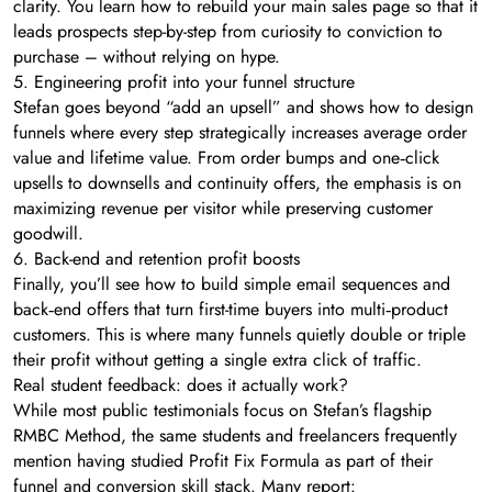
clarity. You learn how to rebuild your main sales page so that it
leads prospects step-by-step from curiosity to conviction to
purchase – without relying on hype.
5. Engineering profit into your funnel structure
Stefan goes beyond “add an upsell” and shows how to design
funnels where every step strategically increases average order
value and lifetime value. From order bumps and one‑click
upsells to downsells and continuity offers, the emphasis is on
maximizing revenue per visitor while preserving customer
goodwill.
6. Back-end and retention profit boosts
Finally, you’ll see how to build simple email sequences and
back‑end offers that turn first-time buyers into multi‑product
customers. This is where many funnels quietly double or triple
their profit without getting a single extra click of traffic.
Real student feedback: does it actually work?
While most public testimonials focus on Stefan’s flagship
RMBC Method, the same students and freelancers frequently
mention having studied Profit Fix Formula as part of their
funnel and conversion skill stack. Many report: