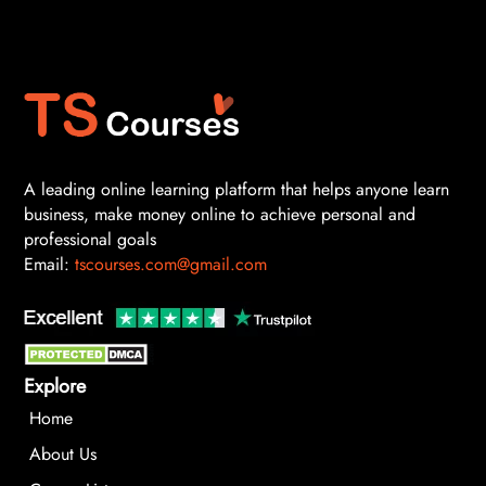
A leading online learning platform that helps anyone learn
business, make money online to achieve personal and
professional goals
Email:
tscourses.com@gmail.com
Explore
Home
About Us