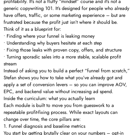
profitability. It’s not a fluffy “mindset” course and it’s not a
generic copywriting 101. It’s designed for people who already
have offers, traffic, or some marketing experience – but are
frustrated because the profit just isn’t where it should be.
Think of it as a blueprint for:
• Finding where your funnel is leaking money
• Understanding why buyers hesitate at each step
• Fixing those leaks with proven copy, offers, and structure
• Turning sporadic sales into a more stable, scalable profit
stream
Instead of asking you to build a perfect “funnel from scratch,”
Stefan shows you how to take what you’ve already got and
apply a set of conversion levers – so you can improve AOV,
EPC, and backend value without increasing ad spend.
Inside the curriculum: what you actually learn
Each module is built to move you from guesswork to a
repeatable profit-fixing process. While exact layouts can
change over time, the core pillars are:
1. Funnel diagnosis and baseline metrics
You start by getting brutally clear on your numbers – opt‑in