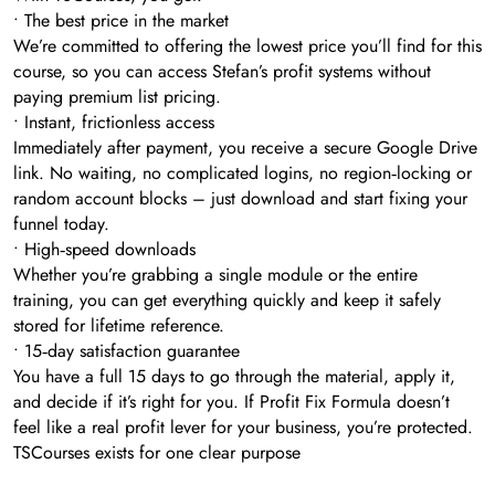
• The best price in the market
We’re committed to offering the lowest price you’ll find for this
course, so you can access Stefan’s profit systems without
paying premium list pricing.
• Instant, frictionless access
Immediately after payment, you receive a secure Google Drive
link. No waiting, no complicated logins, no region‑locking or
random account blocks – just download and start fixing your
funnel today.
• High‑speed downloads
Whether you’re grabbing a single module or the entire
training, you can get everything quickly and keep it safely
stored for lifetime reference.
• 15‑day satisfaction guarantee
You have a full 15 days to go through the material, apply it,
and decide if it’s right for you. If Profit Fix Formula doesn’t
feel like a real profit lever for your business, you’re protected.
TSCourses exists for one clear purpose