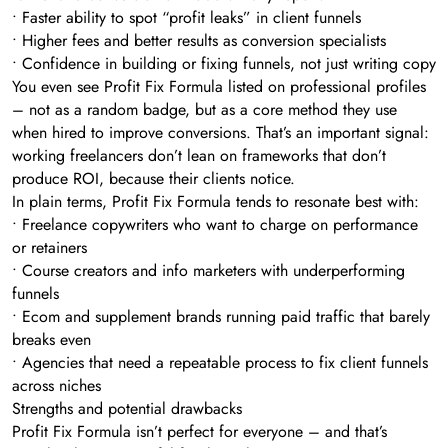
• Faster ability to spot “profit leaks” in client funnels
• Higher fees and better results as conversion specialists
• Confidence in building or fixing funnels, not just writing copy
You even see Profit Fix Formula listed on professional profiles
– not as a random badge, but as a core method they use
when hired to improve conversions. That’s an important signal:
working freelancers don’t lean on frameworks that don’t
produce ROI, because their clients notice.
In plain terms, Profit Fix Formula tends to resonate best with:
• Freelance copywriters who want to charge on performance
or retainers
• Course creators and info marketers with underperforming
funnels
• Ecom and supplement brands running paid traffic that barely
breaks even
• Agencies that need a repeatable process to fix client funnels
across niches
Strengths and potential drawbacks
Profit Fix Formula isn’t perfect for everyone – and that’s