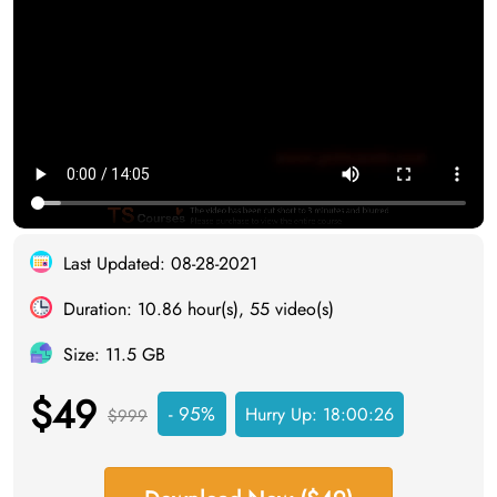
Last Updated: 08-28-2021
Duration: 10.86 hour(s), 55 video(s)
Size: 11.5 GB
$49
- 95%
Hurry Up:
18:00:25
$999