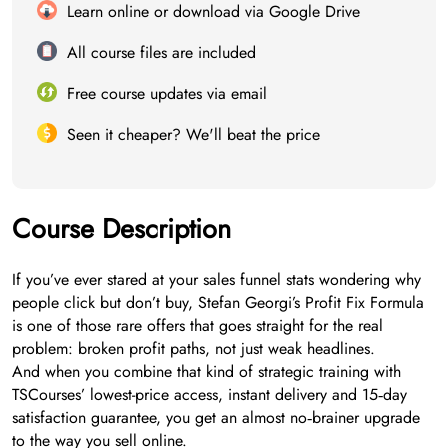
Learn online or download via Google Drive
All course files are included
Free course updates via email
Seen it cheaper? We'll beat the price
Course Description
If you’ve ever stared at your sales funnel stats wondering why
people click but don’t buy, Stefan Georgi’s Profit Fix Formula
is one of those rare offers that goes straight for the real
problem: broken profit paths, not just weak headlines.
And when you combine that kind of strategic training with
TSCourses’ lowest-price access, instant delivery and 15‑day
satisfaction guarantee, you get an almost no‑brainer upgrade
to the way you sell online.