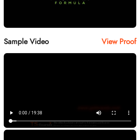
Sample Video
View Proof