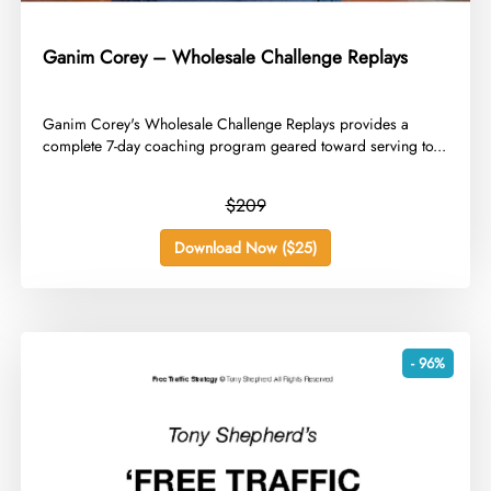
Ganim Corey – Wholesale Challenge Replays
​Ganim Corey's Wholesale Challenge Replays provides a
complete 7-day coaching program geared toward serving to...
$209
Download Now ($25)
- 96%