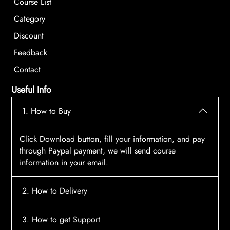
Course List
Category
Discount
Feedback
Contact
Useful Info
1. How to Buy
Click Download button, fill your information, and pay
through Paypal payment, we will send course
information in your email.
2. How to Delivery
After payment, the system will automatically send
3. How to get Support