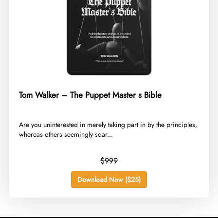
Tom Walker – The Puppet Master s Bible
​Are you uninterested in merely taking part in by the principles,
whereas others seemingly soar...
$999
Download Now ($25)