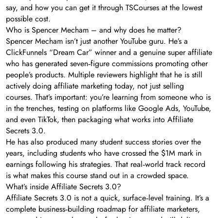
say, and how you can get it through TSCourses at the lowest
possible cost.
Who is Spencer Mecham – and why does he matter?
Spencer Mecham isn’t just another YouTube guru. He’s a
ClickFunnels “Dream Car” winner and a genuine super affiliate
who has generated seven‑figure commissions promoting other
people’s products. Multiple reviewers highlight that he is still
actively doing affiliate marketing today, not just selling
courses. That’s important: you’re learning from someone who is
in the trenches, testing on platforms like Google Ads, YouTube,
and even TikTok, then packaging what works into Affiliate
Secrets 3.0.
He has also produced many student success stories over the
years, including students who have crossed the $1M mark in
earnings following his strategies. That real‑world track record
is what makes this course stand out in a crowded space.
What’s inside Affiliate Secrets 3.0?
Affiliate Secrets 3.0 is not a quick, surface‑level training. It’s a
complete business‑building roadmap for affiliate marketers,