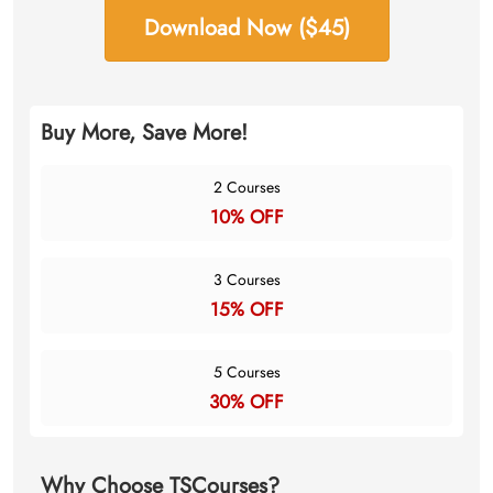
Download Now ($45)
Buy More, Save More!
2 Courses
10% OFF
3 Courses
15% OFF
5 Courses
30% OFF
Why Choose TSCourses?