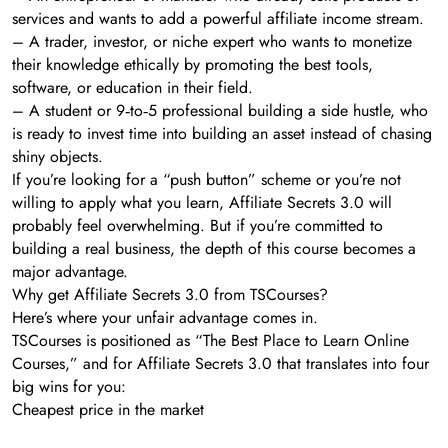
services and wants to add a powerful affiliate income stream.
– A trader, investor, or niche expert who wants to monetize
their knowledge ethically by promoting the best tools,
software, or education in their field.
– A student or 9‑to‑5 professional building a side hustle, who
is ready to invest time into building an asset instead of chasing
shiny objects.
If you’re looking for a “push button” scheme or you’re not
willing to apply what you learn, Affiliate Secrets 3.0 will
probably feel overwhelming. But if you’re committed to
building a real business, the depth of this course becomes a
major advantage.
Why get Affiliate Secrets 3.0 from TSCourses?
Here’s where your unfair advantage comes in.
TSCourses is positioned as “The Best Place to Learn Online
Courses,” and for Affiliate Secrets 3.0 that translates into four
big wins for you:
Cheapest price in the market