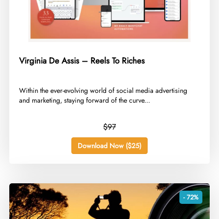
Virginia De Assis – Reels To Riches
​Within the ever-evolving world of social media advertising
and marketing, staying forward of the curve...
$97
Download Now ($25)
- 72%