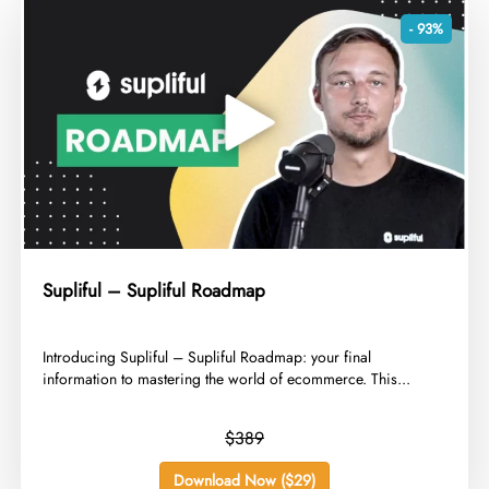
- 93%
Supliful – Supliful Roadmap
​Introducing Supliful – Supliful Roadmap: your final
information to mastering the world of ecommerce. This...
$389
Download Now ($29)