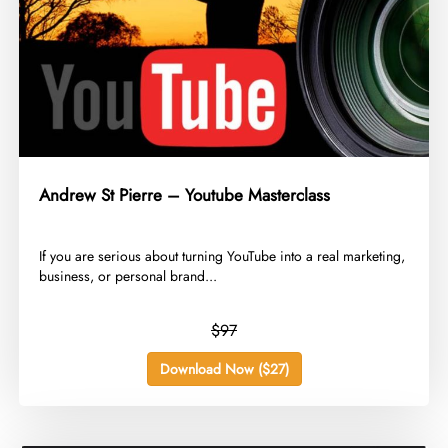
Andrew St Pierre – Youtube Masterclass
​If you are serious about turning YouTube into a real marketing,
business, or personal brand...
$97
Download Now ($27)