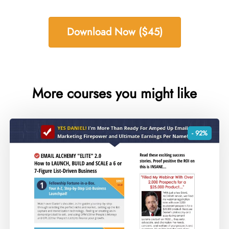
Download Now ($45)
More courses you might like
- 92%