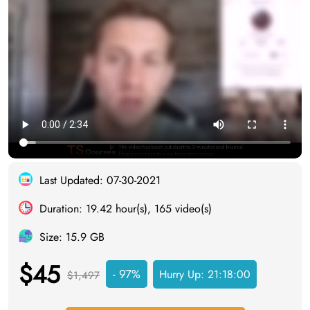
Last Updated: 07-30-2021
Duration: 19.42 hour(s), 165 video(s)
Size: 15.9 GB
$45
- 97%
Hurry Up:
21:17:59
$1,497