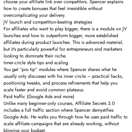
choose your affiliate link over competitors. Spencer explains
how to create bonuses that feel irresistible without
overcomplicating your delivery.
JV launch and competition‑beating strategies
For affiliates who want to play bigger, there is a module on JV
launches and how to outperform bigger, more established
affiliates during product launches. This is advanced material,
but it’s particularly powerful for entrepreneurs and marketers
looking to dominate their niche.
Inner‑circle style tips and scaling
You get “pro tip” modules where Spencer shares what he
usually only discusses with his inner circle – practical hacks,
positioning tweaks, and process refinements that help you
scale faster and avoid common plateaus.
Paid traffic (Google Ads and more)
Unlike many beginner‑only courses, Affiliate Secrets 3.0
includes a full traffic section where Spencer demystifies
Google Ads. He walks you through how he uses paid traffic to
scale affiliate campaigns that are already working, without
blowing your budget.