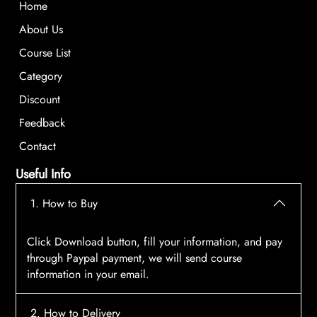
Home
About Us
Course List
Category
Discount
Feedback
Contact
Useful Info
1. How to Buy
Click Download button, fill your information, and pay
through Paypal payment, we will send course
information in your email.
2. How to Delivery