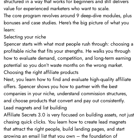
structured in a way that works for beginners and still delivers
value for experienced marketers who want to scale.
The core program revolves around 9 deep‑dive modules, plus
bonuses and case studies. Here’s the big picture of what you
learn:
Selecting your niche
Spencer starts with what most people rush through: choosing a
profitable niche that fits your strengths. He walks you through
how to evaluate demand, competition, and long‑term earning
potential so you don’t waste months on the wrong market.
Choosing the right affiliate products
Next, you learn how to find and evaluate high‑quality affiliate
offers. Spencer shows you how to partner with the best
companies in your niche, understand commission structures,
and choose products that convert and pay out consistently.
Lead magnets and list building
Affiliate Secrets 3.0 is very focused on building assets, not just
chasing quick clicks. You learn how to create lead magnets
that attract the right people, build landing pages, and start
growing an email list that you own – the foundation of