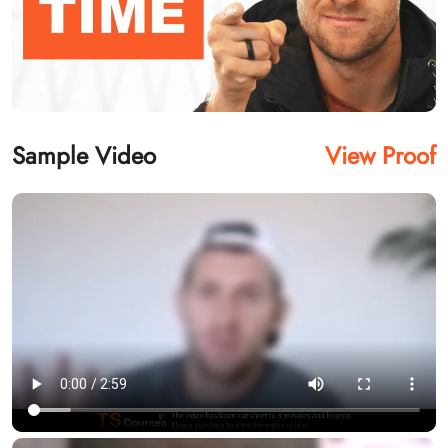
Sample Video
View Proof