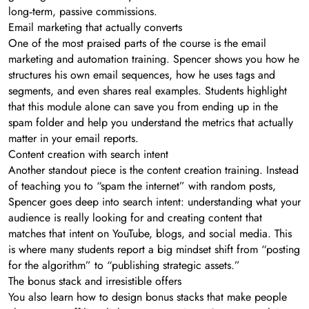
long‑term, passive commissions.
Email marketing that actually converts
One of the most praised parts of the course is the email
marketing and automation training. Spencer shows you how he
structures his own email sequences, how he uses tags and
segments, and even shares real examples. Students highlight
that this module alone can save you from ending up in the
spam folder and help you understand the metrics that actually
matter in your email reports.
Content creation with search intent
Another standout piece is the content creation training. Instead
of teaching you to “spam the internet” with random posts,
Spencer goes deep into search intent: understanding what your
audience is really looking for and creating content that
matches that intent on YouTube, blogs, and social media. This
is where many students report a big mindset shift from “posting
for the algorithm” to “publishing strategic assets.”
The bonus stack and irresistible offers
You also learn how to design bonus stacks that make people