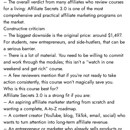
– The overall verdict from many affiliates who review courses
for a living: Affiliate Secrets 3.0 is one of the most
comprehensive and practical affiliate marketing programs on
the market.
Constructive criticism
– The biggest downside is the original price: around $1,497.
For students, new entrepreneurs, and side‑hustlers, that can be
a serious barrier.
– There is a lot of material. You need to be willing to commit
and work through the modules; this isn’t a “watch in one
weekend and get rich” course.
– A few reviewers mention that if you’re not ready to take
action consistently, this course won’t magically save you.
Who is this course best for?
Affiliate Secrets 3.0 is a strong fit if you are:
– An aspiring affiliate marketer starting from scratch and
wanting a complete, A‑to‑Z roadmap.
– A content creator (YouTube, blog, TikTok, email, social) who
wants to turn attention into long‑term affiliate revenue.
– An entrepreneur or marketer who already sells products or