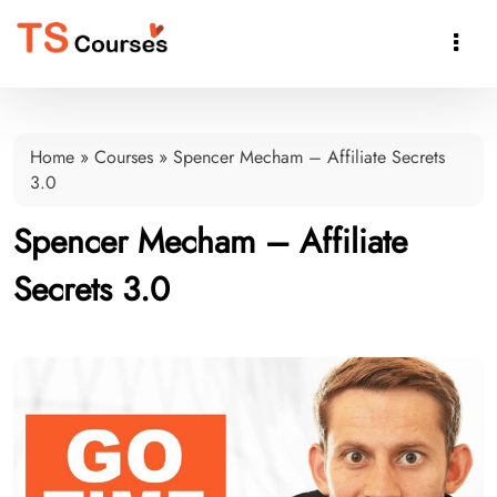

Home
»
Courses
»
Spencer Mecham – Affiliate Secrets
3.0
Spencer Mecham – Affiliate
Secrets 3.0