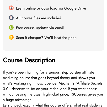
Learn online or download via Google Drive
All course files are included
Free course updates via email
Seen it cheaper? We'll beat the price
Course Description
If you’ve been hunting for a serious, step‑by‑step affiliate
marketing course that goes beyond theory and shows you
what’s working right now, Spencer Mecham’s “Affiliate Secrets
3.0” deserves to be on your radar. And if you want access
without paying the usual high-ticket price, TSCourses gives you
a huge advantage.
Let’s unpack exactly what this course offers, what real students