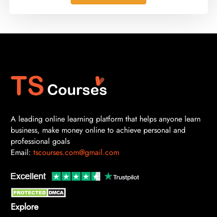
A leading online learning platform that helps anyone learn
business, make money online to achieve personal and
professional goals
Email:
tscourses.com@gmail.com
Explore