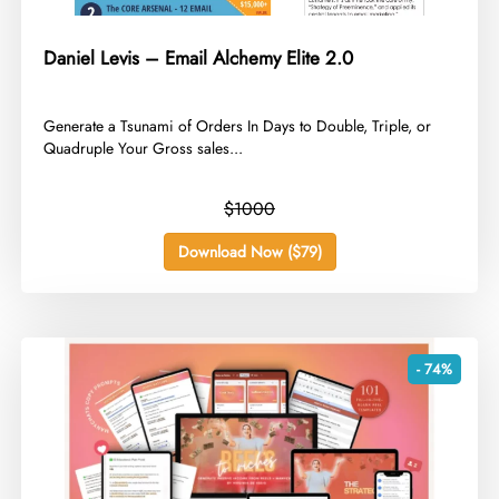
Daniel Levis – Email Alchemy Elite 2.0
​Generate a Tsunami of Orders In Days to Double, Triple, or
Quadruple Your Gross sales...
$1000
Download Now ($79)
- 74%