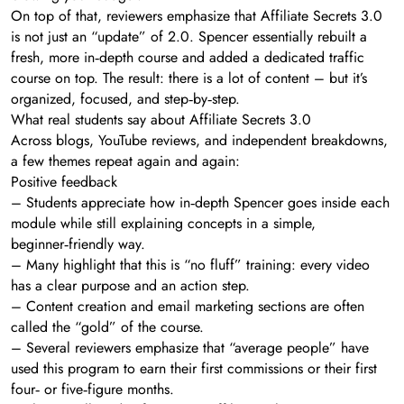
On top of that, reviewers emphasize that Affiliate Secrets 3.0
is not just an “update” of 2.0. Spencer essentially rebuilt a
fresh, more in‑depth course and added a dedicated traffic
course on top. The result: there is a lot of content – but it’s
organized, focused, and step‑by‑step.
What real students say about Affiliate Secrets 3.0
Across blogs, YouTube reviews, and independent breakdowns,
a few themes repeat again and again:
Positive feedback
– Students appreciate how in‑depth Spencer goes inside each
module while still explaining concepts in a simple,
beginner‑friendly way.
– Many highlight that this is “no fluff” training: every video
has a clear purpose and an action step.
– Content creation and email marketing sections are often
called the “gold” of the course.
– Several reviewers emphasize that “average people” have
used this program to earn their first commissions or their first
four‑ or five‑figure months.