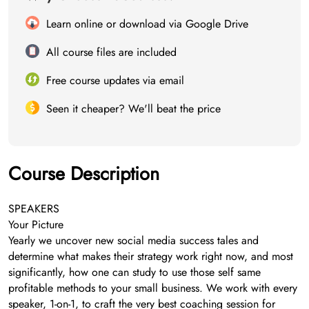
Learn online or download via Google Drive
All course files are included
Free course updates via email
Seen it cheaper? We'll beat the price
Course Description
SPEAKERS
Your Picture
Yearly we uncover new social media success tales and
determine what makes their strategy work right now, and most
significantly, how one can study to use those self same
profitable methods to your small business. We work with every
speaker, 1-on-1, to craft the very best coaching session for