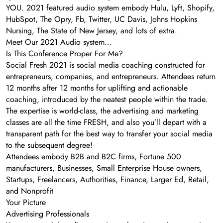
YOU. 2021 featured audio system embody Hulu, Lyft, Shopify,
HubSpot, The Opry, Fb, Twitter, UC Davis, Johns Hopkins
Nursing, The State of New Jersey, and lots of extra.
Meet Our 2021 Audio system…
Is This Conference Proper For Me?
Social Fresh 2021 is social media coaching constructed for
entrepreneurs, companies, and entrepreneurs. Attendees return
12 months after 12 months for uplifting and actionable
coaching, introduced by the neatest people within the trade.
The expertise is world-class, the advertising and marketing
classes are all the time FRESH, and also you’ll depart with a
transparent path for the best way to transfer your social media
to the subsequent degree!
Attendees embody B2B and B2C firms, Fortune 500
manufacturers, Businesses, Small Enterprise House owners,
Startups, Freelancers, Authorities, Finance, Larger Ed, Retail,
and Nonprofit
Your Picture
Advertising Professionals