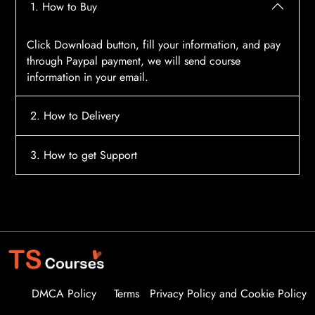
1. How to Buy
Click Download button, fill your information, and pay
through Paypal payment, we will send course
information in your email.
2. How to Delivery
After payment, the system will automatically send
3. How to get Support
course access information to your email, please
contact:
tscourses.com@gmail.com
when you not
Please contact email:
tscourses.com@gmail.com
receive course
Or you can use Live Chat in website to get fast support
DMCA Policy
Terms
Privacy Policy and Cookie Policy