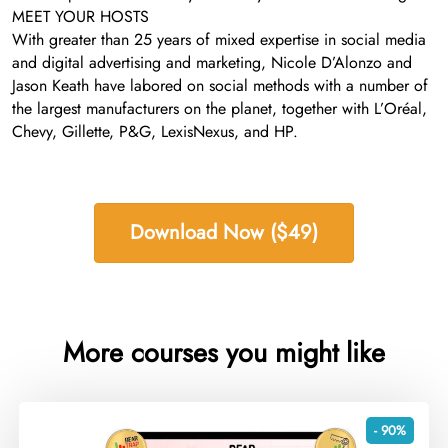
MEET YOUR HOSTS
With greater than 25 years of mixed expertise in social media
and digital advertising and marketing, Nicole D’Alonzo and
Jason Keath have labored on social methods with a number of
the largest manufacturers on the planet, together with L’Oréal,
Chevy, Gillette, P&G, LexisNexus, and HP.
Download Now ($49)
More courses you might like
- 90%