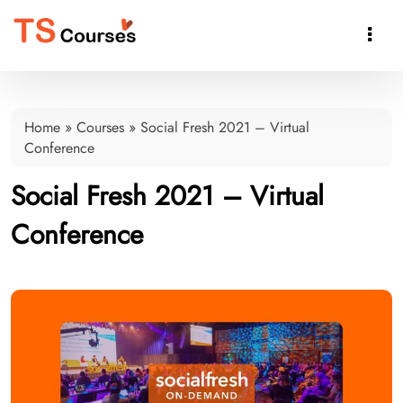

Home
»
Courses
»
Social Fresh 2021 – Virtual
Conference
Social Fresh 2021 – Virtual
Conference