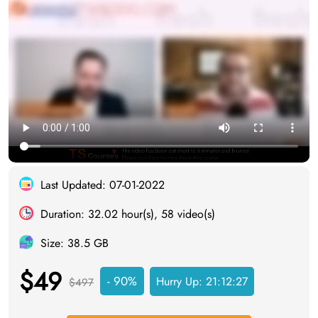
Last Updated: 07-01-2022
Duration: 32.02 hour(s), 58 video(s)
Size: 38.5 GB
$49
- 90%
Hurry Up:
21:12:27
$497