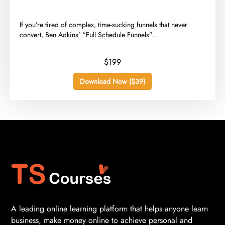
​If you’re tired of complex, time-sucking funnels that never
convert, Ben Adkins’ “Full Schedule Funnels”...
$199
Download Now ($39)
A leading online learning platform that helps anyone learn
business, make money online to achieve personal and