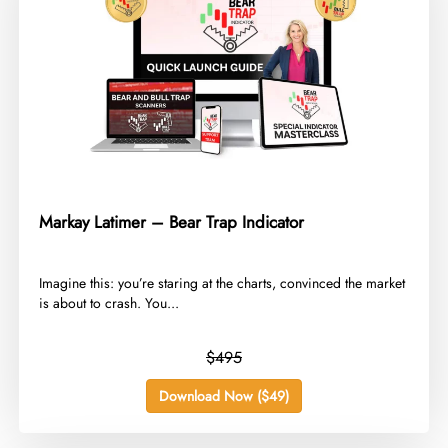
Markay Latimer – Bear Trap Indicator
​Imagine this: you’re staring at the charts, convinced the market
is about to crash. You...
$495
Download Now ($49)