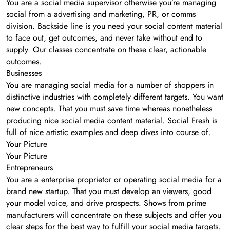
You are a social media supervisor otherwise you’re managing
social from a advertising and marketing, PR, or comms
division. Backside line is you need your social content material
to face out, get outcomes, and never take without end to
supply. Our classes concentrate on these clear, actionable
outcomes.
Businesses
You are managing social media for a number of shoppers in
distinctive industries with completely different targets. You want
new concepts. That you must save time whereas nonetheless
producing nice social media content material. Social Fresh is
full of nice artistic examples and deep dives into course of.
Your Picture
Your Picture
Entrepreneurs
You are a enterprise proprietor or operating social media for a
brand new startup. That you must develop an viewers, good
your model voice, and drive prospects. Shows from prime
manufacturers will concentrate on these subjects and offer you
clear steps for the best way to fulfill your social media targets.