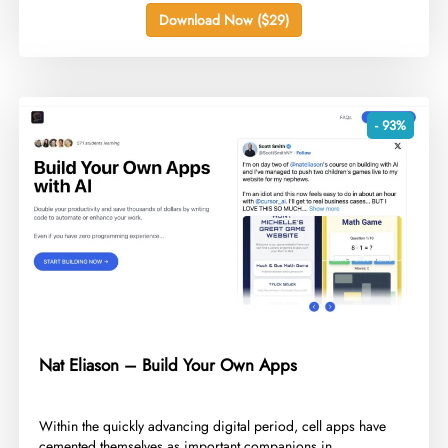
Download Now ($29)
- 93%
Nat Eliason – Build Your Own Apps
​Within the quickly advancing digital period, cell apps have
cemented themselves as important companions in...