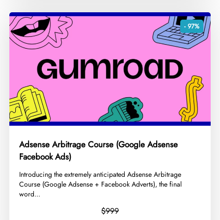
- 97%
Adsense Arbitrage Course (Google Adsense
Facebook Ads)
​Introducing the extremely anticipated Adsense Arbitrage
Course (Google Adsense + Facebook Adverts), the final
word...
$999