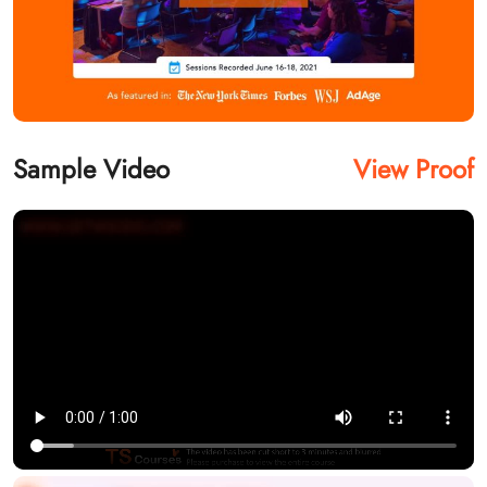
Sample Video
View Proof