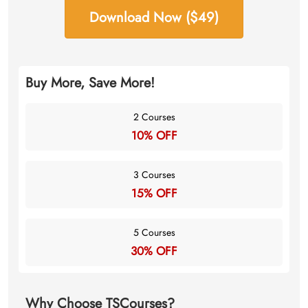
Download Now ($49)
Buy More, Save More!
2 Courses
10% OFF
3 Courses
15% OFF
5 Courses
30% OFF
Why Choose TSCourses?