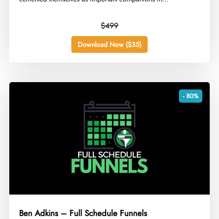
$499
Download Now ($35)
- 80%
Ben Adkins – Full Schedule Funnels