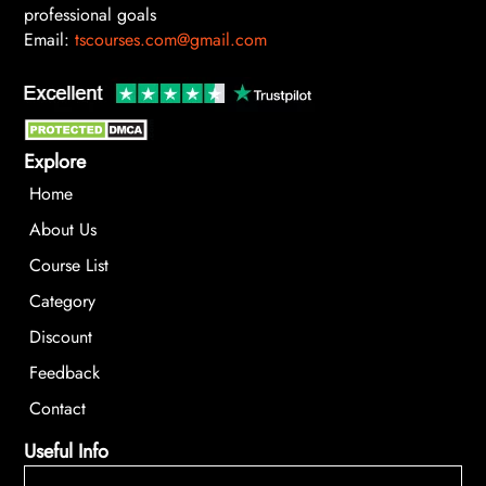
professional goals
Email:
tscourses.com@gmail.com
Explore
Home
About Us
Course List
Category
Discount
Feedback
Contact
Useful Info