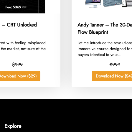
 – CRT Unlocked
Andy Tanner – The 30-D
Flow Blueprint
red with feeling misplaced
​Let me introduce the revolution
 the market, not sure of the
immersive course designed for
buyers identical to you:...
$999
$999
Download Now ($29)
Download Now ($49
Explore