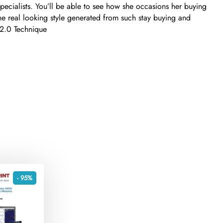
specialists. You’ll be able to see how she occasions her buying
The real looking style generated from such stay buying and
g 2.0 Technique
- 95%