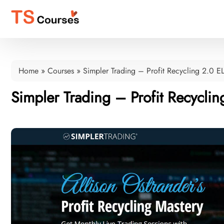
Home
»
Courses
»
Simpler Trading – Profit Recycling 2.0 E
Simpler Trading – Profit Recyclin