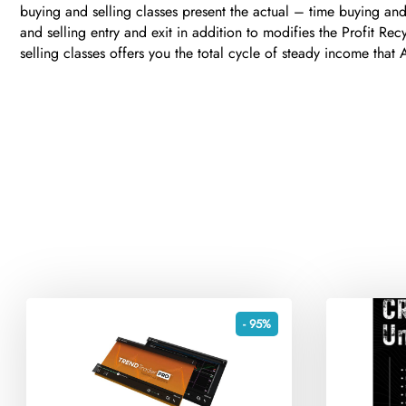
buying and selling classes present the actual – time buying and
and selling entry and exit in addition to modifies the Profit Re
selling classes offers you the total cycle of steady income that
- 95%