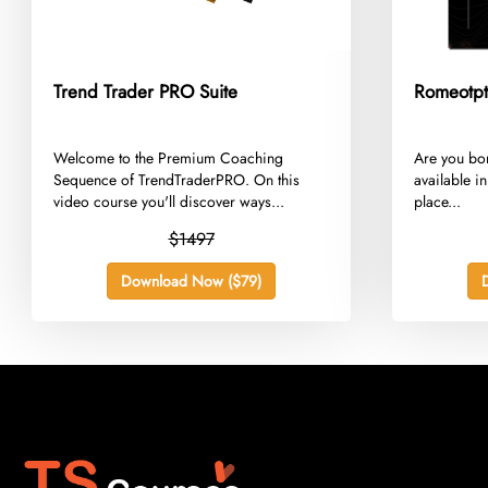
Trend Trader PRO Suite
Romeotpt
​Welcome to the Premium Coaching
​Are you bo
Sequence of TrendTraderPRO. On this
available in
video course you'll discover ways...
place...
$1497
Download Now ($79)