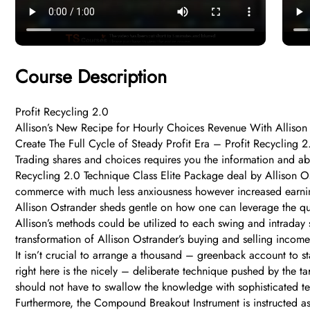
Course Description
Profit Recycling 2.0
Allison’s New Recipe for Hourly Choices Revenue With Allison 
Create The Full Cycle of Steady Profit Era – Profit Recycling 
Trading shares and choices requires you the information and abi
Recycling 2.0 Technique Class Elite Package deal by Allison Os
commerce with much less anxiousness however increased earni
Allison Ostrander sheds gentle on how one can leverage the quic
Allison’s methods could be utilized to each swing and intraday s
transformation of Allison Ostrander’s buying and selling income
It isn’t crucial to arrange a thousand – greenback account to st
right here is the nicely – deliberate technique pushed by the ta
should not have to swallow the knowledge with sophisticated 
Furthermore, the Compound Breakout Instrument is instructed as 