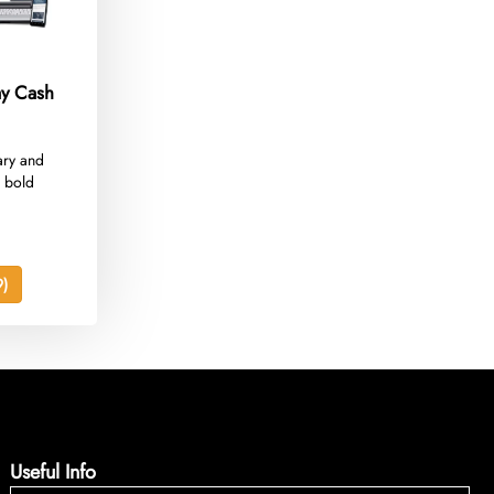
ay Cash
ary and
 bold
)
Useful Info