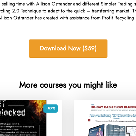
 selling time with Allison Ostrander and different Simpler Trading 
cycling 2.0 Technique to adapt to the quick – transferring market. 
 Allison Ostrander has created with assistance from Profit Recyclin
Download Now ($59)
More courses you might like
- 97%