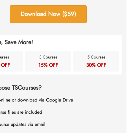
Download Now ($59)
, Save More!
urses
3 Courses
5 Courses
 OFF
15% OFF
30% OFF
ose TSCourses?
online or download via Google Drive
rse files are included
ourse updates via email