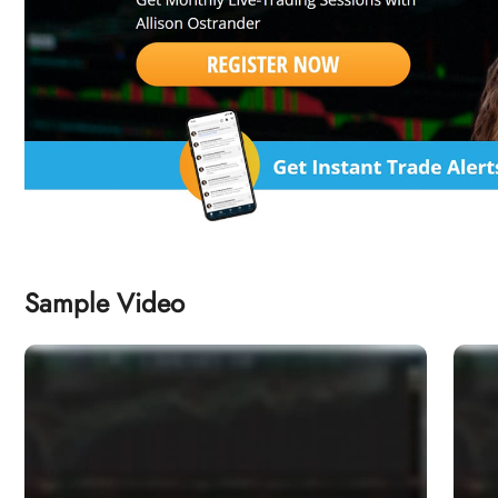
Sample Video