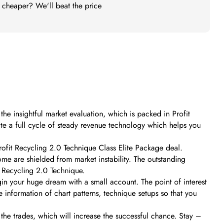
t cheaper? We'll beat the price
he insightful market evaluation, which is packed in Profit
ate a full cycle of steady revenue technology which helps you
Profit Recycling 2.0 Technique Class Elite Package deal.
ome are shielded from market instability. The outstanding
t Recycling 2.0 Technique.
egin your huge dream with a small account. The point of interest
e information of chart patterns, technique setups so that you
the trades, which will increase the successful chance. Stay –