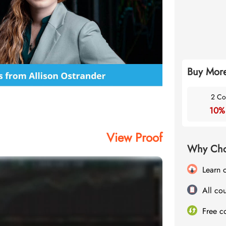
Buy More
2 Co
10%
View Proof
Why Cho
Learn 
All cou
Free c