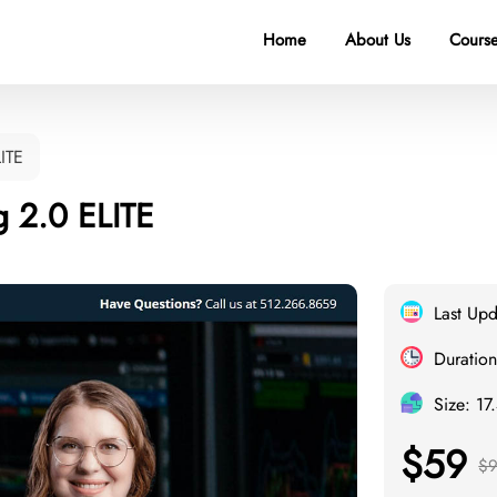
Home
About Us
Course
LITE
g 2.0 ELITE
Last Up
Duration
Size: 17
$59
$