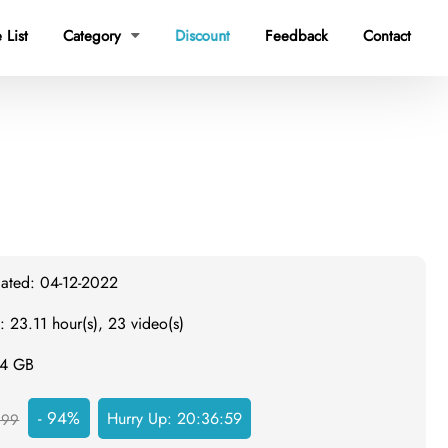
 List
Category
Discount
Feedback
Contact

dated: 04-12-2022
: 23.11 hour(s), 23 video(s)
.4 GB
- 94%
Hurry Up:
20:36:58
999