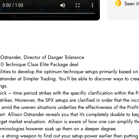
Seen i
Ostrander, Director of Danger Tolerance
2.0 Technique Class Elite Package deal
lities to develop the optimum technique setups primarily based on t
trander at Simpler Trading. You’ll be able to discover ways to cre
ngs.
k – time period strikes with the specific clarification within the 
trikes. Moreover, the SPX setups are clarified in order that the inc
 amid the uneven situations underlies the effectiveness of the Profi
art. Allison Ostrander reveals you that it’s completely doable to b
rget market evaluation. Allison is aware of how one can simplify th
terminologies however soak up them on a deeper degree.
a strong weapon to find out your setup power earlier than putting 