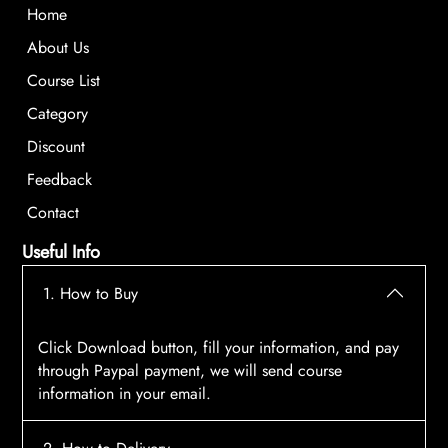
Home
About Us
Course List
Category
Discount
Feedback
Contact
Useful Info
1. How to Buy
Click Download button, fill your information, and pay
through Paypal payment, we will send course
information in your email.