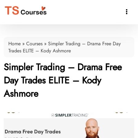

Home
»
Courses
»
Simpler Trading – Drama Free Day
Trades ELITE – Kody Ashmore
Simpler Trading – Drama Free
Day Trades ELITE – Kody
Ashmore