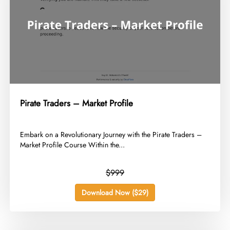
Pirate Traders – Market Profile
​Embark on a Revolutionary Journey with the Pirate Traders –
Market Profile Course Within the...
$999
Download Now ($29)