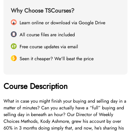
Why Choose TSCourses?
Learn online or download via Google Drive
All course files are included
Free course updates via email
Seen it cheaper? We'll beat the price
Course Description
What in case you might finish your buying and selling day in a
matter of minutes? Can you actually have a “full” buying and
selling day in beneath an hour? Our Director of Weekly
Choices Methods, Kody Ashmore, grew his account by over
60% in 3 months doing simply that, and now, he’s sharing his