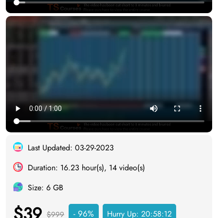
Last Updated: 03-29-2023
Duration: 16.23 hour(s), 14 video(s)
Size: 6 GB
$39
- 96%
Hurry Up:
20:58:12
$999