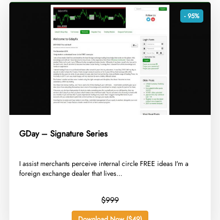
- 95%
GDay – Signature Series
​I assist merchants perceive internal circle FREE ideas I'm a
foreign exchange dealer that lives...
$999
Download Now ($49)