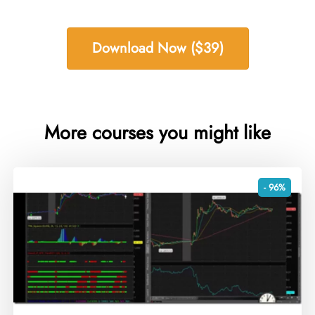
Download Now ($39)
More courses you might like
- 96%