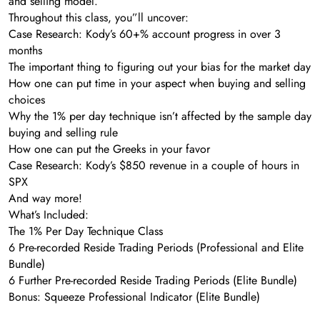
and selling model.
Throughout this class, you”ll uncover:
Case Research: Kody’s 60+% account progress in over 3
months
The important thing to figuring out your bias for the market day
How one can put time in your aspect when buying and selling
choices
Why the 1% per day technique isn’t affected by the sample day
buying and selling rule
How one can put the Greeks in your favor
Case Research: Kody’s $850 revenue in a couple of hours in
SPX
And way more!
What’s Included:
The 1% Per Day Technique Class
6 Pre-recorded Reside Trading Periods (Professional and Elite
Bundle)
6 Further Pre-recorded Reside Trading Periods (Elite Bundle)
Bonus: Squeeze Professional Indicator (Elite Bundle)