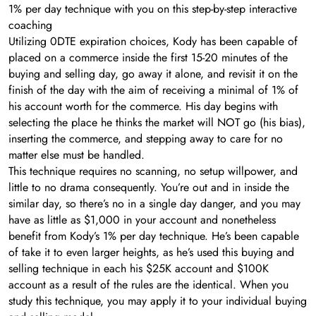
1% per day technique with you on this step-by-step interactive
coaching
Utilizing 0DTE expiration choices, Kody has been capable of
placed on a commerce inside the first 15-20 minutes of the
buying and selling day, go away it alone, and revisit it on the
finish of the day with the aim of receiving a minimal of 1% of
his account worth for the commerce. His day begins with
selecting the place he thinks the market will NOT go (his bias),
inserting the commerce, and stepping away to care for no
matter else must be handled.
This technique requires no scanning, no setup willpower, and
little to no drama consequently. You’re out and in inside the
similar day, so there’s no in a single day danger, and you may
have as little as $1,000 in your account and nonetheless
benefit from Kody’s 1% per day technique. He’s been capable
of take it to even larger heights, as he’s used this buying and
selling technique in each his $25K account and $100K
account as a result of the rules are the identical. When you
study this technique, you may apply it to your individual buying