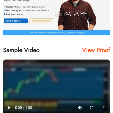
Sample Video
View Proof