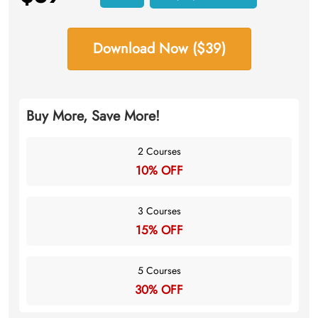
Download Now ($39)
Buy More, Save More!
2 Courses
10% OFF
3 Courses
15% OFF
5 Courses
30% OFF