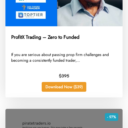
ProfitX Trading – Zero to Funded
​If you are serious about passing prop firm challenges and
becoming a consistently funded trader,...
$395
Download Now ($39)
- 97%