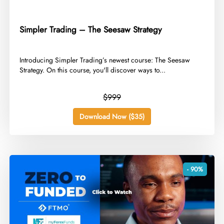
Simpler Trading – The Seesaw Strategy
​Introducing Simpler Trading’s newest course: The Seesaw
Strategy. On this course, you'll discover ways to...
$999
Download Now ($35)
- 90%