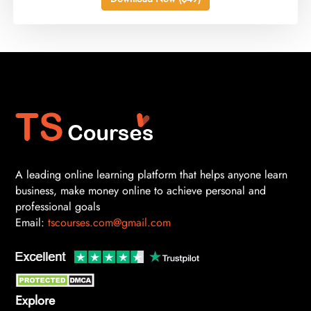
A leading online learning platform that helps anyone learn
business, make money online to achieve personal and
professional goals
Email:
tscourses.com@gmail.com
Explore