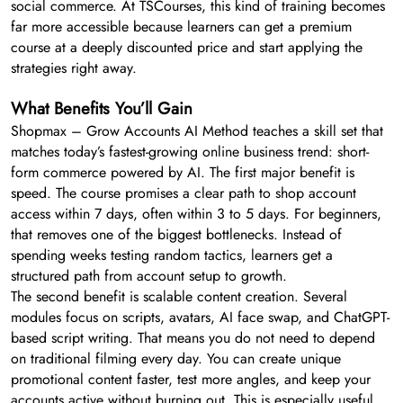
social commerce. At TSCourses, this kind of training becomes
far more accessible because learners can get a premium
course at a deeply discounted price and start applying the
strategies right away.
What Benefits You’ll Gain
Shopmax – Grow Accounts AI Method teaches a skill set that
matches today’s fastest-growing online business trend: short-
form commerce powered by AI. The first major benefit is
speed. The course promises a clear path to shop account
access within 7 days, often within 3 to 5 days. For beginners,
that removes one of the biggest bottlenecks. Instead of
spending weeks testing random tactics, learners get a
structured path from account setup to growth.
The second benefit is scalable content creation. Several
modules focus on scripts, avatars, AI face swap, and ChatGPT-
based script writing. That means you do not need to depend
on traditional filming every day. You can create unique
promotional content faster, test more angles, and keep your
accounts active without burning out. This is especially useful