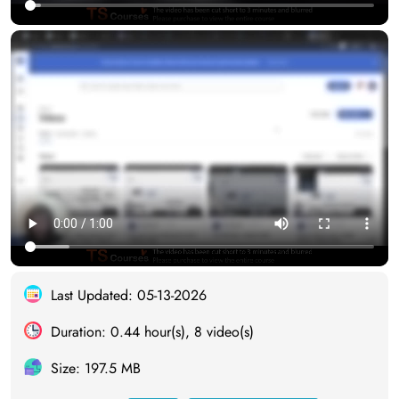
Last Updated: 05-13-2026
Duration: 0.44 hour(s), 8 video(s)
Size: 197.5 MB