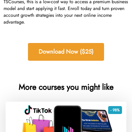
TSCourses, this is a low-cost way to access a premium business
model and start applying it fast. Enroll today and turn proven
account growth strategies into your next online income
advantage.
Download Now ($25)
More courses you might like
- 98%