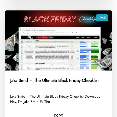
- 96%
Jaka Smid – The Ultimate Black Friday Checklist
​Jaka Smid – The Ultimate Black Friday Checklist Download
Hey, I’m Jaka Šmid 👋 The...
$999