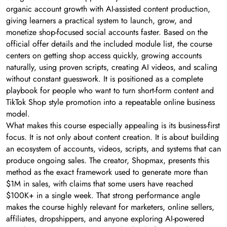
organic account growth with AI-assisted content production,
giving learners a practical system to launch, grow, and
monetize shop-focused social accounts faster. Based on the
official offer details and the included module list, the course
centers on getting shop access quickly, growing accounts
naturally, using proven scripts, creating AI videos, and scaling
without constant guesswork. It is positioned as a complete
playbook for people who want to turn short-form content and
TikTok Shop style promotion into a repeatable online business
model.
What makes this course especially appealing is its business-first
focus. It is not only about content creation. It is about building
an ecosystem of accounts, videos, scripts, and systems that can
produce ongoing sales. The creator, Shopmax, presents this
method as the exact framework used to generate more than
$1M in sales, with claims that some users have reached
$100K+ in a single week. That strong performance angle
makes the course highly relevant for marketers, online sellers,
affiliates, dropshippers, and anyone exploring AI-powered