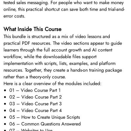
tested sales messaging. For people who want to make money
online, this practical shortcut can save both time and trial-and-
error costs.
What Inside This Course
This bundle is structured as a mix of video lessons and
practical PDF resources. The video sections appear to guide
learners through the full account growth and AI content
workflow, while the downloadable files support
implementation with scripts, lists, examples, and platform
resources. Together, they create a hands-on training package
rather than a theory-only course.
Here is a clear overview of the modules included:
01 – Video Course Part 1
02 – Video Course Part 2
03 – Video Course Part 3
04 – Video Course Part 4
05 – How to Create Unique Scripts
06 – Common Questions Answered
07 – Websites to Use