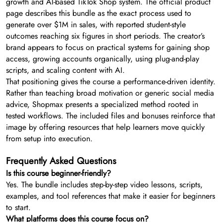
growth and AI-based TikTok Shop system. The official product
page describes this bundle as the exact process used to
generate over $1M in sales, with reported student-style
outcomes reaching six figures in short periods. The creator’s
brand appears to focus on practical systems for gaining shop
access, growing accounts organically, using plug-and-play
scripts, and scaling content with AI.
That positioning gives the course a performance-driven identity.
Rather than teaching broad motivation or generic social media
advice, Shopmax presents a specialized method rooted in
tested workflows. The included files and bonuses reinforce that
image by offering resources that help learners move quickly
from setup into execution.
Frequently Asked Questions
Is this course beginner-friendly?
Yes. The bundle includes step-by-step video lessons, scripts,
examples, and tool references that make it easier for beginners
to start.
What platforms does this course focus on?