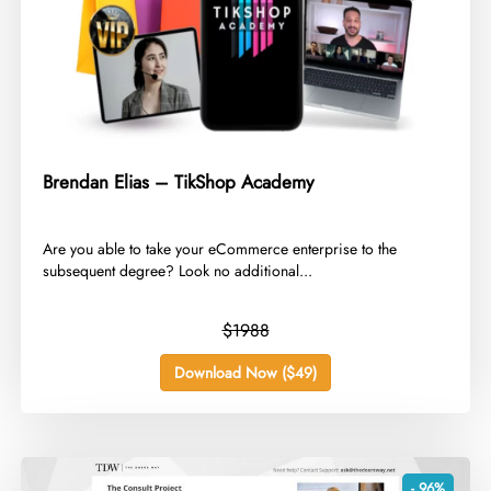
Brendan Elias – TikShop Academy
​Are you able to take your eCommerce enterprise to the
subsequent degree? Look no additional...
$1988
Download Now ($49)
- 96%