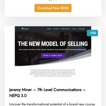
Download Now ($39)
- 95%
Jeremy Miner – 7th Level Communications –
NEPQ 3.0
​Uncover the transformational potential of a brand new course,