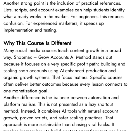
Another strong point is the inclusion of practical references.
Lists, scripts, and account examples can help students identify
what already works in the market. For beginners, this reduces
confusion. For experienced marketers, it speeds up
implementation and testing.
Why This Course Is Different
Many social media courses teach content growth in a broad
way. Shopmax – Grow Accounts AI Method stands out
because it focuses on a very specific profit path: building and
scaling shop accounts using AI-enhanced production and
organic growth systems. That focus matters. Specific courses
often deliver better outcomes because every lesson connects to
one monetization goal.
Another difference is the balance between automation and
platform realism. This is not presented as a lazy shortcut
method. Instead, it combines AI tools with natural account
growth, proven scripts, and safer scaling practices. That
approach is more sustainable than chasing viral hacks. It