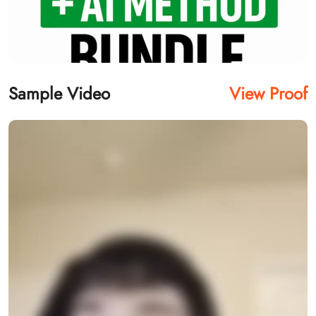
Sample Video
View Proof