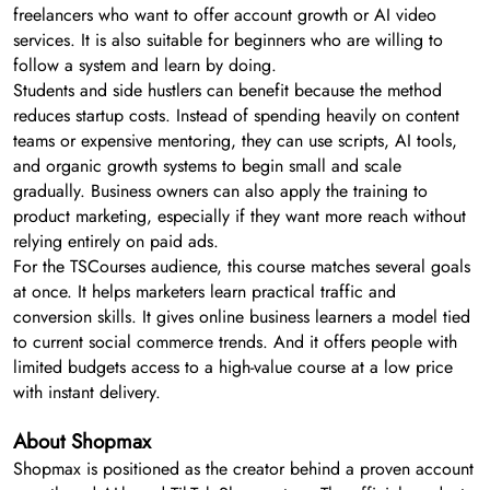
freelancers who want to offer account growth or AI video
services. It is also suitable for beginners who are willing to
follow a system and learn by doing.
Students and side hustlers can benefit because the method
reduces startup costs. Instead of spending heavily on content
teams or expensive mentoring, they can use scripts, AI tools,
and organic growth systems to begin small and scale
gradually. Business owners can also apply the training to
product marketing, especially if they want more reach without
relying entirely on paid ads.
For the TSCourses audience, this course matches several goals
at once. It helps marketers learn practical traffic and
conversion skills. It gives online business learners a model tied
to current social commerce trends. And it offers people with
limited budgets access to a high-value course at a low price
with instant delivery.
About Shopmax
Shopmax is positioned as the creator behind a proven account