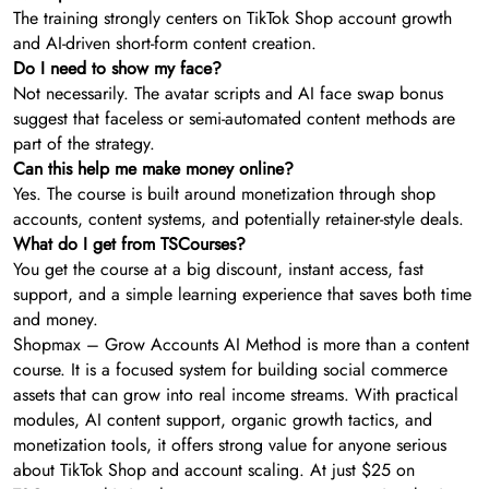
The training strongly centers on TikTok Shop account growth
and AI-driven short-form content creation.
Do I need to show my face?
Not necessarily. The avatar scripts and AI face swap bonus
suggest that faceless or semi-automated content methods are
part of the strategy.
Can this help me make money online?
Yes. The course is built around monetization through shop
accounts, content systems, and potentially retainer-style deals.
What do I get from TSCourses?
You get the course at a big discount, instant access, fast
support, and a simple learning experience that saves both time
and money.
Shopmax – Grow Accounts AI Method is more than a content
course. It is a focused system for building social commerce
assets that can grow into real income streams. With practical
modules, AI content support, organic growth tactics, and
monetization tools, it offers strong value for anyone serious
about TikTok Shop and account scaling. At just $25 on