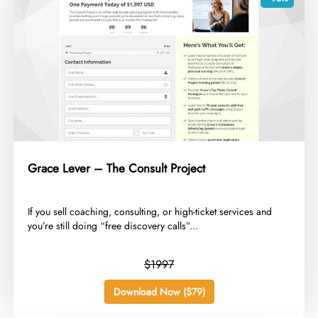
Grace Lever – The Consult Project
​If you sell coaching, consulting, or high-ticket services and
you’re still doing “free discovery calls”...
$1997
Download Now ($79)