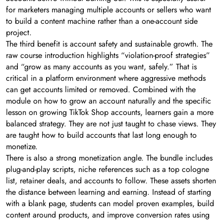
for marketers managing multiple accounts or sellers who want
to build a content machine rather than a one-account side
project.
The third benefit is account safety and sustainable growth. The
raw course introduction highlights “violation-proof strategies”
and “grow as many accounts as you want, safely.” That is
critical in a platform environment where aggressive methods
can get accounts limited or removed. Combined with the
module on how to grow an account naturally and the specific
lesson on growing TikTok Shop accounts, learners gain a more
balanced strategy. They are not just taught to chase views. They
are taught how to build accounts that last long enough to
monetize.
There is also a strong monetization angle. The bundle includes
plug-and-play scripts, niche references such as a top cologne
list, retainer deals, and accounts to follow. These assets shorten
the distance between learning and earning. Instead of starting
with a blank page, students can model proven examples, build
content around products, and improve conversion rates using