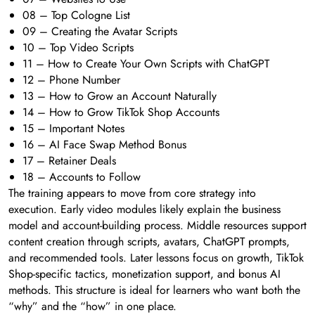
08 – Top Cologne List
09 – Creating the Avatar Scripts
10 – Top Video Scripts
11 – How to Create Your Own Scripts with ChatGPT
12 – Phone Number
13 – How to Grow an Account Naturally
14 – How to Grow TikTok Shop Accounts
15 – Important Notes
16 – AI Face Swap Method Bonus
17 – Retainer Deals
18 – Accounts to Follow
The training appears to move from core strategy into
execution. Early video modules likely explain the business
model and account-building process. Middle resources support
content creation through scripts, avatars, ChatGPT prompts,
and recommended tools. Later lessons focus on growth, TikTok
Shop-specific tactics, monetization support, and bonus AI
methods. This structure is ideal for learners who want both the
“why” and the “how” in one place.