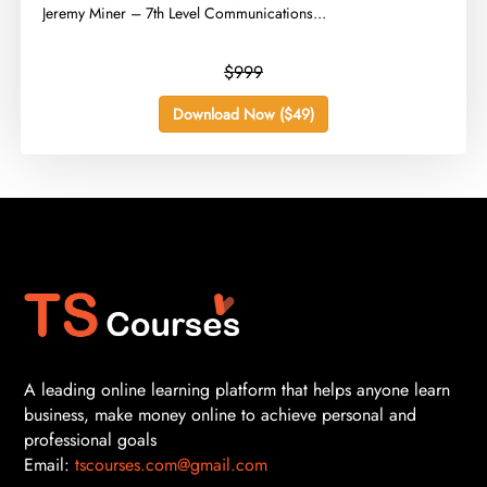
Jeremy Miner – 7th Level Communications...
$999
Download Now ($49)
A leading online learning platform that helps anyone learn
business, make money online to achieve personal and
professional goals
Email:
tscourses.com@gmail.com