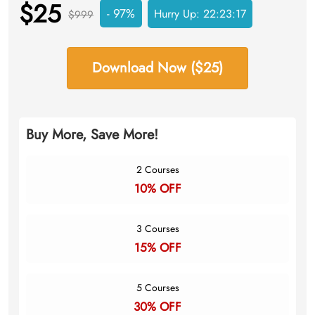
$25
- 97%
Hurry Up:
22:23:16
$999
Download Now ($25)
Buy More, Save More!
2 Courses
10% OFF
3 Courses
15% OFF
5 Courses
30% OFF