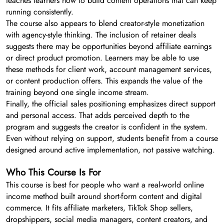
teaches learners how to build content operations that can keep
running consistently.
The course also appears to blend creator-style monetization
with agency-style thinking. The inclusion of retainer deals
suggests there may be opportunities beyond affiliate earnings
or direct product promotion. Learners may be able to use
these methods for client work, account management services,
or content production offers. This expands the value of the
training beyond one single income stream.
Finally, the official sales positioning emphasizes direct support
and personal access. That adds perceived depth to the
program and suggests the creator is confident in the system.
Even without relying on support, students benefit from a course
designed around active implementation, not passive watching.
Who This Course Is For
This course is best for people who want a real-world online
income method built around short-form content and digital
commerce. It fits affiliate marketers, TikTok Shop sellers,
dropshippers, social media managers, content creators, and