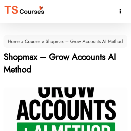

Home
»
Courses
»
Shopmax – Grow Accounts AI Method
Shopmax – Grow Accounts AI
Method