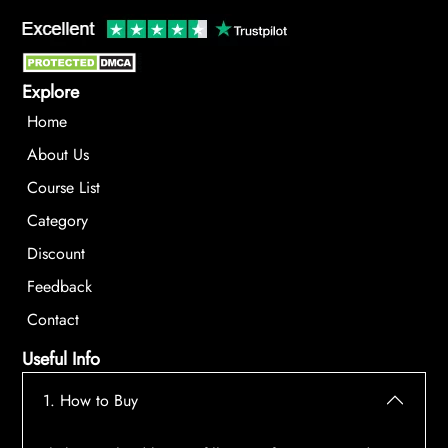
Explore
Home
About Us
Course List
Category
Discount
Feedback
Contact
Useful Info
1. How to Buy