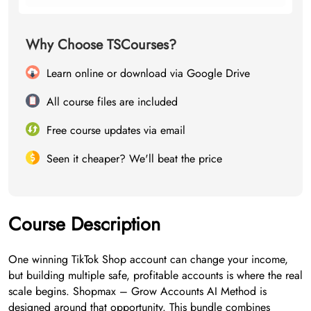
Why Choose TSCourses?
Learn online or download via Google Drive
All course files are included
Free course updates via email
Seen it cheaper? We'll beat the price
Course Description
One winning TikTok Shop account can change your income,
but building multiple safe, profitable accounts is where the real
scale begins. Shopmax – Grow Accounts AI Method is
designed around that opportunity. This bundle combines