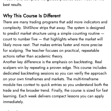
best results.
Why This Course Is Different
There are many trading programs that add more indicators and
complexity. ShitShow strips that away. The system is designed
to predict market structure using a simple counting routine —
count to number five — that highlights where the market will
likely move next. That makes entries faster and more precise
for scalping. The teacher focuses on practical, repeatable
actions rather than academic theory.
Another key difference is the emphasis on backtesting. Real
scalpers win by repeating a proven edge. This course includes
dedicated backtesting sessions so you can verify the approach
on your own timeframes and markets. The multi-timeframe
module ties context to quick entries so you understand both the
trade and the broader trend. Finally, the course is sized for fast
learning. Each week delivers compact lessons you can apply
immediately.