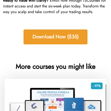
Ready to trade with clarity?
Enroll now through TSCourses for
instant access and start the six-week plan today. Transform the
way you scalp and take control of your trading results.
Download Now ($35)
More courses you might like
- 97%