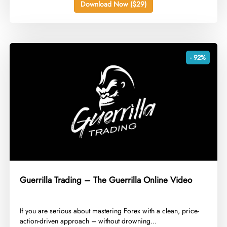
Download Now ($29)
- 92%
Guerrilla Trading – The Guerrilla Online Video
​If you are serious about mastering Forex with a clean, price-
action-driven approach – without drowning...