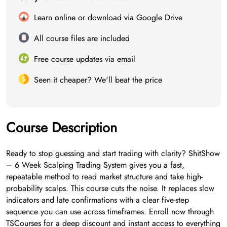
Learn online or download via Google Drive
All course files are included
Free course updates via email
Seen it cheaper? We'll beat the price
Course Description
Ready to stop guessing and start trading with clarity? ShitShow
– 6 Week Scalping Trading System gives you a fast,
repeatable method to read market structure and take high-
probability scalps. This course cuts the noise. It replaces slow
indicators and late confirmations with a clear five-step
sequence you can use across timeframes. Enroll now through
TSCourses for a deep discount and instant access to everything