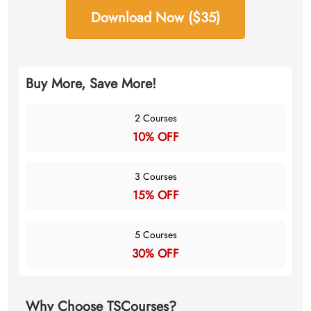
Download Now ($35)
Buy More, Save More!
2 Courses
10% OFF
3 Courses
15% OFF
5 Courses
30% OFF
Why Choose TSCourses?