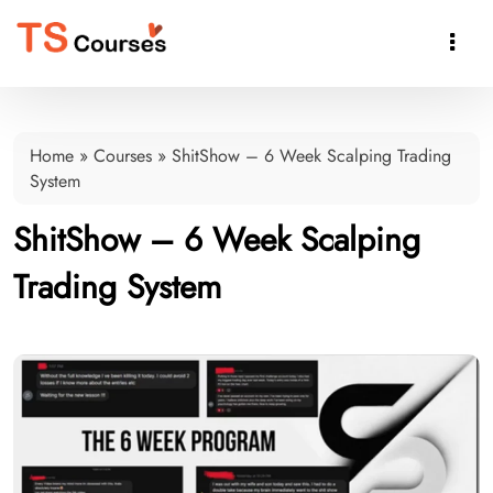

Home
»
Courses
»
ShitShow – 6 Week Scalping Trading
System
ShitShow – 6 Week Scalping
Trading System