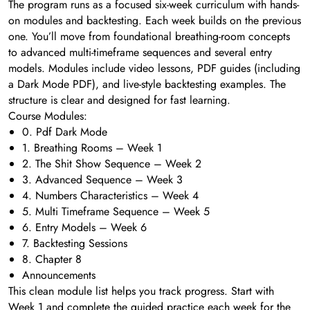
The program runs as a focused six-week curriculum with hands-
on modules and backtesting. Each week builds on the previous
one. You’ll move from foundational breathing-room concepts
to advanced multi-timeframe sequences and several entry
models. Modules include video lessons, PDF guides (including
a Dark Mode PDF), and live-style backtesting examples. The
structure is clear and designed for fast learning.
Course Modules:
0. Pdf Dark Mode
1. Breathing Rooms – Week 1
2. The Shit Show Sequence – Week 2
3. Advanced Sequence – Week 3
4. Numbers Characteristics – Week 4
5. Multi Timeframe Sequence – Week 5
6. Entry Models – Week 6
7. Backtesting Sessions
8. Chapter 8
Announcements
This clean module list helps you track progress. Start with
Week 1 and complete the guided practice each week for the