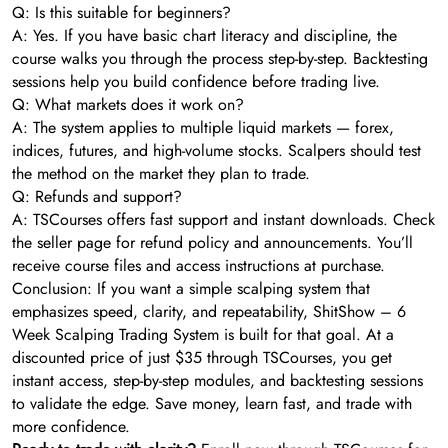
Q: Is this suitable for beginners?
A: Yes. If you have basic chart literacy and discipline, the
course walks you through the process step-by-step. Backtesting
sessions help you build confidence before trading live.
Q: What markets does it work on?
A: The system applies to multiple liquid markets — forex,
indices, futures, and high-volume stocks. Scalpers should test
the method on the market they plan to trade.
Q: Refunds and support?
A: TSCourses offers fast support and instant downloads. Check
the seller page for refund policy and announcements. You’ll
receive course files and access instructions at purchase.
Conclusion: If you want a simple scalping system that
emphasizes speed, clarity, and repeatability, ShitShow – 6
Week Scalping Trading System is built for that goal. At a
discounted price of just $35 through TSCourses, you get
instant access, step-by-step modules, and backtesting sessions
to validate the edge. Save money, learn fast, and trade with
more confidence.