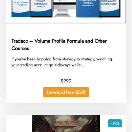
Tradacc – Volume Profile Formula and Other
Courses
​If you’ve been hopping from strategy to strategy, watching
your trading account go sideways while...
$999
Download Now ($29)
- 97%