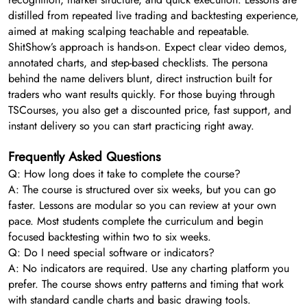
distilled from repeated live trading and backtesting experience,
aimed at making scalping teachable and repeatable.
ShitShow’s approach is hands-on. Expect clear video demos,
annotated charts, and step-based checklists. The persona
behind the name delivers blunt, direct instruction built for
traders who want results quickly. For those buying through
TSCourses, you also get a discounted price, fast support, and
instant delivery so you can start practicing right away.
Frequently Asked Questions
Q: How long does it take to complete the course?
A: The course is structured over six weeks, but you can go
faster. Lessons are modular so you can review at your own
pace. Most students complete the curriculum and begin
focused backtesting within two to six weeks.
Q: Do I need special software or indicators?
A: No indicators are required. Use any charting platform you
prefer. The course shows entry patterns and timing that work
with standard candle charts and basic drawing tools.