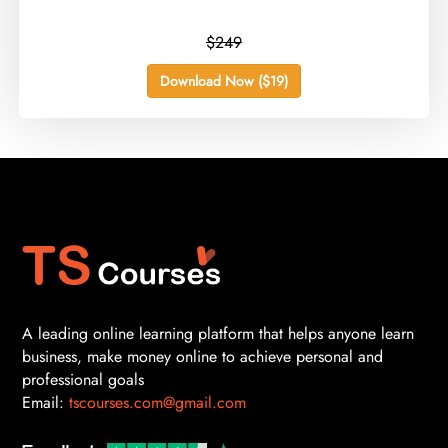
$249
Download Now ($19)
A leading online learning platform that helps anyone learn
business, make money online to achieve personal and
professional goals
Email:
tscourses.com@gmail.com