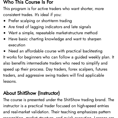
Who This Course Is For
This program is for active traders who want shorter, more
consistent trades. It’s ideal if you:
Prefer scalping or short-term trading
Are tired of lagging indicators and late signals
Want a simple, repeatable market-structure method
Have basic charting knowledge and want to sharpen
execution
Need an affordable course with practical backtesting
It works for beginners who can follow a guided weekly plan. It
also benefits intermediate traders who need to simplify and
speed up their process. Day traders, forex scalpers, futures
traders, and aggressive swing traders will find applicable
lessons.
About ShitShow (Instructor)
The course is presented under the ShitShow trading brand. The
instructor is a practical trader focused on high-speed entries
and real-market validation. Their teaching emphasizes pattern
recognition, market structure, and quick execution. Lessons are