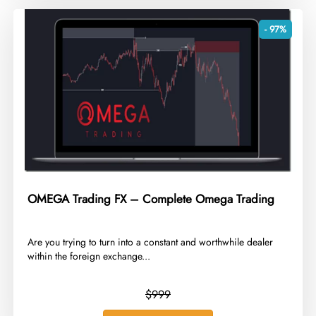
- 97%
OMEGA Trading FX – Complete Omega Trading
​Are you trying to turn into a constant and worthwhile dealer
within the foreign exchange...
$999