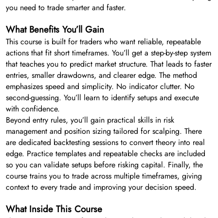
you need to trade smarter and faster.
What Benefits You’ll Gain
This course is built for traders who want reliable, repeatable
actions that fit short timeframes. You’ll get a step-by-step system
that teaches you to predict market structure. That leads to faster
entries, smaller drawdowns, and clearer edge. The method
emphasizes speed and simplicity. No indicator clutter. No
second-guessing. You’ll learn to identify setups and execute
with confidence.
Beyond entry rules, you’ll gain practical skills in risk
management and position sizing tailored for scalping. There
are dedicated backtesting sessions to convert theory into real
edge. Practice templates and repeatable checks are included
so you can validate setups before risking capital. Finally, the
course trains you to trade across multiple timeframes, giving
context to every trade and improving your decision speed.
What Inside This Course