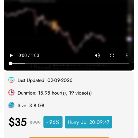
Last Updated: 02-09-2026
Duration: 18.98 hour(s), 19 video(s)
Size: 3.8 GB
$35
- 96%
Hurry Up:
20:09:46
$999