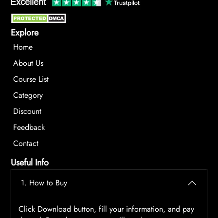
Explore
Home
About Us
Course List
Category
Discount
Feedback
Contact
Useful Info
1. How to Buy
Click Download button, fill your information, and pay