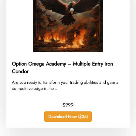
Option Omega Academy – Multiple Entry Iron
Condor
​Are you ready to transform your trading abilities and gain a
competitive edge in the...
$999
Download Now ($25)