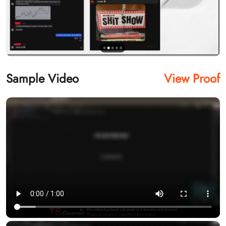
Sample Video
View Proof