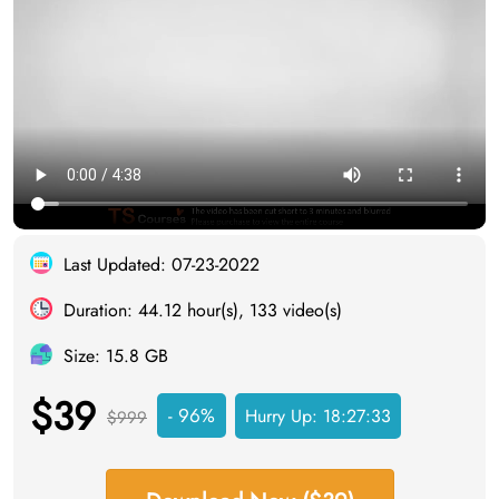
Last Updated: 07-23-2022
Duration: 44.12 hour(s), 133 video(s)
Size: 15.8 GB
$39
- 96%
Hurry Up:
18:27:33
$999