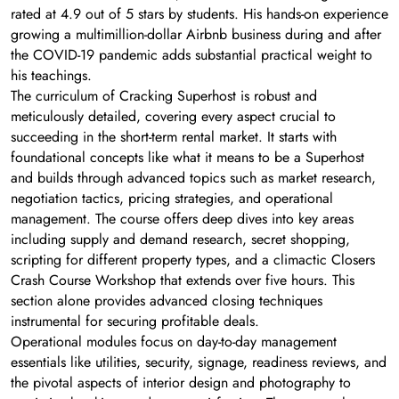
rated at 4.9 out of 5 stars by students. His hands-on experience
growing a multimillion-dollar Airbnb business during and after
the COVID-19 pandemic adds substantial practical weight to
his teachings.
The curriculum of Cracking Superhost is robust and
meticulously detailed, covering every aspect crucial to
succeeding in the short-term rental market. It starts with
foundational concepts like what it means to be a Superhost
and builds through advanced topics such as market research,
negotiation tactics, pricing strategies, and operational
management. The course offers deep dives into key areas
including supply and demand research, secret shopping,
scripting for different property types, and a climactic Closers
Crash Course Workshop that extends over five hours. This
section alone provides advanced closing techniques
instrumental for securing profitable deals.
Operational modules focus on day-to-day management
essentials like utilities, security, signage, readiness reviews, and
the pivotal aspects of interior design and photography to