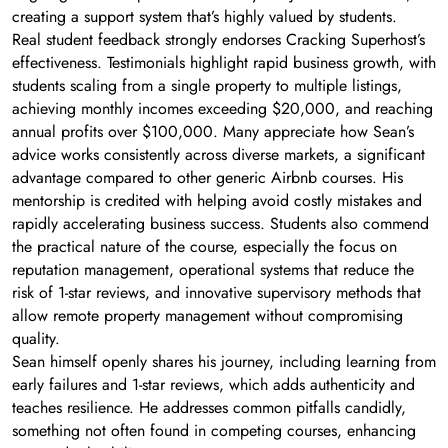
creating a support system that’s highly valued by students.
Real student feedback strongly endorses Cracking Superhost’s
effectiveness. Testimonials highlight rapid business growth, with
students scaling from a single property to multiple listings,
achieving monthly incomes exceeding $20,000, and reaching
annual profits over $100,000. Many appreciate how Sean’s
advice works consistently across diverse markets, a significant
advantage compared to other generic Airbnb courses. His
mentorship is credited with helping avoid costly mistakes and
rapidly accelerating business success. Students also commend
the practical nature of the course, especially the focus on
reputation management, operational systems that reduce the
risk of 1-star reviews, and innovative supervisory methods that
allow remote property management without compromising
quality.
Sean himself openly shares his journey, including learning from
early failures and 1-star reviews, which adds authenticity and
teaches resilience. He addresses common pitfalls candidly,
something not often found in competing courses, enhancing