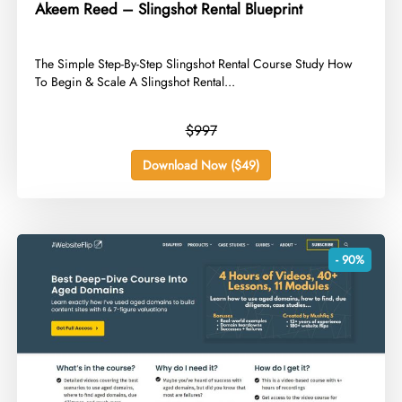
Akeem Reed – Slingshot Rental Blueprint
​The Simple Step-By-Step Slingshot Rental Course Study How
To Begin & Scale A Slingshot Rental...
$997
Download Now ($49)
- 90%