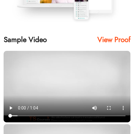
Sample Video
View Proof