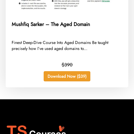
Mushfiq Sarker – The Aged Domain
​Finest Deep-Dive Course Into Aged Domains Be taught
precisely how I’ve used aged domains to...
$390
Download Now ($39)