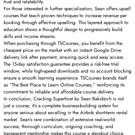
trust and relatability.
For those interested in further specialization, Sean offers upsell
courses that teach proven techniques to increase revenue per
booking through effective upselling. This layered approach to
education shows a thoughtful design to progressively build
skills and income streams.
When purchasing through TSCourses, you benefit from the
cheapest price on the market with an instant Google Drive
delivery link after payment, ensuring quick and easy access.
The 15-day satisfaction guarantee provides a risk-free trial
window, while high-speed downloads and no account blocking
ensure a smooth learning experience. TSCourses brands itself
as “The Best Place to Learn Online Courses,” reinforcing its
commitment to reliable and affordable course delivery.
In conclusion, Cracking Superhost by Sean Rakidzich is not
just a course; it’s a complete business-building system for
anyone serious about excelling in the Airbnb short-term rental
market. Sean’s rare combination of extensive real-world
success, thorough curriculum, ongoing coaching, and
transparent mentorship makes this course a standout choice.