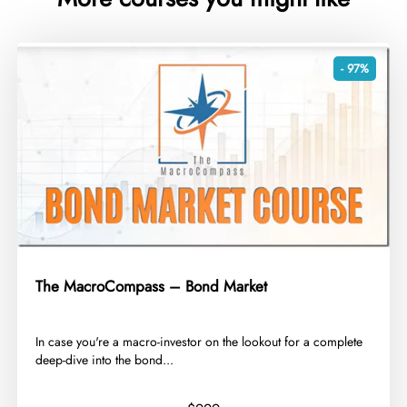
- 97%
The MacroCompass – Bond Market
​In case you're a macro-investor on the lookout for a complete
deep-dive into the bond...