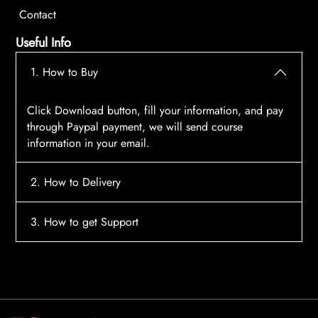
Contact
Useful Info
1. How to Buy
Click Download button, fill your information, and pay
through Paypal payment, we will send course
information in your email.
2. How to Delivery
After payment, the system will automatically send
3. How to get Support
course access information to your email, please
contact:
tscourses.com@gmail.com
when you not
Please contact email:
tscourses.com@gmail.com
receive course
Or you can use Live Chat in website to get fast support