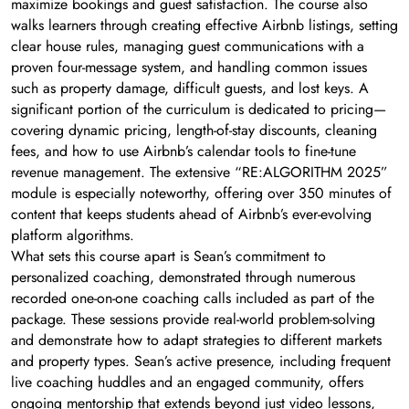
maximize bookings and guest satisfaction. The course also
walks learners through creating effective Airbnb listings, setting
clear house rules, managing guest communications with a
proven four-message system, and handling common issues
such as property damage, difficult guests, and lost keys. A
significant portion of the curriculum is dedicated to pricing—
covering dynamic pricing, length-of-stay discounts, cleaning
fees, and how to use Airbnb’s calendar tools to fine-tune
revenue management. The extensive “RE:ALGORITHM 2025”
module is especially noteworthy, offering over 350 minutes of
content that keeps students ahead of Airbnb’s ever-evolving
platform algorithms.
What sets this course apart is Sean’s commitment to
personalized coaching, demonstrated through numerous
recorded one-on-one coaching calls included as part of the
package. These sessions provide real-world problem-solving
and demonstrate how to adapt strategies to different markets
and property types. Sean’s active presence, including frequent
live coaching huddles and an engaged community, offers
ongoing mentorship that extends beyond just video lessons,