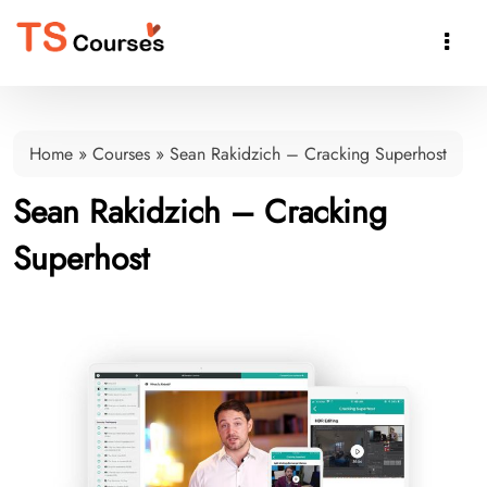

Home
»
Courses
»
Sean Rakidzich – Cracking Superhost
Sean Rakidzich – Cracking
Superhost