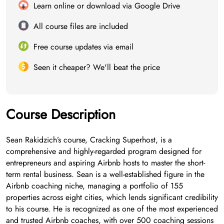
Learn online or download via Google Drive
All course files are included
Free course updates via email
Seen it cheaper? We'll beat the price
Course Description
Sean Rakidzich’s course, Cracking Superhost, is a
comprehensive and highly-regarded program designed for
entrepreneurs and aspiring Airbnb hosts to master the short-
term rental business. Sean is a well-established figure in the
Airbnb coaching niche, managing a portfolio of 155
properties across eight cities, which lends significant credibility
to his course. He is recognized as one of the most experienced
and trusted Airbnb coaches, with over 500 coaching sessions