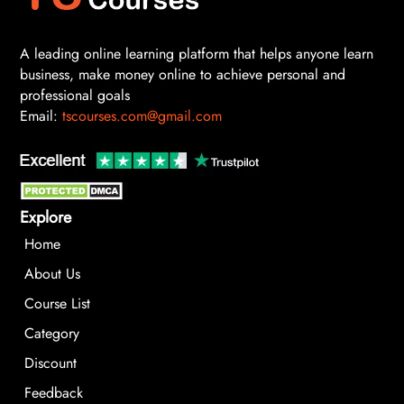
A leading online learning platform that helps anyone learn
business, make money online to achieve personal and
professional goals
Email:
tscourses.com@gmail.com
Explore
Home
About Us
Course List
Category
Discount
Feedback