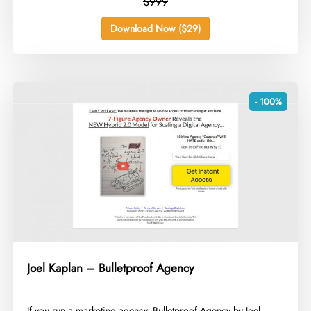
$999
Download Now ($29)
- 100%
Joel Kaplan – Bulletproof Agency
​If you run a marketing agency, Bulletproof Agency by Joel