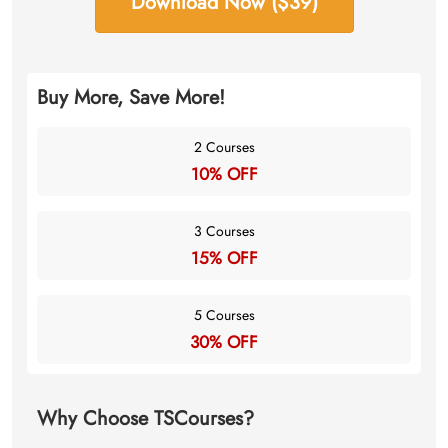
Download Now ($39)
Buy More, Save More!
2 Courses
10% OFF
3 Courses
15% OFF
5 Courses
30% OFF
Why Choose TSCourses?