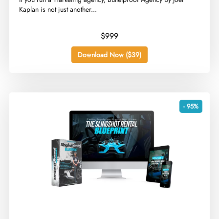
Kaplan is not just another...
$999
Download Now ($39)
- 95%