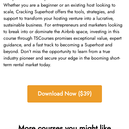
Whether you are a beginner or an existing host looking to
scale, Cracking Superhost offers the tools, strategies, and
support to transform your hosting venture into a lucrative,
sustainable business. For entrepreneurs and marketers looking
to break into or dominate the Airbnb space, investing in this
course through TSCourses promises exceptional value, expert
guidance, and a fast track to becoming a Superhost and
beyond. Don’t miss the opportunity to learn from a true
industry pioneer and secure your edge in the booming short-
term rental market today.
Download Now ($39)
More courses you might like