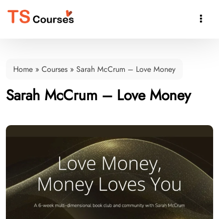

Home
»
Courses
»
Sarah McCrum – Love Money
Sarah McCrum – Love Money