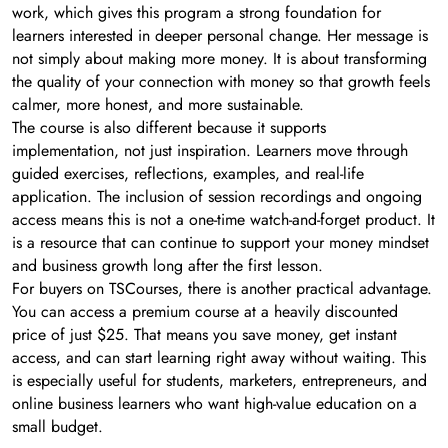
work, which gives this program a strong foundation for
learners interested in deeper personal change. Her message is
not simply about making more money. It is about transforming
the quality of your connection with money so that growth feels
calmer, more honest, and more sustainable.
The course is also different because it supports
implementation, not just inspiration. Learners move through
guided exercises, reflections, examples, and real-life
application. The inclusion of session recordings and ongoing
access means this is not a one-time watch-and-forget product. It
is a resource that can continue to support your money mindset
and business growth long after the first lesson.
For buyers on TSCourses, there is another practical advantage.
You can access a premium course at a heavily discounted
price of just $25. That means you save money, get instant
access, and can start learning right away without waiting. This
is especially useful for students, marketers, entrepreneurs, and
online business learners who want high-value education on a
small budget.