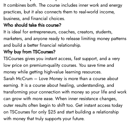
It combines both. The course includes inner work and energy
practices, but it also connects them to real-world income,
business, and financial choices.
Who should take this course?
It is ideal for entrepreneurs, coaches, creators, students,
marketers, and anyone ready to release limiting money patterns
and build a better financial relationship.
Why buy from TSCourses?
TSCourses gives you instant access, fast support, and a very
low price on premium-quality courses. You save time and
money while getting high-value learning resources.
Sarah McCrum – Love Money is more than a course about
earning. It is a course about healing, understanding, and
transforming your connection with money so your life and work
can grow with more ease. When inner resistance changes,
outer results often begin to shift too. Get instant access today
on TSCourses for only $25 and start building a relationship
with money that truly supports your future.