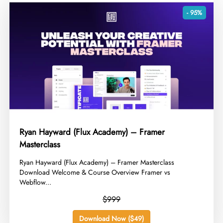
- 95%
Ryan Hayward (Flux Academy) – Framer
Masterclass
​Ryan Hayward (Flux Academy) – Framer Masterclass
Download Welcome & Course Overview Framer vs
Webflow...
$999
Download Now ($49)