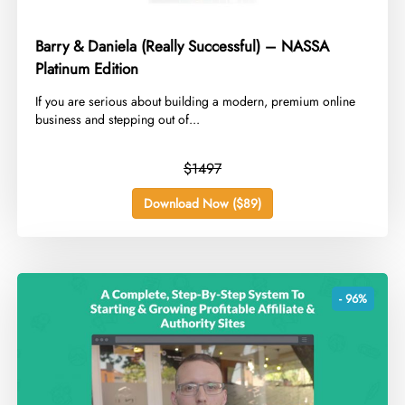
Barry & Daniela (Really Successful) – NASSA
Platinum Edition
​If you are serious about building a modern, premium online
business and stepping out of...
$1497
Download Now ($89)
- 96%