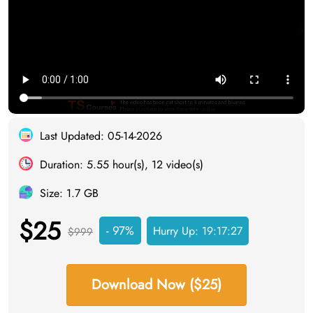
Last Updated: 05-14-2026
Duration: 5.55 hour(s), 12 video(s)
Size: 1.7 GB
$25
- 97%
Hurry Up:
19:17:26
$999
Download Now ($25)