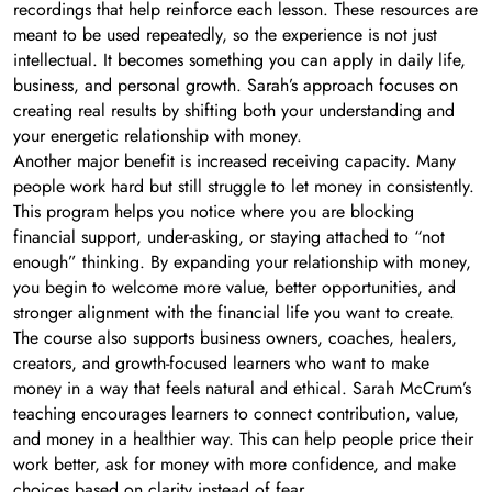
recordings that help reinforce each lesson. These resources are
meant to be used repeatedly, so the experience is not just
intellectual. It becomes something you can apply in daily life,
business, and personal growth. Sarah’s approach focuses on
creating real results by shifting both your understanding and
your energetic relationship with money.
Another major benefit is increased receiving capacity. Many
people work hard but still struggle to let money in consistently.
This program helps you notice where you are blocking
financial support, under-asking, or staying attached to “not
enough” thinking. By expanding your relationship with money,
you begin to welcome more value, better opportunities, and
stronger alignment with the financial life you want to create.
The course also supports business owners, coaches, healers,
creators, and growth-focused learners who want to make
money in a way that feels natural and ethical. Sarah McCrum’s
teaching encourages learners to connect contribution, value,
and money in a healthier way. This can help people price their
work better, ask for money with more confidence, and make
choices based on clarity instead of fear.