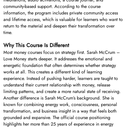
community-based support. According to the course
information, the program includes private community access
and lifetime access, which is valuable for learners who want to
return to the material and deepen their transformation over
time.
Why This Course Is Different
Most money courses focus on strategy first. Sarah McCrum –
Love Money starts deeper. It addresses the emotional and
energetic foundation that often determines whether strategy
works at all. This creates a different kind of learning
experience. Instead of pushing harder, learners are taught to
understand their current relationship with money, release
limiting patterns, and create a more natural state of receiving.
Another difference is Sarah McCrum’s background. She is
known for combining energy work, consciousness, personal
transformation, and business insight in a way that feels both
grounded and expansive. The official course positioning
highlights her more than 25 years of experience in energy