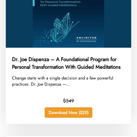
Dr. Joe Dispenza – A Foundational Program for
Personal Transformation With Guided Meditations
​Change starts with a single decision and a few powerful
practices. Dr. Joe Dispenza —...
$349
Download Now ($29)