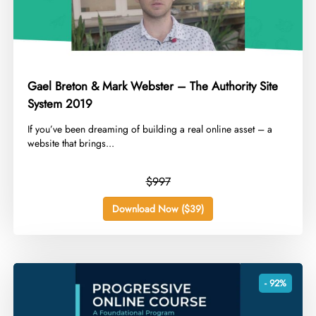
Gael Breton & Mark Webster – The Authority Site
System 2019
​If you’ve been dreaming of building a real online asset – a
website that brings...
$997
Download Now ($39)
- 92%