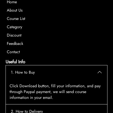
Home
About Us
Course List
Category
Discount
Feedback
Contact
Useful Info
1. How to Buy
Click Download button, fill your information, and pay
through Paypal payment, we will send course
information in your email.
2. How to Delivery