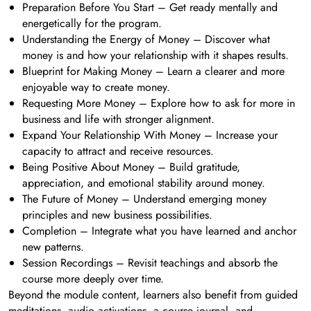
Preparation Before You Start – Get ready mentally and
energetically for the program.
Understanding the Energy of Money – Discover what
money is and how your relationship with it shapes results.
Blueprint for Making Money – Learn a clearer and more
enjoyable way to create money.
Requesting More Money – Explore how to ask for more in
business and life with stronger alignment.
Expand Your Relationship With Money – Increase your
capacity to attract and receive resources.
Being Positive About Money – Build gratitude,
appreciation, and emotional stability around money.
The Future of Money – Understand emerging money
principles and new business possibilities.
Completion – Integrate what you have learned and anchor
new patterns.
Session Recordings – Revisit teachings and absorb the
course more deeply over time.
Beyond the module content, learners also benefit from guided
meditations, audio activations, a course journal, and