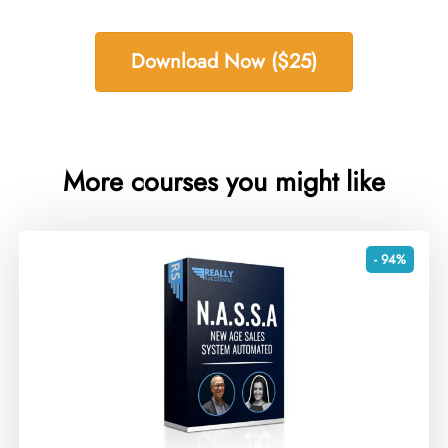
Download Now ($25)
More courses you might like
- 94%