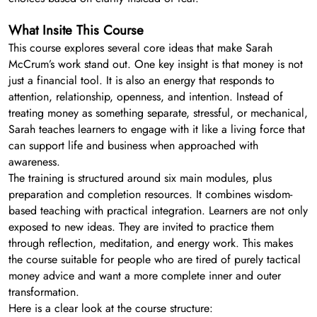
What Insite This Course
This course explores several core ideas that make Sarah
McCrum’s work stand out. One key insight is that money is not
just a financial tool. It is also an energy that responds to
attention, relationship, openness, and intention. Instead of
treating money as something separate, stressful, or mechanical,
Sarah teaches learners to engage with it like a living force that
can support life and business when approached with
awareness.
The training is structured around six main modules, plus
preparation and completion resources. It combines wisdom-
based teaching with practical integration. Learners are not only
exposed to new ideas. They are invited to practice them
through reflection, meditation, and energy work. This makes
the course suitable for people who are tired of purely tactical
money advice and want a more complete inner and outer
transformation.
Here is a clear look at the course structure: