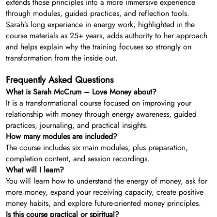
extends those principles into a more immersive experience
through modules, guided practices, and reflection tools.
Sarah’s long experience in energy work, highlighted in the
course materials as 25+ years, adds authority to her approach
and helps explain why the training focuses so strongly on
transformation from the inside out.
Frequently Asked Questions
What is Sarah McCrum – Love Money about?
It is a transformational course focused on improving your
relationship with money through energy awareness, guided
practices, journaling, and practical insights.
How many modules are included?
The course includes six main modules, plus preparation,
completion content, and session recordings.
What will I learn?
You will learn how to understand the energy of money, ask for
more money, expand your receiving capacity, create positive
money habits, and explore future-oriented money principles.
Is this course practical or spiritual?