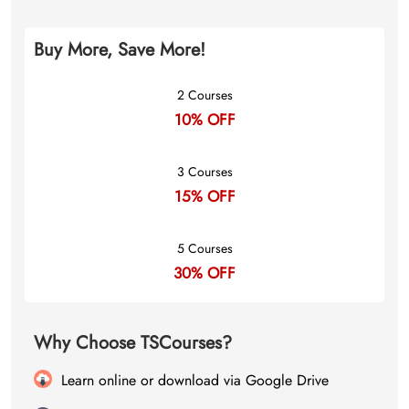
Buy More, Save More!
2 Courses
10% OFF
3 Courses
15% OFF
5 Courses
30% OFF
Why Choose TSCourses?
Learn online or download via Google Drive