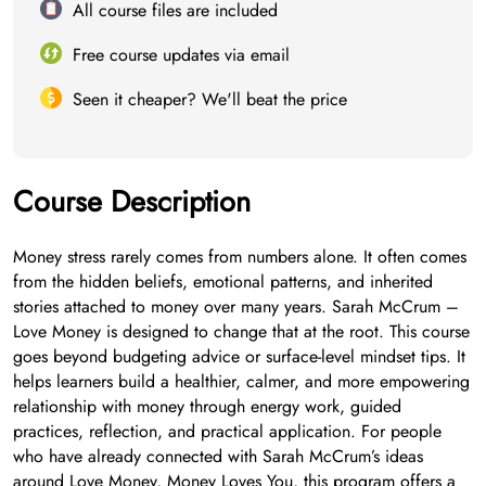
All course files are included
Free course updates via email
Seen it cheaper? We'll beat the price
Course Description
Money stress rarely comes from numbers alone. It often comes
from the hidden beliefs, emotional patterns, and inherited
stories attached to money over many years. Sarah McCrum –
Love Money is designed to change that at the root. This course
goes beyond budgeting advice or surface-level mindset tips. It
helps learners build a healthier, calmer, and more empowering
relationship with money through energy work, guided
practices, reflection, and practical application. For people
who have already connected with Sarah McCrum’s ideas
around Love Money, Money Loves You, this program offers a