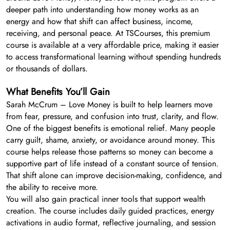
deeper path into understanding how money works as an
energy and how that shift can affect business, income,
receiving, and personal peace. At TSCourses, this premium
course is available at a very affordable price, making it easier
to access transformational learning without spending hundreds
or thousands of dollars.
What Benefits You’ll Gain
Sarah McCrum – Love Money is built to help learners move
from fear, pressure, and confusion into trust, clarity, and flow.
One of the biggest benefits is emotional relief. Many people
carry guilt, shame, anxiety, or avoidance around money. This
course helps release those patterns so money can become a
supportive part of life instead of a constant source of tension.
That shift alone can improve decision-making, confidence, and
the ability to receive more.
You will also gain practical inner tools that support wealth
creation. The course includes daily guided practices, energy
activations in audio format, reflective journaling, and session