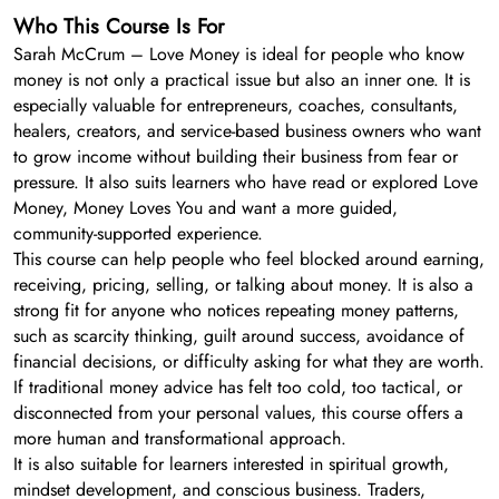
Who This Course Is For
Sarah McCrum – Love Money is ideal for people who know
money is not only a practical issue but also an inner one. It is
especially valuable for entrepreneurs, coaches, consultants,
healers, creators, and service-based business owners who want
to grow income without building their business from fear or
pressure. It also suits learners who have read or explored Love
Money, Money Loves You and want a more guided,
community-supported experience.
This course can help people who feel blocked around earning,
receiving, pricing, selling, or talking about money. It is also a
strong fit for anyone who notices repeating money patterns,
such as scarcity thinking, guilt around success, avoidance of
financial decisions, or difficulty asking for what they are worth.
If traditional money advice has felt too cold, too tactical, or
disconnected from your personal values, this course offers a
more human and transformational approach.
It is also suitable for learners interested in spiritual growth,
mindset development, and conscious business. Traders,