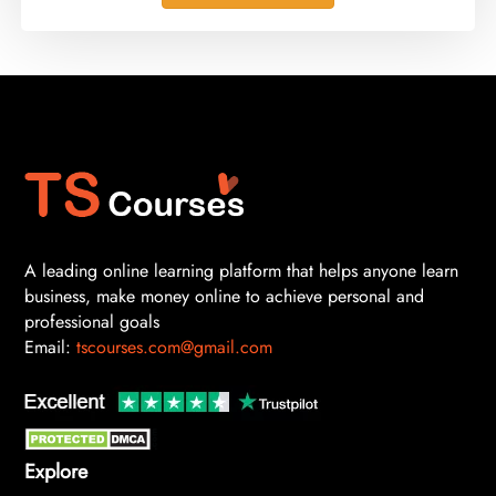
A leading online learning platform that helps anyone learn
business, make money online to achieve personal and
professional goals
Email:
tscourses.com@gmail.com
Explore