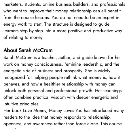
marketers, students, online business builders, and professionals
who want to improve their money relationship can all benefit
from the course lessons. You do not need to be an expert in
energy work to start. The structure is designed to guide
learners step by step into a more positive and productive way
of relating to money.
About Sarah McCrum
Sarah McCrum is a teacher, author, and guide known for her
work on money consciousness, feminine leadership, and the
energetic side of business and prosperity. She is widely
recognized for helping people rethink what money is, how it
behaves, and how a healthier relationship with money can
unlock both personal and professional growth. Her teachings
often combine practical wisdom with deeper energetic and
intuitive principles.
Her book Love Money, Money Loves You has introduced many
readers to the idea that money responds to relationship,
openness, and awareness rather than force alone. This course