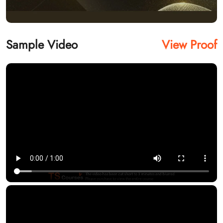
Sample Video
View Proof