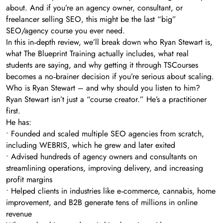
about. And if you’re an agency owner, consultant, or
freelancer selling SEO, this might be the last “big”
SEO/agency course you ever need.
In this in‑depth review, we’ll break down who Ryan Stewart is,
what The Blueprint Training actually includes, what real
students are saying, and why getting it through TSCourses
becomes a no‑brainer decision if you’re serious about scaling.
Who is Ryan Stewart – and why should you listen to him?
Ryan Stewart isn’t just a “course creator.” He’s a practitioner
first.
He has:
• Founded and scaled multiple SEO agencies from scratch,
including WEBRIS, which he grew and later exited
• Advised hundreds of agency owners and consultants on
streamlining operations, improving delivery, and increasing
profit margins
• Helped clients in industries like e‑commerce, cannabis, home
improvement, and B2B generate tens of millions in online
revenue