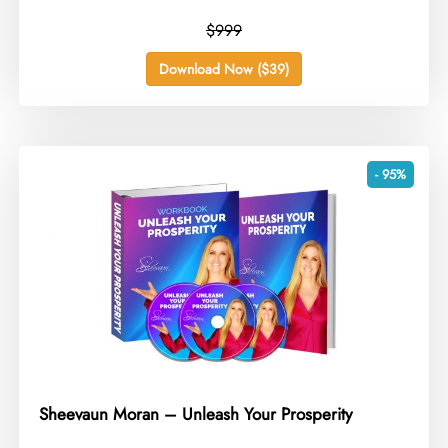
$999
Download Now ($39)
- 95%
Sheevaun Moran – Unleash Your Prosperity