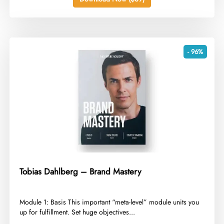
- 96%
Tobias Dahlberg – Brand Mastery
​Module 1: Basis This important “meta-level” module units you
up for fulfillment. Set huge objectives...