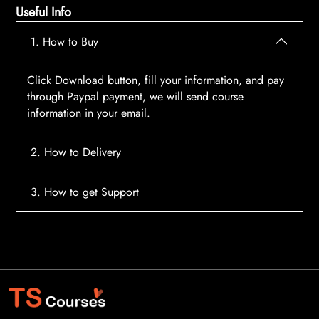
Useful Info
1. How to Buy
Click Download button, fill your information, and pay
through Paypal payment, we will send course
information in your email.
2. How to Delivery
After payment, the system will automatically send
3. How to get Support
course access information to your email, please
contact:
tscourses.com@gmail.com
when you not
Please contact email:
tscourses.com@gmail.com
receive course
Or you can use Live Chat in website to get fast support