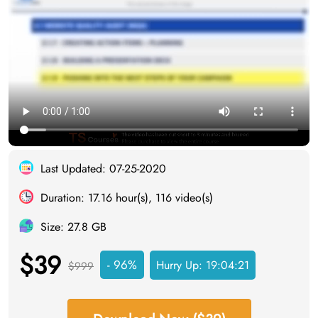
Last Updated: 07-25-2020
Duration: 17.16 hour(s), 116 video(s)
Size: 27.8 GB
$39
- 96%
Hurry Up:
19:04:20
$999