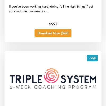
​If you’ve been working hard, doing “all the right things,” yet
your income, business, or...
$997
Download Now ($49)
- 95%