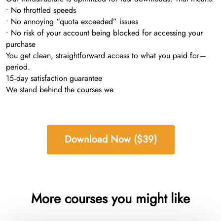
• No throttled speeds
• No annoying “quota exceeded” issues
• No risk of your account being blocked for accessing your
purchase
You get clean, straightforward access to what you paid for—
period.
15‑day satisfaction guarantee
We stand behind the courses we
Download Now ($39)
More courses you might like