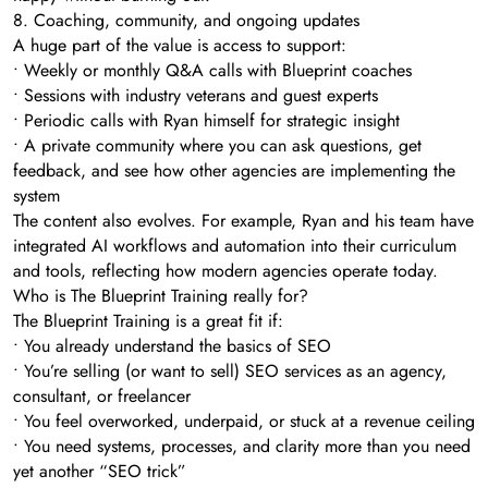
8. Coaching, community, and ongoing updates
A huge part of the value is access to support:
• Weekly or monthly Q&A calls with Blueprint coaches
• Sessions with industry veterans and guest experts
• Periodic calls with Ryan himself for strategic insight
• A private community where you can ask questions, get
feedback, and see how other agencies are implementing the
system
The content also evolves. For example, Ryan and his team have
integrated AI workflows and automation into their curriculum
and tools, reflecting how modern agencies operate today.
Who is The Blueprint Training really for?
The Blueprint Training is a great fit if:
• You already understand the basics of SEO
• You’re selling (or want to sell) SEO services as an agency,
consultant, or freelancer
• You feel overworked, underpaid, or stuck at a revenue ceiling
• You need systems, processes, and clarity more than you need
yet another “SEO trick”