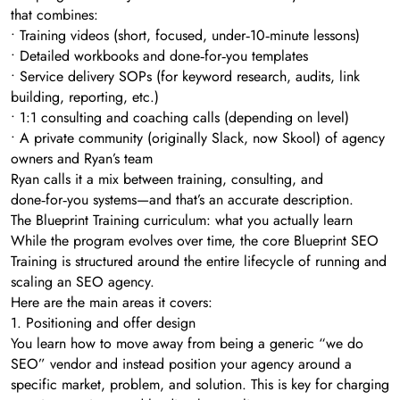
that combines:
• Training videos (short, focused, under‑10‑minute lessons)
• Detailed workbooks and done‑for‑you templates
• Service delivery SOPs (for keyword research, audits, link
building, reporting, etc.)
• 1:1 consulting and coaching calls (depending on level)
• A private community (originally Slack, now Skool) of agency
owners and Ryan’s team
Ryan calls it a mix between training, consulting, and
done‑for‑you systems—and that’s an accurate description.
The Blueprint Training curriculum: what you actually learn
While the program evolves over time, the core Blueprint SEO
Training is structured around the entire lifecycle of running and
scaling an SEO agency.
Here are the main areas it covers:
1. Positioning and offer design
You learn how to move away from being a generic “we do
SEO” vendor and instead position your agency around a
specific market, problem, and solution. This is key for charging