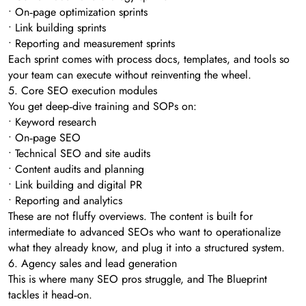
• On‑page optimization sprints
• Link building sprints
• Reporting and measurement sprints
Each sprint comes with process docs, templates, and tools so
your team can execute without reinventing the wheel.
5. Core SEO execution modules
You get deep‑dive training and SOPs on:
• Keyword research
• On‑page SEO
• Technical SEO and site audits
• Content audits and planning
• Link building and digital PR
• Reporting and analytics
These are not fluffy overviews. The content is built for
intermediate to advanced SEOs who want to operationalize
what they already know, and plug it into a structured system.
6. Agency sales and lead generation
This is where many SEO pros struggle, and The Blueprint
tackles it head‑on.