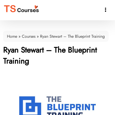

Home
»
Courses
»
Ryan Stewart – The Blueprint Training
Ryan Stewart – The Blueprint
Training