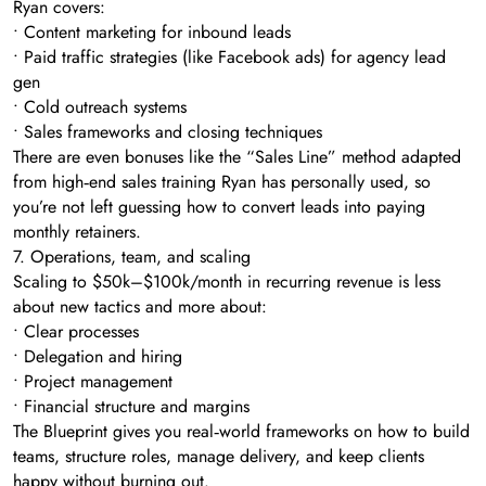
Ryan covers:
• Content marketing for inbound leads
• Paid traffic strategies (like Facebook ads) for agency lead
gen
• Cold outreach systems
• Sales frameworks and closing techniques
There are even bonuses like the “Sales Line” method adapted
from high‑end sales training Ryan has personally used, so
you’re not left guessing how to convert leads into paying
monthly retainers.
7. Operations, team, and scaling
Scaling to $50k–$100k/month in recurring revenue is less
about new tactics and more about:
• Clear processes
• Delegation and hiring
• Project management
• Financial structure and margins
The Blueprint gives you real‑world frameworks on how to build
teams, structure roles, manage delivery, and keep clients
happy without burning out.