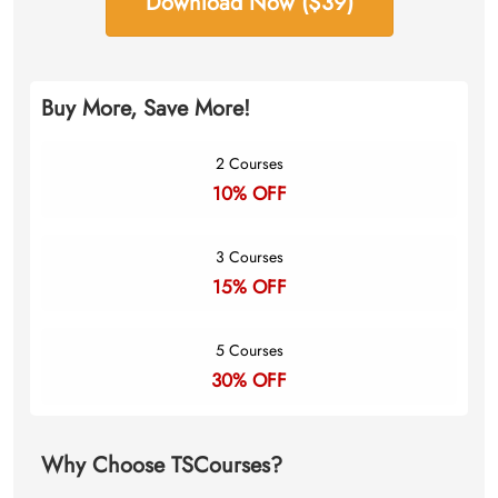
Download Now ($39)
Buy More, Save More!
2 Courses
10% OFF
3 Courses
15% OFF
5 Courses
30% OFF
Why Choose TSCourses?