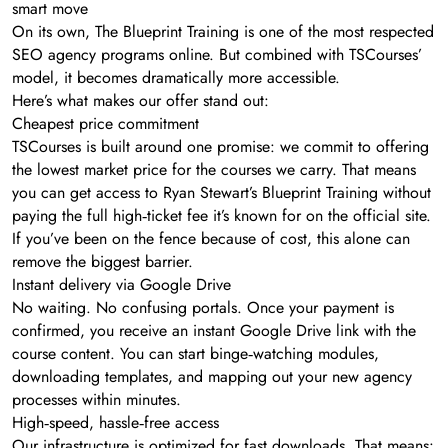
smart move
On its own, The Blueprint Training is one of the most respected
SEO agency programs online. But combined with TSCourses’
model, it becomes dramatically more accessible.
Here’s what makes our offer stand out:
Cheapest price commitment
TSCourses is built around one promise: we commit to offering
the lowest market price for the courses we carry. That means
you can get access to Ryan Stewart’s Blueprint Training without
paying the full high‑ticket fee it’s known for on the official site.
If you’ve been on the fence because of cost, this alone can
remove the biggest barrier.
Instant delivery via Google Drive
No waiting. No confusing portals. Once your payment is
confirmed, you receive an instant Google Drive link with the
course content. You can start binge‑watching modules,
downloading templates, and mapping out your new agency
processes within minutes.
High‑speed, hassle‑free access
Our infrastructure is optimized for fast downloads. That means: