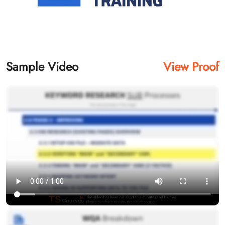
Sample Video
View Proof