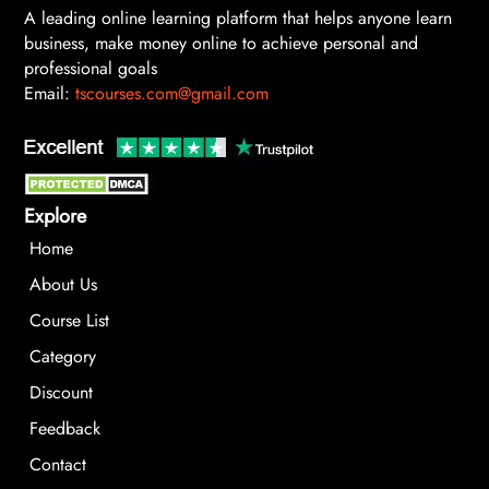
A leading online learning platform that helps anyone learn
business, make money online to achieve personal and
professional goals
Email:
tscourses.com@gmail.com
Explore
Home
About Us
Course List
Category
Discount
Feedback
Contact