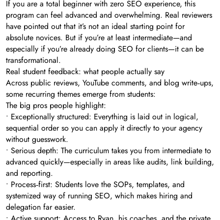
If you are a total beginner with zero SEO experience, this
program can feel advanced and overwhelming. Real reviewers
have pointed out that it’s not an ideal starting point for
absolute novices. But if you’re at least intermediate—and
especially if you’re already doing SEO for clients—it can be
transformational.
Real student feedback: what people actually say
Across public reviews, YouTube comments, and blog write‑ups,
some recurring themes emerge from students:
The big pros people highlight:
• Exceptionally structured: Everything is laid out in logical,
sequential order so you can apply it directly to your agency
without guesswork.
• Serious depth: The curriculum takes you from intermediate to
advanced quickly—especially in areas like audits, link building,
and reporting.
• Process‑first: Students love the SOPs, templates, and
systemized way of running SEO, which makes hiring and
delegation far easier.
• Active support: Access to Ryan, his coaches, and the private