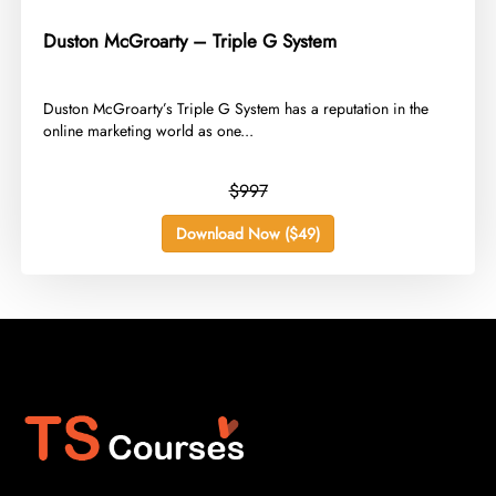
Duston McGroarty – Triple G System
​Duston McGroarty’s Triple G System has a reputation in the
online marketing world as one...
$997
Download Now ($49)