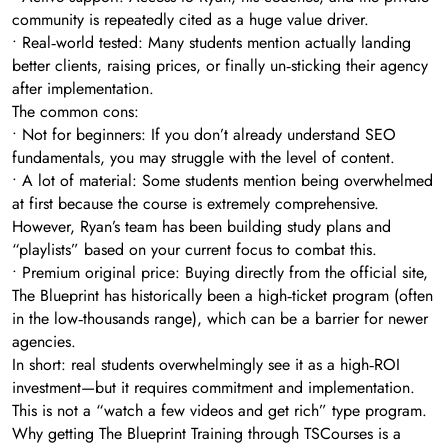
community is repeatedly cited as a huge value driver.
• Real‑world tested: Many students mention actually landing
better clients, raising prices, or finally un‑sticking their agency
after implementation.
The common cons:
• Not for beginners: If you don’t already understand SEO
fundamentals, you may struggle with the level of content.
• A lot of material: Some students mention being overwhelmed
at first because the course is extremely comprehensive.
However, Ryan’s team has been building study plans and
“playlists” based on your current focus to combat this.
• Premium original price: Buying directly from the official site,
The Blueprint has historically been a high‑ticket program (often
in the low‑thousands range), which can be a barrier for newer
agencies.
In short: real students overwhelmingly see it as a high‑ROI
investment—but it requires commitment and implementation.
This is not a “watch a few videos and get rich” type program.
Why getting The Blueprint Training through TSCourses is a