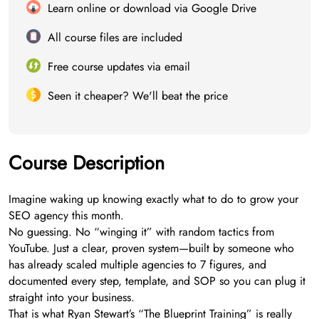
Learn online or download via Google Drive
All course files are included
Free course updates via email
Seen it cheaper? We'll beat the price
Course Description
Imagine waking up knowing exactly what to do to grow your
SEO agency this month.
No guessing. No “winging it” with random tactics from
YouTube. Just a clear, proven system—built by someone who
has already scaled multiple agencies to 7 figures, and
documented every step, template, and SOP so you can plug it
straight into your business.
That is what Ryan Stewart’s “The Blueprint Training” is really