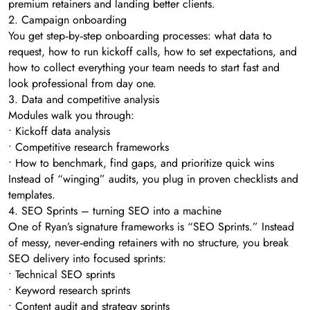
premium retainers and landing better clients.
2. Campaign onboarding
You get step‑by‑step onboarding processes: what data to
request, how to run kickoff calls, how to set expectations, and
how to collect everything your team needs to start fast and
look professional from day one.
3. Data and competitive analysis
Modules walk you through:
• Kickoff data analysis
• Competitive research frameworks
• How to benchmark, find gaps, and prioritize quick wins
Instead of “winging” audits, you plug in proven checklists and
templates.
4. SEO Sprints – turning SEO into a machine
One of Ryan’s signature frameworks is “SEO Sprints.” Instead
of messy, never‑ending retainers with no structure, you break
SEO delivery into focused sprints:
• Technical SEO sprints
• Keyword research sprints
• Content audit and strategy sprints