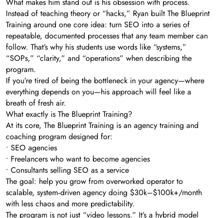
What makes him stand out is his obsession with process.
Instead of teaching theory or “hacks,” Ryan built The Blueprint
Training around one core idea: turn SEO into a series of
repeatable, documented processes that any team member can
follow. That’s why his students use words like “systems,”
“SOPs,” “clarity,” and “operations” when describing the
program.
If you’re tired of being the bottleneck in your agency—where
everything depends on you—his approach will feel like a
breath of fresh air.
What exactly is The Blueprint Training?
At its core, The Blueprint Training is an agency training and
coaching program designed for:
• SEO agencies
• Freelancers who want to become agencies
• Consultants selling SEO as a service
The goal: help you grow from overworked operator to
scalable, system‑driven agency doing $30k–$100k+/month
with less chaos and more predictability.
The program is not just “video lessons.” It’s a hybrid model