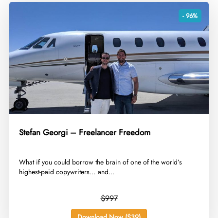
- 96%
Stefan Georgi – Freelancer Freedom
​What if you could borrow the brain of one of the world’s
highest-paid copywriters… and...
$997
Download Now ($39)