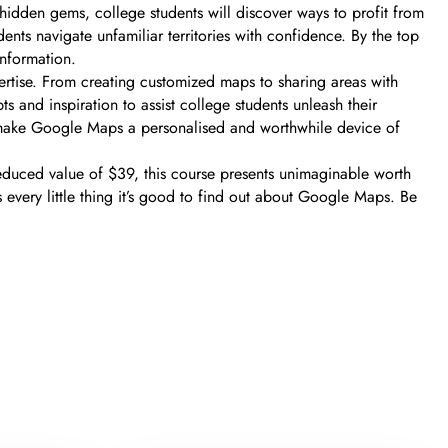
idden gems, college students will discover ways to profit from
nts navigate unfamiliar territories with confidence. By the top
information.
ertise. From creating customized maps to sharing areas with
 and inspiration to assist college students unleash their
 to make Google Maps a personalised and worthwhile device of
duced value of $39, this course presents unimaginable worth
 every little thing it’s good to find out about Google Maps. Be