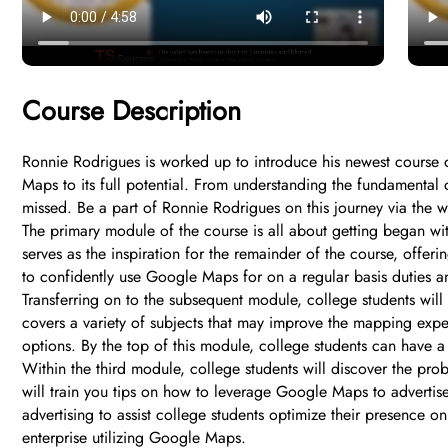
Course Description
Ronnie Rodrigues is worked up to introduce his newest course o
Maps to its full potential. From understanding the fundamental o
missed. Be a part of Ronnie Rodrigues on this journey via the
The primary module of the course is all about getting began wit
serves as the inspiration for the remainder of the course, offe
to confidently use Google Maps for on a regular basis duties a
Transferring on to the subsequent module, college students wil
covers a variety of subjects that may improve the mapping expert
options. By the top of this module, college students can have
Within the third module, college students will discover the pro
will train you tips on how to leverage Google Maps to advertis
advertising to assist college students optimize their presence o
enterprise utilizing Google Maps.