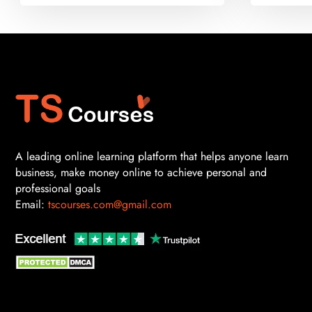
A leading online learning platform that helps anyone learn
business, make money online to achieve personal and
professional goals
Email:
tscourses.com@gmail.com