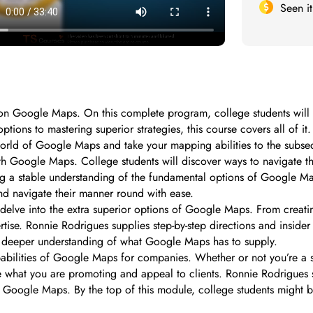
Seen i
n Google Maps. On this complete program, college students will st
ptions to mastering superior strategies, this course covers all of i
 world of Google Maps and take your mapping abilities to the subse
h Google Maps. College students will discover ways to navigate the
ring a stable understanding of the fundamental options of Google Ma
nd navigate their manner round with ease.
l delve into the extra superior options of Google Maps. From creat
ise. Ronnie Rodrigues supplies step-by-step directions and insider s
 a deeper understanding of what Google Maps has to supply.
babilities of Google Maps for companies. Whether or not you’re a sm
e what you are promoting and appeal to clients. Ronnie Rodrigues s
n Google Maps. By the top of this module, college students might be 