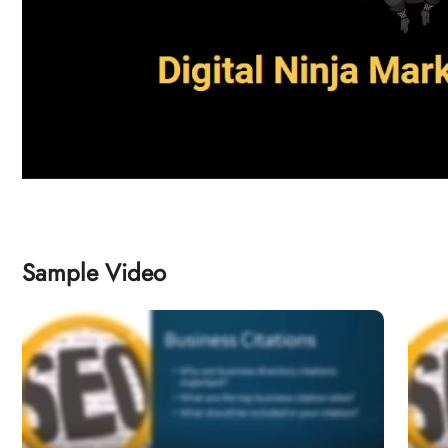
Sample Video