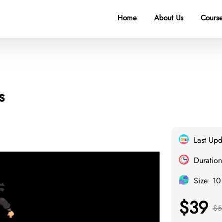
Home
About Us
Course
s
Last Up
Duration
Size: 1
$39
$5