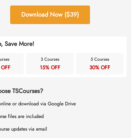
Download Now ($39)
, Save More!
urses
3 Courses
5 Courses
 OFF
15% OFF
30% OFF
ose TSCourses?
online or download via Google Drive
rse files are included
ourse updates via email