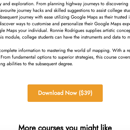
 and exploration. From planning highway journeys to discovering h
urite journey hacks and skilled suggestions to assist college stude
ubsequent journey with ease utilizing Google Maps as their trusted 
 discover ways to customise and personalize their Google Maps exp
e Maps your individual. Ronnie Rodrigues supplies artistic concepts
of this module, college students can have the instruments and data
complete information to mastering the world of mapping. With a re
 From fundamental options to superior strategies, this course covers
ng abilities to the subsequent degree.
Download Now ($39)
More courses you might like