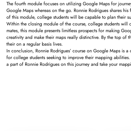
The fourth module focuses on utilizing Google Maps for journey
Google Maps whereas on the go. Ronnie Rodrigues shares his favo
of this module, college students will be capable to plan their s
Within the closing module of the course, college students will
mates, this module presents limitless prospects for making Googl
creativity and make their maps really distinctive. By the top 
their on a regular basis lives.
In conclusion, Ronnie Rodrigues’ course on Google Maps is a 
for college students seeking to improve their mapping abilities.
a part of Ronnie Rodrigues on this journey and take your mappi