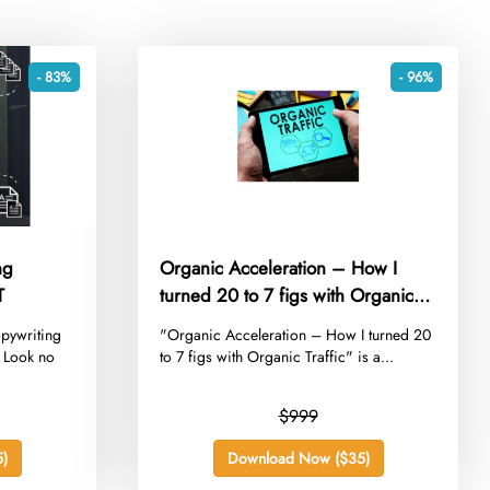
- 83%
- 96%
ng
Organic Acceleration – How I
T
turned 20 to 7 figs with Organic
Traffic
opywriting
​"Organic Acceleration – How I turned 20
? Look no
to 7 figs with Organic Traffic" is a...
$999
)
Download Now ($35)