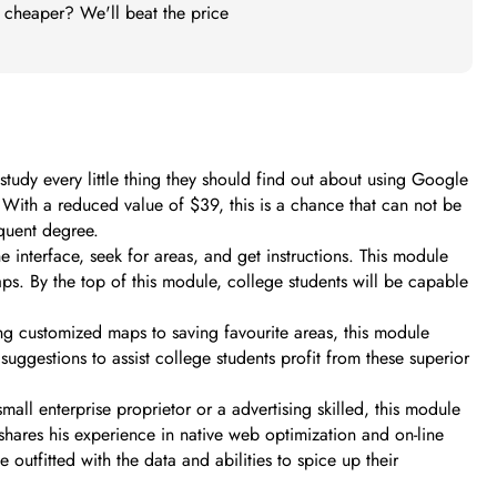
t cheaper? We'll beat the price
udy every little thing they should find out about using Google
t. With a reduced value of $39, this is a chance that can not be
quent degree.
 interface, seek for areas, and get instructions. This module
ps. By the top of this module, college students will be capable
ing customized maps to saving favourite areas, this module
uggestions to assist college students profit from these superior
all enterprise proprietor or a advertising skilled, this module
hares his experience in native web optimization and on-line
outfitted with the data and abilities to spice up their