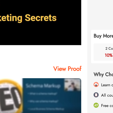
Buy More
2 Co
10%
View Proof
Why Cho
Learn 
All cou
Free c