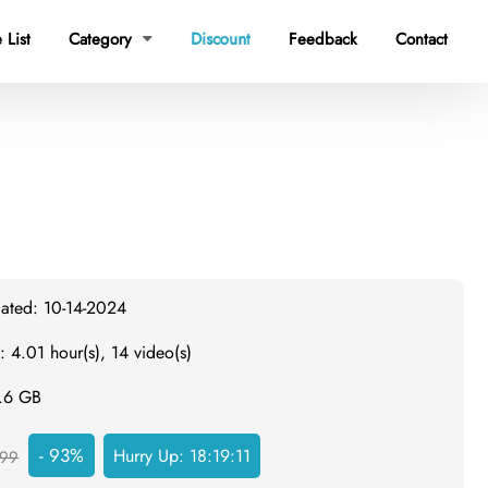
 List
Category
Discount
Feedback
Contact

dated: 10-14-2024
: 4.01 hour(s), 14 video(s)
0.6 GB
- 93%
Hurry Up:
18:19:10
99