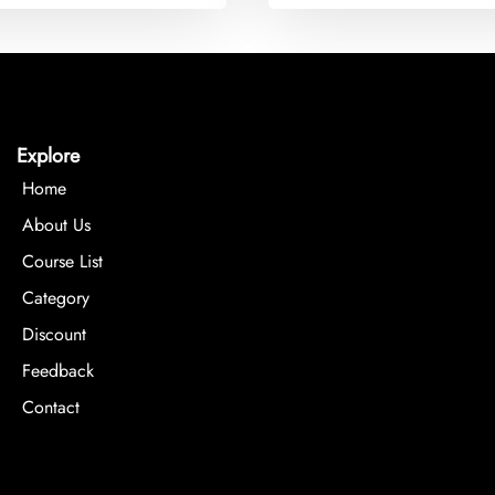
Explore
Home
About Us
Course List
Category
Discount
Feedback
Contact