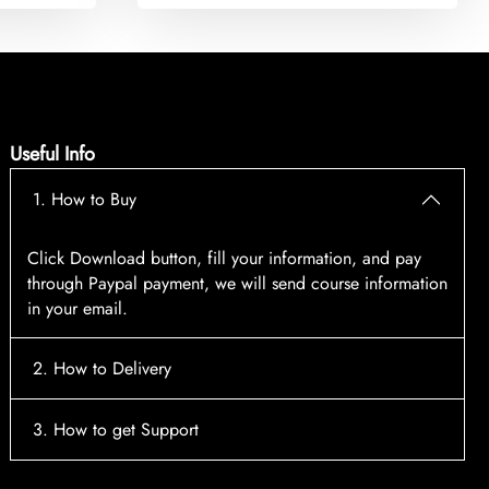
Useful Info
1. How to Buy
Click Download button, fill your information, and pay
through Paypal payment, we will send course information
in your email.
2. How to Delivery
After payment, the system will automatically send course
3. How to get Support
access information to your email, please contact:
tscourses.com@gmail.com
when you not receive course
Please contact email:
tscourses.com@gmail.com