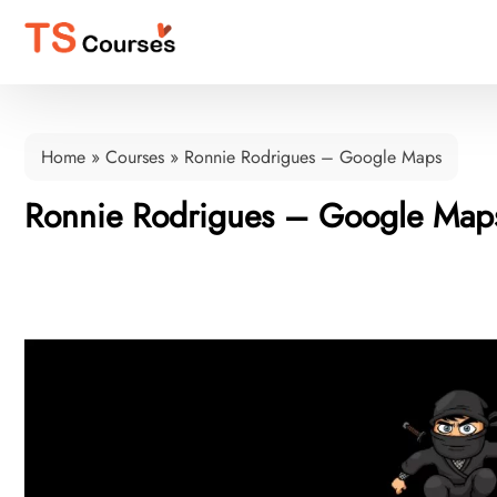
Home
»
Courses
»
Ronnie Rodrigues – Google Maps
Ronnie Rodrigues – Google Map