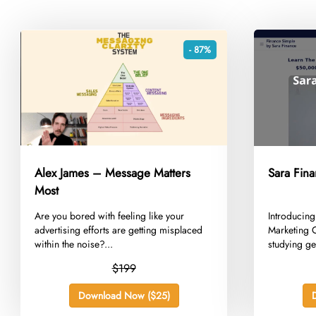
- 87%
Alex James – Message Matters
Sara Fina
Most
​Are you bored with feeling like your
​Introducin
advertising efforts are getting misplaced
Marketing C
within the noise?...
studying gen
$199
Download Now ($25)