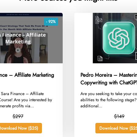
- 92%
nce – Affiliate Marketing
Pedro Moreira – Masteri
Copywriting with ChatGP
g Sara Finance – Affiliate
​Are you seeking to take your c
ourse! Are you interested by
abilities to the following stage
erate profits via...
additional...
$297
$149
Download Now ($25)
Download Now ($25