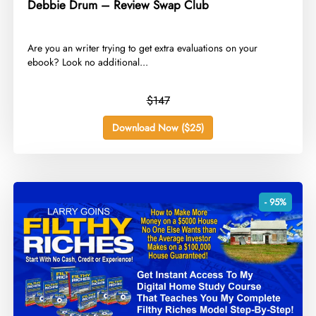
Debbie Drum – Review Swap Club
​Are you an writer trying to get extra evaluations on your
ebook? Look no additional...
$147
Download Now ($25)
- 95%