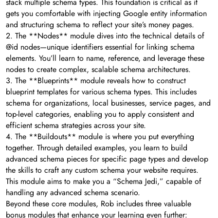
stack multiple schema types. This foundation is critical as it
gets you comfortable with injecting Google entity information
and structuring schema to reflect your site’s money pages.
2. The **Nodes** module dives into the technical details of
@id nodes—unique identifiers essential for linking schema
elements. You’ll learn to name, reference, and leverage these
nodes to create complex, scalable schema architectures.
3. The **Blueprints** module reveals how to construct
blueprint templates for various schema types. This includes
schema for organizations, local businesses, service pages, and
top-level categories, enabling you to apply consistent and
efficient schema strategies across your site.
4. The **Buildouts** module is where you put everything
together. Through detailed examples, you learn to build
advanced schema pieces for specific page types and develop
the skills to craft any custom schema your website requires.
This module aims to make you a “Schema Jedi,” capable of
handling any advanced schema scenario.
Beyond these core modules, Rob includes three valuable
bonus modules that enhance your learning even further: