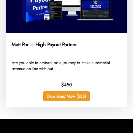
Matt Par – High Payout Partner
​Are you able to embark on a journey to make substantial
revenue on-line with out...
$450
Download Now ($35)