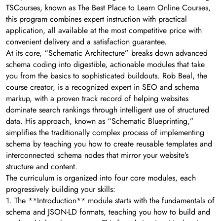
TSCourses, known as The Best Place to Learn Online Courses,
this program combines expert instruction with practical
application, all available at the most competitive price with
convenient delivery and a satisfaction guarantee.
At its core, “Schematic Architecture” breaks down advanced
schema coding into digestible, actionable modules that take
you from the basics to sophisticated buildouts. Rob Beal, the
course creator, is a recognized expert in SEO and schema
markup, with a proven track record of helping websites
dominate search rankings through intelligent use of structured
data. His approach, known as “Schematic Blueprinting,”
simplifies the traditionally complex process of implementing
schema by teaching you how to create reusable templates and
interconnected schema nodes that mirror your website’s
structure and content.
The curriculum is organized into four core modules, each
progressively building your skills:
1. The **Introduction** module starts with the fundamentals of
schema and JSON-LD formats, teaching you how to build and