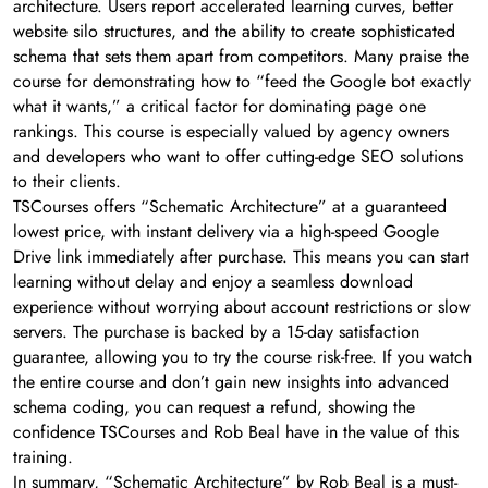
architecture. Users report accelerated learning curves, better
website silo structures, and the ability to create sophisticated
schema that sets them apart from competitors. Many praise the
course for demonstrating how to “feed the Google bot exactly
what it wants,” a critical factor for dominating page one
rankings. This course is especially valued by agency owners
and developers who want to offer cutting-edge SEO solutions
to their clients.
TSCourses offers “Schematic Architecture” at a guaranteed
lowest price, with instant delivery via a high-speed Google
Drive link immediately after purchase. This means you can start
learning without delay and enjoy a seamless download
experience without worrying about account restrictions or slow
servers. The purchase is backed by a 15-day satisfaction
guarantee, allowing you to try the course risk-free. If you watch
the entire course and don’t gain new insights into advanced
schema coding, you can request a refund, showing the
confidence TSCourses and Rob Beal have in the value of this
training.
In summary, “Schematic Architecture” by Rob Beal is a must-