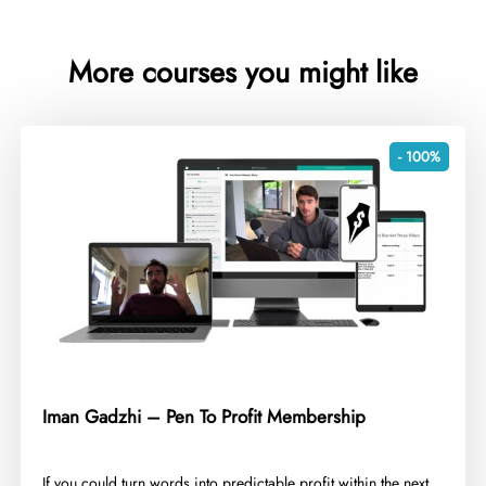
More courses you might like
- 100%
Iman Gadzhi – Pen To Profit Membership
​If you could turn words into predictable profit within the next