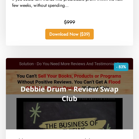
few weeks, without spending...
$999
Download Now ($39)
- 83%