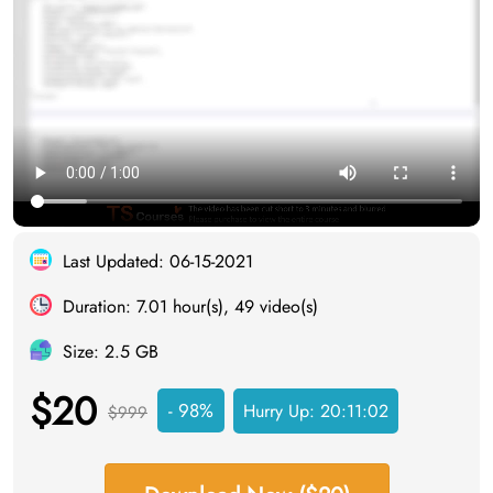
Last Updated: 06-15-2021
Duration: 7.01 hour(s), 49 video(s)
Size: 2.5 GB
$20
- 98%
Hurry Up:
20:11:02
$999