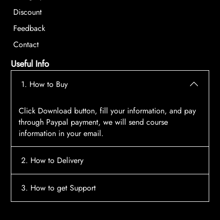
Discount
Feedback
Contact
Useful Info
1. How to Buy
Click Download button, fill your information, and pay
through Paypal payment, we will send course
information in your email.
2. How to Delivery
After payment, the system will automatically send
3. How to get Support
course access information to your email, please
contact:
tscourses.com@gmail.com
when you not
Please contact email:
tscourses.com@gmail.com