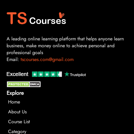
A leading online learning platform that helps anyone learn
business, make money online to achieve personal and
professional goals
Email:
tscourses.com@gmail.com
Explore
Home
About Us
Course List
Category