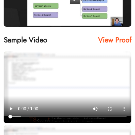
Sample Video
View Proof