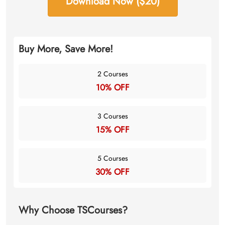
Download Now ($20)
Buy More, Save More!
2 Courses
10% OFF
3 Courses
15% OFF
5 Courses
30% OFF
Why Choose TSCourses?