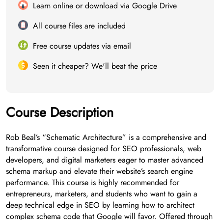
Learn online or download via Google Drive
All course files are included
Free course updates via email
Seen it cheaper? We'll beat the price
Course Description
Rob Beal’s “Schematic Architecture” is a comprehensive and
transformative course designed for SEO professionals, web
developers, and digital marketers eager to master advanced
schema markup and elevate their website’s search engine
performance. This course is highly recommended for
entrepreneurs, marketers, and students who want to gain a
deep technical edge in SEO by learning how to architect
complex schema code that Google will favor. Offered through