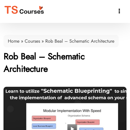

Home
»
Courses
»
Rob Beal – Schematic Architecture
Rob Beal – Schematic
Architecture