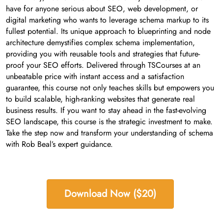
have for anyone serious about SEO, web development, or
digital marketing who wants to leverage schema markup to its
fullest potential. Its unique approach to blueprinting and node
architecture demystifies complex schema implementation,
providing you with reusable tools and strategies that future-
proof your SEO efforts. Delivered through TSCourses at an
unbeatable price with instant access and a satisfaction
guarantee, this course not only teaches skills but empowers you
to build scalable, high-ranking websites that generate real
business results. If you want to stay ahead in the fast-evolving
SEO landscape, this course is the strategic investment to make.
Take the step now and transform your understanding of schema
with Rob Beal’s expert guidance.
Download Now ($20)