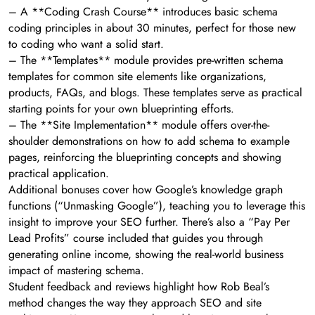
– A **Coding Crash Course** introduces basic schema
coding principles in about 30 minutes, perfect for those new
to coding who want a solid start.
– The **Templates** module provides pre-written schema
templates for common site elements like organizations,
products, FAQs, and blogs. These templates serve as practical
starting points for your own blueprinting efforts.
– The **Site Implementation** module offers over-the-
shoulder demonstrations on how to add schema to example
pages, reinforcing the blueprinting concepts and showing
practical application.
Additional bonuses cover how Google’s knowledge graph
functions (“Unmasking Google”), teaching you to leverage this
insight to improve your SEO further. There’s also a “Pay Per
Lead Profits” course included that guides you through
generating online income, showing the real-world business
impact of mastering schema.
Student feedback and reviews highlight how Rob Beal’s
method changes the way they approach SEO and site