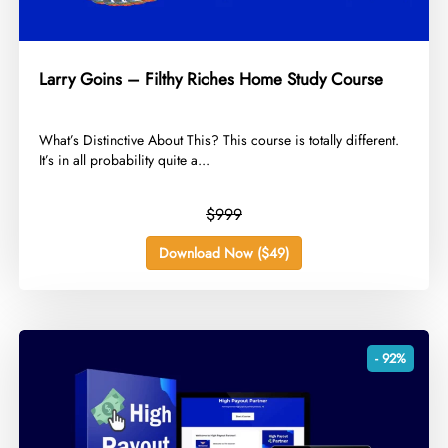
Larry Goins – Filthy Riches Home Study Course
​What’s Distinctive About This? This course is totally different.
It’s in all probability quite a...
$999
Download Now ($49)
- 92%