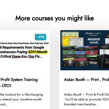
More courses you might like
- 97%
 Profit System Training
Aidan Booth – Print , Prof
Templates OTO1
 the lookout for a life-changing
​Aidan Booth – Print & Profit 
 to extend your month-to-month
•You'll be able to promote 
ook...
branded merchandise...