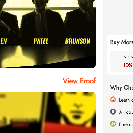
Buy More
2 Co
10%
View Proof
Why Cho
Learn 
All cou
Free c