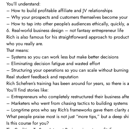
You’ll understand:
– How to build profitable affiliate and JV relationships
– Why your prospects and customers themselves become your m
– How to tap into other people’s audiences ethically, quickly, a
6. Real-world business design – not fantasy entrepreneur life
Rich is also famous for his straightforward approach to producti
who you really are.
That means:
– Systems so you can work less but make better decisions
– Eliminating decision fatigue and wasted effort
– Structuring your operations so you can scale without burning
Real student feedback and reputation
Rich Schefren’s training has been around for years, so there is a
You’ll find stories like:
– Entrepreneurs who completely restructured their business after
– Marketers who went from chasing tactics to building systems 
– Long-time pros who say Rich’s frameworks gave them clarity 
What people praise most is not just “more tips,” but a deep shif
Is this course for you?