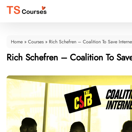
Home
»
Courses
»
Rich Schefren – Coalition To Save Interne
Rich Schefren – Coalition To Save