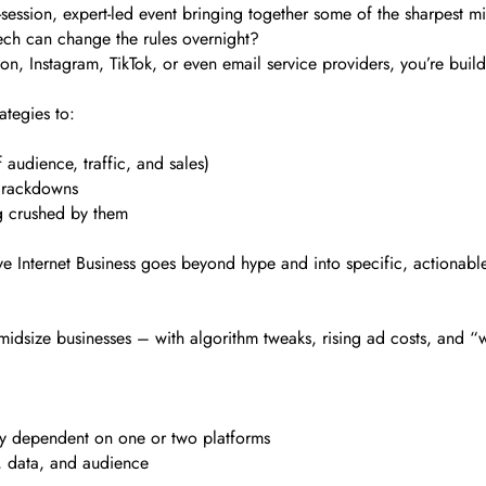
-session, expert-led event bringing together some of the sharpest m
ch can change the rules overnight?
, Instagram, TikTok, or even email service providers, you’re build
ategies to:
audience, traffic, and sales)
 crackdowns
ng crushed by them
Save Internet Business goes beyond hype and into specific, actionable
idsize businesses – with algorithm tweaks, rising ad costs, and “w
ly dependent on one or two platforms
, data, and audience