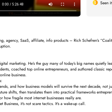
Seen i
, agency, SaaS, affiliate, info products – Rich Schefren’s “Coaliti
ruption.
digital marketing. He’s the guy many of today’s big names quietly l
tudents, coached top online entrepreneurs, and authored classic rep
online business.
s:
rends, and how business models will survive the next decade, not ju
ure shifts, then translates them into practical frameworks entrepre
r how fragile most internet businesses really are.
Business, it’s not scare tactics. It’s a wake-up call.