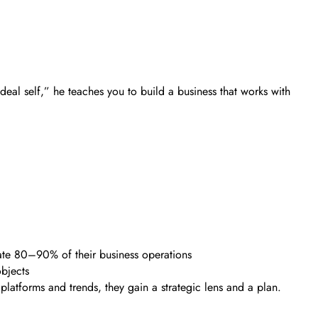
deal self,” he teaches you to build a business that works with
gate 80–90% of their business operations
bjects
 platforms and trends, they gain a strategic lens and a plan.