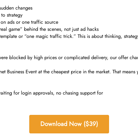
 sudden changes
to strategy
 on ads or one traffic source
real game” behind the scenes, not just ad hacks
template or “one magic traffic trick.” This is about thinking, strateg
t were blocked by high prices or complicated delivery, our offer cha
t Business Event at the cheapest price in the market. That means you
aiting for login approvals, no chasing support for
Download Now ($39)