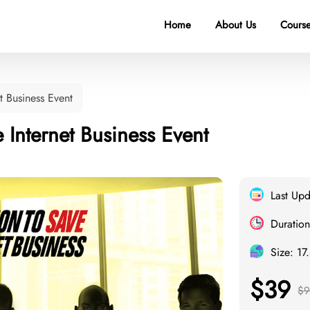
Home
About Us
Course
t Business Event
 Internet Business Event
Last Up
Duration
Size: 17
$39
$