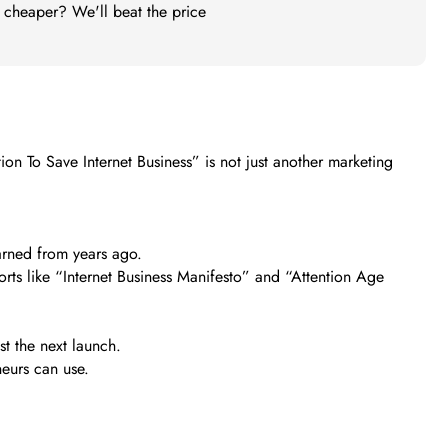
t cheaper? We'll beat the price
on To Save Internet Business” is not just another marketing
earned from years ago.
orts like “Internet Business Manifesto” and “Attention Age
st the next launch.
neurs can use.