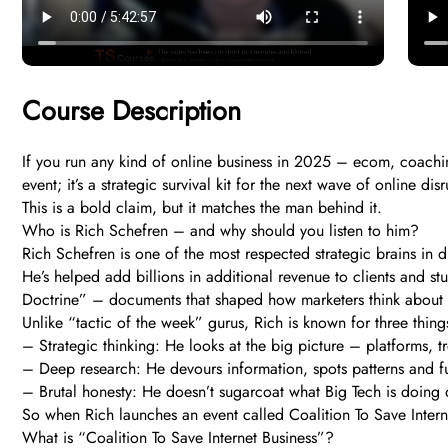
Course Description
If you run any kind of online business in 2025 – ecom, coaching
event; it’s a strategic survival kit for the next wave of online dis
This is a bold claim, but it matches the man behind it.
Who is Rich Schefren – and why should you listen to him?
Rich Schefren is one of the most respected strategic brains in 
He’s helped add billions in additional revenue to clients and s
Doctrine” – documents that shaped how marketers think about 
Unlike “tactic of the week” gurus, Rich is known for three thing
– Strategic thinking: He looks at the big picture – platforms, t
– Deep research: He devours information, spots patterns and fut
– Brutal honesty: He doesn’t sugarcoat what Big Tech is doing o
So when Rich launches an event called Coalition To Save Internet 
What is “Coalition To Save Internet Business”?