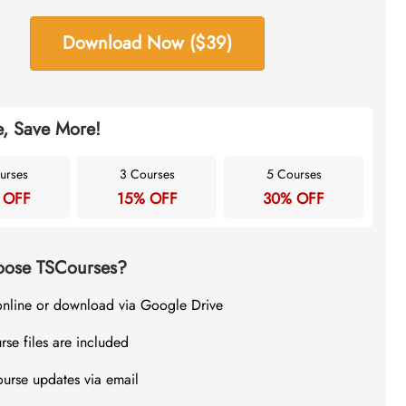
Download Now ($39)
, Save More!
urses
3 Courses
5 Courses
 OFF
15% OFF
30% OFF
ose TSCourses?
online or download via Google Drive
rse files are included
ourse updates via email