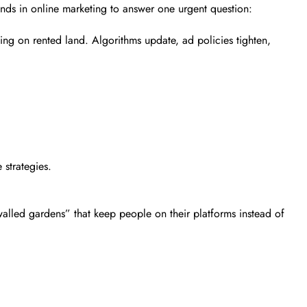
inds in online marketing to answer one urgent question:
ing on rented land. Algorithms update, ad policies tighten,
 strategies.
alled gardens” that keep people on their platforms instead of