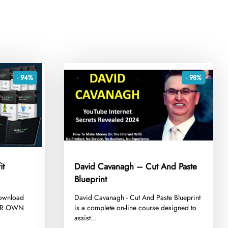
- 94%
- 98%
it
David Cavanagh – Cut And Paste
Blueprint
Download
​David Cavanagh - Cut And Paste Blueprint
YOUR OWN
is a complete on-line course designed to
assist...