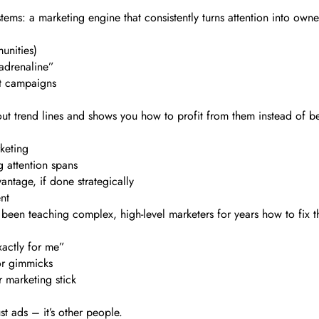
tems: a marketing engine that consistently turns attention into owne
unities)
adrenaline”
it campaigns
 out trend lines and shows you how to profit from them instead of b
rketing
g attention spans
ntage, if done strategically
nt
s been teaching complex, high-level marketers for years how to fix th
xactly for me”
 or gimmicks
 marketing stick
st ads – it’s other people.