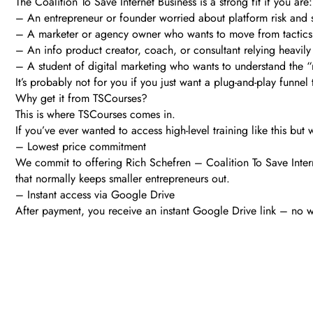
The Coalition To Save Internet Business is a strong fit if you are:
– An entrepreneur or founder worried about platform risk and
– A marketer or agency owner who wants to move from tactics 
– An info product creator, coach, or consultant relying heavily
– A student of digital marketing who wants to understand the “
It’s probably not for you if you just want a plug-and-play funnel 
Why get it from TSCourses?
This is where TSCourses comes in.
If you’ve ever wanted to access high-level training like this bu
– Lowest price commitment
We commit to offering Rich Schefren – Coalition To Save Interne
that normally keeps smaller entrepreneurs out.
– Instant access via Google Drive
After payment, you receive an instant Google Drive link – no w