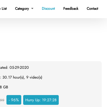
 List
Category
Discount
Feedback
Contact

dated: 05-29-2020
: 30.17 hour(s), 9 video(s)
.8 GB
- 96%
Hurry Up:
19:27:27
999