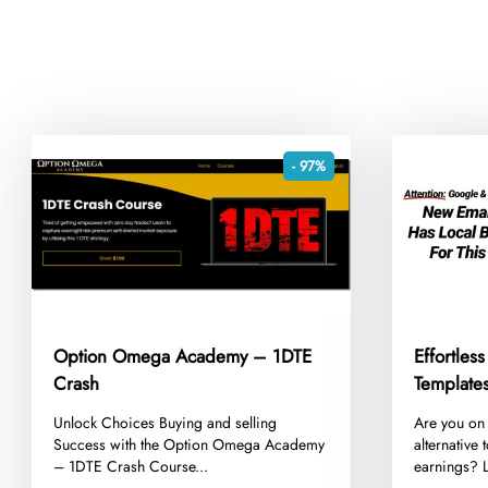
- 97%
Option Omega Academy – 1DTE
Effortless
Crash
​Unlock Choices Buying and selling
​Are you on
Success with the Option Omega Academy
alternative
– 1DTE Crash Course...
earnings? L