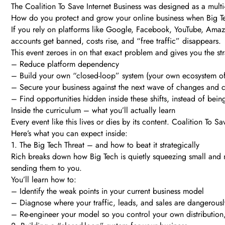
The Coalition To Save Internet Business was designed as a multi
How do you protect and grow your online business when Big Te
If you rely on platforms like Google, Facebook, YouTube, Amazon
accounts get banned, costs rise, and “free traffic” disappears.
This event zeroes in on that exact problem and gives you the str
– Reduce platform dependency
– Build your own “closed-loop” system (your own ecosystem of 
– Secure your business against the next wave of changes and
– Find opportunities hidden inside these shifts, instead of bei
Inside the curriculum – what you’ll actually learn
Every event like this lives or dies by its content. Coalition To 
Here’s what you can expect inside:
1. The Big Tech Threat – and how to beat it strategically
Rich breaks down how Big Tech is quietly squeezing small and m
sending them to you.
You’ll learn how to:
– Identify the weak points in your current business model
– Diagnose where your traffic, leads, and sales are dangerous
– Re-engineer your model so you control your own distribution