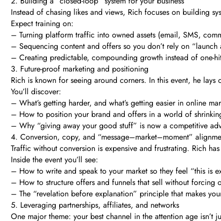
2. Building a “closed-loop” system for your business
Instead of chasing likes and views, Rich focuses on building sys
Expect training on:
– Turning platform traffic into owned assets (email, SMS, comm
– Sequencing content and offers so you don’t rely on “launch 
– Creating predictable, compounding growth instead of one-h
3. Future-proof marketing and positioning
Rich is known for seeing around corners. In this event, he lays
You’ll discover:
– What’s getting harder, and what’s getting easier in online ma
– How to position your brand and offers in a world of shrinkin
– Why “giving away your good stuff” is now a competitive adva
4. Conversion, copy, and “message–market–moment” alignme
Traffic without conversion is expensive and frustrating. Rich ha
Inside the event you’ll see:
– How to write and speak to your market so they feel “this is e
– How to structure offers and funnels that sell without forcing
– The “revelation before explanation” principle that makes your
5. Leveraging partnerships, affiliates, and networks
One major theme: your best channel in the attention age isn’t ju