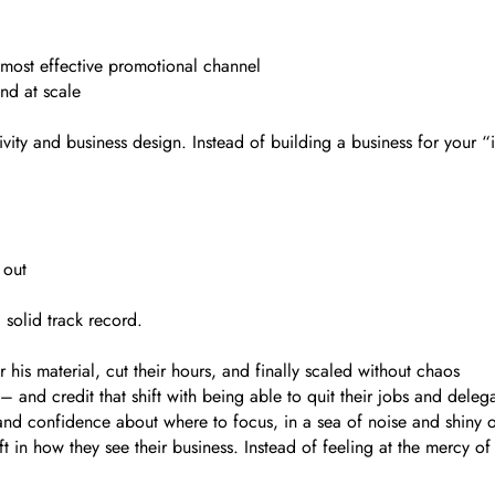
ost effective promotional channel
nd at scale
vity and business design. Instead of building a business for your “i
 out
 solid track record.
 his material, cut their hours, and finally scaled without chaos
– and credit that shift with being able to quit their jobs and dele
and confidence about where to focus, in a sea of noise and shiny o
t in how they see their business. Instead of feeling at the mercy of