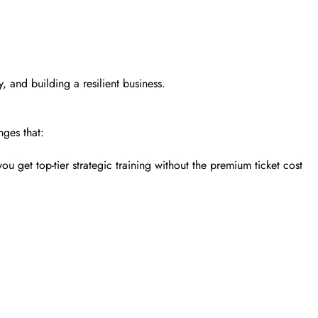
y, and building a resilient business.
nges that:
 get top-tier strategic training without the premium ticket cost