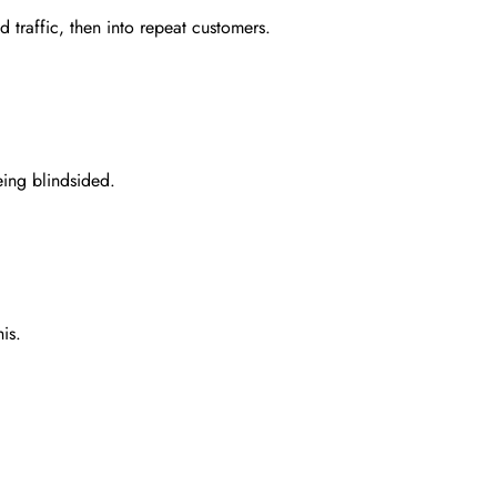
d traffic, then into repeat customers.
eing blindsided.
is.