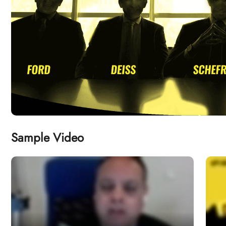
Sample Video