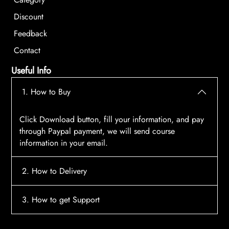
Discount
Feedback
Contact
Useful Info
1. How to Buy
Click Download button, fill your information, and pay
through Paypal payment, we will send course
information in your email.
2. How to Delivery
After payment, the system will automatically send
3. How to get Support
course access information to your email, please
contact:
tscourses.com@gmail.com
when you not
Please contact email:
tscourses.com@gmail.com