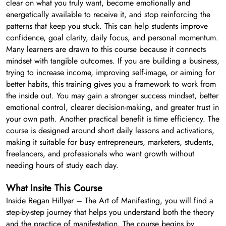
clear on what you truly want, become emotionally and
energetically available to receive it, and stop reinforcing the
patterns that keep you stuck. This can help students improve
confidence, goal clarity, daily focus, and personal momentum.
Many learners are drawn to this course because it connects
mindset with tangible outcomes. If you are building a business,
trying to increase income, improving self-image, or aiming for
better habits, this training gives you a framework to work from
the inside out. You may gain a stronger success mindset, better
emotional control, clearer decision-making, and greater trust in
your own path. Another practical benefit is time efficiency. The
course is designed around short daily lessons and activations,
making it suitable for busy entrepreneurs, marketers, students,
freelancers, and professionals who want growth without
needing hours of study each day.
What Insite This Course
Inside Regan Hillyer – The Art of Manifesting, you will find a
step-by-step journey that helps you understand both the theory
and the practice of manifestation. The course begins by