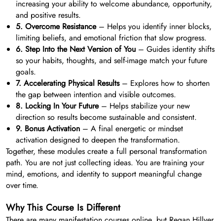
increasing your ability to welcome abundance, opportunity,
and positive results.
5. Overcome Resistance
– Helps you identify inner blocks,
limiting beliefs, and emotional friction that slow progress.
6. Step Into the Next Version of You
– Guides identity shifts
so your habits, thoughts, and self-image match your future
goals.
7. Accelerating Physical Results
– Explores how to shorten
the gap between intention and visible outcomes.
8. Locking In Your Future
– Helps stabilize your new
direction so results become sustainable and consistent.
9. Bonus Activation
– A final energetic or mindset
activation designed to deepen the transformation.
Together, these modules create a full personal transformation
path. You are not just collecting ideas. You are training your
mind, emotions, and identity to support meaningful change
over time.
Why This Course Is Different
There are many manifestation courses online, but Regan Hillyer