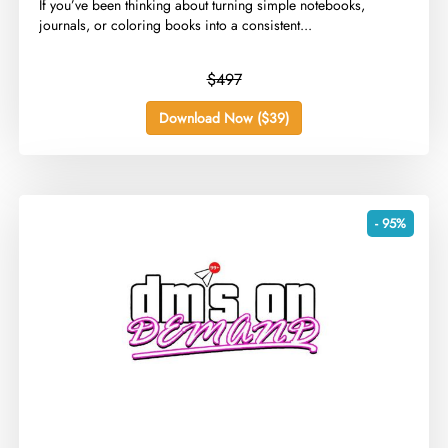
​If you’ve been thinking about turning simple notebooks,
journals, or coloring books into a consistent...
$497
Download Now ($39)
- 95%