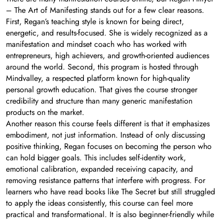
– The Art of Manifesting stands out for a few clear reasons.
First, Regan’s teaching style is known for being direct,
energetic, and results-focused. She is widely recognized as a
manifestation and mindset coach who has worked with
entrepreneurs, high achievers, and growth-oriented audiences
around the world. Second, this program is hosted through
Mindvalley, a respected platform known for high-quality
personal growth education. That gives the course stronger
credibility and structure than many generic manifestation
products on the market.
Another reason this course feels different is that it emphasizes
embodiment, not just information. Instead of only discussing
positive thinking, Regan focuses on becoming the person who
can hold bigger goals. This includes self-identity work,
emotional calibration, expanded receiving capacity, and
removing resistance patterns that interfere with progress. For
learners who have read books like The Secret but still struggled
to apply the ideas consistently, this course can feel more
practical and transformational. It is also beginner-friendly while