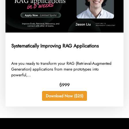
Systematically Improving RAG Applications
​Are you ready to transform your RAG (Retrieval-Augmented
Generation) applications from mere prototypes into
powerful,...
$999
Download Now ($25)