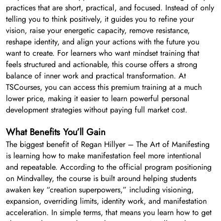
practices that are short, practical, and focused. Instead of only
telling you to think positively, it guides you to refine your
vision, raise your energetic capacity, remove resistance,
reshape identity, and align your actions with the future you
want to create. For learners who want mindset training that
feels structured and actionable, this course offers a strong
balance of inner work and practical transformation. At
TSCourses, you can access this premium training at a much
lower price, making it easier to learn powerful personal
development strategies without paying full market cost.
What Benefits You’ll Gain
The biggest benefit of Regan Hillyer – The Art of Manifesting
is learning how to make manifestation feel more intentional
and repeatable. According to the official program positioning
on Mindvalley, the course is built around helping students
awaken key “creation superpowers,” including visioning,
expansion, overriding limits, identity work, and manifestation
acceleration. In simple terms, that means you learn how to get