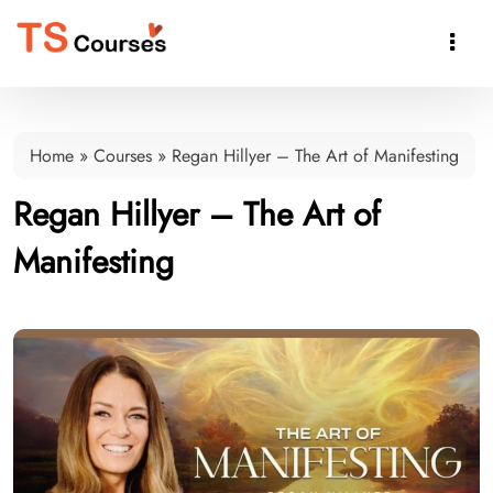

Home
»
Courses
»
Regan Hillyer – The Art of Manifesting
Regan Hillyer – The Art of
Manifesting