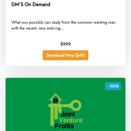
DM’S On Demand
​What you possibly can study from the common wanting man
with the recent, very enticing...
$999
Download Now ($49)
- 100%