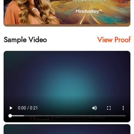
Sample Video
View Proof