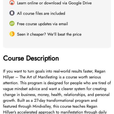
Learn online or download via Google Drive
All course files are included
Free course updates via email
Seen it cheaper? We'll beat the price
Course Description
If you want to turn goals into real-world results faster, Regan
Hillyer – The Art of Manifesting is a course worth serious
attention. This program is designed for people who are tired of
vague mindset advice and want a clearer system for creating
change in business, money, health, relationships, and personal
growth. Built as a 27-day transformational program and
featured through Mindvalley, this course teaches Regan
Hillyer’s accelerated approach to manifestation through daily