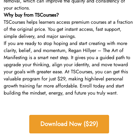
removal, which can improve the quality and consistency of
your actions.
Why buy from TSCourses?
TSCourses helps learners access premium courses at a fraction
of the original price. You get instant access, fast support,
simple delivery, and major savings.
If you are ready to stop hoping and start creating with more
clarity, belief, and momentum, Regan Hillyer – The Art of
Manifesting is a smart next step. It gives you a guided path to
upgrade your thinking, align your identity, and move toward
your goals with greater ease. At TSCourses, you can get this
valuable program for just $29, making high-level personal
growth training far more affordable. Enroll today and start
building the mindset, energy, and future you truly want.
Download Now ($29)