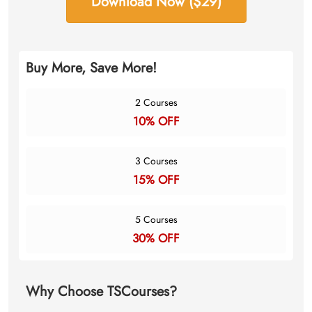
Download Now ($29)
Buy More, Save More!
2 Courses
10% OFF
3 Courses
15% OFF
5 Courses
30% OFF
Why Choose TSCourses?