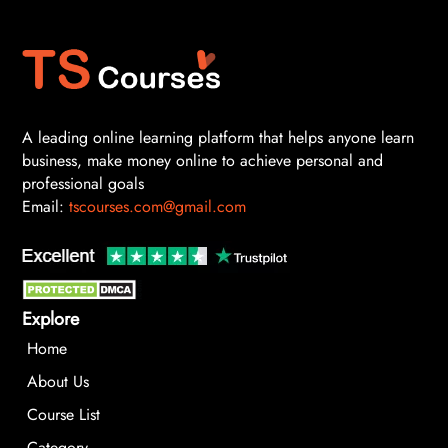
A leading online learning platform that helps anyone learn
business, make money online to achieve personal and
professional goals
Email:
tscourses.com@gmail.com
Explore
Home
About Us
Course List
Category