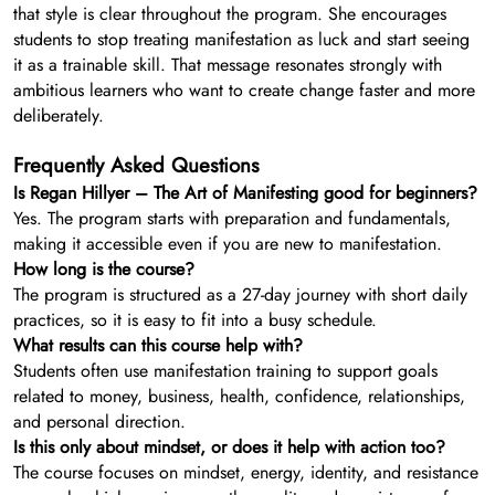
that style is clear throughout the program. She encourages
students to stop treating manifestation as luck and start seeing
it as a trainable skill. That message resonates strongly with
ambitious learners who want to create change faster and more
deliberately.
Frequently Asked Questions
Is Regan Hillyer – The Art of Manifesting good for beginners?
Yes. The program starts with preparation and fundamentals,
making it accessible even if you are new to manifestation.
How long is the course?
The program is structured as a 27-day journey with short daily
practices, so it is easy to fit into a busy schedule.
What results can this course help with?
Students often use manifestation training to support goals
related to money, business, health, confidence, relationships,
and personal direction.
Is this only about mindset, or does it help with action too?
The course focuses on mindset, energy, identity, and resistance