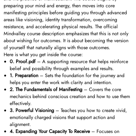
preparing your mind and energy, then moves into core
manifesting principles before guiding you through advanced
areas like visioning, identity transformation, overcoming
resistance, and accelerating physical results. The official
Mindvalley course description emphasizes that this is not only
about wishing for outcomes. It is about becoming the version
of yourself that naturally aligns with those outcomes.
Here is what you get inside the course:
0. Proof.pdf
– A supporting resource that helps reinforce
belief and possibility through examples and results.
1. Preparation
– Sets the foundation for the journey and
helps you enter the work with clarity and intention.
2. The Fundamentals of Manifesting
– Covers the core
mechanics behind conscious creation and how to use them
effectively.
3. Powerful Visioning
– Teaches you how to create vivid,
emotionally charged visions that support action and
alignment.
4. Expanding Your Capacity To Receive
– Focuses on