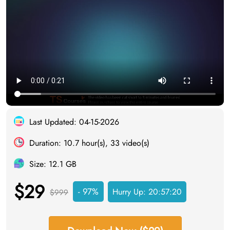
Last Updated: 04-15-2026
Duration: 10.7 hour(s), 33 video(s)
Size: 12.1 GB
$29
- 97%
Hurry Up:
20:57:19
$999