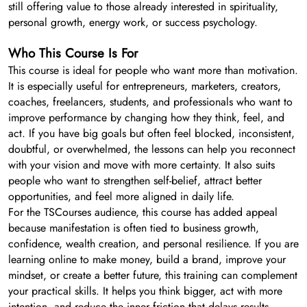
still offering value to those already interested in spirituality,
personal growth, energy work, or success psychology.
Who This Course Is For
This course is ideal for people who want more than motivation.
It is especially useful for entrepreneurs, marketers, creators,
coaches, freelancers, students, and professionals who want to
improve performance by changing how they think, feel, and
act. If you have big goals but often feel blocked, inconsistent,
doubtful, or overwhelmed, the lessons can help you reconnect
with your vision and move with more certainty. It also suits
people who want to strengthen self-belief, attract better
opportunities, and feel more aligned in daily life.
For the TSCourses audience, this course has added appeal
because manifestation is often tied to business growth,
confidence, wealth creation, and personal resilience. If you are
learning online to make money, build a brand, improve your
mindset, or create a better future, this training can complement
your practical skills. It helps you think bigger, act with more
intention, and reduce the inner friction that delays results.