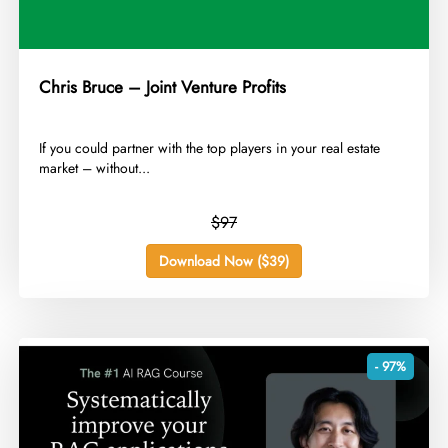
Chris Bruce – Joint Venture Profits
​If you could partner with the top players in your real estate
market – without...
$97
Download Now ($39)
- 97%