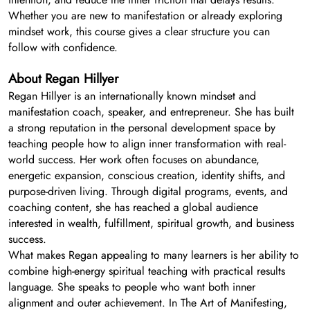
Whether you are new to manifestation or already exploring
mindset work, this course gives a clear structure you can
follow with confidence.
About Regan Hillyer
Regan Hillyer is an internationally known mindset and
manifestation coach, speaker, and entrepreneur. She has built
a strong reputation in the personal development space by
teaching people how to align inner transformation with real-
world success. Her work often focuses on abundance,
energetic expansion, conscious creation, identity shifts, and
purpose-driven living. Through digital programs, events, and
coaching content, she has reached a global audience
interested in wealth, fulfillment, spiritual growth, and business
success.
What makes Regan appealing to many learners is her ability to
combine high-energy spiritual teaching with practical results
language. She speaks to people who want both inner
alignment and outer achievement. In The Art of Manifesting,