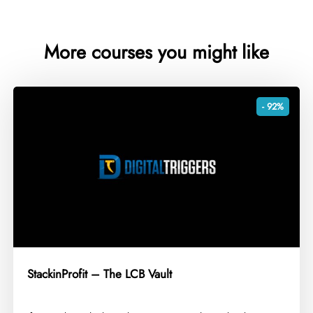
More courses you might like
- 92%
StackinProfit – The LCB Vault