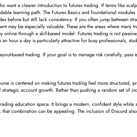
who want a clearer introduction to futures trading. If terms like sc
able learning path. The Futures Basics and foundational modules ma
ades before but still lack consistency. If you often jump between stra
t may be especially valuable. These are the areas where many tra
online through a skill-based model. Futures trading is not passiv
n an hour a day is particularly attractive for busy professionals, st
d payout-based trading. If your goal is to manage risk carefully, pas
ourse is centered on making futures trading feel more structured, 
d strategic account growth. Rather than pushing a random set of ind
 trading education space. It brings a modern, confident style while 
n, that combination can be appealing. The inclusion of Discord also