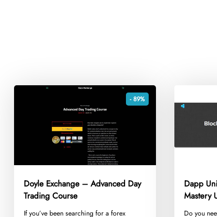
- 89%
Doyle Exchange – Advanced Day
Dapp Uni
Trading Course
Mastery U
​If you’ve been searching for a forex
​Do you nee