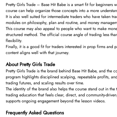
Pretty Girls Trade – Base Hit Babe is a smart fit for beginners 
course can help organize those concepts into a more understand
It is also well suited for intermediate traders who have taken tr
modules on philosophy, plan and routine, and money managemen
This course may also appeal to people who want to make money 
structured method. The official course angle of trading less tha
flexibility.
Finally, it is a good fit for traders interested in prop firms an
content aligns well with that journey.
About Pretty Girls Trade
Pretty Girls Trade is the brand behind Base Hit Babe, and the c
program highlights disciplined scalping, repeatable profits, an
trading futures, and scaling results over time.
The identity of the brand also helps the course stand out in the
trading education that feels clear, direct, and community-drive
supports ongoing engagement beyond the lesson videos.
Frequently Asked Questions