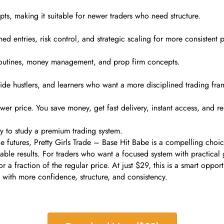
ts, making it suitable for newer traders who need structure.
ned entries, risk control, and strategic scaling for more consistent 
 routines, money management, and prop firm concepts.
, side hustlers, and learners who want a more disciplined trading fr
r price. You save money, get fast delivery, instant access, and re
ay to study a premium trading system.
e futures, Pretty Girls Trade – Base Hit Babe is a compelling choice
ble results. For traders who want a focused system with practical g
 a fraction of the regular price. At just $29, this is a smart opport
 with more confidence, structure, and consistency.