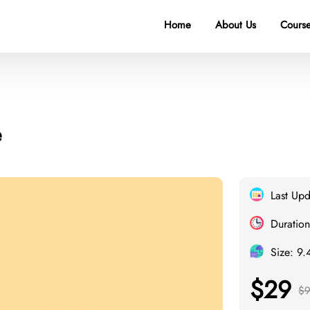
Home
About Us
Course
e
Last Up
Duration
Size: 9
$29
$