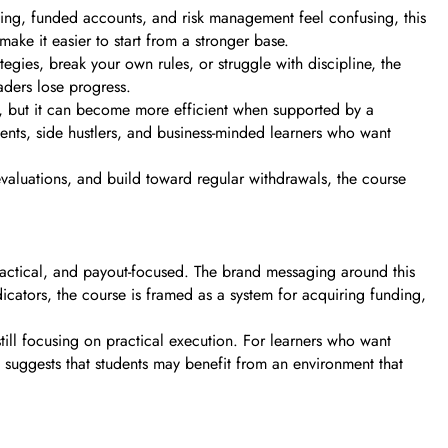
alping, funded accounts, and risk management feel confusing, this
ke it easier to start from a stronger base.
tegies, break your own rules, or struggle with discipline, the
ders lose progress.
e, but it can become more efficient when supported by a
udents, side hustlers, and business-minded learners who want
s evaluations, and build toward regular withdrawals, the course
practical, and payout-focused. The brand messaging around this
icators, the course is framed as a system for acquiring funding,
still focusing on practical execution. For learners who want
 suggests that students may benefit from an environment that