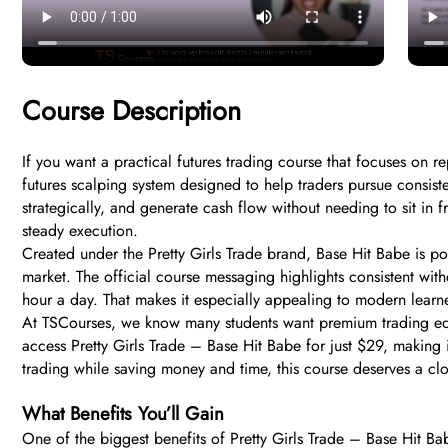
Course Description
If you want a practical futures trading course that focuses on r
futures scalping system designed to help traders pursue consist
strategically, and generate cash flow without needing to sit in 
steady execution.
Created under the Pretty Girls Trade brand, Base Hit Babe is po
market. The official course messaging highlights consistent wit
hour a day. That makes it especially appealing to modern learne
At TSCourses, we know many students want premium trading educ
access Pretty Girls Trade – Base Hit Babe for just $29, making it
trading while saving money and time, this course deserves a clo
What Benefits You’ll Gain
One of the biggest benefits of Pretty Girls Trade – Base Hit Ba