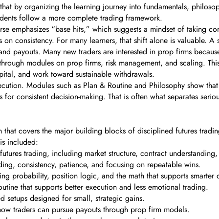
that by organizing the learning journey into fundamentals, philoso
udents follow a more complete trading framework.
rse emphasizes “base hits,” which suggests a mindset of taking contr
n consistency. For many learners, that shift alone is valuable. A s
and payouts. Many new traders are interested in prop firms because 
t through modules on prop firms, risk management, and scaling. This
pital, and work toward sustainable withdrawals.
ecution. Modules such as Plan & Routine and Philosophy show that s
for consistent decision-making. That is often what separates seriou
 that covers the major building blocks of disciplined futures tradi
is included:
utures trading, including market structure, contract understanding
ing, consistency, patience, and focusing on repeatable wins.
ng probability, position logic, and the math that supports smarter 
outine that supports better execution and less emotional trading.
 setups designed for small, strategic gains.
ow traders can pursue payouts through prop firm models.