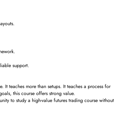
payouts.
amework.
liable support.
. It teaches more than setups. It teaches a process for
oals, this course offers strong value.
unity to study a high-value futures trading course without