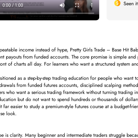
Seen i
epeatable income instead of hype, Pretty Girls Trade – Base Hit Babe
ent payouts from funded accounts. The core promise is simple and p
front of charts all day. For learners who want a structured system an
sitioned as a step-by-step trading education for people who want to 
hdrawals from funded futures accounts, disciplined scalping methods
rs who want a serious trading framework without turning trading int
ation but do not want to spend hundreds or thousands of dollars u
 far easier to study a premium-style futures course at a budget-frien
se look.
be is clarity. Many beginner and intermediate traders struggle bec