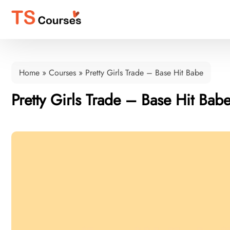
Home
»
Courses
»
Pretty Girls Trade – Base Hit Babe
Pretty Girls Trade – Base Hit Bab