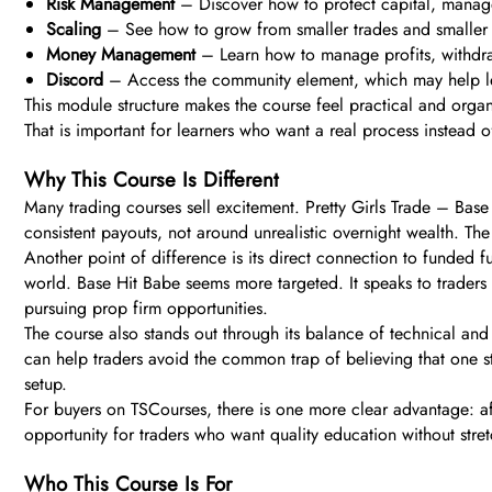
Risk Management
– Discover how to protect capital, manage
Scaling
– See how to grow from smaller trades and smaller wi
Money Management
– Learn how to manage profits, withdraw
Discord
– Access the community element, which may help le
This module structure makes the course feel practical and organi
That is important for learners who want a real process instead o
Why This Course Is Different
Many trading courses sell excitement. Pretty Girls Trade – Base H
consistent payouts, not around unrealistic overnight wealth. Th
Another point of difference is its direct connection to funded 
world. Base Hit Babe seems more targeted. It speaks to traders
pursuing prop firm opportunities.
The course also stands out through its balance of technical and
can help traders avoid the common trap of believing that one str
setup.
For buyers on TSCourses, there is one more clear advantage: aff
opportunity for traders who want quality education without stret
Who This Course Is For