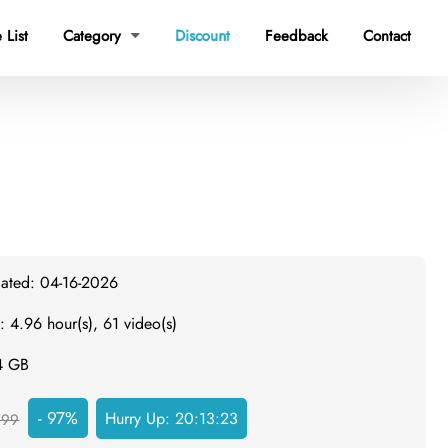
 List
Category
Discount
Feedback
Contact

dated: 04-16-2026
: 4.96 hour(s), 61 video(s)
.4 GB
- 97%
Hurry Up:
20:13:22
999