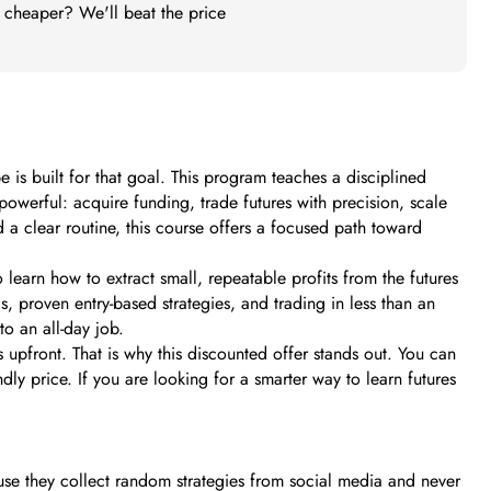
t cheaper? We'll beat the price
 is built for that goal. This program teaches a disciplined
owerful: acquire funding, trade futures with precision, scale
d a clear routine, this course offers a focused path toward
learn how to extract small, repeatable profits from the futures
, proven entry-based strategies, and trading in less than an
o an all-day job.
pfront. That is why this discounted offer stands out. You can
dly price. If you are looking for a smarter way to learn futures
ause they collect random strategies from social media and never