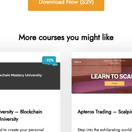
Download Now ($29)
More courses you might like
- 92%
versity – Blockchain
Apteros Trading – Scalpi
niversity
d to create your personal
​Step into the exhilarating world