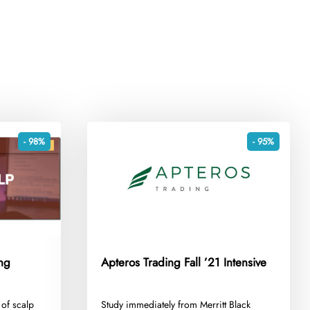
- 98%
- 95%
ng
Apteros Trading Fall ’21 Intensive
 of scalp
​Study immediately from Merritt Black