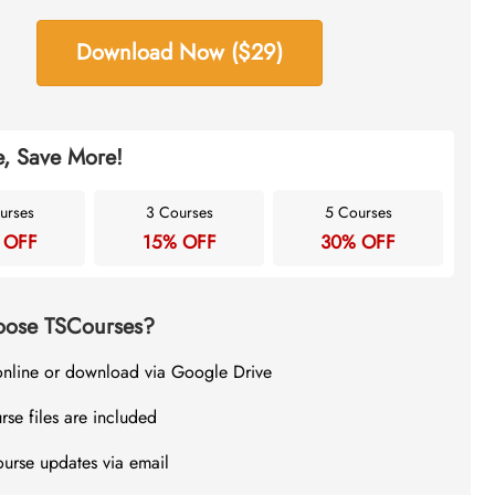
Download Now ($29)
, Save More!
urses
3 Courses
5 Courses
 OFF
15% OFF
30% OFF
ose TSCourses?
online or download via Google Drive
rse files are included
ourse updates via email