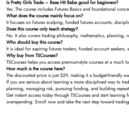
Is Pretty Girls Trade – Base Hit Babe good for beginners?
Yes. The course includes Futures Basics and foundational concep
What does the course mainly focus on?
It focuses on futures scalping, funded futures accounts, discipli
Does this course only teach strategy?
No. It also covers trading philosophy, mathematics, planning,
Who should buy this course?
It is ideal for aspiring futures traders, funded account seekers
Why buy from TSCourses?
TSCourses helps you access premium-style courses at a much lowe
How much is the course here?
The discounted price is just $29, making it a budget-friendly w
If you are serious about learning a more disciplined way to trad
planning, managing risk, pursuing funding, and building repeata
Get instant access today through TSCourses and start learning for
overspending. Enroll now and take the next step toward trading