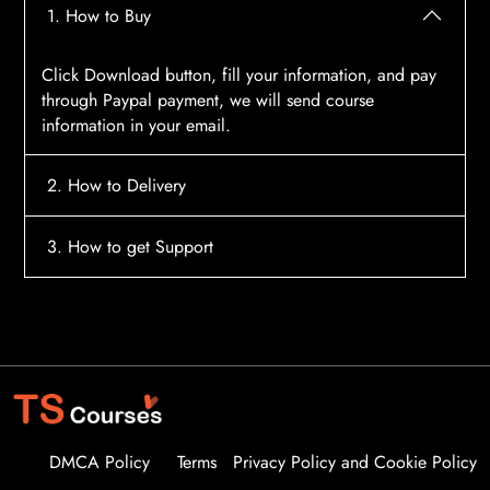
1. How to Buy
Click Download button, fill your information, and pay
through Paypal payment, we will send course
information in your email.
2. How to Delivery
After payment, the system will automatically send
3. How to get Support
course access information to your email, please
contact:
tscourses.com@gmail.com
when you not
Please contact email:
tscourses.com@gmail.com
receive course
Or you can use Live Chat in website to get fast support
DMCA Policy
Terms
Privacy Policy and Cookie Policy