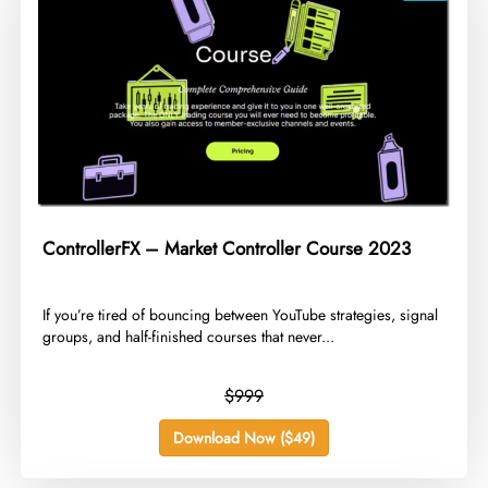
ControllerFX – Market Controller Course 2023
​If you’re tired of bouncing between YouTube strategies, signal
groups, and half-finished courses that never...
$999
Download Now ($49)