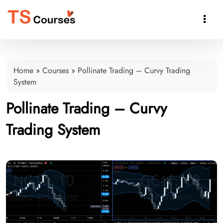

Home
»
Courses
»
Pollinate Trading – Curvy Trading
System
Pollinate Trading – Curvy
Trading System