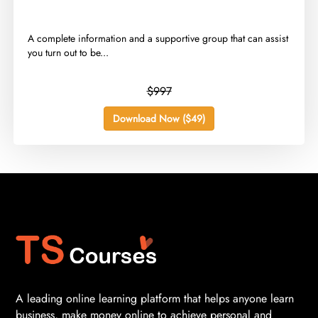
​A complete information and a supportive group that can assist
you turn out to be...
$997
Download Now ($49)
A leading online learning platform that helps anyone learn
business, make money online to achieve personal and