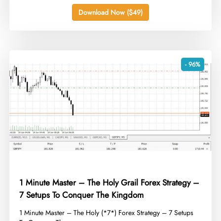
Download Now ($49)
- 96%
1 Minute Master – The Holy Grail Forex Strategy –
7 Setups To Conquer The Kingdom
​1 Minute Master – The Holy (*7*) Forex Strategy – 7 Setups