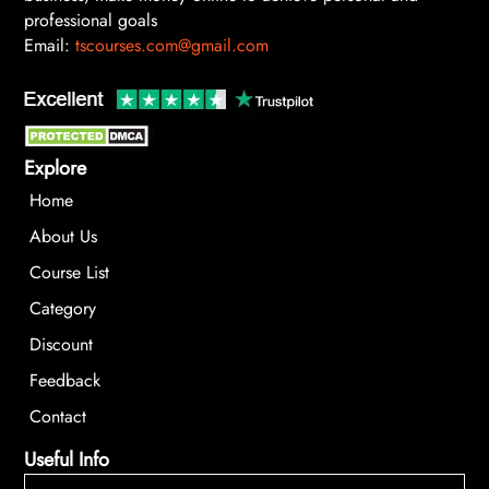
professional goals
Email:
tscourses.com@gmail.com
Explore
Home
About Us
Course List
Category
Discount
Feedback
Contact
Useful Info