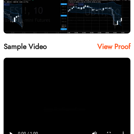
Sample Video
View Proof