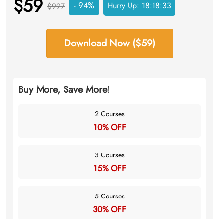
$59
- 94%
Hurry Up:
18:18:33
$997
Download Now ($59)
Buy More, Save More!
2 Courses
10% OFF
3 Courses
15% OFF
5 Courses
30% OFF