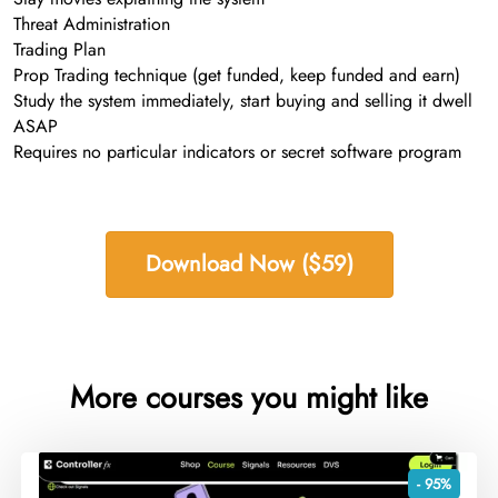
Threat Administration
Trading Plan
Prop Trading technique (get funded, keep funded and earn)
Study the system immediately, start buying and selling it dwell
ASAP
Requires no particular indicators or secret software program
Download Now ($59)
More courses you might like
- 95%