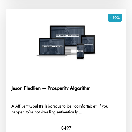
- 90%
Jason Fladlien – Prosperity Algorithm
​A Affluent Goal It’s laborious to be “comfortable” if you
happen to’re not dwelling authentically....
$497