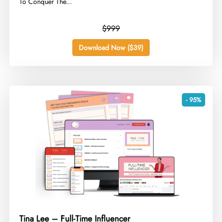
To Conquer The...
$999
Download Now ($39)
- 95%
Tina Lee – Full-Time Influencer