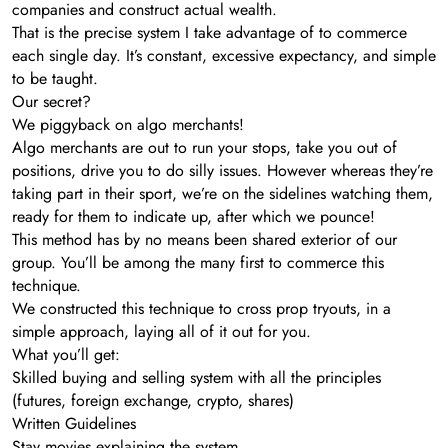
companies and construct actual wealth.
That is the precise system I take advantage of to commerce
each single day. It’s constant, excessive expectancy, and simple
to be taught.
Our secret?
We piggyback on algo merchants!
Algo merchants are out to run your stops, take you out of
positions, drive you to do silly issues. However whereas they’re
taking part in their sport, we’re on the sidelines watching them,
ready for them to indicate up, after which we pounce!
This method has by no means been shared exterior of our
group. You’ll be among the many first to commerce this
technique.
We constructed this technique to cross prop tryouts, in a
simple approach, laying all of it out for you.
What you’ll get:
Skilled buying and selling system with all the principles
(futures, foreign exchange, crypto, shares)
Written Guidelines
Stay movies explaining the system