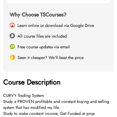
Why Choose TSCourses?
Learn online or download via Google Drive
All course files are included
Free course updates via email
Seen it cheaper? We'll beat the price
Course Description
CURVY Trading System
Study a PROVEN profitable and constant buying and selling
system that has modified my life.
Study to make constant income, Get Funded at prop