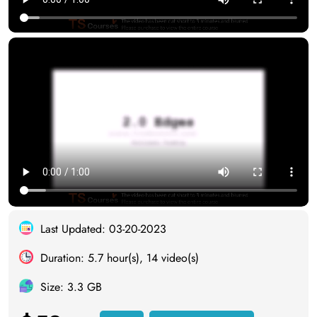
Last Updated: 03-20-2023
Duration: 5.7 hour(s), 14 video(s)
Size: 3.3 GB