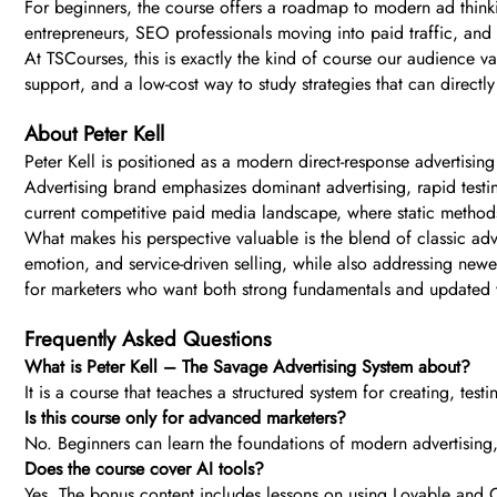
For beginners, the course offers a roadmap to modern ad thinki
entrepreneurs, SEO professionals moving into paid traffic, and 
At TSCourses, this is exactly the kind of course our audience va
support, and a low-cost way to study strategies that can directl
About Peter Kell
Peter Kell is positioned as a modern direct-response advertisi
Advertising brand emphasizes dominant advertising, rapid testin
current competitive paid media landscape, where static method
What makes his perspective valuable is the blend of classic adver
emotion, and service-driven selling, while also addressing new
for marketers who want both strong fundamentals and updated
Frequently Asked Questions
What is Peter Kell – The Savage Advertising System about?
It is a course that teaches a structured system for creating, te
Is this course only for advanced marketers?
No. Beginners can learn the foundations of modern advertising
Does the course cover AI tools?
Yes. The bonus content includes lessons on using Lovable and C