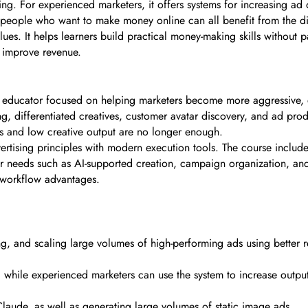
ng. For experienced marketers, it offers systems for increasing ad 
people who want to make money online can all benefit from the dire
lues. It helps learners build practical money-making skills without 
y improve revenue.
ng educator focused on helping marketers become more aggressive, ef
g, differentiated creatives, customer avatar discovery, and ad prod
s and low creative output are no longer enough.
tising principles with modern execution tools. The course includes fo
er needs such as AI-supported creation, campaign organization, and
 workflow advantages.
sting, and scaling large volumes of high-performing ads using better
, while experienced marketers can use the system to increase outp
laude, as well as generating large volumes of static image ads.