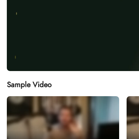
Sample Video