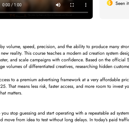
Seen i
y volume, speed, precision, and the ability to produce many strong 
at new reality. This course teaches a modern ad creation system d
ster, and scale campaigns with confidence. Based on the official 
ge volumes of differentiated creatives, researching hidden custom
ccess to a premium advertising framework at a very affordable price.
25. That means less risk, faster access, and more room to invest yo
hat matters.
 you stop guessing and start operating with a repeatable ad syste
d move from idea to test without long delays. In today’s paid traffi