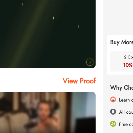
Buy More
2 Co
10%
View Proof
Why Cho
Learn 
All cou
Free c