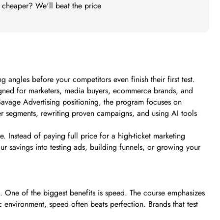
t cheaper? We'll beat the price
angles before your competitors even finish their first test.
esigned for marketers, media buyers, ecommerce brands, and
Savage Advertising positioning, the program focuses on
er segments, rewriting proven campaigns, and using AI tools
 Instead of paying full price for a high-ticket marketing
ur savings into testing ads, building funnels, or growing your
m. One of the biggest benefits is speed. The course emphasizes
c environment, speed often beats perfection. Brands that test