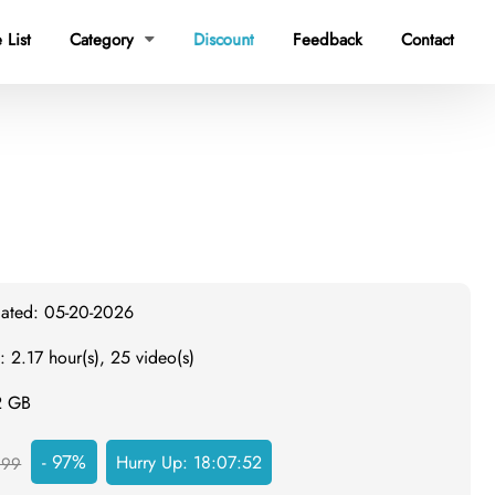
Discount
 List
Category
Feedback
Contact

dated: 05-20-2026
: 2.17 hour(s), 25 video(s)
2 GB
- 97%
Hurry Up:
18:07:51
999