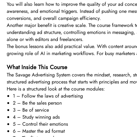
You will also learn how to improve the quality of your ad concep
awareness, and emotional triggers. Instead of pushing one messa
conversions, and overall campaign efficiency.
Another major benefit is creative scale. The course framework t
understanding ad structure, controlling emotions in messaging
alone or with editors and freelancers.
The bonus lessons also add practical value. With content aroun
growing role of AI in marketing workflows. For busy marketers a
What Inside This Course
The Savage Advertising System covers the mindset, research, str
structured advertising process that starts with principles and mo
Here is a structured look at the course modules:
1 – Follow the laws of advertising
2 – Be the sales person
3 – Be of service
4 – Study winning ads
5 – Control their emotions
6 – Master the ad format