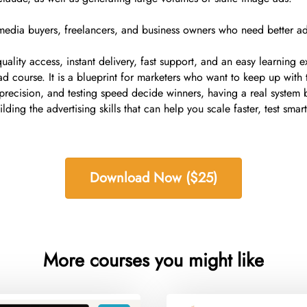
s, media buyers, freelancers, and business owners who need better 
ality access, instant delivery, fast support, and an easy learning
 ad course. It is a blueprint for marketers who want to keep up w
recision, and testing speed decide winners, having a real system
lding the advertising skills that can help you scale faster, test sma
Download Now ($25)
More courses you might like