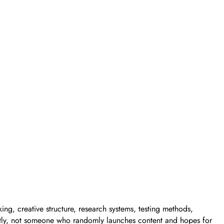
ing, creative structure, research systems, testing methods,
stently, not someone who randomly launches content and hopes for