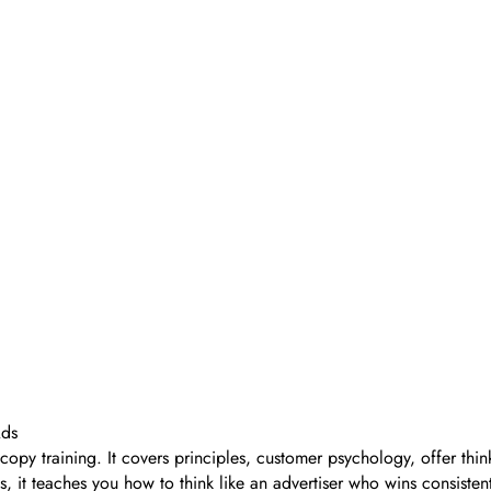
Ads
opy training. It covers principles, customer psychology, offer think
rms, it teaches you how to think like an advertiser who wins consi