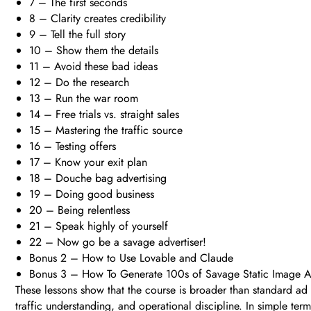
7 – The first seconds
8 – Clarity creates credibility
9 – Tell the full story
10 – Show them the details
11 – Avoid these bad ideas
12 – Do the research
13 – Run the war room
14 – Free trials vs. straight sales
15 – Mastering the traffic source
16 – Testing offers
17 – Know your exit plan
18 – Douche bag advertising
19 – Doing good business
20 – Being relentless
21 – Speak highly of yourself
22 – Now go be a savage advertiser!
Bonus 2 – How to Use Lovable and Claude
Bonus 3 – How To Generate 100s of Savage Static Image 
These lessons show that the course is broader than standard ad c
traffic understanding, and operational discipline. In simple te