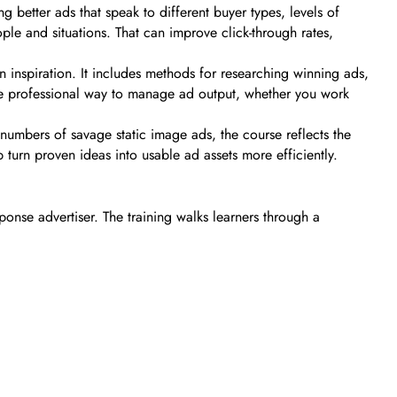
 better ads that speak to different buyer types, levels of
le and situations. That can improve click-through rates,
 inspiration. It includes methods for researching winning ads,
re professional way to manage ad output, whether you work
numbers of savage static image ads, the course reflects the
turn proven ideas into usable ad assets more efficiently.
onse advertiser. The training walks learners through a