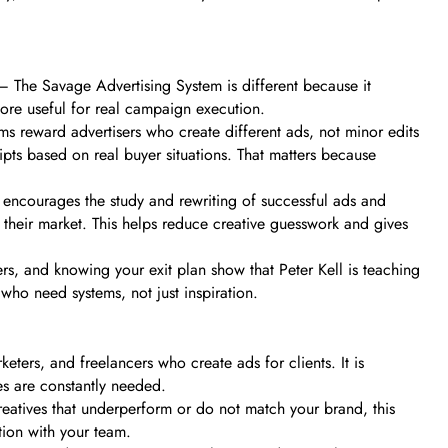
– The Savage Advertising System is different because it
ore useful for real campaign execution.
rms reward advertisers who create different ads, not minor edits
ripts based on real buyer situations. That matters because
e encourages the study and rewriting of successful ads and
to their market. This helps reduce creative guesswork and gives
ers, and knowing your exit plan show that Peter Kell is teaching
who need systems, not just inspiration.
eters, and freelancers who create ads for clients. It is
es are constantly needed.
reatives that underperform or do not match your brand, this
tion with your team.