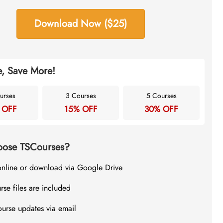
Download Now ($25)
, Save More!
urses
3 Courses
5 Courses
 OFF
15% OFF
30% OFF
ose TSCourses?
online or download via Google Drive
rse files are included
ourse updates via email