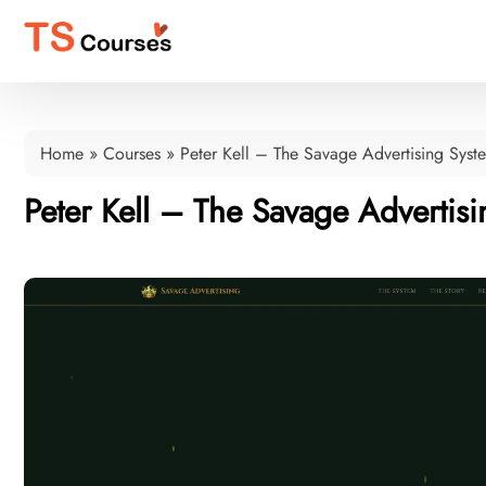
Home
»
Courses
»
Peter Kell – The Savage Advertising Syst
Peter Kell – The Savage Advertis