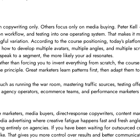
 copywriting only. Others focus only on media buying. Peter Kell 
 workflow, and testing into one operating system. That makes it m
gful variation. According to the course positioning, today’s platfo
ws how to develop multiple avatars, multiple angles, and multiple sc
speak to a segment, the more likely your ad resonates.
ther than forcing you to invent everything from scratch, the cours
se principle. Great marketers learn patterns first, then adapt them 
such as running the war room, mastering traffic sources, testing off
lers, agency operators, ecommerce teams, and performance marketers 
e marketers, media buyers, direct-response copywriters, content mark
ia advertising where creative fatigue happens fast and fresh angl
ng entirely on agencies. If you have been waiting for outsourced c
ike. That gives you more control over results and better communica