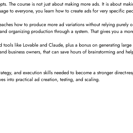
ts. The course is not just about making more ads. It is about making
ge to everyone, you learn how to create ads for very specific peop
eaches how to produce more ad variations without relying purely on
, and organizing production through a system. That gives you a mo
d tools like Lovable and Claude, plus a bonus on generating large 
nd business owners, that can save hours of brainstorming and help 
ategy, and execution skills needed to become a stronger direct-resp
ves into practical ad creation, testing, and scaling.