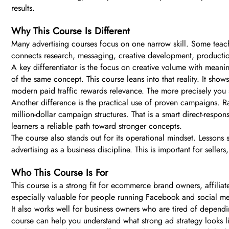
results.
Why This Course Is Different
Many advertising courses focus on one narrow skill. Some teach
connects research, messaging, creative development, production
A key differentiator is the focus on creative volume with meanin
of the same concept. This course leans into that reality. It sho
modern paid traffic rewards relevance. The more precisely you 
Another difference is the practical use of proven campaigns. Ra
million-dollar campaign structures. That is a smart direct-respon
learners a reliable path toward stronger concepts.
The course also stands out for its operational mindset. Lessons 
advertising as a business discipline. This is important for sel
Who This Course Is For
This course is a strong fit for ecommerce brand owners, affiliat
especially valuable for people running Facebook and social med
It also works well for business owners who are tired of dependi
course can help you understand what strong ad strategy looks l