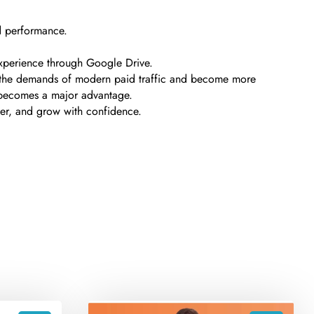
ad performance.
 experience through Google Drive.
ith the demands of modern paid traffic and become more
 becomes a major advantage.
rter, and grow with confidence.