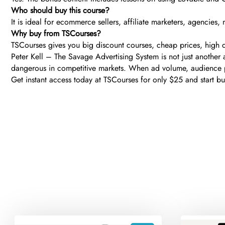
Who should buy this course?
It is ideal for ecommerce sellers, affiliate marketers, agencie
Why buy from TSCourses?
TSCourses gives you big discount courses, cheap prices, high qu
Peter Kell – The Savage Advertising System is not just another
dangerous in competitive markets. When ad volume, audience p
Get instant access today at TSCourses for only $25 and start bui