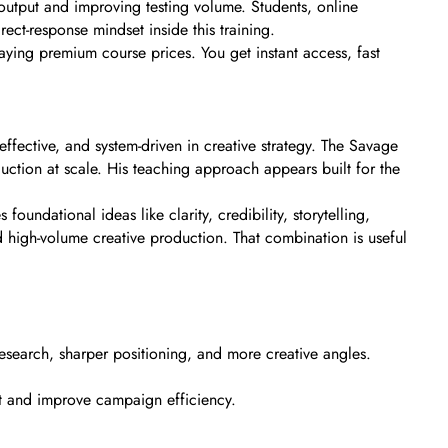
output and improving testing volume. Students, online
ct-response mindset inside this training.
paying premium course prices. You get instant access, fast
fective, and system-driven in creative strategy. The Savage
uction at scale. His teaching approach appears built for the
undational ideas like clarity, credibility, storytelling,
 high-volume creative production. That combination is useful
 research, sharper positioning, and more creative angles.
ut and improve campaign efficiency.