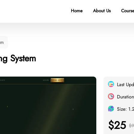
Home
About Us
Course
em
ing System
Last Up
Duration
Size: 1.
$25
$