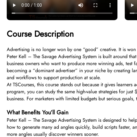
Course Description
Advertising is no longer won by one “good” creative. It is won b
Peter Kell – The Savage Advertising System is built around th
business owners who want to produce more winning ads, test fa
becoming a “dominant advertiser” in your niche by creating lar
and workflows to support production at scale.
At TSCourses, this course stands out because it gives learners a
program, you can study the same high-value strategies for just $
business. For marketers with limited budgets but serious goals, t
What Benefits You’ll Gain
Peter Kell – The Savage Advertising System is designed to help
how to generate many ad angles quickly, build scripts faster, an
more angles usually discover winners sooner.