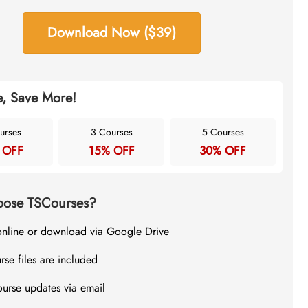
Download Now ($39)
, Save More!
urses
3 Courses
5 Courses
 OFF
15% OFF
30% OFF
ose TSCourses?
online or download via Google Drive
rse files are included
ourse updates via email