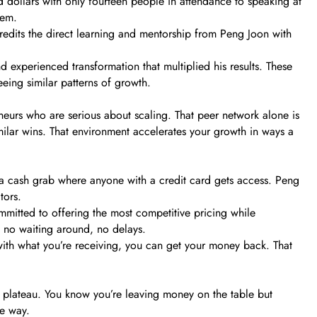
d dollars with only fourteen people in attendance to speaking at
hem.
redits the direct learning and mentorship from Peng Joon with
d experienced transformation that multiplied his results. These
eeing similar patterns of growth.
neurs who are serious about scaling. That peer network alone is
imilar wins. That environment accelerates your growth in ways a
 a cash grab where anyone with a credit card gets access. Peng
tors.
mitted to offering the most competitive pricing while
, no waiting around, no delays.
d with what you’re receiving, you can get your money back. That
 a plateau. You know you’re leaving money on the table but
he way.