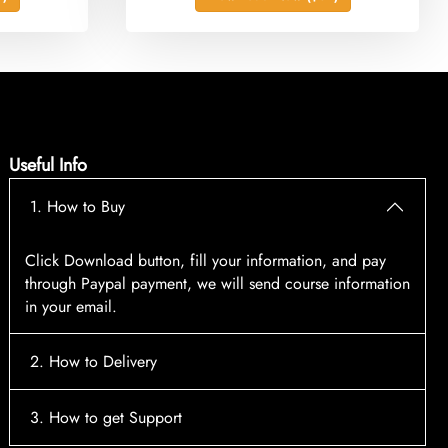
Useful Info
1. How to Buy
Click Download button, fill your information, and pay
through Paypal payment, we will send course information
in your email.
2. How to Delivery
After payment, the system will automatically send course
3. How to get Support
access information to your email, please contact: