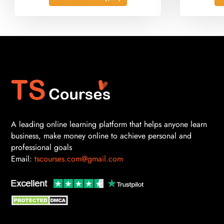
A leading online learning platform that helps anyone learn
business, make money online to achieve personal and
professional goals
Email:
tscourses.com@gmail.com