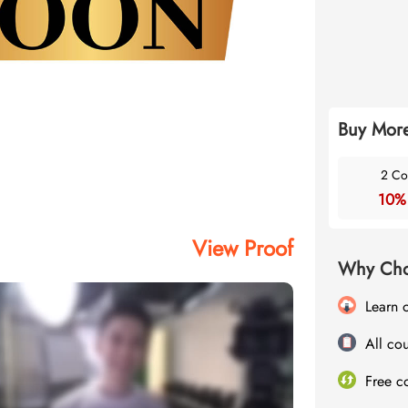
Buy More
2 Co
10%
View Proof
Why Cho
Learn 
All cou
Free c