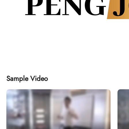
Sample Video