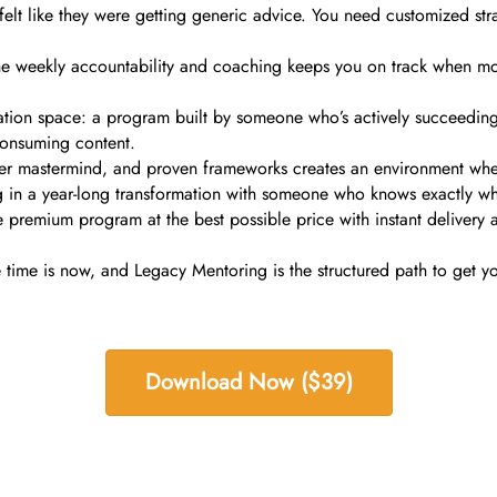
lt like they were getting generic advice. You need customized strateg
 The weekly accountability and coaching keeps you on track when mo
tion space: a program built by someone who’s actively succeeding i
 consuming content.
r mastermind, and proven frameworks creates an environment where s
ting in a year-long transformation with someone who knows exactly wha
remium program at the best possible price with instant delivery an
 time is now, and Legacy Mentoring is the structured path to get yo
Download Now ($39)