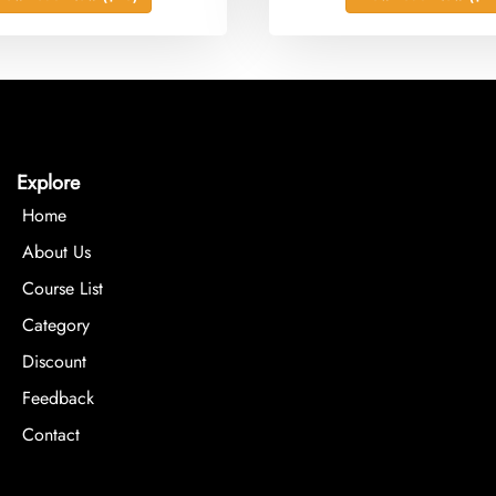
Explore
Home
About Us
Course List
Category
Discount
Feedback
Contact