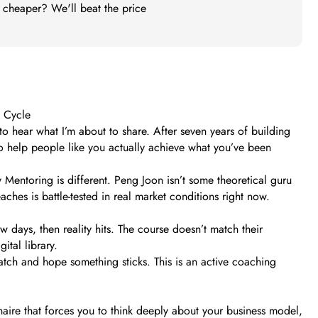
t cheaper? We'll beat the price
e Cycle
to hear what I’m about to share. After seven years of building
to help people like you actually achieve what you’ve been
 Mentoring is different. Peng Joon isn’t some theoretical guru
ches is battle-tested in real market conditions right now.
 days, then reality hits. The course doesn’t match their
ital library.
watch and hope something sticks. This is an active coaching
naire that forces you to think deeply about your business model,