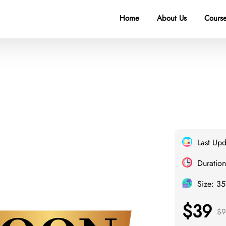
Home
About Us
Course
Last Upd
Duration
Size: 3
$39
$