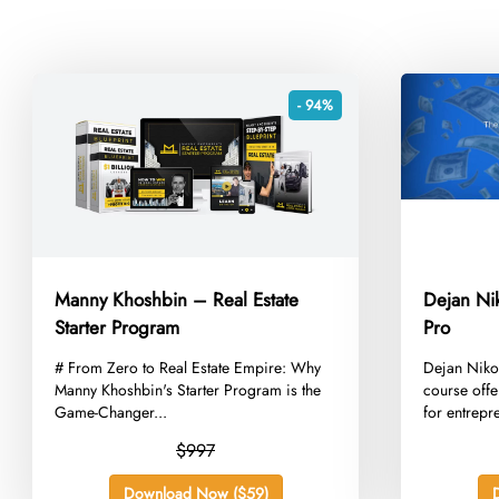
- 94%
Manny Khoshbin – Real Estate
Dejan Ni
Starter Program
Pro
​# From Zero to Real Estate Empire: Why
​Dejan Niko
Manny Khoshbin's Starter Program is the
course offe
Game-Changer...
for entrepr
$997
Download Now ($59)