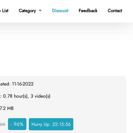
 List
Category
Discount
Feedback
Contact

ated: 11-16-2022
: 0.78 hour(s), 3 video(s)
57.2 MB
- 96%
Hurry Up:
22:15:55
999