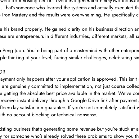
 went from hosting her first event that generated ninety-two thousan
ck. That’s someone who learned the systems and actually executed t
 Iron Mastery and the results were overwhelming. He specifically c
 his brand properly. He gained clarity on his business direction an
e are entrepreneurs in different industries, different markets, all s
m Peng Joon. You’re being part of a mastermind with other entrepre
le thinking at your level, facing similar challenges, celebrating s
OR
ayment only happens after your application is approved. This isn’t
are genuinely committed to implementation, not just course collec
getting the absolute best price available in the market. We’ve com
receive instant delivery through a Google Drive link after payment
fteen-day satisfaction guarantee. If you’re not completely satisfie
with no account blocking or technical nonsense.
xisting business that’s generating some revenue but you’re stuck at
ady for someone who’s already solved these problems to show you t