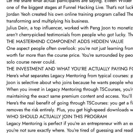
Let me share what actual participants are saying. Eileen Wilder
one of the biggest stages at Funnel Hacking Live. That’s not lu
Jordan Yeoh created his own online training program called The
transforming and multiplying his business.
Julius Dein, a top influencer, worked with Peng Joon to monetize
aren’t cherry-picked testimonials from people who got lucky. Thes
THE MASTERMIND COMPONENT ADDS HIDDEN VALUE
One aspect people often overlook: you’re not just learning fro
worth far more than the course price. You’re surrounded by peop
solo course never could.
THE INVESTMENT AND WHAT YOU’RE ACTUALLY PAYING F
Here’s what separates Legacy Mentoring from typical courses: p
Joon is selective about who joins because he wants people who 
When you invest in Legacy Mentoring through TSCourses, you’re 
maintaining the exact same premium content and access. You’ll 
Here’s the real benefit of going through TSCourses: you get a fi
removes the risk entirely. Plus, you get high-speed downloads 
WHO SHOULD ACTUALLY JOIN THIS PROGRAM
Legacy Mentoring is perfect if you’re an entrepreneur with an e
you’re not sure exactly where. You’re tired of guessing and re