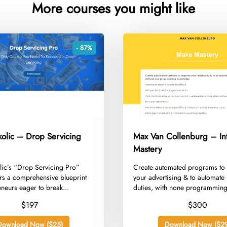
More courses you might like
- 87%
kolic – Drop Servicing
Max Van Collenburg – In
Mastery
lic’s “Drop Servicing Pro”
​Create automated programs to
rs a comprehensive blueprint
your advertising & to automate 
eneurs eager to break...
duties, with none programming
$197
$300
Download Now ($25)
Download Now ($29