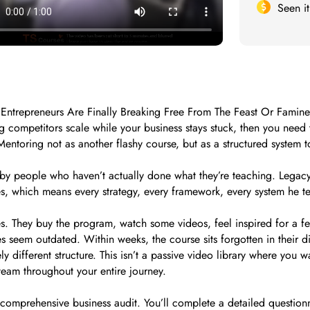
Seen i
Entrepreneurs Are Finally Breaking Free From The Feast Or Famin
g competitors scale while your business stays stuck, then you need 
entoring not as another flashy course, but as a structured system 
t by people who haven’t actually done what they’re teaching. Legacy
s, which means every strategy, every framework, every system he tea
. They buy the program, watch some videos, feel inspired for a few
es seem outdated. Within weeks, the course sits forgotten in their dig
 different structure. This isn’t a passive video library where you 
eam throughout your entire journey.
 comprehensive business audit. You’ll complete a detailed question