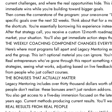
current challenges, and where the real opportunities hide. This 
immediate wins while you’re building toward bigger goals.
Then comes the cornerstone of the program: your one-on-one “D
specific goals over the next 52 weeks. Think about that for a 
the shortcuts. You’re essentially borrowing his experience inste
After that strategy call, you receive a custom 12-month roadmap
market, your situation. You’ll also get immediate action steps th
THE WEEKLY COACHING COMPONENT CHANGES EVERYT
Here’s where most programs fall apart and Legacy Mentoring exc
and the group. This isn’t optional material you can ignore. You
Real entrepreneurs who’ve gone through this report something 
strategies, seeing what works, adjusting based on live feedbac
from people who just collect courses.
THE BONUSES THAT ACTUALLY MATTER
Legacy Mentoring includes over thirty thousand dollars worth of
people don’t realize: these bonuses aren’t just random add-ons
You also get access to a five-day immersion focused on the late
years ago. Current methods producing current results. You’ll w
REAL RESULTS FROM REAL PEOPLE