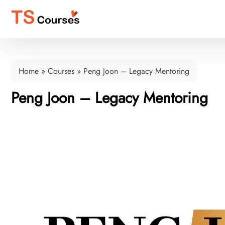
Home
»
Courses
»
Peng Joon – Legacy Mentoring
Peng Joon – Legacy Mentoring