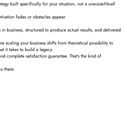
y built specifically for your situation, not a one-size-fits-all
tivation fades or obstacles appear.
n business, structured to produce actual results, and delivered
caling your business shifts from theoretical possibility to
t it takes to build a legacy.
d complete satisfaction guarantee. That’s the kind of
u there.