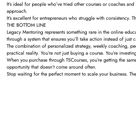
It’s ideal for people who’ve tried other courses or coaches and fe
approach.
It’s excellent for entrepreneurs who struggle with consistency.
THE BOTTOM LINE
Legacy Mentoring represents something rare in the online educa
through a system that ensures you’ll take action instead of just
The combination of personalized strategy, weekly coaching, pee
practical reality. You’re not just buying a course. You’re inves
When you purchase through TSCourses, you’re getting the same p
opportunity that doesn’t come around often.
Stop waiting for the perfect moment to scale your business. The