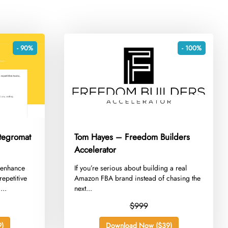
- 90%
- 100%
tegromat
Tom Hayes – Freedom Builders
Accelerator
 enhance
​If you’re serious about building a real
repetitive
Amazon FBA brand instead of chasing the
...
next...
$999
)
Download Now ($39)