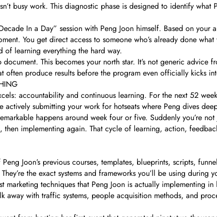
isn’t busy work. This diagnostic phase is designed to identify what 
ecade In a Day” session with Peng Joon himself. Based on your aud
moment. You get direct access to someone who’s already done what 
ad of learning everything the hard way.
 document. This becomes your north star. It’s not generic advice fr
at often produce results before the program even officially kicks in
HING
els: accountability and continuous learning. For the next 52 week
’re actively submitting your work for hotseats where Peng dives deep
remarkable happens around week four or five. Suddenly you’re not 
k, then implementing again. That cycle of learning, action, feedba
 Peng Joon’s previous courses, templates, blueprints, scripts, funne
. They’re the exact systems and frameworks you’ll be using during 
st marketing techniques that Peng Joon is actually implementing in
alk away with traffic systems, people acquisition methods, and pr