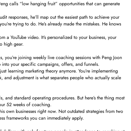
Peng calls “low hanging fruit” opportunities that can generate
it responses, he’ll map out the easiest path to achieve your
you’re trying to do. He’s already made the mistakes. He knows
om a YouTube video. It’s personalized to your business, your
to high gear.
s, you’re joining weekly live coaching sessions with Peng Joon
 into your specific campaigns, offers, and funnels.
just learning marketing theory anymore. You’re implementing
ck, and adjustment is what separates people who actually scale
ls, and standard operating procedures. But here’s the thing most
your 52 weeks of coaching.
 his own businesses right now. Not outdated strategies from two
ocess frameworks you can immediately apply.