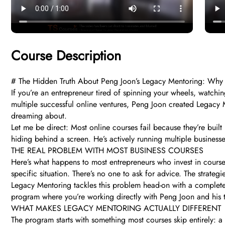
Course Description
# The Hidden Truth About Peng Joon’s Legacy Mentoring: Why 
If you’re an entrepreneur tired of spinning your wheels, watchin
multiple successful online ventures, Peng Joon created Legacy M
dreaming about.
Let me be direct: Most online courses fail because they’re buil
hiding behind a screen. He’s actively running multiple businesse
THE REAL PROBLEM WITH MOST BUSINESS COURSES
Here’s what happens to most entrepreneurs who invest in courses
specific situation. There’s no one to ask for advice. The strategi
Legacy Mentoring tackles this problem head-on with a completely
program where you’re working directly with Peng Joon and his t
WHAT MAKES LEGACY MENTORING ACTUALLY DIFFERENT
The program starts with something most courses skip entirely: a