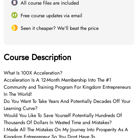
All course files are included
Free course updates via email
Seen it cheaper? We'll beat the price
Course Description
What Is 100X Acceleration?
Acceleration Is A 12-Month Membership Into The #1
Community and Training Program For Kingdom Entrepreneurs
In The World!
Do You Want To Take Years And Potentially Decades Off Your
Learning Curve?
Would You Like To Save Yourself Potentially Hundreds Of
Thousands Of Dollars In Wasted Time and Mistakes?
I Made All The Mistakes On My Journey Into Prosperity As A
Kingdom Entrepreneur So You Dont Have To…