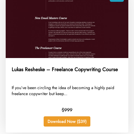
Lukas Resheske – Freelance Copywriting Course
​If you’ve been circling the idea of becoming a highly paid
freelance copywriter but keep...
$999
Download Now ($39)