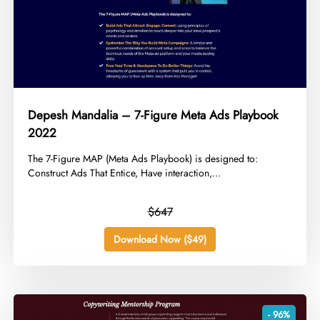
Depesh Mandalia – 7-Figure Meta Ads Playbook
2022
​The 7-Figure MAP (Meta Ads Playbook) is designed to:
Construct Ads That Entice, Have interaction,...
$647
Download Now ($49)
- 96%