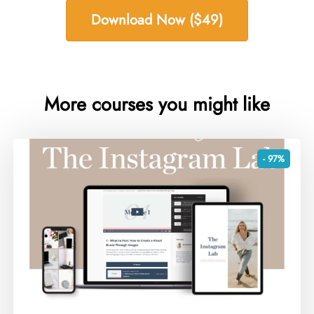
Download Now ($49)
More courses you might like
- 97%