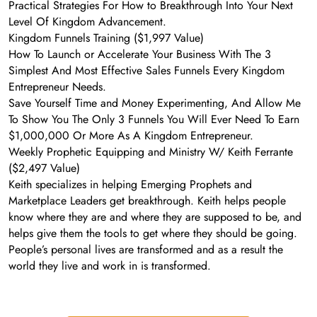
Practical Strategies For How to Breakthrough Into Your Next
Level Of Kingdom Advancement.
Kingdom Funnels Training ($1,997 Value)
How To Launch or Accelerate Your Business With The 3
Simplest And Most Effective Sales Funnels Every Kingdom
Entrepreneur Needs.
Save Yourself Time and Money Experimenting, And Allow Me
To Show You The Only 3 Funnels You Will Ever Need To Earn
$1,000,000 Or More As A Kingdom Entrepreneur.
Weekly Prophetic Equipping and Ministry W/ Keith Ferrante
($2,497 Value)
Keith specializes in helping Emerging Prophets and
Marketplace Leaders get breakthrough. Keith helps people
know where they are and where they are supposed to be, and
helps give them the tools to get where they should be going.
People’s personal lives are transformed and as a result the
world they live and work in is transformed.