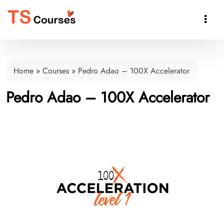

Home
»
Courses
»
Pedro Adao – 100X Accelerator
Pedro Adao – 100X Accelerator