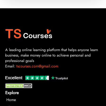
A leading online learning platform that helps anyone learn
business, make money online to achieve personal and
professional goals
Email:
tscourses.com@gmail.com
Explore
Home