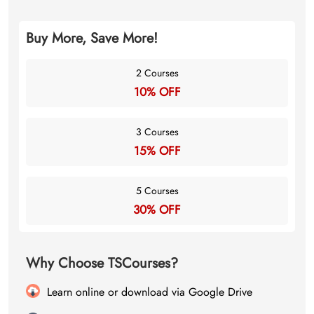
Buy More, Save More!
2 Courses
10% OFF
3 Courses
15% OFF
5 Courses
30% OFF
Why Choose TSCourses?
Learn online or download via Google Drive