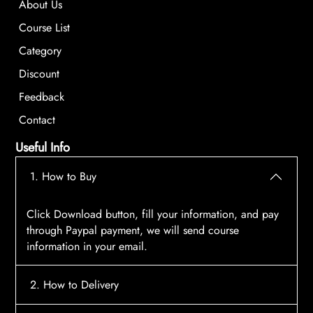
About Us
Course List
Category
Discount
Feedback
Contact
Useful Info
1. How to Buy
Click Download button, fill your information, and pay
through Paypal payment, we will send course
information in your email.
2. How to Delivery