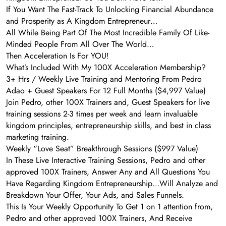
If You Want The Fast-Track To Unlocking Financial Abundance
and Prosperity as A Kingdom Entrepreneur…
All While Being Part Of The Most Incredible Family Of Like-
Minded People From All Over The World…
Then Acceleration Is For YOU!
What’s Included With My 100X Acceleration Membership?
3+ Hrs / Weekly Live Training and Mentoring From Pedro
Adao + Guest Speakers For 12 Full Months ($4,997 Value)
Join Pedro, other 100X Trainers and, Guest Speakers for live
training sessions 2-3 times per week and learn invaluable
kingdom principles, entrepreneurship skills, and best in class
marketing training.
Weekly “Love Seat” Breakthrough Sessions ($997 Value)
In These Live Interactive Training Sessions, Pedro and other
approved 100X Trainers, Answer Any and All Questions You
Have Regarding Kingdom Entrepreneurship…Will Analyze and
Breakdown Your Offer, Your Ads, and Sales Funnels.
This Is Your Weekly Opportunity To Get 1 on 1 attention from,
Pedro and other approved 100X Trainers, And Receive