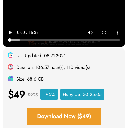
Last Updated: 08-21-2021
Duration: 106.57 hour(s), 110 video(s)
Size: 68.6 GB
$49
- 95%
Hurry Up:
20:25:05
$995
Download Now ($49)