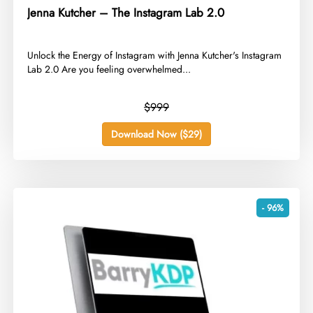
Jenna Kutcher – The Instagram Lab 2.0
​Unlock the Energy of Instagram with Jenna Kutcher's Instagram
Lab 2.0 Are you feeling overwhelmed...
$999
Download Now ($29)
- 96%