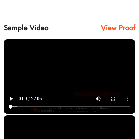
Sample Video
View Proof