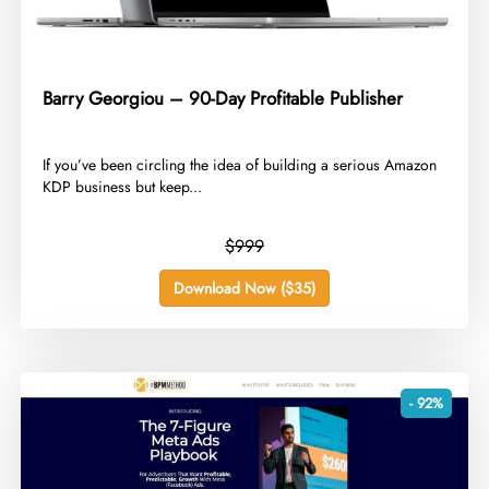
Barry Georgiou – 90-Day Profitable Publisher
​If you’ve been circling the idea of building a serious Amazon
KDP business but keep...
$999
Download Now ($35)
- 92%