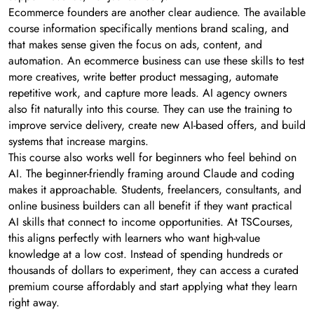
Ecommerce founders are another clear audience. The available
course information specifically mentions brand scaling, and
that makes sense given the focus on ads, content, and
automation. An ecommerce business can use these skills to test
more creatives, write better product messaging, automate
repetitive work, and capture more leads. AI agency owners
also fit naturally into this course. They can use the training to
improve service delivery, create new AI-based offers, and build
systems that increase margins.
This course also works well for beginners who feel behind on
AI. The beginner-friendly framing around Claude and coding
makes it approachable. Students, freelancers, consultants, and
online business builders can all benefit if they want practical
AI skills that connect to income opportunities. At TSCourses,
this aligns perfectly with learners who want high-value
knowledge at a low cost. Instead of spending hundreds or
thousands of dollars to experiment, they can access a curated
premium course affordably and start applying what they learn
right away.