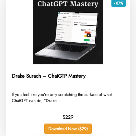
- 87%
Drake Surach – ChatGTP Mastery
​If you feel like you’re only scratching the surface of what
ChatGPT can do, “Drake...
$229
Download Now ($29)