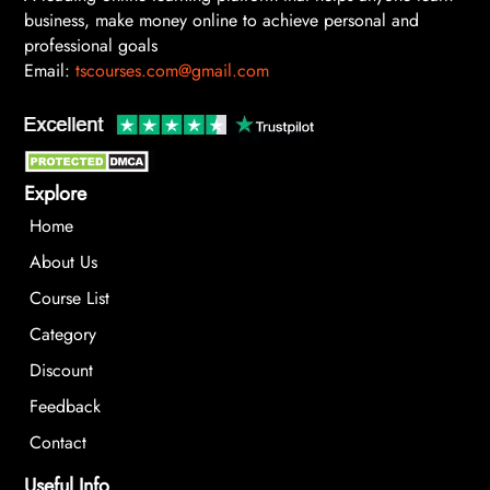
business, make money online to achieve personal and
professional goals
Email:
tscourses.com@gmail.com
Explore
Home
About Us
Course List
Category
Discount
Feedback
Contact
Useful Info