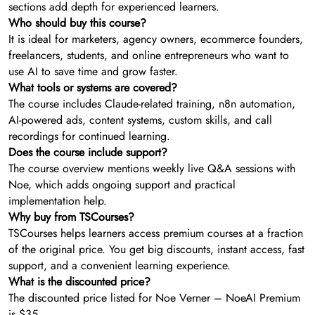
sections add depth for experienced learners.
Who should buy this course?
It is ideal for marketers, agency owners, ecommerce founders,
freelancers, students, and online entrepreneurs who want to
use AI to save time and grow faster.
What tools or systems are covered?
The course includes Claude-related training, n8n automation,
AI-powered ads, content systems, custom skills, and call
recordings for continued learning.
Does the course include support?
The course overview mentions weekly live Q&A sessions with
Noe, which adds ongoing support and practical
implementation help.
Why buy from TSCourses?
TSCourses helps learners access premium courses at a fraction
of the original price. You get big discounts, instant access, fast
support, and a convenient learning experience.
What is the discounted price?
The discounted price listed for Noe Verner – NoeAI Premium
is $35.