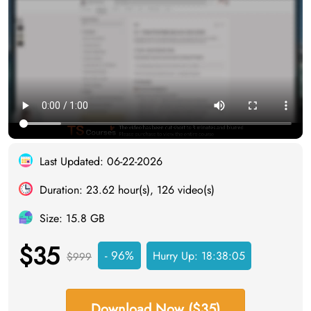
Last Updated: 06-22-2026
Duration: 23.62 hour(s), 126 video(s)
Size: 15.8 GB
$35
- 96%
Hurry Up:
18:38:04
$999
Download Now ($35)