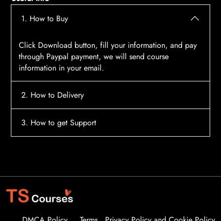
1. How to Buy
Click Download button, fill your information, and pay
through Paypal payment, we will send course
information in your email.
2. How to Delivery
After payment, the system will automatically send
3. How to get Support
course access information to your email, please
contact:
tscourses.com@gmail.com
when you not
Please contact email:
tscourses.com@gmail.com
receive course
Or you can use Live Chat in website to get fast support
DMCA Policy
Terms
Privacy Policy and Cookie Policy