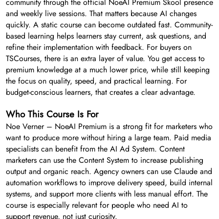
community through the official NoeAI Premium Skool presence
and weekly live sessions. That matters because AI changes
quickly. A static course can become outdated fast. Community-
based learning helps learners stay current, ask questions, and
refine their implementation with feedback. For buyers on
TSCourses, there is an extra layer of value. You get access to
premium knowledge at a much lower price, while still keeping
the focus on quality, speed, and practical learning. For
budget-conscious learners, that creates a clear advantage.
Who This Course Is For
Noe Verner – NoeAI Premium is a strong fit for marketers who
want to produce more without hiring a large team. Paid media
specialists can benefit from the AI Ad System. Content
marketers can use the Content System to increase publishing
output and organic reach. Agency owners can use Claude and
automation workflows to improve delivery speed, build internal
systems, and support more clients with less manual effort. The
course is especially relevant for people who need AI to
support revenue, not just curiosity.