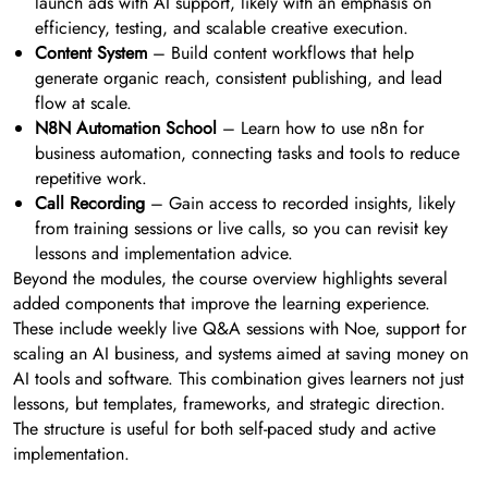
launch ads with AI support, likely with an emphasis on
efficiency, testing, and scalable creative execution.
Content System
– Build content workflows that help
generate organic reach, consistent publishing, and lead
flow at scale.
N8N Automation School
– Learn how to use n8n for
business automation, connecting tasks and tools to reduce
repetitive work.
Call Recording
– Gain access to recorded insights, likely
from training sessions or live calls, so you can revisit key
lessons and implementation advice.
Beyond the modules, the course overview highlights several
added components that improve the learning experience.
These include weekly live Q&A sessions with Noe, support for
scaling an AI business, and systems aimed at saving money on
AI tools and software. This combination gives learners not just
lessons, but templates, frameworks, and strategic direction.
The structure is useful for both self-paced study and active
implementation.