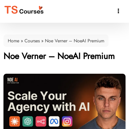

Home
»
Courses
»
Noe Verner – NoeAI Premium
Noe Verner – NoeAI Premium