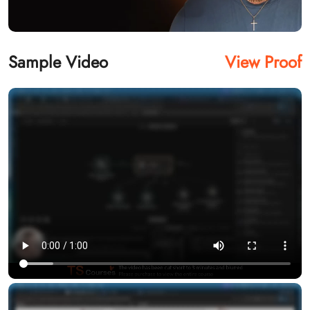
Sample Video
View Proof