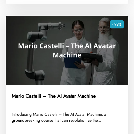
- 93%
Mario Castelli – The AI Avatar Machine
​Introducing Mario Castelli – The AI Avatar Machine, a
groundbreaking course that can revolutionize the...