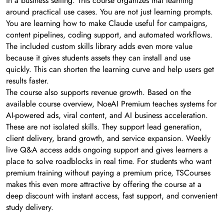
in a business setting. This course organizes that learning
around practical use cases. You are not just learning prompts.
You are learning how to make Claude useful for campaigns,
content pipelines, coding support, and automated workflows.
The included custom skills library adds even more value
because it gives students assets they can install and use
quickly. This can shorten the learning curve and help users get
results faster.
The course also supports revenue growth. Based on the
available course overview, NoeAI Premium teaches systems for
AI-powered ads, viral content, and AI business acceleration.
These are not isolated skills. They support lead generation,
client delivery, brand growth, and service expansion. Weekly
live Q&A access adds ongoing support and gives learners a
place to solve roadblocks in real time. For students who want
premium training without paying a premium price, TSCourses
makes this even more attractive by offering the course at a
deep discount with instant access, fast support, and convenient
study delivery.