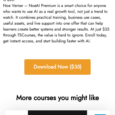
Noe Verner – NoeAI Premium is a smart choice for anyone
who wants to use AI as a real growth tool, not just a trend to
watch. It combines practical training, business use cases,
useful assets, and live support into one offer that can help
learners create better systems and stronger results. At just $35
through TSCourses, the value is hard to ignore. Enroll today,
get instant access, and start building faster with AI.
Download Now ($35)
More courses you might like