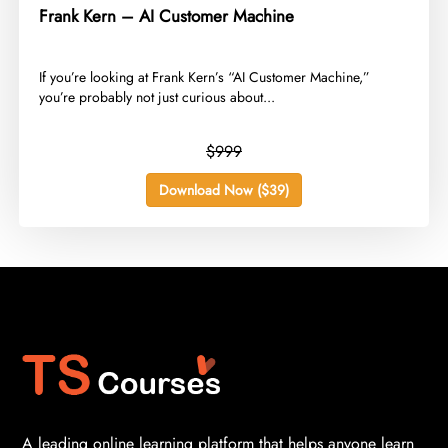
Frank Kern – AI Customer Machine
​If you’re looking at Frank Kern’s “AI Customer Machine,”
you’re probably not just curious about...
$999
Download Now ($39)
A leading online learning platform that helps anyone learn