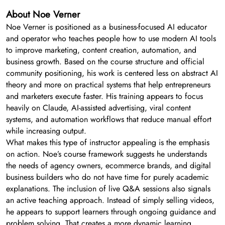
About Noe Verner
Noe Verner is positioned as a business-focused AI educator
and operator who teaches people how to use modern AI tools
to improve marketing, content creation, automation, and
business growth. Based on the course structure and official
community positioning, his work is centered less on abstract AI
theory and more on practical systems that help entrepreneurs
and marketers execute faster. His training appears to focus
heavily on Claude, AI-assisted advertising, viral content
systems, and automation workflows that reduce manual effort
while increasing output.
What makes this type of instructor appealing is the emphasis
on action. Noe’s course framework suggests he understands
the needs of agency owners, ecommerce brands, and digital
business builders who do not have time for purely academic
explanations. The inclusion of live Q&A sessions also signals
an active teaching approach. Instead of simply selling videos,
he appears to support learners through ongoing guidance and
problem solving. That creates a more dynamic learning