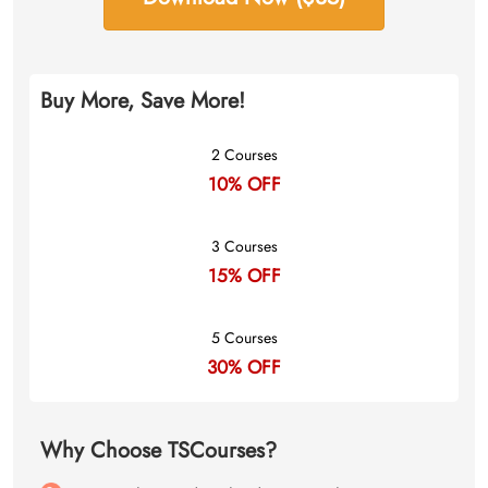
Buy More, Save More!
2 Courses
10% OFF
3 Courses
15% OFF
5 Courses
30% OFF
Why Choose TSCourses?