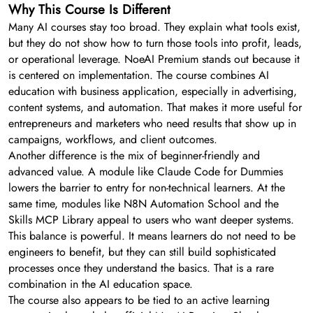
Why This Course Is Different
Many AI courses stay too broad. They explain what tools exist,
but they do not show how to turn those tools into profit, leads,
or operational leverage. NoeAI Premium stands out because it
is centered on implementation. The course combines AI
education with business application, especially in advertising,
content systems, and automation. That makes it more useful for
entrepreneurs and marketers who need results that show up in
campaigns, workflows, and client outcomes.
Another difference is the mix of beginner-friendly and
advanced value. A module like Claude Code for Dummies
lowers the barrier to entry for non-technical learners. At the
same time, modules like N8N Automation School and the
Skills MCP Library appeal to users who want deeper systems.
This balance is powerful. It means learners do not need to be
engineers to benefit, but they can still build sophisticated
processes once they understand the basics. That is a rare
combination in the AI education space.
The course also appears to be tied to an active learning