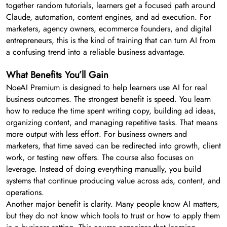
together random tutorials, learners get a focused path around
Claude, automation, content engines, and ad execution. For
marketers, agency owners, ecommerce founders, and digital
entrepreneurs, this is the kind of training that can turn AI from
a confusing trend into a reliable business advantage.
What Benefits You’ll Gain
NoeAI Premium is designed to help learners use AI for real
business outcomes. The strongest benefit is speed. You learn
how to reduce the time spent writing copy, building ad ideas,
organizing content, and managing repetitive tasks. That means
more output with less effort. For business owners and
marketers, that time saved can be redirected into growth, client
work, or testing new offers. The course also focuses on
leverage. Instead of doing everything manually, you build
systems that continue producing value across ads, content, and
operations.
Another major benefit is clarity. Many people know AI matters,
but they do not know which tools to trust or how to apply them