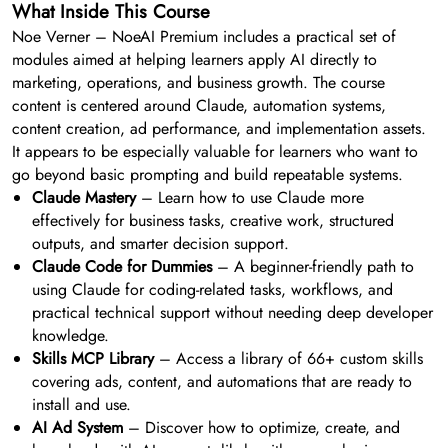
What Inside This Course
Noe Verner – NoeAI Premium includes a practical set of
modules aimed at helping learners apply AI directly to
marketing, operations, and business growth. The course
content is centered around Claude, automation systems,
content creation, ad performance, and implementation assets.
It appears to be especially valuable for learners who want to
go beyond basic prompting and build repeatable systems.
Claude Mastery
– Learn how to use Claude more
effectively for business tasks, creative work, structured
outputs, and smarter decision support.
Claude Code for Dummies
– A beginner-friendly path to
using Claude for coding-related tasks, workflows, and
practical technical support without needing deep developer
knowledge.
Skills MCP Library
– Access a library of 66+ custom skills
covering ads, content, and automations that are ready to
install and use.
AI Ad System
– Discover how to optimize, create, and