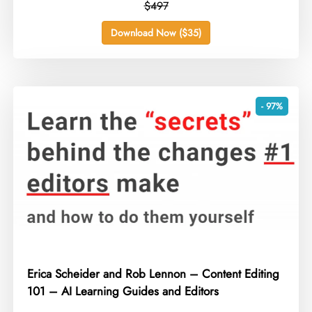
$497
Download Now ($35)
- 97%
Erica Scheider and Rob Lennon – Content Editing
101 – AI Learning Guides and Editors