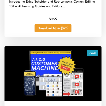
​Introducing Erica Scheider and Rob Lennon’s Content Editing
101 – AI Learning Guides and Editors...
$999
Download Now ($25)
- 96%