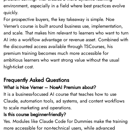
environment, especially in a field where best practices evolve
quickly.
For prospective buyers, the key takeaway is simple. Noe
Verner’s course is built around business use, implementation,
and scale. That makes him relevant to learners who want to turn
AI into a workflow advantage or revenue asset. Combined with
the discounted access available through TSCourses, his
premium training becomes much more accessible for
ambitious learners who want strong value without the usual
high-ticket cost.
Frequently Asked Questions
What is Noe Verner – NoeAI Premium about?
It is a business-focused AI course that teaches how to use
Claude, automation tools, ad systems, and content workflows
to scale marketing and operations.
Is this course beginner-friendly?
Yes. Modules like Claude Code for Dummies make the training
more accessible for non-technical users, while advanced