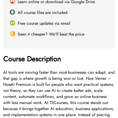
Learn online or download via Google Drive
All course files are included
Free course updates via email
Seen it cheaper? We'll beat the price
Course Description
AI tools are moving faster than most businesses can adapt, and
that gap is where growth is being won or lost. Noe Verner –
NoeAI Premium is built for people who want practical systems,
not theory, so they can use AI to create better ads, scale
content, automate workflows, and grow an online business
with less manual work. At TSCourses, this course stands out
because it brings together AI education, business applications,
and implementation systems in one place. Instead of piecing