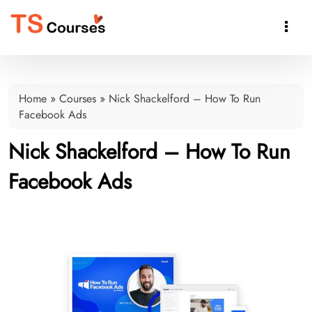

Home
»
Courses
»
Nick Shackelford – How To Run
Facebook Ads
Nick Shackelford – How To Run
Facebook Ads