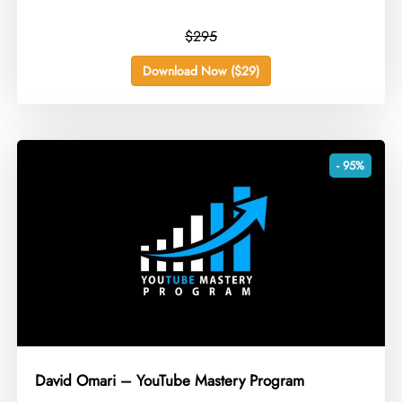
$295
Download Now ($29)
- 95%
David Omari – YouTube Mastery Program