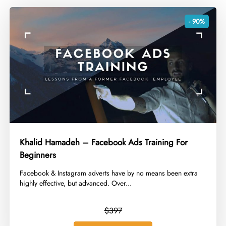
- 90%
Khalid Hamadeh – Facebook Ads Training For
Beginners
​Facebook & Instagram adverts have by no means been extra
highly effective, but advanced. Over...
$397