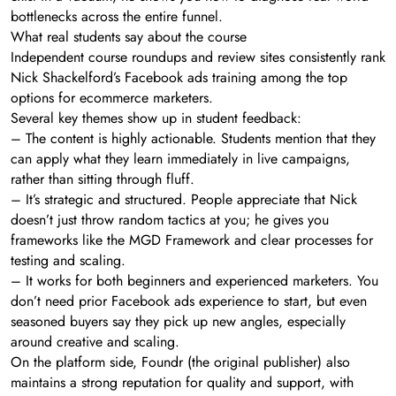
bottlenecks across the entire funnel.
What real students say about the course
Independent course roundups and review sites consistently rank
Nick Shackelford’s Facebook ads training among the top
options for ecommerce marketers.
Several key themes show up in student feedback:
– The content is highly actionable. Students mention that they
can apply what they learn immediately in live campaigns,
rather than sitting through fluff.
– It’s strategic and structured. People appreciate that Nick
doesn’t just throw random tactics at you; he gives you
frameworks like the MGD Framework and clear processes for
testing and scaling.
– It works for both beginners and experienced marketers. You
don’t need prior Facebook ads experience to start, but even
seasoned buyers say they pick up new angles, especially
around creative and scaling.
On the platform side, Foundr (the original publisher) also
maintains a strong reputation for quality and support, with