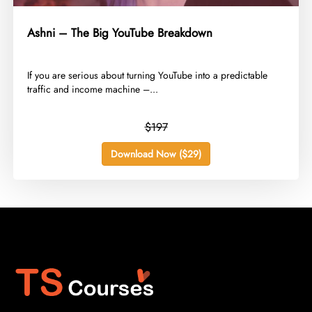
Ashni – The Big YouTube Breakdown
​If you are serious about turning YouTube into a predictable
traffic and income machine –...
$197
Download Now ($29)