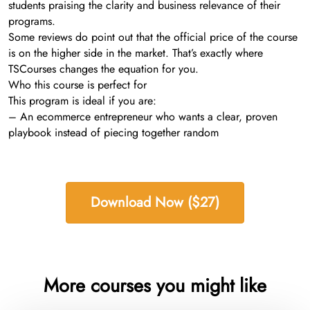
students praising the clarity and business relevance of their
programs.
Some reviews do point out that the official price of the course
is on the higher side in the market. That’s exactly where
TSCourses changes the equation for you.
Who this course is perfect for
This program is ideal if you are:
– An ecommerce entrepreneur who wants a clear, proven
playbook instead of piecing together random
Download Now ($27)
More courses you might like