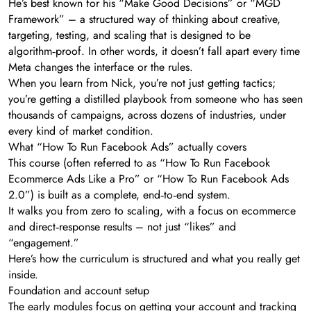
He’s best known for his “Make Good Decisions” or “MGD
Framework” – a structured way of thinking about creative,
targeting, testing, and scaling that is designed to be
algorithm‑proof. In other words, it doesn’t fall apart every time
Meta changes the interface or the rules.
When you learn from Nick, you’re not just getting tactics;
you’re getting a distilled playbook from someone who has seen
thousands of campaigns, across dozens of industries, under
every kind of market condition.
What “How To Run Facebook Ads” actually covers
This course (often referred to as “How To Run Facebook
Ecommerce Ads Like a Pro” or “How To Run Facebook Ads
2.0”) is built as a complete, end‑to‑end system.
It walks you from zero to scaling, with a focus on ecommerce
and direct‑response results – not just “likes” and
“engagement.”
Here’s how the curriculum is structured and what you really get
inside.
Foundation and account setup
The early modules focus on getting your account and tracking