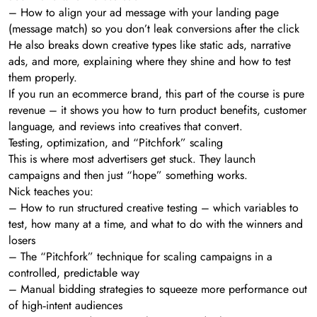
– How to align your ad message with your landing page
(message match) so you don’t leak conversions after the click
He also breaks down creative types like static ads, narrative
ads, and more, explaining where they shine and how to test
them properly.
If you run an ecommerce brand, this part of the course is pure
revenue – it shows you how to turn product benefits, customer
language, and reviews into creatives that convert.
Testing, optimization, and “Pitchfork” scaling
This is where most advertisers get stuck. They launch
campaigns and then just “hope” something works.
Nick teaches you:
– How to run structured creative testing – which variables to
test, how many at a time, and what to do with the winners and
losers
– The “Pitchfork” technique for scaling campaigns in a
controlled, predictable way
– Manual bidding strategies to squeeze more performance out
of high‑intent audiences