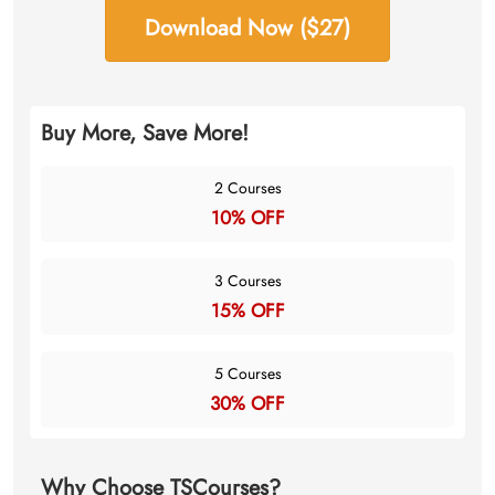
Download Now ($27)
Buy More, Save More!
2 Courses
10% OFF
3 Courses
15% OFF
5 Courses
30% OFF
Why Choose TSCourses?