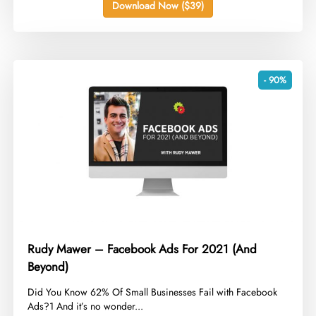
Download Now ($39)
- 90%
Rudy Mawer – Facebook Ads For 2021 (And
Beyond)
​Did You Know 62% Of Small Businesses Fail with Facebook
Ads?1 And it’s no wonder...