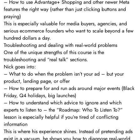
– How to use Advantage+ Shopping and other newer Meta
features the right way (rather than just clicking buttons and
praying)
This is especially valuable for media buyers, agencies, and
serious ecommerce founders who want to scale beyond a few
hundred dollars a day.
Troubleshooting and dealing with real‑world problems
One of the unique strengths of this course is the
troubleshooting and “real talk” sections.
Nick goes into:
– What to do when the problem isn’t your ad – but your
product, landing page, or offer
– How to prepare for and run ads around major events (Black
Friday, Q4 holidays, big launches)
– How to understand which advice to ignore and which
experts to listen to – the “Roadmap: Who To Listen To?”
lesson is especially helpful if you’re tired of conflicting
information
This is where his experience shines. Instead of pretending ads
exist in a vacuum, he shows you how to diagnose real‑world