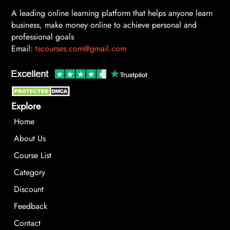
A leading online learning platform that helps anyone learn
business, make money online to achieve personal and
professional goals
Email:
tscourses.com@gmail.com
Explore
Home
About Us
Course List
Category
Discount
Feedback
Contact