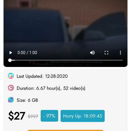
Last Updated: 12-28-2020
Duration: 6.67 hour(s), 52 video(s)
Size: 6 GB
$27
- 97%
Hurry Up:
18:09:44
$997