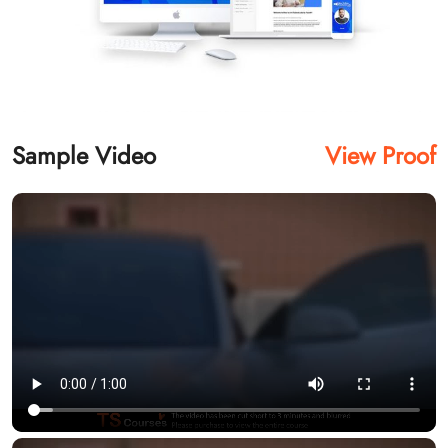
Sample Video
View Proof