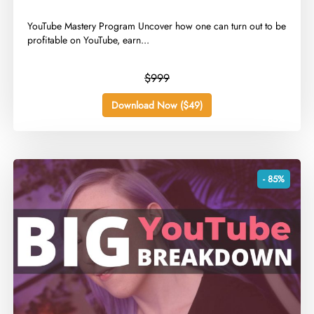
​YouTube Mastery Program Uncover how one can turn out to be
profitable on YouTube, earn...
$999
Download Now ($49)
- 85%