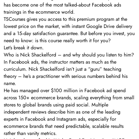
has become one of the most talked‑about Facebook ads
trainings in the ecommerce world.
TSCourses gives you access to this premium program at the
lowest price on the market, with instant Google Drive delivery
and a 15‑day satisfaction guarantee. But before you invest, you
need to know: is this course really worth it for you?
Let’s break it down.
Who is Nick Shackelford – and why should you listen to him?
In Facebook ads, the instructor matters as much as the
curriculum. Nick Shackelford isn’t just a “guru” teaching
theory – he’s a practitioner with serious numbers behind his
name.
He has managed over $100 million in Facebook ad spend
across 150+ ecommerce brands, scaling everything from small
stores to global brands using paid social. Multiple
independent reviews describe him as one of the leading
experts in Facebook and Instagram ads, especially for
ecommerce brands that need predictable, scalable results
rather than vanity metrics.