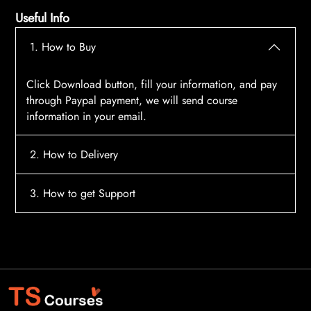
Useful Info
1. How to Buy
Click Download button, fill your information, and pay
through Paypal payment, we will send course
information in your email.
2. How to Delivery
After payment, the system will automatically send
3. How to get Support
course access information to your email, please
contact:
tscourses.com@gmail.com
when you not
Please contact email:
tscourses.com@gmail.com
receive course
Or you can use Live Chat in website to get fast support