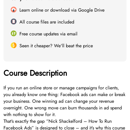
Learn online or download via Google Drive
All course files are included
Free course updates via email
Seen it cheaper? We'll beat the price
Course Description
If you run an online store or manage campaigns for clients,
you already know one thing: Facebook ads can make or break
your business. One winning ad can change your revenue
overnight. One wrong move can burn thousands in ad spend
with nothing to show for it.
That’s exactly the gap “Nick Shackelford – How To Run
Facebook Ads” is designed to close – and it’s why this course