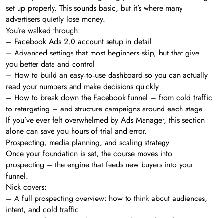
set up properly. This sounds basic, but it’s where many
advertisers quietly lose money.
You’re walked through:
– Facebook Ads 2.0 account setup in detail
– Advanced settings that most beginners skip, but that give
you better data and control
– How to build an easy‑to‑use dashboard so you can actually
read your numbers and make decisions quickly
– How to break down the Facebook funnel – from cold traffic
to retargeting – and structure campaigns around each stage
If you’ve ever felt overwhelmed by Ads Manager, this section
alone can save you hours of trial and error.
Prospecting, media planning, and scaling strategy
Once your foundation is set, the course moves into
prospecting – the engine that feeds new buyers into your
funnel.
Nick covers:
– A full prospecting overview: how to think about audiences,
intent, and cold traffic