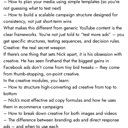
– How to plan your media using simple templates (so you’re
not guessing what to test next)
– How to build a scalable campaign structure designed for
consistency, not just short‑term wins
What makes this different from generic YouTube content is the
clear frameworks. You’re not just told to “test more ads” – you
get specific structures, testing sequences, and decision rules.
Creative: the real secret weapon
If there’s one thing that sets Nick apart, it is his obsession with
creative. He has seen firsthand that the biggest gains in
Facebook ads don’t come from tiny bid tweaks – they come
from thumb‑stopping, on‑point creative.
In the creative modules, you learn:
– How to structure high‑converting ad creative from top to
bottom
– Nick’s most effective ad copy formulas and how he uses
them in ecommerce campaigns
– How to break down creative for both images and videos
– The difference between branding ads and direct response
ads – and when to use each