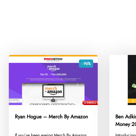
- 96%
Ryan Hogue – Merch By Amazon
Ben Adki
Money 2
​If you’ve been eyeing Merch By Amazon
​Introducin