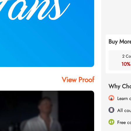
Buy More
2 Co
10%
View Proof
Why Cho
Learn 
All cou
Free c