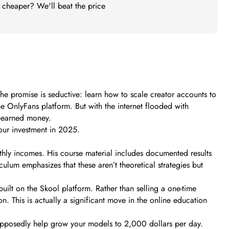
t cheaper? We'll beat the price
e promise is seductive: learn how to scale creator accounts to
OnlyFans platform. But with the internet flooded with
-earned money.
your investment in 2025.
thly incomes. His course material includes documented results
ulum emphasizes that these aren’t theoretical strategies but
uilt on the Skool platform. Rather than selling a one-time
 This is actually a significant move in the online education
supposedly help grow your models to 2,000 dollars per day.