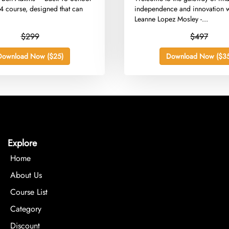
 course, designed that can
independence and innovation w
.
Leanne Lopez Mosley -...
$299
$497
Download Now ($25)
Download Now ($35
Explore
Home
About Us
Course List
Category
Discount