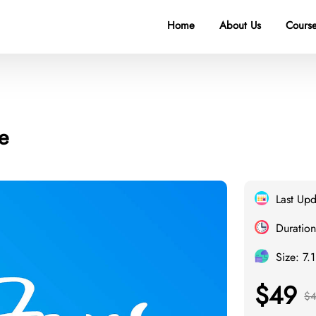
Home
About Us
Course
e
Last Up
Duration
Size: 7.
$49
$