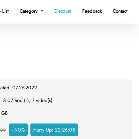
 List
Category
Discount
Feedback
Contact

dated: 07-26-2022
: 3.07 hour(s), 7 video(s)
1 GB
- 90%
Hurry Up:
22:26:04
499