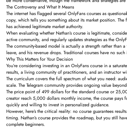
be more conservative, though the framework and strategies are s
The Controversy and What It Means
The internet has flagged several OnlyFans courses as questiona
copy, which tells you something about its market position. The f
has achieved legitimate market authority.
When evaluating whether Nathan’s course is legitimate, conside
active community, and regularly updates strategies as the OnlyF
The community-based model is actually a strength rather than a
leave, and his revenue drops. Traditional courses have no suc
Why This Matters for Your Decision
You’re considering investing in an OnlyFans course in a saturat
results, a living community of practitioners, and an instructor 
The curriculum covers the full spectrum of what you need: aud
scale. The Telegram community provides ongoing value beyond t
The price point of 499 dollars for the standard course or 25,00
creator reach 5,000 dollars monthly income, the course pays for
quickly and willing to invest in personalized guidance.
However, here’s the critical reality: no course guarantees resu
timing. Nathan’s course provides the roadmap, but you still have 
complete beginners.