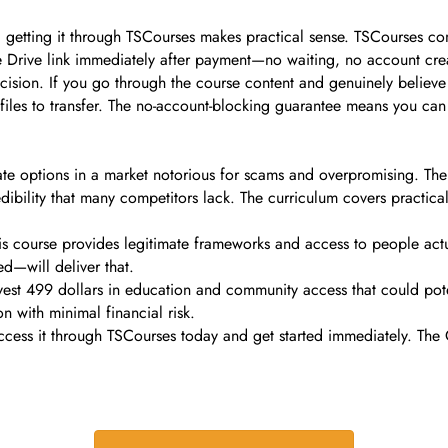
 getting it through TSCourses makes practical sense. TSCourses com
 Drive link immediately after payment—no waiting, no account creat
cision. If you go through the course content and genuinely believe 
files to transfer. The no-account-blocking guarantee means you ca
te options in a market notorious for scams and overpromising. The
credibility that many competitors lack. The curriculum covers practic
this course provides legitimate frameworks and access to people actu
ed—will deliver that.
nvest 499 dollars in education and community access that could pot
n with minimal financial risk.
cess it through TSCourses today and get started immediately. The O