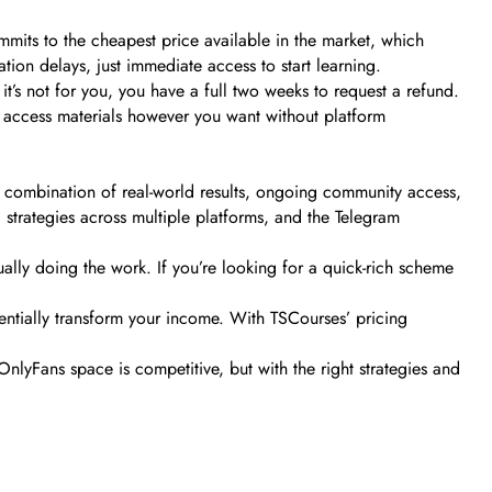
mits to the cheapest price available in the market, which
ion delays, just immediate access to start learning.
it’s not for you, you have a full two weeks to request a refund.
n access materials however you want without platform
 combination of real-world results, ongoing community access,
al strategies across multiple platforms, and the Telegram
ally doing the work. If you’re looking for a quick-rich scheme
entially transform your income. With TSCourses’ pricing
nlyFans space is competitive, but with the right strategies and