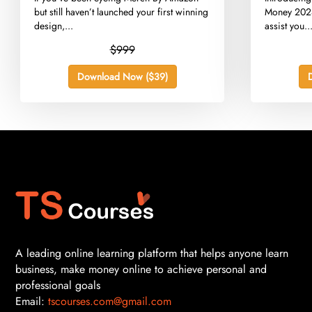
but still haven’t launched your first winning
Money 2024
design,...
assist you..
$999
Download Now ($39)
A leading online learning platform that helps anyone learn
business, make money online to achieve personal and
professional goals
Email:
tscourses.com@gmail.com