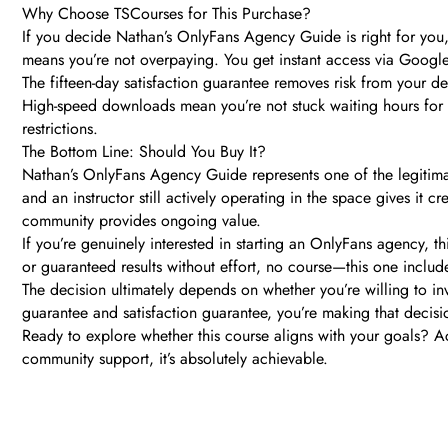
Why Choose TSCourses for This Purchase?
If you decide Nathan’s OnlyFans Agency Guide is right for you,
means you’re not overpaying. You get instant access via Google
The fifteen-day satisfaction guarantee removes risk from your de
High-speed downloads mean you’re not stuck waiting hours for 
restrictions.
The Bottom Line: Should You Buy It?
Nathan’s OnlyFans Agency Guide represents one of the legitima
and an instructor still actively operating in the space gives it 
community provides ongoing value.
If you’re genuinely interested in starting an OnlyFans agency, 
or guaranteed results without effort, no course—this one includ
The decision ultimately depends on whether you’re willing to i
guarantee and satisfaction guarantee, you’re making that decisio
Ready to explore whether this course aligns with your goals? Ac
community support, it’s absolutely achievable.