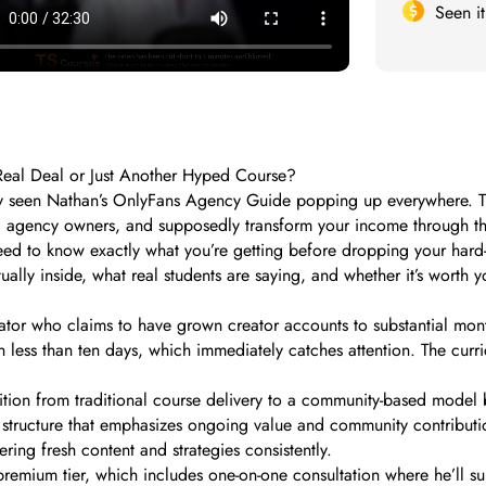
Seen i
Real Deal or Just Another Hyped Course?
bly seen Nathan’s OnlyFans Agency Guide popping up everywhere. Th
agency owners, and supposedly transform your income through the 
d to know exactly what you’re getting before dropping your hard
ally inside, what real students are saying, and whether it’s worth 
ator who claims to have grown creator accounts to substantial mon
less than ten days, which immediately catches attention. The curric
ition from traditional course delivery to a community-based model b
structure that emphasizes ongoing value and community contribution.
ring fresh content and strategies consistently.
premium tier, which includes one-on-one consultation where he’ll 