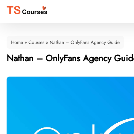
Home
»
Courses
»
Nathan – OnlyFans Agency Guide
Nathan – OnlyFans Agency Guid