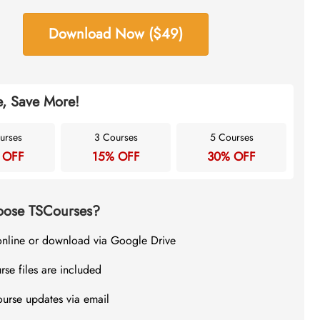
Download Now ($49)
, Save More!
urses
3 Courses
5 Courses
 OFF
15% OFF
30% OFF
ose TSCourses?
online or download via Google Drive
rse files are included
ourse updates via email