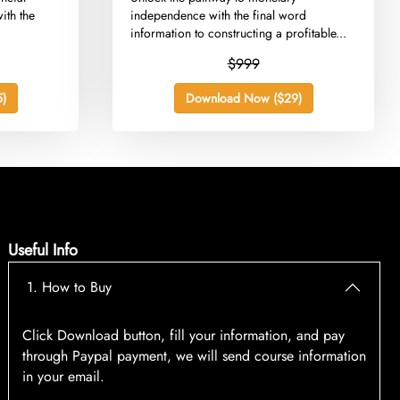
ith the
independence with the final word
information to constructing a profitable...
$999
)
Download Now ($29)
Useful Info
1. How to Buy
Click Download button, fill your information, and pay
through Paypal payment, we will send course information
in your email.