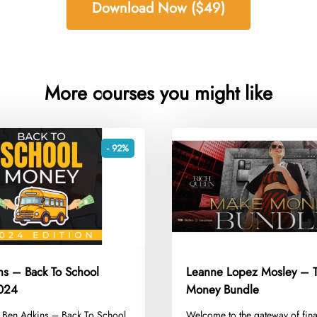
Download Now ($49)
More courses you might like
- 92%
ns – Back To School
Leanne Lopez Mosley – 
024
Money Bundle
g Ben Adkins – Back To School
​Welcome to the gateway of fina