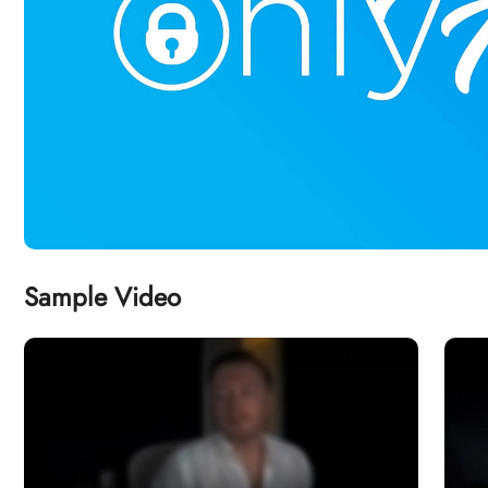
Sample Video