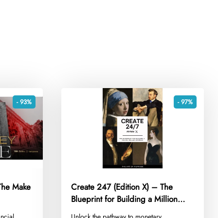
- 93%
- 97%
The Make
Create 247 (Edition X) – The
Blueprint for Building a Million
Dollar Business
ncial
​Unlock the pathway to monetary