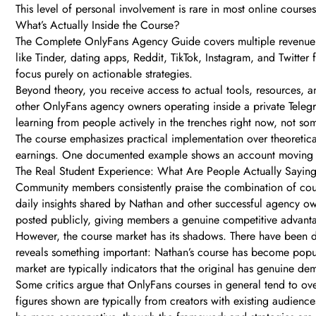
This level of personal involvement is rare in most online courses
What’s Actually Inside the Course?
The Complete OnlyFans Agency Guide covers multiple revenue ch
like Tinder, dating apps, Reddit, TikTok, Instagram, and Twitter
focus purely on actionable strategies.
Beyond theory, you receive access to actual tools, resources,
other OnlyFans agency owners operating inside a private Telegr
learning from people actively in the trenches right now, not s
The course emphasizes practical implementation over theoretical
earnings. One documented example shows an account moving fro
The Real Student Experience: What Are People Actually Sayin
Community members consistently praise the combination of course
daily insights shared by Nathan and other successful agency ow
posted publicly, giving members a genuine competitive advant
However, the course market has its shadows. There have been do
reveals something important: Nathan’s course has become popular
market are typically indicators that the original has genuine de
Some critics argue that OnlyFans courses in general tend to ov
figures shown are typically from creators with existing audienc