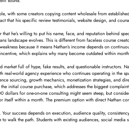
till sound.
ble, with some creators copying content wholesale from establishe
act that his specific review testimonials, website design, and cours
r that he’s willing to put his name, face, and reputation behind sp
ans landscape evolves. This is different from faceless course creat
 weakness because it means Nathan’s income depends on continuous 
h incentive, which explains why many become outdated within month
ed market full of hype, fake results, and questionable instructors.
with real-world agency experience who continues operating in the spac
ience sourcing, growth mechanics, monetization strategies, and di
he initial course purchase, which addresses the biggest complaint
0 dollars for one-on-one consulting might seem steep, but consider 
 itself within a month. The premium option with direct Nathan cons
lts. Your success depends on execution, audience quality, consistenc
to walk the path. Students with existing audiences, social media skil