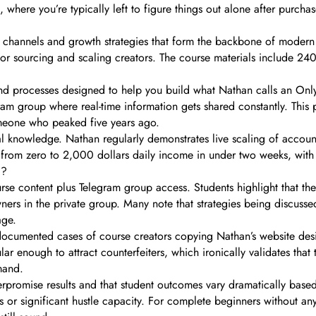
, where you’re typically left to figure things out alone after purchas
annels and growth strategies that form the backbone of modern cre
 for sourcing and scaling creators. The course materials include 240
 and processes designed to help you build what Nathan calls an O
am group where real-time information gets shared constantly. This 
omeone who peaked five years ago.
 knowledge. Nathan regularly demonstrates live scaling of accounts
m zero to 2,000 dollars daily income in under two weeks, with sp
g?
 content plus Telegram group access. Students highlight that the r
ners in the private group. Many note that strategies being discuss
age.
cumented cases of course creators copying Nathan’s website design,
 enough to attract counterfeiters, which ironically validates that 
mand.
erpromise results and that student outcomes vary dramatically bas
es or significant hustle capacity. For complete beginners without an