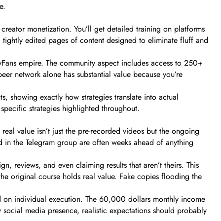
e.
ator monetization. You’ll get detailed training on platforms
 tightly edited pages of content designed to eliminate fluff and
nlyFans empire. The community aspect includes access to 250+
peer network alone has substantial value because you’re
, showing exactly how strategies translate into actual
ecific strategies highlighted throughout.
eal value isn’t just the pre-recorded videos but the ongoing
ed in the Telegram group are often weeks ahead of anything
 reviews, and even claiming results that aren’t theirs. This
the original course holds real value. Fake copies flooding the
ed on individual execution. The 60,000 dollars monthly income
y social media presence, realistic expectations should probably