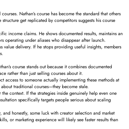
d courses. Nathan’s course has become the standard that others
e structure get replicated by competitors suggests his course
ecific income claims. He shows documented results, maintains an
ors operating under aliases who disappear after launch.
value delivery. If he stops providing useful insights, members
s.
 Nathan’s course stands out because it combines documented
e rather than just selling courses about it.
rect access to someone actually implementing these methods at
 about traditional courses—they become stale.
the context. If the strategies inside genuinely help even one
ultation specifically targets people serious about scaling
y, and honestly, some luck with creator selection and market
ls, or marketing experience will likely see faster results than