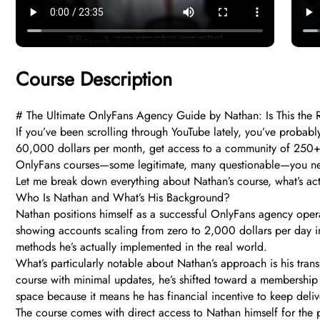
Course Description
# The Ultimate OnlyFans Agency Guide by Nathan: Is This the 
If you’ve been scrolling through YouTube lately, you’ve proba
60,000 dollars per month, get access to a community of 250+ 
OnlyFans courses—some legitimate, many questionable—you nee
Let me break down everything about Nathan’s course, what’s actu
Who Is Nathan and What’s His Background?
Nathan positions himself as a successful OnlyFans agency oper
showing accounts scaling from zero to 2,000 dollars per day in 
methods he’s actually implemented in the real world.
What’s particularly notable about Nathan’s approach is his trans
course with minimal updates, he’s shifted toward a membership 
space because it means he has financial incentive to keep delive
The course comes with direct access to Nathan himself for the 