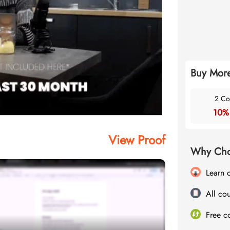
Buy More
2 Co
10%
View Proof
Why Cho
Learn 
All cou
Free c