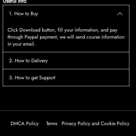
Useful Info
1. How to Buy
Click Download button, fill your information, and pay
through Paypal payment, we will send course information
in your email.
2. How to Delivery
After payment, the system will automatically send course
3. How to get Support
access information to your email, please contact:
tscourses.com@gmail.com
when you not receive course
Please contact email:
tscourses.com@gmail.com
Or you can use Live Chat in website to get fast support
DMCA Policy
Terms
Privacy Policy and Cookie Policy