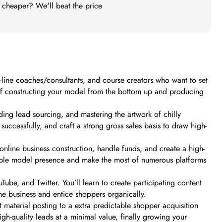
t cheaper? We'll beat the price
ne coaches/consultants, and course creators who want to set
d of constructing your model from the bottom up and producing
ding lead sourcing, and mastering the artwork of chilly
uccessfully, and craft a strong gross sales basis to draw high-
online business construction, handle funds, and create a high-
fitable model presence and make the most of numerous platforms
ube, and Twitter. You’ll learn to create participating content
ne business and entice shoppers organically.
nt material posting to a extra predictable shopper acquisition
igh-quality leads at a minimal value, finally growing your