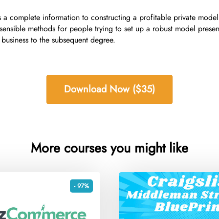
 complete information to constructing a profitable private model
sensible methods for people trying to set up a robust model presen
 business to the subsequent degree.
Download Now ($35)
More courses you might like
- 97%