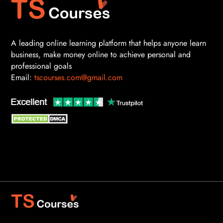
A leading online learning platform that helps anyone learn
business, make money online to achieve personal and
professional goals
Email:
tscourses.com@gmail.com