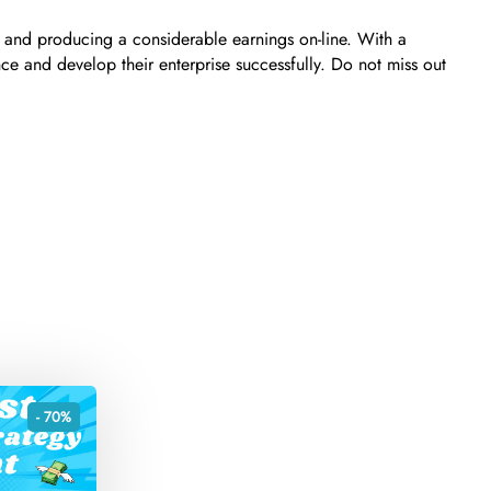
 and producing a considerable earnings on-line. With a
ce and develop their enterprise successfully. Do not miss out
- 70%