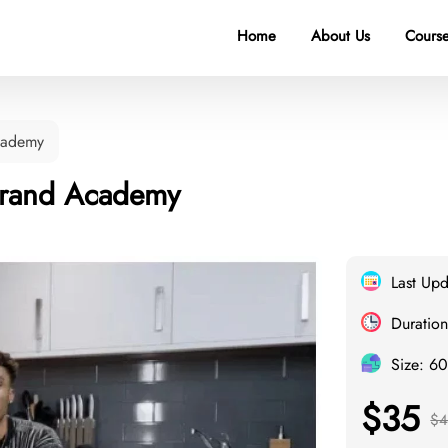
Home
About Us
Course
cademy
Brand Academy
Last Up
Duration
Size: 6
$35
$4