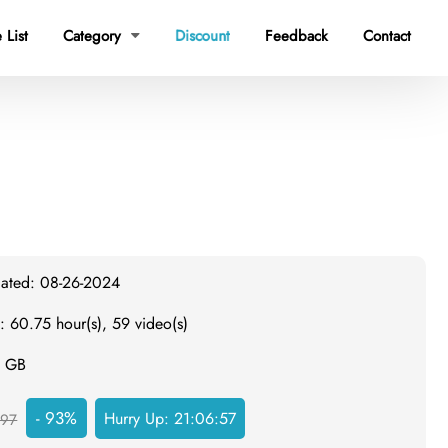
 List
Category
Discount
Feedback
Contact

dated: 08-26-2024
: 60.75 hour(s), 59 video(s)
0 GB
- 93%
Hurry Up:
21:06:56
97