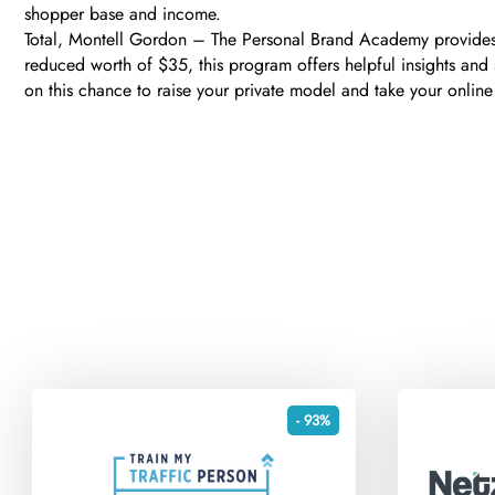
shopper base and income.
Total, Montell Gordon – The Personal Brand Academy provides a
reduced worth of $35, this program offers helpful insights and 
on this chance to raise your private model and take your online
- 93%