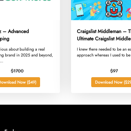
z – Advanced
Craigslist Middleman – 
ping
Ultimate Craigslist Middl
Guide
erious about building a real
​I knew there needed to be an e
ng brand in 2025 and beyond,
approach whereas I used to be 
..
$1700
$97
Download Now ($49)
Download Now ($29