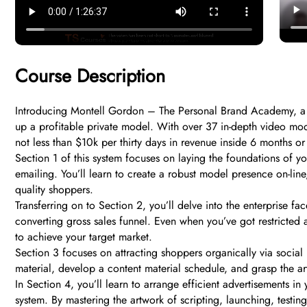
Course Description
Introducing Montell Gordon – The Personal Brand Academy, a 
up a profitable private model. With over 37 in-depth video mod
not less than $10k per thirty days in revenue inside 6 months or
Section 1 of this system focuses on laying the foundations of y
emailing. You’ll learn to create a robust model presence on-line
quality shoppers.
Transferring on to Section 2, you’ll delve into the enterprise 
converting gross sales funnel. Even when you’ve got restricted
to achieve your target market.
Section 3 focuses on attracting shoppers organically via social 
material, develop a content material schedule, and grasp the ar
In Section 4, you’ll learn to arrange efficient advertisements in
system. By mastering the artwork of scripting, launching, testing