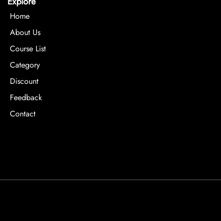
Explore
Home
About Us
Course List
Category
Discount
Feedback
Contact