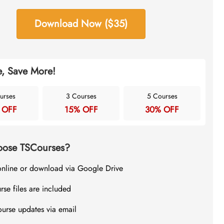
Download Now ($35)
, Save More!
urses
3 Courses
5 Courses
 OFF
15% OFF
30% OFF
ose TSCourses?
online or download via Google Drive
rse files are included
ourse updates via email