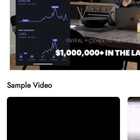
Sample Video