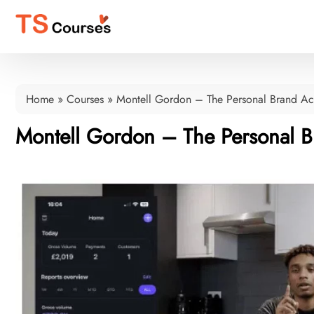
Home
»
Courses
»
Montell Gordon – The Personal Brand A
Montell Gordon – The Personal 