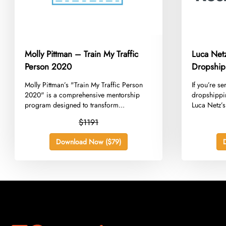
Molly Pittman – Train My Traffic
Luca Net
Person 2020
Dropship
​Molly Pittman’s "Train My Traffic Person
​If you’re s
2020" is a comprehensive mentorship
dropshippi
program designed to transform...
Luca Netz’s.
$1191
Download Now ($79)