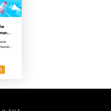
The
eman
asier
busier...
)