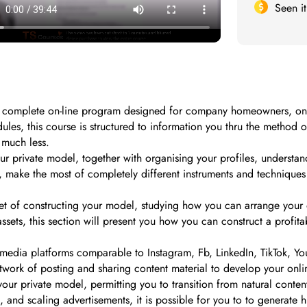
Seen i
complete on-line program designed for company homeowners, on-li
ules, this course is structured to information you thru the metho
 much less.
our private model, together with organising your profiles, understan
, make the most of completely different instruments and techniques s
facet of constructing your model, studying how you can arrange your 
 assets, this section will present you how you can construct a pro
media platforms comparable to Instagram, Fb, LinkedIn, TikTok, YouT
twork of posting and sharing content material to develop your onli
 your private model, permitting you to transition from natural conte
, and scaling advertisements, it is possible for you to to generate h