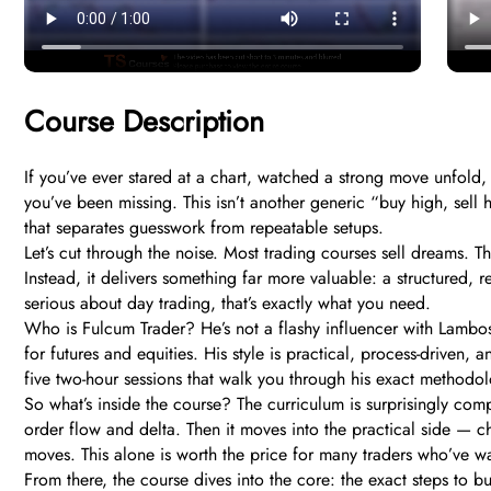
Course Description
If you’ve ever stared at a chart, watched a strong move unfold
you’ve been missing. This isn’t another generic “buy high, sell 
that separates guesswork from repeatable setups.
Let’s cut through the noise. Most trading courses sell dreams. 
Instead, it delivers something far more valuable: a structured, 
serious about day trading, that’s exactly what you need.
Who is Fulcum Trader? He’s not a flashy influencer with Lambos
for futures and equities. His style is practical, process-driven
five two-hour sessions that walk you through his exact methodolo
So what’s inside the course? The curriculum is surprisingly com
order flow and delta. Then it moves into the practical side — 
moves. This alone is worth the price for many traders who’ve w
From there, the course dives into the core: the exact steps to 