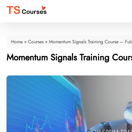
Home
»
Courses
»
Momentum Signals Training Course – Ful
Momentum Signals Training Cour