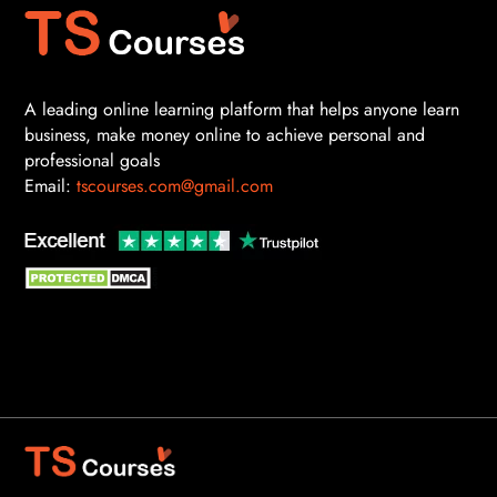
A leading online learning platform that helps anyone learn
business, make money online to achieve personal and
professional goals
Email:
tscourses.com@gmail.com