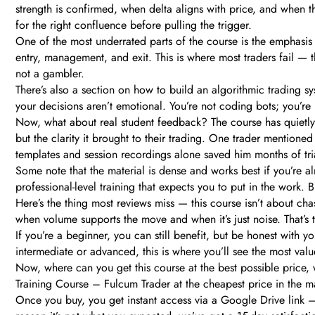
strength is confirmed, when delta aligns with price, and when th
for the right confluence before pulling the trigger.
One of the most underrated parts of the course is the emphasis 
entry, management, and exit. This is where most traders fail — 
not a gambler.
There’s also a section on how to build an algorithmic trading sy
your decisions aren’t emotional. You’re not coding bots; you’re 
Now, what about real student feedback? The course has quietly b
but the clarity it brought to their trading. One trader mentioned
templates and session recordings alone saved him months of tria
Some note that the material is dense and works best if you’re alr
professional-level training that expects you to put in the work. 
Here’s the thing most reviews miss — this course isn’t about ch
when volume supports the move and when it’s just noise. That’s 
If you’re a beginner, you can still benefit, but be honest with your
intermediate or advanced, this is where you’ll see the most val
Now, where can you get this course at the best possible price
Training Course – Fulcum Trader at the cheapest price in the ma
Once you buy, you get instant access via a Google Drive link 