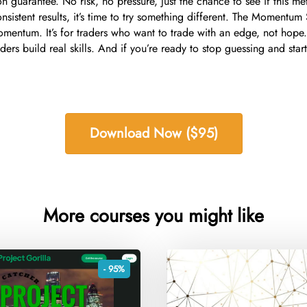
n guarantee. No risk, no pressure, just the chance to see if this met
onsistent results, it’s time to try something different. The Momentum 
omentum. It’s for traders who want to trade with an edge, not hope.
ers build real skills. And if you’re ready to stop guessing and start 
Download Now ($95)
More courses you might like
- 95%