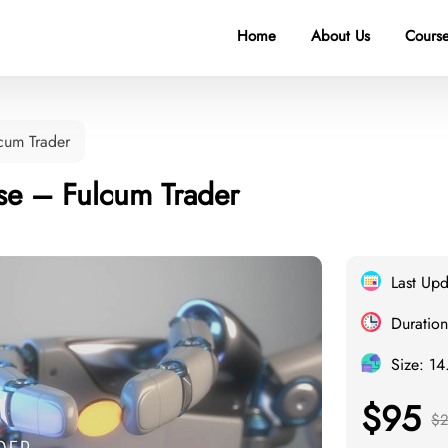
Home
About Us
Course
cum Trader
se – Fulcum Trader
Last Upd
Duration
Size: 1
$95
$