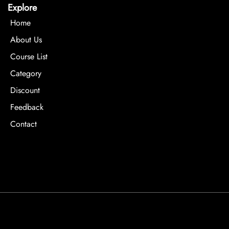
Explore
Home
About Us
Course List
Category
Discount
Feedback
Contact