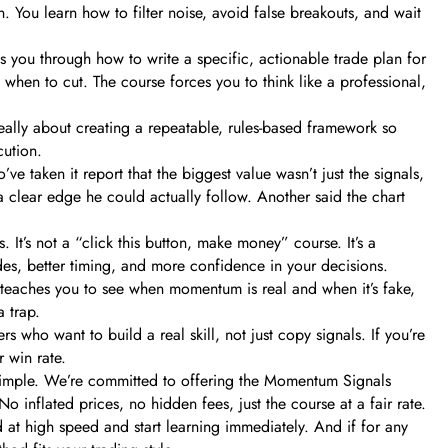
n. You learn how to filter noise, avoid false breakouts, and wait
s you through how to write a specific, actionable trade plan for
when to cut. The course forces you to think like a professional,
 really about creating a repeatable, rules-based framework so
cution.
 taken it report that the biggest value wasn’t just the signals,
m a clear edge he could actually follow. Another said the chart
 It’s not a “click this button, make money” course. It’s a
rades, better timing, and more confidence in your decisions.
t teaches you to see when momentum is real and when it’s fake,
 trap.
ders who want to build a real skill, not just copy signals. If you’re
 win rate.
 simple. We’re committed to offering the Momentum Signals
inflated prices, no hidden fees, just the course at a fair rate.
at high speed and start learning immediately. And if for any