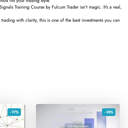
hod fits your trading style.
Signals Training Course by Fulcum Trader isn’t magic. It’s a real,
trading with clarity, this is one of the best investments you can
- 97%
- 98%