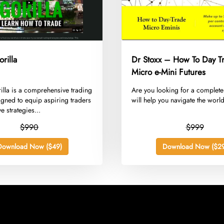
orilla
Dr Stoxx – How To Day T
Micro e-Mini Futures
rilla is a comprehensive trading
​Are you looking for a complete
gned to equip aspiring traders
will help you navigate the world
ve strategies...
$990
$999
Download Now ($49)
Download Now ($29