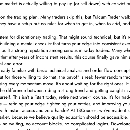
e market is actually willing to pay up (or sell down) with convictio
on the trading plan. Many traders skip this, but Fulcum Trader walk
they have a setup but no rules for when to get in, when to add, and 
stem for discretionary trading. That might sound technical, but it’s
building a mental checklist that turns your edge into consistent exe
uilt a strong reputation among serious intraday traders. Many who’ve
 that after years of inconsistent results, this course finally gave hi
l and error.
eady familiar with basic technical analysis and order flow concepts.
But for those willing to do that, the payoff is real: fewer random t
asing every momentum move. It’s about waiting for the right ones. I
the difference between riding a strong trend and getting caught in a
self. This isn’t a “start today, retire next week” course. It’s for tra
ue — refining your edge, tightening your entries, and improving your
, with instant access and zero hassle? At TSCourses, we’ve made it
rket, because we believe quality education should be accessible. No 
— no waiting, no account blocks, no complicated logins. Download 