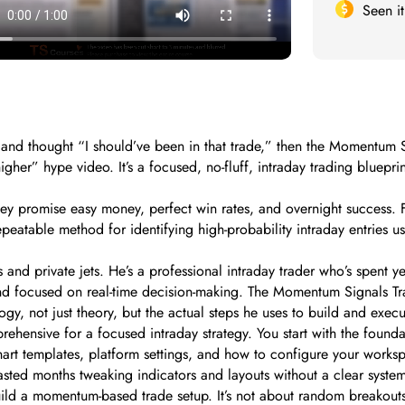
Seen i
, and thought “I should’ve been in that trade,” then the Momentum 
higher” hype video. It’s a focused, no-fluff, intraday trading blue
They promise easy money, perfect win rates, and overnight success.
repeatable method for identifying high-probability intraday entries 
 and private jets. He’s a professional intraday trader who’s spent
, and focused on real-time decision-making. The Momentum Signals Tra
gy, not just theory, but the actual steps he uses to build and execu
prehensive for a focused intraday strategy. You start with the foun
chart templates, platform settings, and how to configure your work
asted months tweaking indicators and layouts without a clear syste
build a momentum-based trade setup. It’s not about random breakouts