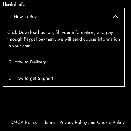
Useful Info
1. How to Buy
Click Download button, fill your information, and pay
through Paypal payment, we will send course information
in your email.
2. How to Delivery
After payment, the system will automatically send course
3. How to get Support
access information to your email, please contact:
tscourses.com@gmail.com
when you not receive course
Please contact email:
tscourses.com@gmail.com
Or you can use Live Chat in website to get fast support
DMCA Policy
Terms
Privacy Policy and Cookie Policy