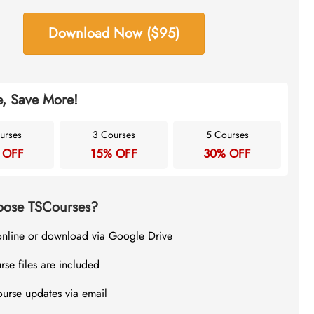
Download Now ($95)
, Save More!
urses
3 Courses
5 Courses
 OFF
15% OFF
30% OFF
ose TSCourses?
online or download via Google Drive
rse files are included
ourse updates via email