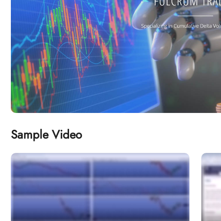
Sample Video