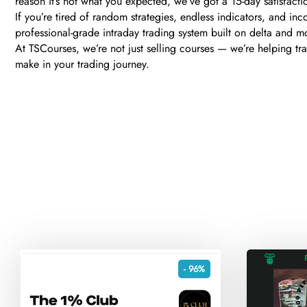
reason it’s not what you expected, we’ve got a 15-day satisfactio
If you’re tired of random strategies, endless indicators, and inc
professional-grade intraday trading system built on delta and m
At TSCourses, we’re not just selling courses — we’re helping trad
make in your trading journey.
- 96%