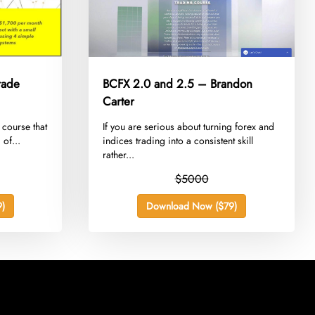
rade
BCFX 2.0 and 2.5 – Brandon
Carter
 course that
​If you are serious about turning forex and
 of...
indices trading into a consistent skill
rather...
$5000
)
Download Now ($79)