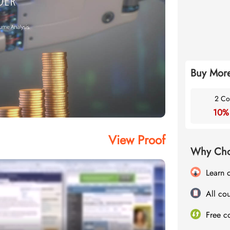
Buy More
2 Co
10%
View Proof
Why Cho
Learn 
All cou
Free c