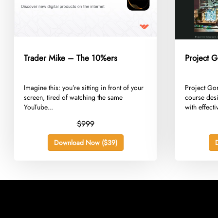
Trader Mike – The 10%ers
Project G
​Imagine this: you’re sitting in front of your
​Project Go
screen, tired of watching the same
course desi
YouTube...
with effecti
$999
Download Now ($39)