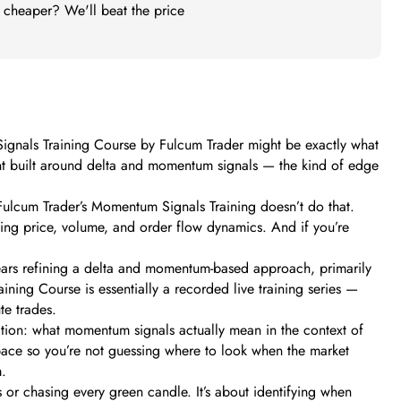
t cheaper? We'll beat the price
Signals Training Course by Fulcum Trader might be exactly what
print built around delta and momentum signals — the kind of edge
 Fulcum Trader’s Momentum Signals Training doesn’t do that.
using price, volume, and order flow dynamics. And if you’re
 years refining a delta and momentum-based approach, primarily
ining Course is essentially a recorded live training series —
te trades.
dation: what momentum signals actually mean in the context of
space so you’re not guessing where to look when the market
m.
 or chasing every green candle. It’s about identifying when