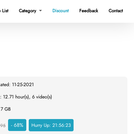
 List
Category
Discount
Feedback
Contact

ated: 11-25-2021
: 12.71 hour(s), 6 video(s)
4.7 GB
- 68%
Hurry Up:
21:56:22
295