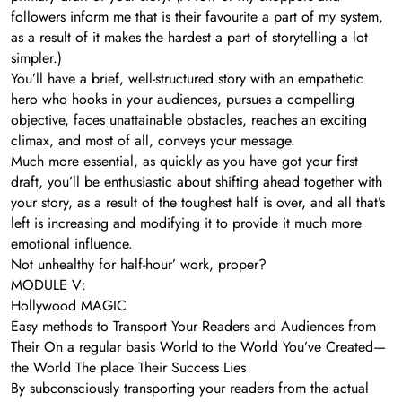
followers inform me that is their favourite a part of my system,
as a result of it makes the hardest a part of storytelling a lot
simpler.)
You’ll have a brief, well-structured story with an empathetic
hero who hooks in your audiences, pursues a compelling
objective, faces unattainable obstacles, reaches an exciting
climax, and most of all, conveys your message.
Much more essential, as quickly as you have got your first
draft, you’ll be enthusiastic about shifting ahead together with
your story, as a result of the toughest half is over, and all that’s
left is increasing and modifying it to provide it much more
emotional influence.
Not unhealthy for half-hour’ work, proper?
MODULE V:
Hollywood MAGIC
Easy methods to Transport Your Readers and Audiences from
Their On a regular basis World to the World You’ve Created—
the World The place Their Success Lies
By subconsciously transporting your readers from the actual