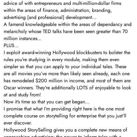
advice of with entrepreneurs and multi-million-dollar firms
within the areas of finance, administration, branding,
advertising {and professional} development…
A famend knowledgeable within the areas of dependancy and
melancholy whose TED talks have been seen greater than 70
million instances…
PLUS…
I exploit award-winning Hollywood blockbusters to bolster the
rules you’re studying in every module, making them even
simpler so that you can apply to your individual tales. These
are all movies you’ve more than likely seen already, each one
has remodeled $200 million in income, and most of them are
Oscar winners. They’re additionally LOTS of enjoyable to look
at and study from!
Now it’s time so that you can get began…
I promise that what I’m providing right here is the one most
complete course on storytelling for enterprise that you just’ll
ever discover.
Hollywood StorySelling gives you a complete new means of
approaching advertising; the power to inform tales with a