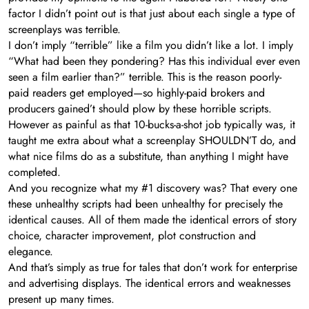
factor I didn’t point out is that just about each single a type of
screenplays was terrible.
I don’t imply “terrible” like a film you didn’t like a lot. I imply
“What had been they pondering? Has this individual ever even
seen a film earlier than?” terrible. This is the reason poorly-
paid readers get employed—so highly-paid brokers and
producers gained’t should plow by these horrible scripts.
However as painful as that 10-bucks-a-shot job typically was, it
taught me extra about what a screenplay SHOULDN’T do, and
what nice films do as a substitute, than anything I might have
completed.
And you recognize what my #1 discovery was? That every one
these unhealthy scripts had been unhealthy for precisely the
identical causes. All of them made the identical errors of story
choice, character improvement, plot construction and
elegance.
And that’s simply as true for tales that don’t work for enterprise
and advertising displays. The identical errors and weaknesses
present up many times.