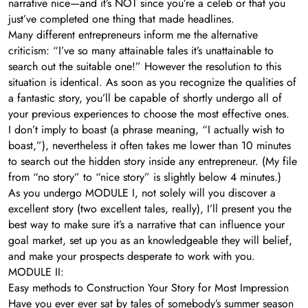
narrative nice—and it’s NOT since you’re a celeb or that you
just’ve completed one thing that made headlines.
Many different entrepreneurs inform me the alternative
criticism: “I’ve so many attainable tales it’s unattainable to
search out the suitable one!” However the resolution to this
situation is identical. As soon as you recognize the qualities of
a fantastic story, you’ll be capable of shortly undergo all of
your previous experiences to choose the most effective ones.
I don’t imply to boast (a phrase meaning, “I actually wish to
boast,”), nevertheless it often takes me lower than 10 minutes
to search out the hidden story inside any entrepreneur. (My file
from “no story” to “nice story” is slightly below 4 minutes.)
As you undergo MODULE I, not solely will you discover a
excellent story (two excellent tales, really), I’ll present you the
best way to make sure it’s a narrative that can influence your
goal market, set up you as an knowledgeable they will belief,
and make your prospects desperate to work with you.
MODULE II:
Easy methods to Construction Your Story for Most Impression
Have you ever ever sat by tales of somebody’s summer season