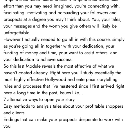
effort than you may need imagined, you’re connecting with,
fascinating, motivating and persuading your followers and
prospects at a degree you may’t think about. You, your tales,
your messages and the worth you give others will likely be
unforgettable.
However I actually needed to go all in with this course, simply
as you’re going all in together with your dedication, your
funding of money and time, your want to assist others, and
your dedication to achieve success.
So this last Module reveals the most effective of what we
haven’t coated already. Right here you’ll study essentially the
most highly effective Hollywood and enterprise storytelling
rules and processes that I’ve mastered since I first arrived right
here a long time in the past. Issues like…
7 alternative ways to open your story
Easy methods to analysis tales about your profitable shoppers
and clients
Endings that can make your prospects desperate to work with
you