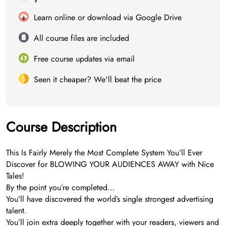
Learn online or download via Google Drive
All course files are included
Free course updates via email
Seen it cheaper? We'll beat the price
Course Description
This Is Fairly Merely the Most Complete System You’ll Ever
Discover for BLOWING YOUR AUDIENCES AWAY with Nice
Tales!
By the point you’re completed…
You’ll have discovered the world’s single strongest advertising
talent.
You’ll join extra deeply together with your readers, viewers and