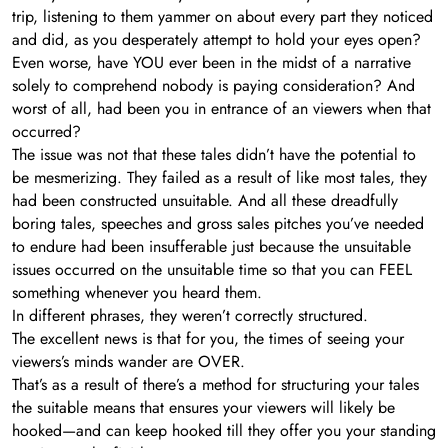
trip, listening to them yammer on about every part they noticed
and did, as you desperately attempt to hold your eyes open?
Even worse, have YOU ever been in the midst of a narrative
solely to comprehend nobody is paying consideration? And
worst of all, had been you in entrance of an viewers when that
occurred?
The issue was not that these tales didn’t have the potential to
be mesmerizing. They failed as a result of like most tales, they
had been constructed unsuitable. And all these dreadfully
boring tales, speeches and gross sales pitches you’ve needed
to endure had been insufferable just because the unsuitable
issues occurred on the unsuitable time so that you can FEEL
something whenever you heard them.
In different phrases, they weren’t correctly structured.
The excellent news is that for you, the times of seeing your
viewers’s minds wander are OVER.
That’s as a result of there’s a method for structuring your tales
the suitable means that ensures your viewers will likely be
hooked—and can keep hooked till they offer you your standing