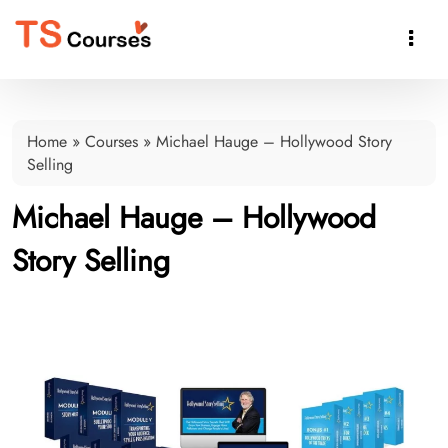

Home
»
Courses
»
Michael Hauge – Hollywood Story
Selling
Michael Hauge – Hollywood
Story Selling