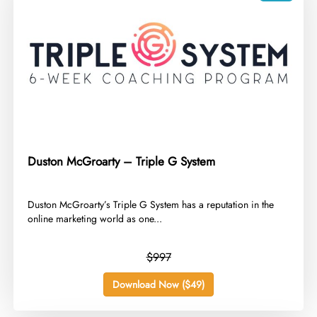
Duston McGroarty – Triple G System
​Duston McGroarty’s Triple G System has a reputation in the
online marketing world as one...
$997
Download Now ($49)