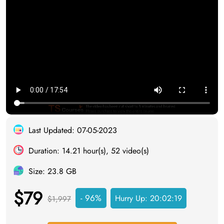
Last Updated: 07-05-2023
Duration: 14.21 hour(s), 52 video(s)
Size: 23.8 GB
$79
- 96%
Hurry Up:
20:02:18
$1,997