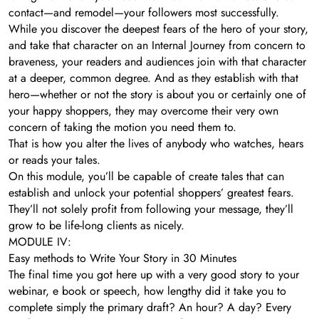
contact—and remodel—your followers most successfully.
While you discover the deepest fears of the hero of your story,
and take that character on an Internal Journey from concern to
braveness, your readers and audiences join with that character
at a deeper, common degree. And as they establish with that
hero—whether or not the story is about you or certainly one of
your happy shoppers, they may overcome their very own
concern of taking the motion you need them to.
That is how you alter the lives of anybody who watches, hears
or reads your tales.
On this module, you’ll be capable of create tales that can
establish and unlock your potential shoppers’ greatest fears.
They’ll not solely profit from following your message, they’ll
grow to be life-long clients as nicely.
MODULE IV:
Easy methods to Write Your Story in 30 Minutes
The final time you got here up with a very good story to your
webinar, e book or speech, how lengthy did it take you to
complete simply the primary draft? An hour? A day? Every