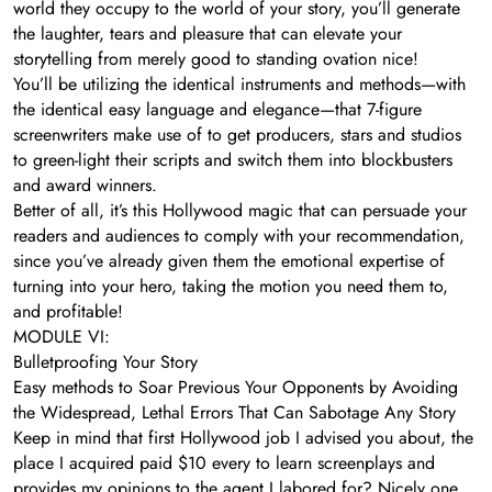
world they occupy to the world of your story, you’ll generate
the laughter, tears and pleasure that can elevate your
storytelling from merely good to standing ovation nice!
You’ll be utilizing the identical instruments and methods—with
the identical easy language and elegance—that 7-figure
screenwriters make use of to get producers, stars and studios
to green-light their scripts and switch them into blockbusters
and award winners.
Better of all, it’s this Hollywood magic that can persuade your
readers and audiences to comply with your recommendation,
since you’ve already given them the emotional expertise of
turning into your hero, taking the motion you need them to,
and profitable!
MODULE VI:
Bulletproofing Your Story
Easy methods to Soar Previous Your Opponents by Avoiding
the Widespread, Lethal Errors That Can Sabotage Any Story
Keep in mind that first Hollywood job I advised you about, the
place I acquired paid $10 every to learn screenplays and
provides my opinions to the agent I labored for? Nicely one