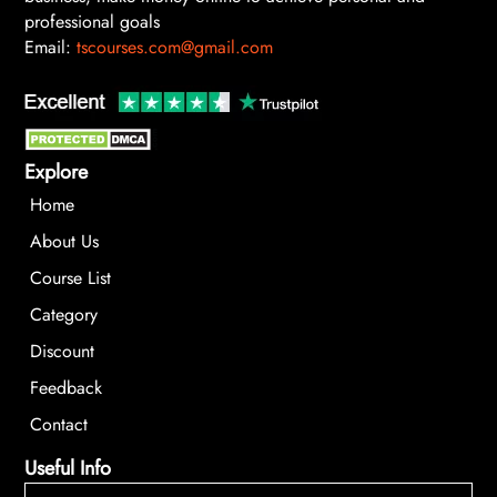
professional goals
Email:
tscourses.com@gmail.com
Explore
Home
About Us
Course List
Category
Discount
Feedback
Contact
Useful Info