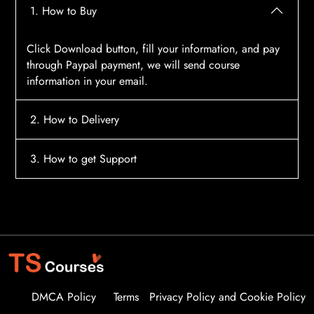
1. How to Buy
Click Download button, fill your information, and pay
through Paypal payment, we will send course
information in your email.
2. How to Delivery
After payment, the system will automatically send
3. How to get Support
course access information to your email, please
contact:
tscourses.com@gmail.com
when you not
Please contact email:
tscourses.com@gmail.com
receive course
Or you can use Live Chat in website to get fast support
DMCA Policy
Terms
Privacy Policy and Cookie Policy