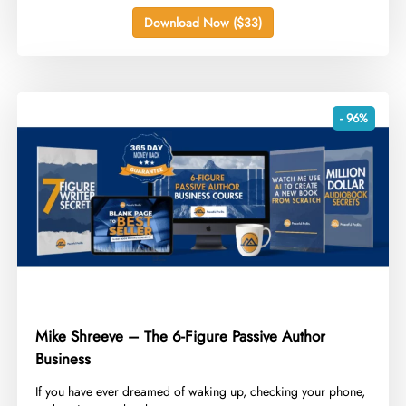
Download Now ($33)
- 96%
Mike Shreeve – The 6-Figure Passive Author
Business
​If you have ever dreamed of waking up, checking your phone,