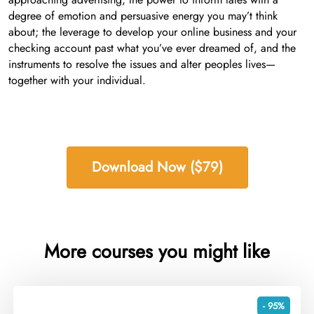
degree of emotion and persuasive energy you may’t think
about; the leverage to develop your online business and your
checking account past what you’ve ever dreamed of, and the
instruments to resolve the issues and alter peoples lives—
together with your individual.
Download Now ($79)
More courses you might like
- 95%