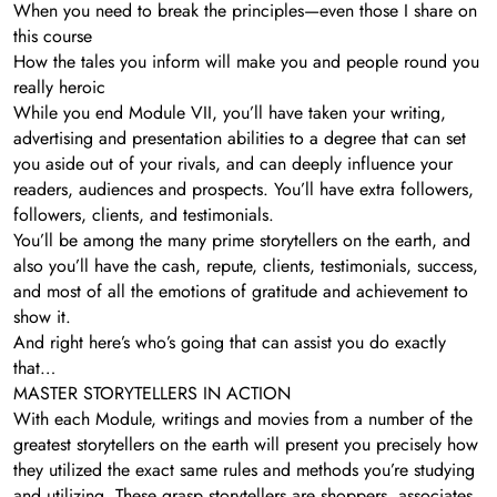
When you need to break the principles—even those I share on
this course
How the tales you inform will make you and people round you
really heroic
While you end Module VII, you’ll have taken your writing,
advertising and presentation abilities to a degree that can set
you aside out of your rivals, and can deeply influence your
readers, audiences and prospects. You’ll have extra followers,
followers, clients, and testimonials.
You’ll be among the many prime storytellers on the earth, and
also you’ll have the cash, repute, clients, testimonials, success,
and most of all the emotions of gratitude and achievement to
show it.
And right here’s who’s going that can assist you do exactly
that…
MASTER STORYTELLERS IN ACTION
With each Module, writings and movies from a number of the
greatest storytellers on the earth will present you precisely how
they utilized the exact same rules and methods you’re studying
and utilizing. These grasp storytellers are shoppers, associates,