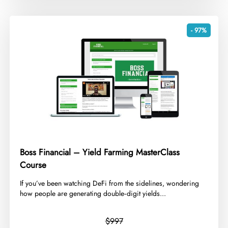
- 97%
Boss Financial – Yield Farming MasterClass
Course
​If you’ve been watching DeFi from the sidelines, wondering
how people are generating double‑digit yields...
$997