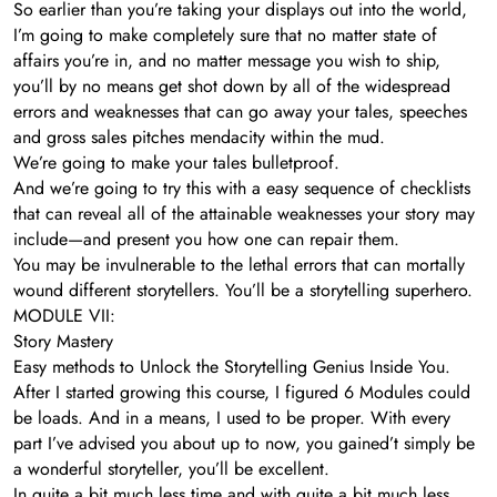
So earlier than you’re taking your displays out into the world,
I’m going to make completely sure that no matter state of
affairs you’re in, and no matter message you wish to ship,
you’ll by no means get shot down by all of the widespread
errors and weaknesses that can go away your tales, speeches
and gross sales pitches mendacity within the mud.
We’re going to make your tales bulletproof.
And we’re going to try this with a easy sequence of checklists
that can reveal all of the attainable weaknesses your story may
include—and present you how one can repair them.
You may be invulnerable to the lethal errors that can mortally
wound different storytellers. You’ll be a storytelling superhero.
MODULE VII:
Story Mastery
Easy methods to Unlock the Storytelling Genius Inside You.
After I started growing this course, I figured 6 Modules could
be loads. And in a means, I used to be proper. With every
part I’ve advised you about up to now, you gained’t simply be
a wonderful storyteller, you’ll be excellent.
In quite a bit much less time and with quite a bit much less