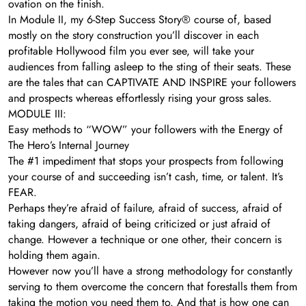
ovation on the finish.
In Module II, my 6-Step Success Story® course of, based
mostly on the story construction you’ll discover in each
profitable Hollywood film you ever see, will take your
audiences from falling asleep to the sting of their seats. These
are the tales that can CAPTIVATE AND INSPIRE your followers
and prospects whereas effortlessly rising your gross sales.
MODULE III:
Easy methods to “WOW” your followers with the Energy of
The Hero’s Internal Journey
The #1 impediment that stops your prospects from following
your course of and succeeding isn’t cash, time, or talent. It’s
FEAR.
Perhaps they’re afraid of failure, afraid of success, afraid of
taking dangers, afraid of being criticized or just afraid of
change. However a technique or one other, their concern is
holding them again.
However now you’ll have a strong methodology for constantly
serving to them overcome the concern that forestalls them from
taking the motion you need them to. And that is how one can