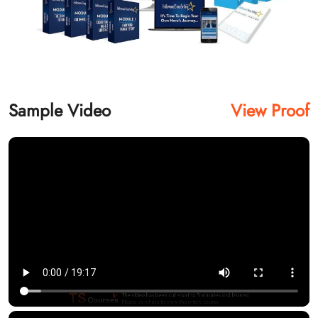
Sample Video
View Proof