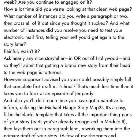
week? Are you continue to engaged on it?
How a lot time did you waste looking at that clean web page?
What number of instances did you write a paragraph or two,
then cross all of it out since you thought it sucked? And what
number of instances did you resolve you need to test your
electronic mail first, telling your self you’d get again to the
story later?
Painful, wasn’t it?
Ask nearly any nice storyteller—in OR out of Hollywood—and
so they’ll admit that getting a brand new story from their head
to the web page is torturous.
However suppose I advised you you could possibly simply full
that complete first draft in ½ hour? That’s much less time than it
takes you to look at an episode of Jeopardy.
And also you’ll do it each time you have got a narrative to
inform, utilizing the Michael Hauge Story Map®. It’s a easy,
fill-in-the-blanks template that takes all the important thing parts
of your story (parts you’ve already recognized in Module II),
then lays them out in paragraph kind, reworking them into the
primary draft of your story. (A few of my shoppers and