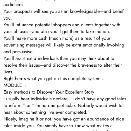
audiences.
Your prospects will see you as an knowledgeable—and belief
you.
You’ll influence potential shoppers and clients together with
your phrases—and also you’ll get them to take motion.
You’ll make more cash (much more) as a result of your
advertising messages will likely be extra emotionally involving
and persuasive.
You’ll assist extra individuals than you may think about to
resolve their issues—and discover the braveness to alter their
lives.
Right here’s what you get on this complete system…
MODULE I:
Easy methods to Discover Your Excellent Story
I usually hear individuals declare, “I don’t have any good tales
to inform,” or “I’m no one particular. Nobody would wish to
hear about something I’ve ever completed.”
Nicely, imagine it or not, you have got an abundance of nice
tales inside you. You simply have to know what makes a