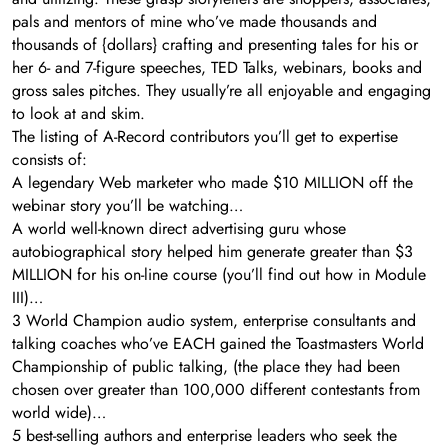
pals and mentors of mine who’ve made thousands and
thousands of {dollars} crafting and presenting tales for his or
her 6- and 7-figure speeches, TED Talks, webinars, books and
gross sales pitches. They usually’re all enjoyable and engaging
to look at and skim.
The listing of A-Record contributors you’ll get to expertise
consists of:
A legendary Web marketer who made $10 MILLION off the
webinar story you’ll be watching…
A world well-known direct advertising guru whose
autobiographical story helped him generate greater than $3
MILLION for his on-line course (you’ll find out how in Module
III)…
3 World Champion audio system, enterprise consultants and
talking coaches who’ve EACH gained the Toastmasters World
Championship of public talking, (the place they had been
chosen over greater than 100,000 different contestants from
world wide)…
5 best-selling authors and enterprise leaders who seek the