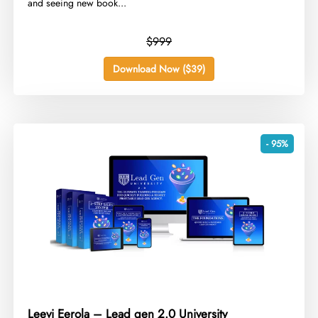
and seeing new book...
$999
Download Now ($39)
- 95%
Leevi Eerola – Lead gen 2.0 University