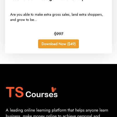
​Are you able to make extra gross sales, land extra shoppers,
and grow to be...
$997
Download Now ($49)
A leading online learning platform that helps anyone learn
business, make money online to achieve personal and