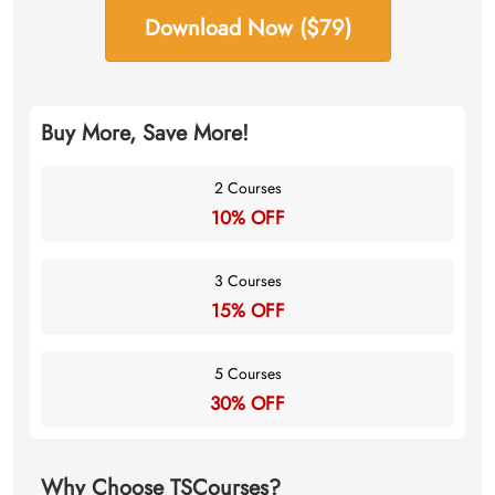
Download Now ($79)
Buy More, Save More!
2 Courses
10% OFF
3 Courses
15% OFF
5 Courses
30% OFF
Why Choose TSCourses?