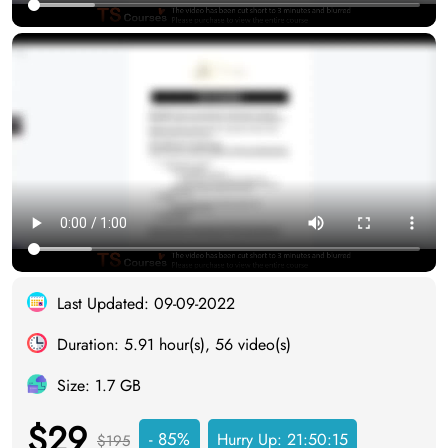
Last Updated: 09-09-2022
Duration: 5.91 hour(s), 56 video(s)
Size: 1.7 GB
$29
- 85%
Hurry Up:
21:50:14
$195