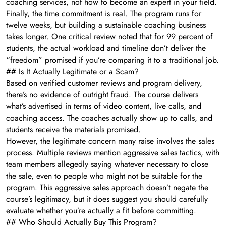
coaching services, not how to become an expert in your field.
Finally, the time commitment is real. The program runs for
twelve weeks, but building a sustainable coaching business
takes longer. One critical review noted that for 99 percent of
students, the actual workload and timeline don’t deliver the
“freedom” promised if you’re comparing it to a traditional job.
## Is It Actually Legitimate or a Scam?
Based on verified customer reviews and program delivery,
there’s no evidence of outright fraud. The course delivers
what’s advertised in terms of video content, live calls, and
coaching access. The coaches actually show up to calls, and
students receive the materials promised.
However, the legitimate concern many raise involves the sales
process. Multiple reviews mention aggressive sales tactics, with
team members allegedly saying whatever necessary to close
the sale, even to people who might not be suitable for the
program. This aggressive sales approach doesn’t negate the
course’s legitimacy, but it does suggest you should carefully
evaluate whether you’re actually a fit before committing.
## Who Should Actually Buy This Program?