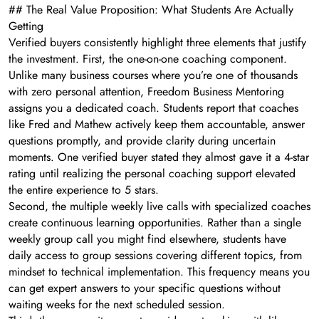
## The Real Value Proposition: What Students Are Actually
Getting
Verified buyers consistently highlight three elements that justify
the investment. First, the one-on-one coaching component.
Unlike many business courses where you’re one of thousands
with zero personal attention, Freedom Business Mentoring
assigns you a dedicated coach. Students report that coaches
like Fred and Mathew actively keep them accountable, answer
questions promptly, and provide clarity during uncertain
moments. One verified buyer stated they almost gave it a 4-star
rating until realizing the personal coaching support elevated
the entire experience to 5 stars.
Second, the multiple weekly live calls with specialized coaches
create continuous learning opportunities. Rather than a single
weekly group call you might find elsewhere, students have
daily access to group sessions covering different topics, from
mindset to technical implementation. This frequency means you
can get expert answers to your specific questions without
waiting weeks for the next scheduled session.