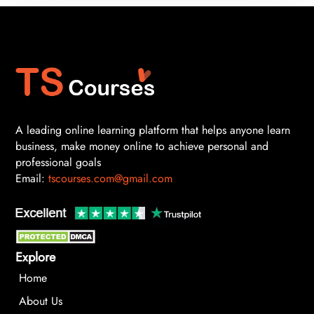
A leading online learning platform that helps anyone learn
business, make money online to achieve personal and
professional goals
Email:
tscourses.com@gmail.com
Explore
Home
About Us