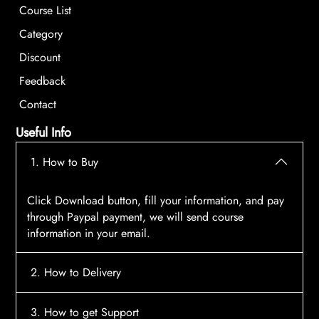
Course List
Category
Discount
Feedback
Contact
Useful Info
1. How to Buy
Click Download button, fill your information, and pay
through Paypal payment, we will send course
information in your email.
2. How to Delivery
After payment, the system will automatically send
3. How to get Support