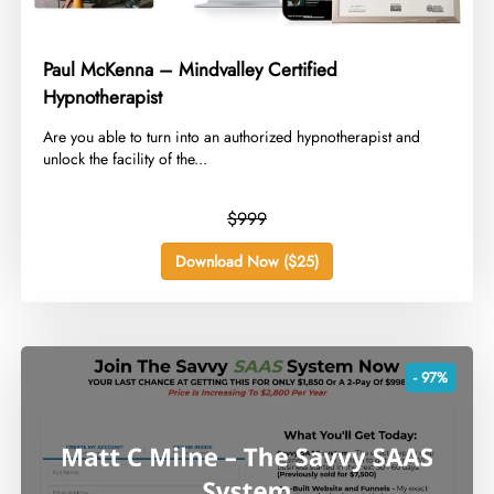
Paul McKenna – Mindvalley Certified
Hypnotherapist
​Are you able to turn into an authorized hypnotherapist and
unlock the facility of the...
$999
Download Now ($25)
- 97%