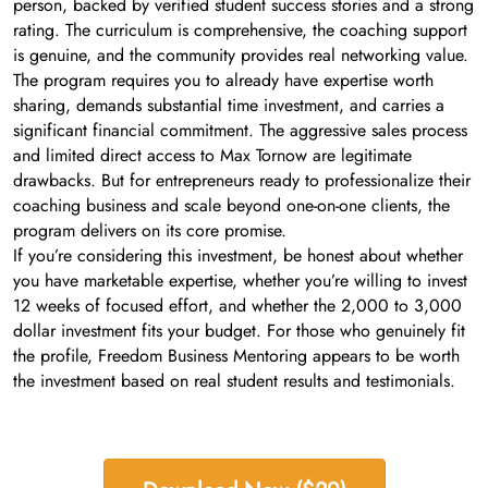
person, backed by verified student success stories and a strong
rating. The curriculum is comprehensive, the coaching support
is genuine, and the community provides real networking value.
The program requires you to already have expertise worth
sharing, demands substantial time investment, and carries a
significant financial commitment. The aggressive sales process
and limited direct access to Max Tornow are legitimate
drawbacks. But for entrepreneurs ready to professionalize their
coaching business and scale beyond one-on-one clients, the
program delivers on its core promise.
If you’re considering this investment, be honest about whether
you have marketable expertise, whether you’re willing to invest
12 weeks of focused effort, and whether the 2,000 to 3,000
dollar investment fits your budget. For those who genuinely fit
the profile, Freedom Business Mentoring appears to be worth
the investment based on real student results and testimonials.