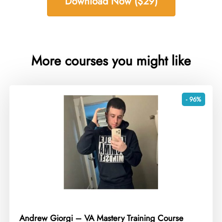
Download Now ($29)
More courses you might like
- 96%
Andrew Giorgi – VA Mastery Training Course