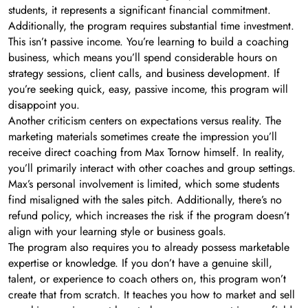
students, it represents a significant financial commitment.
Additionally, the program requires substantial time investment.
This isn’t passive income. You’re learning to build a coaching
business, which means you’ll spend considerable hours on
strategy sessions, client calls, and business development. If
you’re seeking quick, easy, passive income, this program will
disappoint you.
Another criticism centers on expectations versus reality. The
marketing materials sometimes create the impression you’ll
receive direct coaching from Max Tornow himself. In reality,
you’ll primarily interact with other coaches and group settings.
Max’s personal involvement is limited, which some students
find misaligned with the sales pitch. Additionally, there’s no
refund policy, which increases the risk if the program doesn’t
align with your learning style or business goals.
The program also requires you to already possess marketable
expertise or knowledge. If you don’t have a genuine skill,
talent, or experience to coach others on, this program won’t
create that from scratch. It teaches you how to market and sell