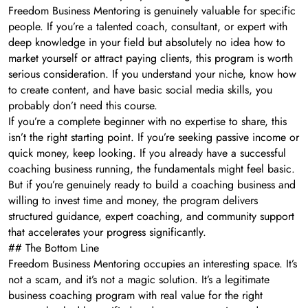
Freedom Business Mentoring is genuinely valuable for specific
people. If you’re a talented coach, consultant, or expert with
deep knowledge in your field but absolutely no idea how to
market yourself or attract paying clients, this program is worth
serious consideration. If you understand your niche, know how
to create content, and have basic social media skills, you
probably don’t need this course.
If you’re a complete beginner with no expertise to share, this
isn’t the right starting point. If you’re seeking passive income or
quick money, keep looking. If you already have a successful
coaching business running, the fundamentals might feel basic.
But if you’re genuinely ready to build a coaching business and
willing to invest time and money, the program delivers
structured guidance, expert coaching, and community support
that accelerates your progress significantly.
## The Bottom Line
Freedom Business Mentoring occupies an interesting space. It’s
not a scam, and it’s not a magic solution. It’s a legitimate
business coaching program with real value for the right