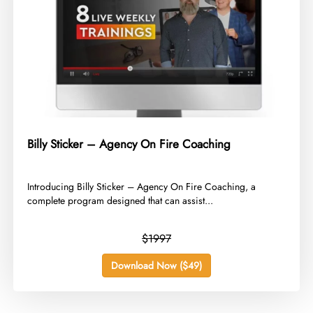
Billy Sticker – Agency On Fire Coaching
​Introducing Billy Sticker – Agency On Fire Coaching, a
complete program designed that can assist...
$1997
Download Now ($49)