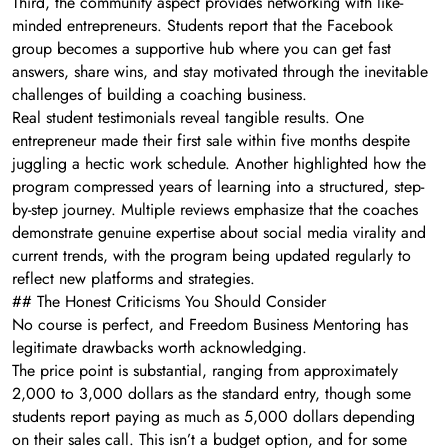
Third, the community aspect provides networking with like-
minded entrepreneurs. Students report that the Facebook
group becomes a supportive hub where you can get fast
answers, share wins, and stay motivated through the inevitable
challenges of building a coaching business.
Real student testimonials reveal tangible results. One
entrepreneur made their first sale within five months despite
juggling a hectic work schedule. Another highlighted how the
program compressed years of learning into a structured, step-
by-step journey. Multiple reviews emphasize that the coaches
demonstrate genuine expertise about social media virality and
current trends, with the program being updated regularly to
reflect new platforms and strategies.
## The Honest Criticisms You Should Consider
No course is perfect, and Freedom Business Mentoring has
legitimate drawbacks worth acknowledging.
The price point is substantial, ranging from approximately
2,000 to 3,000 dollars as the standard entry, though some
students report paying as much as 5,000 dollars depending
on their sales call. This isn’t a budget option, and for some