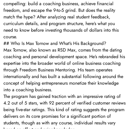
compelling: build a coaching business, achieve financial
freedom, and escape the 9-to-5 grind. But does the reality
match the hype? After analyzing real student feedback,
curriculum details, and program structure, here’s what you
need to know before investing thousands of dollars into this
course.
## Who Is Max Tornow and What’s His Background?
Max Tornow, also known as RSD Max, comes from the dating
coaching and personal development space. He’s rebranded his
expertise into the broader world of online business coaching
through Freedom Business Mentoring. His team operates
internationally and has built a substantial following around the
concept of helping entrepreneurs monetize their knowledge
into a coaching business.
The program has gained traction with an impressive rating of
4.2 out of 5 stars, with 92 percent of verified customer reviews
being five-star ratings. This kind of rating suggests the program
delivers on its core promises for a significant portion of
students, though as with any course, individual results vary