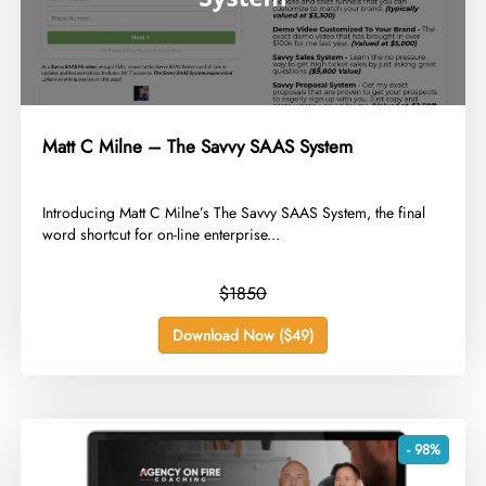
Matt C Milne – The Savvy SAAS System
​Introducing Matt C Milne’s The Savvy SAAS System, the final
word shortcut for on-line enterprise...
$1850
Download Now ($49)
- 98%