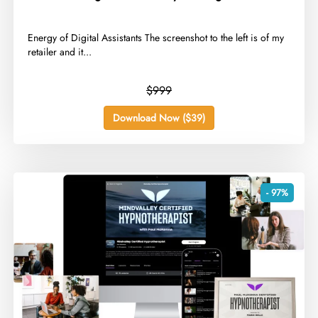
​Energy of Digital Assistants The screenshot to the left is of my
retailer and it...
$999
Download Now ($39)
- 97%