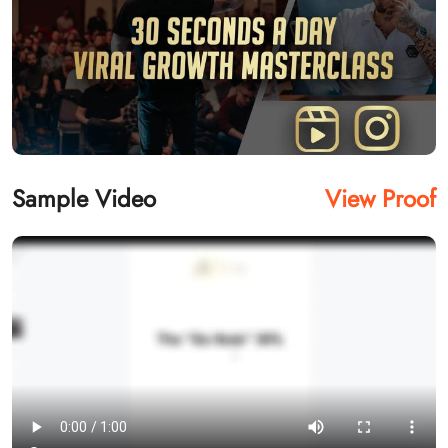
Sample Video
View Proof