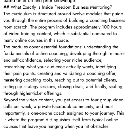
based on effort and prior knowledge.
## What Exactly Is Inside Freedom Business Mentoring?
The curriculum is structured around twelve modules that guide
you through the entire process of building a coaching business
from scratch. The program includes approximately 100 hours
of video training content, which is substantial compared to
many online courses in this space.
The modules cover essential foundations: understanding the
fundamentals of online coaching, developing the right mindset
and self-confidence, selecting your niche audience,
researching what your audience actually wants, identifying
their pain points, creating and validating a coaching offer,
mastering coaching tools, reaching out to potential clients,
setting up strategy sessions, closing deals, and finally, scaling
through higher-ticket offerings.
Beyond the video content, you get access to four group video
calls per week, a private Facebook community, and most
importantly, a one-on-one coach assigned to your journey. This
is where the program distinguishes itself from typical online
courses that leave you hanging when you hit obstacles.