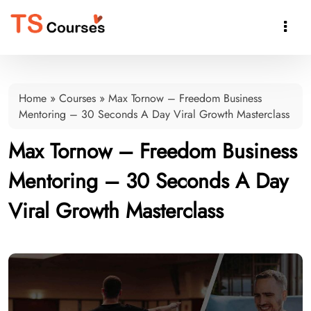

Home
»
Courses
»
Max Tornow – Freedom Business
Mentoring – 30 Seconds A Day Viral Growth Masterclass
Max Tornow – Freedom Business
Mentoring – 30 Seconds A Day
Viral Growth Masterclass