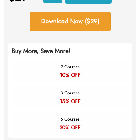
Download Now ($29)
Buy More, Save More!
2 Courses
10% OFF
3 Courses
15% OFF
5 Courses
30% OFF