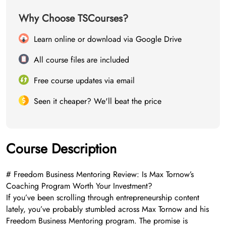
Why Choose TSCourses?
Learn online or download via Google Drive
All course files are included
Free course updates via email
Seen it cheaper? We'll beat the price
Course Description
# Freedom Business Mentoring Review: Is Max Tornow’s
Coaching Program Worth Your Investment?
If you’ve been scrolling through entrepreneurship content
lately, you’ve probably stumbled across Max Tornow and his
Freedom Business Mentoring program. The promise is