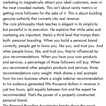
marketing to magnetically attract your ideal customers, even in
the most crowded markets. This isn’t about vanity metrics or
getting more followers for the sake of it. This is about building
genuine authority that converts into real revenue.
The core philosophy Mark teaches is elegant in its simplicity
but powerful in its execution. He explains that while sales and
marketing are important, there’s a third level that trumps them
both: personal branding. When you build a personal brand
correctly, people get to know you, like you, and trust you. And
when people know, like, and trust you, they’re influenced by
your recommendations. When you have your own products
and services, a percentage of those followers will buy. When
you recommend other people’s products and services, those
recommendations carry weight. Mark shares a real example
from his own business where a single webinar recommendation
to his audience generated fifty thousand dollars in revenue in
just two hours, split equally between him and the expert he
recommended. That’s the power of a properly constructed
personal brand.
The Personal Branding Accelerator breaks down the exact