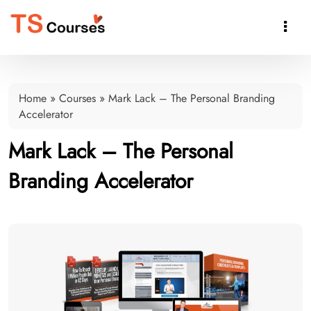

Home
»
Courses
»
Mark Lack – The Personal Branding
Accelerator
Mark Lack – The Personal
Branding Accelerator