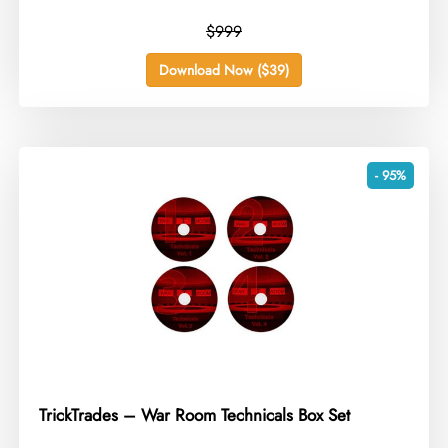
$999
Download Now ($39)
- 95%
TrickTrades – War Room Technicals Box Set