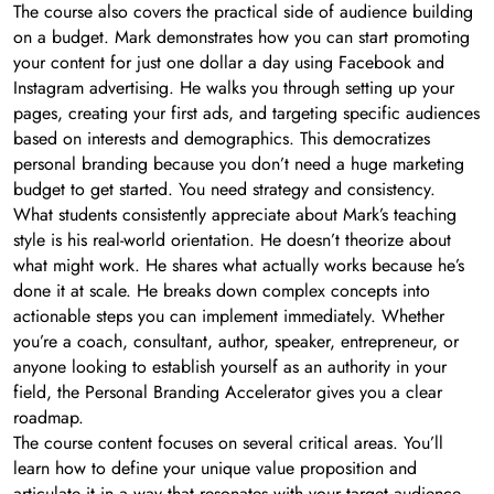
The course also covers the practical side of audience building
on a budget. Mark demonstrates how you can start promoting
your content for just one dollar a day using Facebook and
Instagram advertising. He walks you through setting up your
pages, creating your first ads, and targeting specific audiences
based on interests and demographics. This democratizes
personal branding because you don’t need a huge marketing
budget to get started. You need strategy and consistency.
What students consistently appreciate about Mark’s teaching
style is his real-world orientation. He doesn’t theorize about
what might work. He shares what actually works because he’s
done it at scale. He breaks down complex concepts into
actionable steps you can implement immediately. Whether
you’re a coach, consultant, author, speaker, entrepreneur, or
anyone looking to establish yourself as an authority in your
field, the Personal Branding Accelerator gives you a clear
roadmap.
The course content focuses on several critical areas. You’ll
learn how to define your unique value proposition and
articulate it in a way that resonates with your target audience.