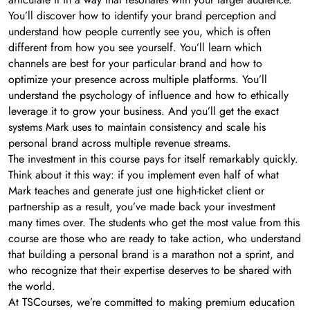
You’ll discover how to identify your brand perception and
understand how people currently see you, which is often
different from how you see yourself. You’ll learn which
channels are best for your particular brand and how to
optimize your presence across multiple platforms. You’ll
understand the psychology of influence and how to ethically
leverage it to grow your business. And you’ll get the exact
systems Mark uses to maintain consistency and scale his
personal brand across multiple revenue streams.
The investment in this course pays for itself remarkably quickly.
Think about it this way: if you implement even half of what
Mark teaches and generate just one high-ticket client or
partnership as a result, you’ve made back your investment
many times over. The students who get the most value from this
course are those who are ready to take action, who understand
that building a personal brand is a marathon not a sprint, and
who recognize that their expertise deserves to be shared with
the world.
At TSCourses, we’re committed to making premium education