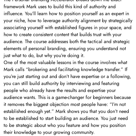
framework Mark uses to build this kind of authority and
influence. You’ll learn how to position yourself as an expert in
your niche, how to leverage authority alignment by strategically
associating yourself with established figures in your space, and
how to create consistent content that builds trust with your
audience. The course addresses both the tactical and strategic
elements of personal branding, ensuring you understand not
just what to do, but why you’re doing it.
One of the most valuable lessons in the course involves what
Mark calls “brokering and facilitating knowledge transfer.” If
you’re just starting out and don’t have expertise or a following,
you can still build authority by interviewing and featuring
people who already have the results and expertise your
audience wants. This is a game-changer for beginners because
it removes the biggest objection most people have: “I’m not
established enough yet.” Mark shows you that you don’t need
to be established to start building an audience. You just need
to be strategic about who you feature and how you position
their knowledge to your growing community.