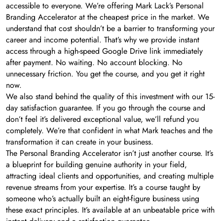
accessible to everyone. We’re offering Mark Lack’s Personal
Branding Accelerator at the cheapest price in the market. We
understand that cost shouldn’t be a barrier to transforming your
career and income potential. That’s why we provide instant
access through a high-speed Google Drive link immediately
after payment. No waiting. No account blocking. No
unnecessary friction. You get the course, and you get it right
now.
We also stand behind the quality of this investment with our 15-
day satisfaction guarantee. If you go through the course and
don’t feel it’s delivered exceptional value, we’ll refund you
completely. We’re that confident in what Mark teaches and the
transformation it can create in your business.
The Personal Branding Accelerator isn’t just another course. It’s
a blueprint for building genuine authority in your field,
attracting ideal clients and opportunities, and creating multiple
revenue streams from your expertise. It’s a course taught by
someone who’s actually built an eight-figure business using
these exact principles. It’s available at an unbeatable price with