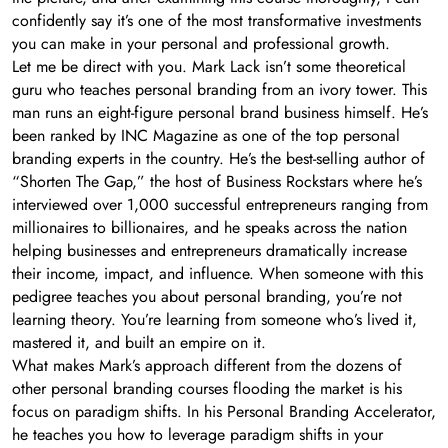
confidently say it’s one of the most transformative investments
you can make in your personal and professional growth.
Let me be direct with you. Mark Lack isn’t some theoretical
guru who teaches personal branding from an ivory tower. This
man runs an eight-figure personal brand business himself. He’s
been ranked by INC Magazine as one of the top personal
branding experts in the country. He’s the best-selling author of
“Shorten The Gap,” the host of Business Rockstars where he’s
interviewed over 1,000 successful entrepreneurs ranging from
millionaires to billionaires, and he speaks across the nation
helping businesses and entrepreneurs dramatically increase
their income, impact, and influence. When someone with this
pedigree teaches you about personal branding, you’re not
learning theory. You’re learning from someone who’s lived it,
mastered it, and built an empire on it.
What makes Mark’s approach different from the dozens of
other personal branding courses flooding the market is his
focus on paradigm shifts. In his Personal Branding Accelerator,
he teaches you how to leverage paradigm shifts in your