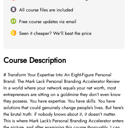
All course files are included
Free course updates via email
Seen it cheaper? We'll beat the price
Course Description
# Transform Your Expertise Into An Eight-Figure Personal
Brand: The Mark Lack Personal Branding Accelerator Review
In a world where your network equals your net worth, most
entrepreneurs are sitting on a goldmine they don’t even know
they possess. You have expertise. You have skills. You have
solutions that could genuinely change people’s lives. But here’s
the brutal truth: if nobody knows about it, it doesn’t matter.
This is where Mark Lack’s Personal Branding Accelerator enters
the picture, and after examining this course thoroughly, I can