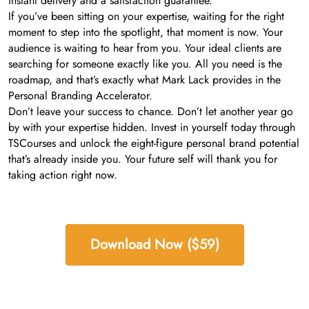
instant delivery and a satisfaction guarantee.
If you’ve been sitting on your expertise, waiting for the right
moment to step into the spotlight, that moment is now. Your
audience is waiting to hear from you. Your ideal clients are
searching for someone exactly like you. All you need is the
roadmap, and that’s exactly what Mark Lack provides in the
Personal Branding Accelerator.
Don’t leave your success to chance. Don’t let another year go
by with your expertise hidden. Invest in yourself today through
TSCourses and unlock the eight-figure personal brand potential
that’s already inside you. Your future self will thank you for
taking action right now.
Download Now ($59)