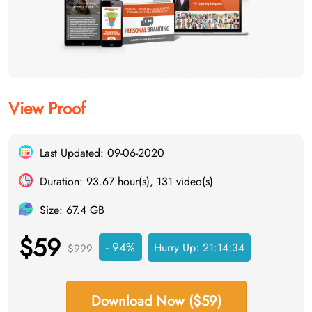
View Proof
Last Updated: 09-06-2020
Duration: 93.67 hour(s), 131 video(s)
Size: 67.4 GB
$59
- 94%
Hurry Up:
21:14:33
$999
Download Now ($59)