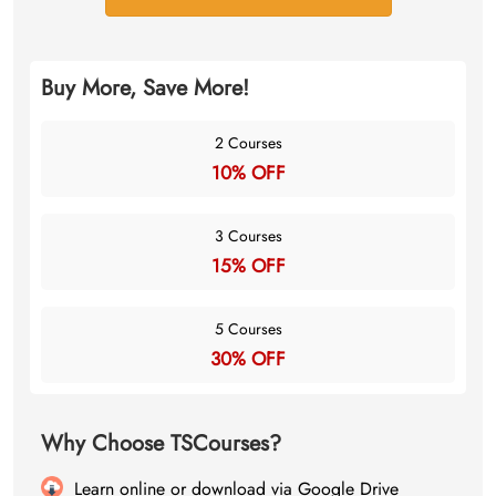
Buy More, Save More!
2 Courses
10% OFF
3 Courses
15% OFF
5 Courses
30% OFF
Why Choose TSCourses?
Learn online or download via Google Drive