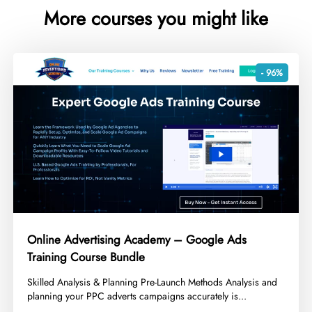
More courses you might like
- 96%
Online Advertising Academy – Google Ads
Training Course Bundle
​Skilled Analysis & Planning Pre-Launch Methods Analysis and
planning your PPC adverts campaigns accurately is...