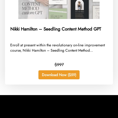
Nikki Hamilton – Seedling Content Method GPT
​Enroll at present within the revolutionary on-line improvement
course, Nikki Hamilton – Seedling Content Method...
$997
Download Now ($59)