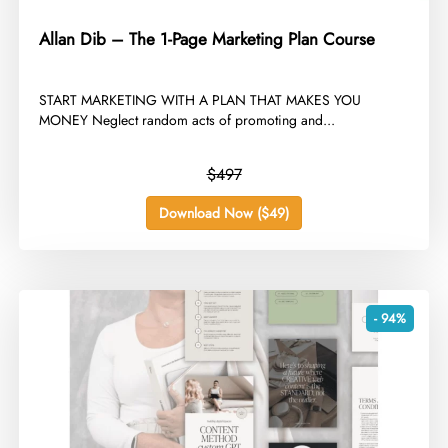
Allan Dib – The 1-Page Marketing Plan Course
​START MARKETING WITH A PLAN THAT MAKES YOU
MONEY Neglect random acts of promoting and...
$497
Download Now ($49)
- 94%