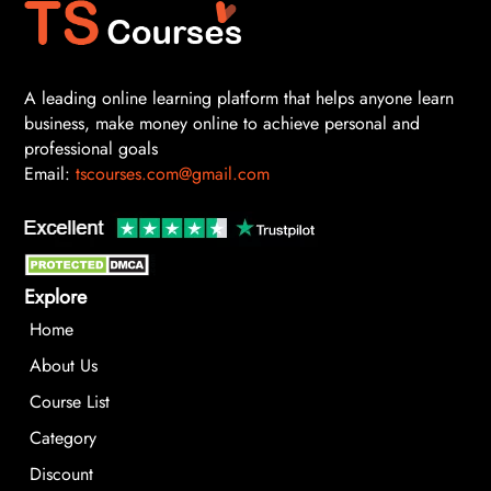
A leading online learning platform that helps anyone learn
business, make money online to achieve personal and
professional goals
Email:
tscourses.com@gmail.com
Explore
Home
About Us
Course List
Category
Discount