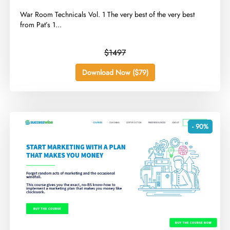
​War Room Technicals Vol. 1 The very best of the very best
from Pat’s 1...
$1497
Download Now ($79)
- 90%