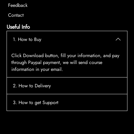
Feedback
Contact
Useful Info
1. How to Buy
Click Download button, fill your information, and pay
through Paypal payment, we will send course
information in your email.
2. How to Delivery
After payment, the system will automatically send
3. How to get Support
course access information to your email, please
contact:
tscourses.com@gmail.com
when you not
Please contact email:
tscourses.com@gmail.com
receive course
Or you can use Live Chat in website to get fast support