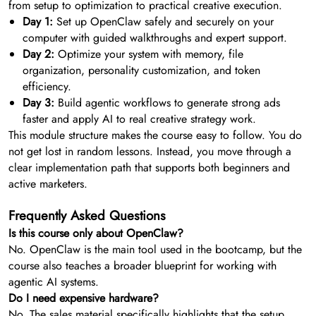
from setup to optimization to practical creative execution.
Day 1:
Set up OpenClaw safely and securely on your
computer with guided walkthroughs and expert support.
Day 2:
Optimize your system with memory, file
organization, personality customization, and token
efficiency.
Day 3:
Build agentic workflows to generate strong ads
faster and apply AI to real creative strategy work.
This module structure makes the course easy to follow. You do
not get lost in random lessons. Instead, you move through a
clear implementation path that supports both beginners and
active marketers.
Frequently Asked Questions
Is this course only about OpenClaw?
No. OpenClaw is the main tool used in the bootcamp, but the
course also teaches a broader blueprint for working with
agentic AI systems.
Do I need expensive hardware?
No. The sales material specifically highlights that the setup