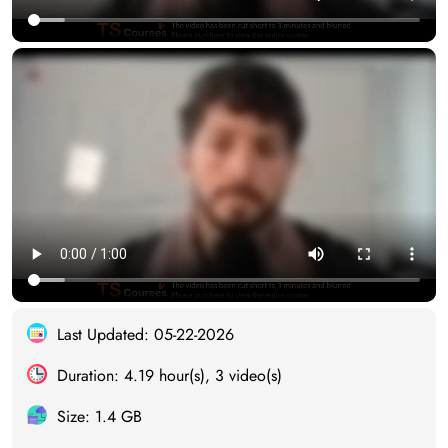
Last Updated: 05-22-2026
Duration: 4.19 hour(s), 3 video(s)
Size: 1.4 GB