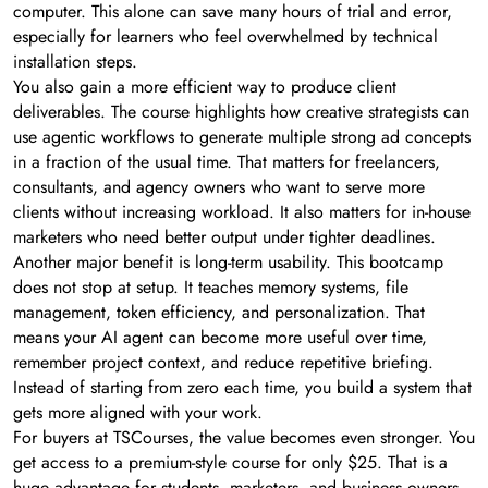
computer. This alone can save many hours of trial and error,
especially for learners who feel overwhelmed by technical
installation steps.
You also gain a more efficient way to produce client
deliverables. The course highlights how creative strategists can
use agentic workflows to generate multiple strong ad concepts
in a fraction of the usual time. That matters for freelancers,
consultants, and agency owners who want to serve more
clients without increasing workload. It also matters for in-house
marketers who need better output under tighter deadlines.
Another major benefit is long-term usability. This bootcamp
does not stop at setup. It teaches memory systems, file
management, token efficiency, and personalization. That
means your AI agent can become more useful over time,
remember project context, and reduce repetitive briefing.
Instead of starting from zero each time, you build a system that
gets more aligned with your work.
For buyers at TSCourses, the value becomes even stronger. You
get access to a premium-style course for only $25. That is a
huge advantage for students, marketers, and business owners