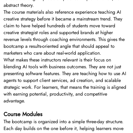
abstract theory.
The course materials also reference experience teaching AI
creative strategy before it became a mainstream trend. They
claim to have helped hundreds of students move toward
creative strategist roles and supported brands at higher
revenue levels through coaching environments. This gives the
bootcamp a results-oriented angle that should appeal to
marketers who care about real-world application.
What makes these instructors relevant is their focus on
blending AI tools with business outcomes. They are not just
presenting software features. They are teaching how to use AI
agents to support client services, ad creation, and scalable
strategic work. For learners, that means the training is aligned
with earning potential, productivity, and competitive
advantage.
Course Modules
The bootcamp is organized into a simple three-day structure.
Each day builds on the one before it, helping learners move