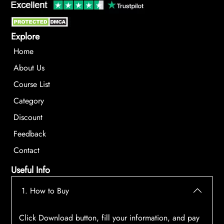
Explore
Home
About Us
Course List
Category
Discount
Feedback
Contact
Useful Info
1. How to Buy
Click Download button, fill your information, and pay