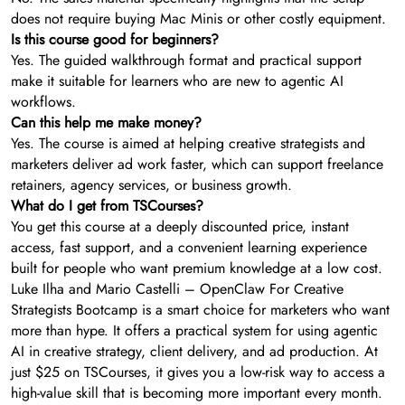
does not require buying Mac Minis or other costly equipment.
Is this course good for beginners?
Yes. The guided walkthrough format and practical support
make it suitable for learners who are new to agentic AI
workflows.
Can this help me make money?
Yes. The course is aimed at helping creative strategists and
marketers deliver ad work faster, which can support freelance
retainers, agency services, or business growth.
What do I get from TSCourses?
You get this course at a deeply discounted price, instant
access, fast support, and a convenient learning experience
built for people who want premium knowledge at a low cost.
Luke Ilha and Mario Castelli – OpenClaw For Creative
Strategists Bootcamp is a smart choice for marketers who want
more than hype. It offers a practical system for using agentic
AI in creative strategy, client delivery, and ad production. At
just $25 on TSCourses, it gives you a low-risk way to access a
high-value skill that is becoming more important every month.