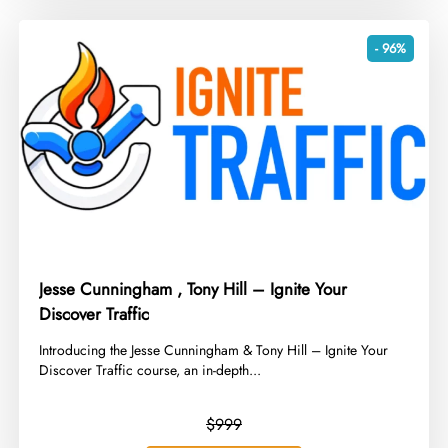
- 96%
Jesse Cunningham , Tony Hill – Ignite Your
Discover Traffic
​Introducing the Jesse Cunningham & Tony Hill – Ignite Your
Discover Traffic course, an in-depth...
$999