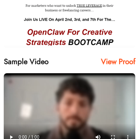
Sample Video
View Proof