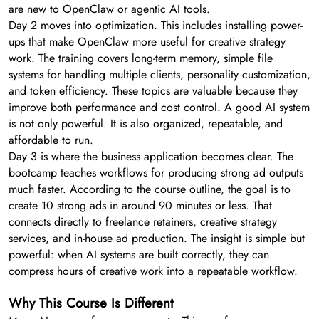
are new to OpenClaw or agentic AI tools.
Day 2 moves into optimization. This includes installing power-
ups that make OpenClaw more useful for creative strategy
work. The training covers long-term memory, simple file
systems for handling multiple clients, personality customization,
and token efficiency. These topics are valuable because they
improve both performance and cost control. A good AI system
is not only powerful. It is also organized, repeatable, and
affordable to run.
Day 3 is where the business application becomes clear. The
bootcamp teaches workflows for producing strong ad outputs
much faster. According to the course outline, the goal is to
create 10 strong ads in around 90 minutes or less. That
connects directly to freelance retainers, creative strategy
services, and in-house ad production. The insight is simple but
powerful: when AI systems are built correctly, they can
compress hours of creative work into a repeatable workflow.
Why This Course Is Different