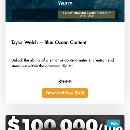
Taylor Welch – Blue Ocean Content
​Unlock the ability of distinctive content material creation and
stand out within the crowded digital...
$1000
Download Now ($49)
- 96%