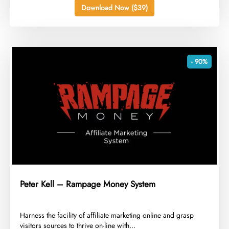
Download Now ($39)
- 90%
Peter Kell – Rampage Money System
​Harness the facility of affiliate marketing online and grasp
visitors sources to thrive on-line with...