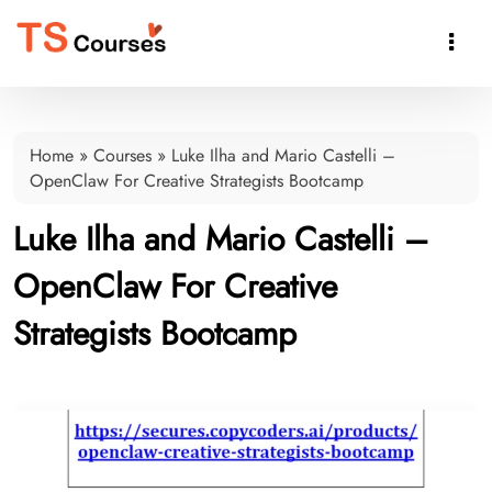

Home
»
Courses
»
Luke Ilha and Mario Castelli –
OpenClaw For Creative Strategists Bootcamp
Luke Ilha and Mario Castelli –
OpenClaw For Creative
Strategists Bootcamp