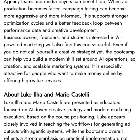
Agency teams and media buyers can benefit too. When ad
production becomes faster, campaign testing can become
more aggressive and more informed. This supports stronger
optimization cycles and a better feedback loop between
performance data and creative development.
Business owners, founders, and students interested in AI-
powered marketing will also find this course useful. Even if
you do not call yourself a creative strategist yet, the bootcamp
can help you build a modern skill set around AI operations, ad
creation, and scalable marketing systems. It is especially
attractive for people who want to make money online by
offering high-value services.
About Luke Ilha and Mario Castelli
Luke Ilha and Mario Castelli are presented as educators
focused on AI-driven creative strategy and modern marketing
execution. Based on the course positioning, Luke appears
closely involved in teaching the workflows for generating ad
outputs with agentic systems, while the bootcamp overall
reflects a strong emphasis on practical implementation, not