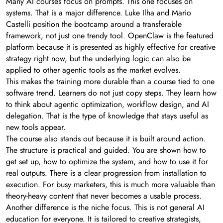
Many AI courses focus on prompts. This one focuses on
systems. That is a major difference. Luke Ilha and Mario
Castelli position the bootcamp around a transferable
framework, not just one trendy tool. OpenClaw is the featured
platform because it is presented as highly effective for creative
strategy right now, but the underlying logic can also be
applied to other agentic tools as the market evolves.
This makes the training more durable than a course tied to one
software trend. Learners do not just copy steps. They learn how
to think about agentic optimization, workflow design, and AI
delegation. That is the type of knowledge that stays useful as
new tools appear.
The course also stands out because it is built around action.
The structure is practical and guided. You are shown how to
get set up, how to optimize the system, and how to use it for
real outputs. There is a clear progression from installation to
execution. For busy marketers, this is much more valuable than
theory-heavy content that never becomes a usable process.
Another difference is the niche focus. This is not general AI
education for everyone. It is tailored to creative strategists,