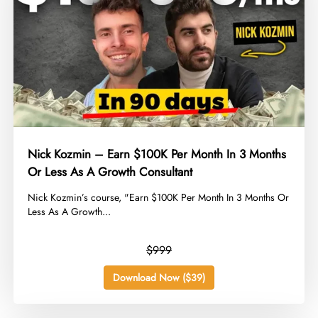
Nick Kozmin – Earn $100K Per Month In 3 Months
Or Less As A Growth Consultant
​Nick Kozmin’s course, "Earn $100K Per Month In 3 Months Or
Less As A Growth...
$999
Download Now ($39)