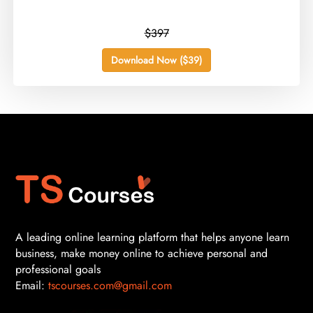
$397
Download Now ($39)
A leading online learning platform that helps anyone learn
business, make money online to achieve personal and
professional goals
Email:
tscourses.com@gmail.com