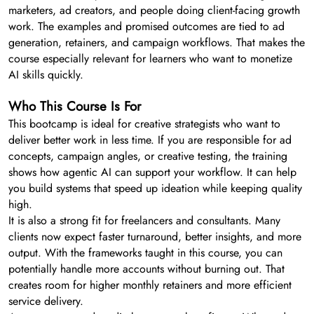
marketers, ad creators, and people doing client-facing growth
work. The examples and promised outcomes are tied to ad
generation, retainers, and campaign workflows. That makes the
course especially relevant for learners who want to monetize
AI skills quickly.
Who This Course Is For
This bootcamp is ideal for creative strategists who want to
deliver better work in less time. If you are responsible for ad
concepts, campaign angles, or creative testing, the training
shows how agentic AI can support your workflow. It can help
you build systems that speed up ideation while keeping quality
high.
It is also a strong fit for freelancers and consultants. Many
clients now expect faster turnaround, better insights, and more
output. With the frameworks taught in this course, you can
potentially handle more accounts without burning out. That
creates room for higher monthly retainers and more efficient
service delivery.