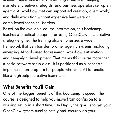
marketers, creative strategists, and business operators set up an
agentic AI workflow that can support ad creation, client work,
and daily execution without expensive hardware or
complicated technical barriers.
Based on the available course information, this bootcamp
teaches a practical blueprint for using OpenClaw as a creative
strategy engine. The training also emphasizes a wider
framework that can transfer to other agentic systems, including
emerging AI tools used for research, workflow automation,
and campaign development. That makes this course more than
a basic software setup class. It is positioned as a hands-on
implementation program for people who want AI to function
like a high-output creative teammate.
What Benefits You’ll Gain
One of the biggest benefits of this bootcamp is speed. The
course is designed to help you move from confusion to a
working setup in a short time. On Day 1, the goal is to get your
OpenClaw system running safely and securely on your