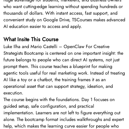
who want cutting-edge learning without spending hundreds or
thousands of dollars. With instant access, fast support, and
convenient study on Google Drive, TSCourses makes advanced
AI education easier to access and apply.
What Insite This Course
Luke Ilha and Mario Castelli – OpenClaw For Creative
Strategists Bootcamp is centered on one important insight: the
future belongs to people who can direct AI systems, not just
prompt them. This course teaches a blueprint for making
agentic tools useful for real marketing work. Instead of treating
AI like a toy or a chatbot, the training frames it as an
operational asset that can support strategy, ideation, and
execution.
The course begins with the foundations. Day 1 focuses on
guided setup, safe configuration, and practical
implementation. Learners are not left to figure everything out
alone. The bootcamp format includes walkthroughs and expert
help, which makes the learning curve easier for people who