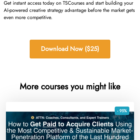
Get instant access today on TSCourses and start building your
AI-powered creative strategy advantage before the market gets
even more competitive.
Download Now ($25)
More courses you might like
- 95%