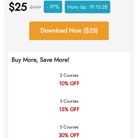
$25
- 97%
Hurry Up:
19:15:27
$999
Download Now ($25)
Buy More, Save More!
2 Courses
10% OFF
3 Courses
15% OFF
5 Courses
30% OFF