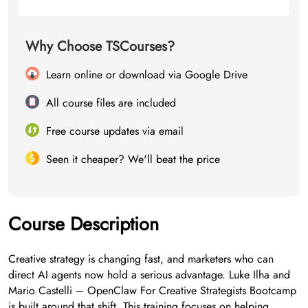
Why Choose TSCourses?
Learn online or download via Google Drive
All course files are included
Free course updates via email
Seen it cheaper? We'll beat the price
Course Description
Creative strategy is changing fast, and marketers who can
direct AI agents now hold a serious advantage. Luke Ilha and
Mario Castelli – OpenClaw For Creative Strategists Bootcamp
is built around that shift. This training focuses on helping