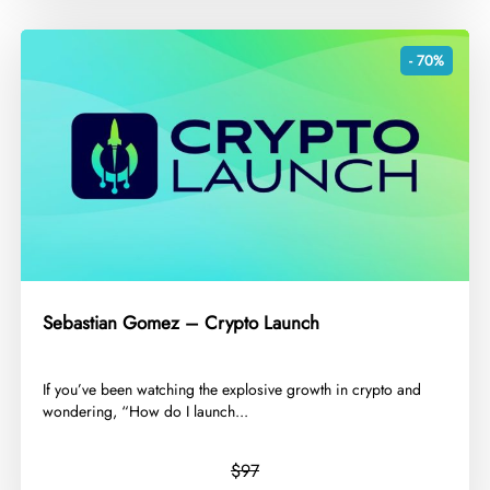
- 70%
Sebastian Gomez – Crypto Launch
​If you’ve been watching the explosive growth in crypto and
wondering, “How do I launch...
$97