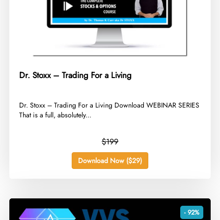
Dr. Stoxx – Trading For a Living
​Dr. Stoxx – Trading For a Living Download WEBINAR SERIES
That is a full, absolutely...
$199
Download Now ($29)
- 92%