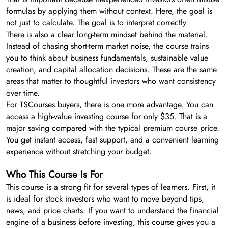
formulas by applying them without context. Here, the goal is
not just to calculate. The goal is to interpret correctly.
There is also a clear long-term mindset behind the material.
Instead of chasing short-term market noise, the course trains
you to think about business fundamentals, sustainable value
creation, and capital allocation decisions. These are the same
areas that matter to thoughtful investors who want consistency
over time.
For TSCourses buyers, there is one more advantage. You can
access a high-value investing course for only $35. That is a
major saving compared with the typical premium course price.
You get instant access, fast support, and a convenient learning
experience without stretching your budget.
Who This Course Is For
This course is a strong fit for several types of learners. First, it
is ideal for stock investors who want to move beyond tips,
news, and price charts. If you want to understand the financial
engine of a business before investing, this course gives you a