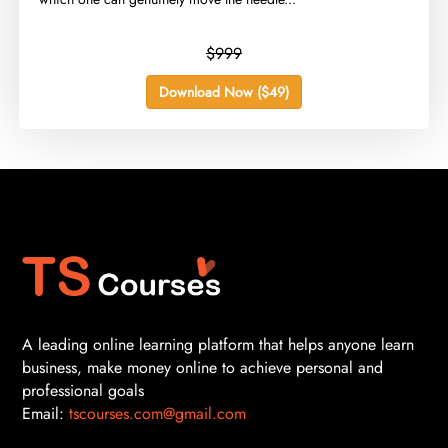
$999
Download Now ($49)
A leading online learning platform that helps anyone learn
business, make money online to achieve personal and
professional goals
Email:
tscourses.com@gmail.com