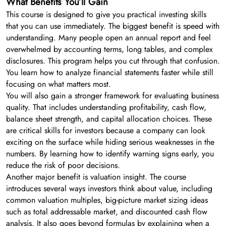
What Benefits You’ll Gain
This course is designed to give you practical investing skills
that you can use immediately. The biggest benefit is speed with
understanding. Many people open an annual report and feel
overwhelmed by accounting terms, long tables, and complex
disclosures. This program helps you cut through that confusion.
You learn how to analyze financial statements faster while still
focusing on what matters most.
You will also gain a stronger framework for evaluating business
quality. That includes understanding profitability, cash flow,
balance sheet strength, and capital allocation choices. These
are critical skills for investors because a company can look
exciting on the surface while hiding serious weaknesses in the
numbers. By learning how to identify warning signs early, you
reduce the risk of poor decisions.
Another major benefit is valuation insight. The course
introduces several ways investors think about value, including
common valuation multiples, big-picture market sizing ideas
such as total addressable market, and discounted cash flow
analysis. It also goes beyond formulas by explaining when a