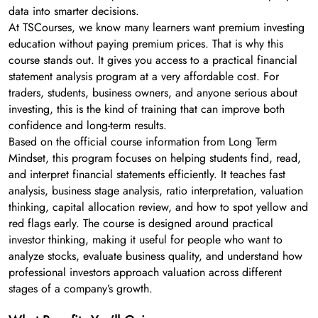
data into smarter decisions.
At TSCourses, we know many learners want premium investing
education without paying premium prices. That is why this
course stands out. It gives you access to a practical financial
statement analysis program at a very affordable cost. For
traders, students, business owners, and anyone serious about
investing, this is the kind of training that can improve both
confidence and long-term results.
Based on the official course information from Long Term
Mindset, this program focuses on helping students find, read,
and interpret financial statements efficiently. It teaches fast
analysis, business stage analysis, ratio interpretation, valuation
thinking, capital allocation review, and how to spot yellow and
red flags early. The course is designed around practical
investor thinking, making it useful for people who want to
analyze stocks, evaluate business quality, and understand how
professional investors approach valuation across different
stages of a company’s growth.