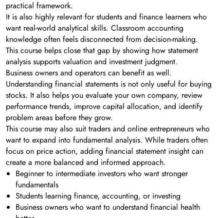
practical framework.
It is also highly relevant for students and finance learners who
want real-world analytical skills. Classroom accounting
knowledge often feels disconnected from decision-making.
This course helps close that gap by showing how statement
analysis supports valuation and investment judgment.
Business owners and operators can benefit as well.
Understanding financial statements is not only useful for buying
stocks. It also helps you evaluate your own company, review
performance trends, improve capital allocation, and identify
problem areas before they grow.
This course may also suit traders and online entrepreneurs who
want to expand into fundamental analysis. While traders often
focus on price action, adding financial statement insight can
create a more balanced and informed approach.
Beginner to intermediate investors who want stronger
fundamentals
Students learning finance, accounting, or investing
Business owners who want to understand financial health