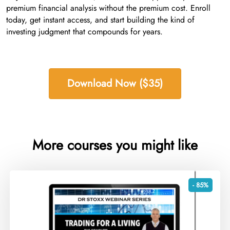
premium financial analysis without the premium cost. Enroll
today, get instant access, and start building the kind of
investing judgment that compounds for years.
Download Now ($35)
More courses you might like
- 85%