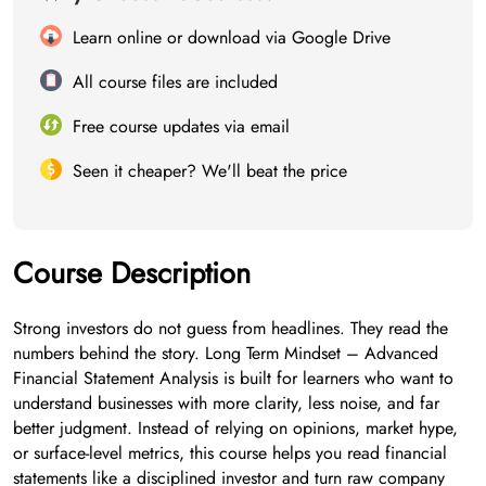
Learn online or download via Google Drive
All course files are included
Free course updates via email
Seen it cheaper? We'll beat the price
Course Description
Strong investors do not guess from headlines. They read the
numbers behind the story. Long Term Mindset – Advanced
Financial Statement Analysis is built for learners who want to
understand businesses with more clarity, less noise, and far
better judgment. Instead of relying on opinions, market hype,
or surface-level metrics, this course helps you read financial
statements like a disciplined investor and turn raw company