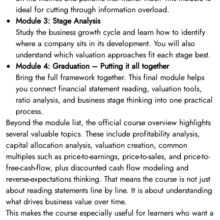
ideal for cutting through information overload.
Module 3: Stage Analysis
Study the business growth cycle and learn how to identify
where a company sits in its development. You will also
understand which valuation approaches fit each stage best.
Module 4: Graduation – Putting it all together
Bring the full framework together. This final module helps
you connect financial statement reading, valuation tools,
ratio analysis, and business stage thinking into one practical
process.
Beyond the module list, the official course overview highlights
several valuable topics. These include profitability analysis,
capital allocation analysis, valuation creation, common
multiples such as price-to-earnings, price-to-sales, and price-to-
free-cash-flow, plus discounted cash flow modeling and
reverse-expectations thinking. That means the course is not just
about reading statements line by line. It is about understanding
what drives business value over time.
This makes the course especially useful for learners who want a