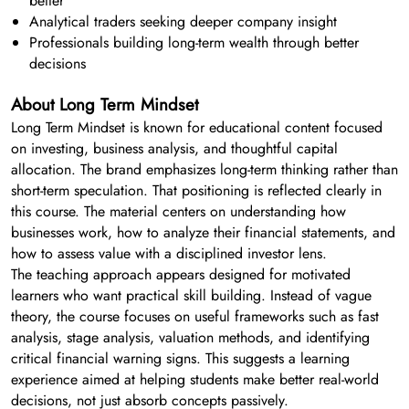
better
Analytical traders seeking deeper company insight
Professionals building long-term wealth through better
decisions
About Long Term Mindset
Long Term Mindset is known for educational content focused
on investing, business analysis, and thoughtful capital
allocation. The brand emphasizes long-term thinking rather than
short-term speculation. That positioning is reflected clearly in
this course. The material centers on understanding how
businesses work, how to analyze their financial statements, and
how to assess value with a disciplined investor lens.
The teaching approach appears designed for motivated
learners who want practical skill building. Instead of vague
theory, the course focuses on useful frameworks such as fast
analysis, stage analysis, valuation methods, and identifying
critical financial warning signs. This suggests a learning
experience aimed at helping students make better real-world
decisions, not just absorb concepts passively.