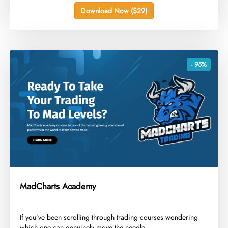
Download Now ($29)
- 95%
MadCharts Academy
​If you’ve been scrolling through trading courses wondering
which one can genuinely move the needle...