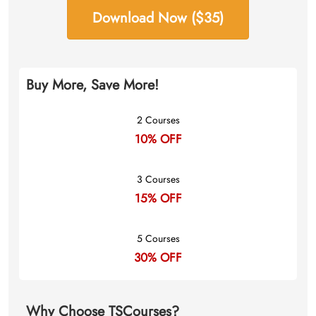
Download Now ($35)
Buy More, Save More!
2 Courses
10% OFF
3 Courses
15% OFF
5 Courses
30% OFF
Why Choose TSCourses?