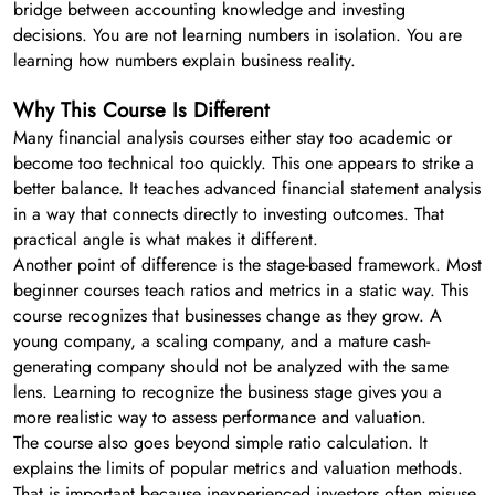
bridge between accounting knowledge and investing
decisions. You are not learning numbers in isolation. You are
learning how numbers explain business reality.
Why This Course Is Different
Many financial analysis courses either stay too academic or
become too technical too quickly. This one appears to strike a
better balance. It teaches advanced financial statement analysis
in a way that connects directly to investing outcomes. That
practical angle is what makes it different.
Another point of difference is the stage-based framework. Most
beginner courses teach ratios and metrics in a static way. This
course recognizes that businesses change as they grow. A
young company, a scaling company, and a mature cash-
generating company should not be analyzed with the same
lens. Learning to recognize the business stage gives you a
more realistic way to assess performance and valuation.
The course also goes beyond simple ratio calculation. It
explains the limits of popular metrics and valuation methods.
That is important because inexperienced investors often misuse