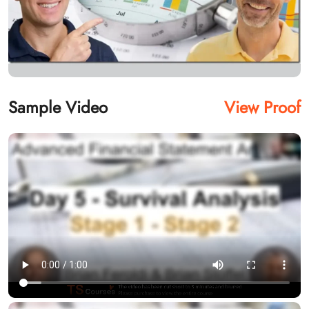
Sample Video
View Proof