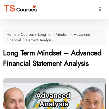

Home
»
Courses
»
Long Term Mindset – Advanced
Financial Statement Analysis
Long Term Mindset – Advanced
Financial Statement Analysis