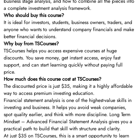
business stage analysis, and how to combine all the pieces into
a complete investment analysis framework.
Who should buy this course?
It is ideal for investors, students, business owners, traders, and
anyone who wants to understand company financials and make
better financial decisions.
Why buy from TSCourses?
TSCourses helps you access expensive courses at huge
discounts. You save money, get instant access, enjoy fast
support, and can start learning quickly without paying full
price.
How much does this course cost at TSCourses?
The discounted price is just $35, making it a highly affordable
way to access premium investing education.
Financial statement analysis is one of the highest-value skills in
investing and business. It helps you avoid weak companies,
spot quality earlier, and think with more discipline. Long Term
Mindset – Advanced Financial Statement Analysis gives you a
practical path to build that skill with structure and clarity.
At just $35 on TSCourses, this is a smart opportunity to learn