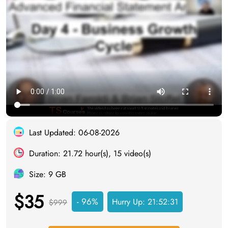
Last Updated: 06-08-2026
Duration: 21.72 hour(s), 15 video(s)
Size: 9 GB
$35
- 96%
Hurry Up:
21:52:30
$999