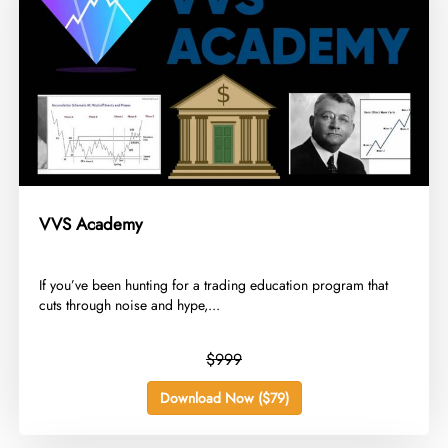
VVS Academy
​If you’ve been hunting for a trading education program that
cuts through noise and hype,...
$999
Download Now ($79)