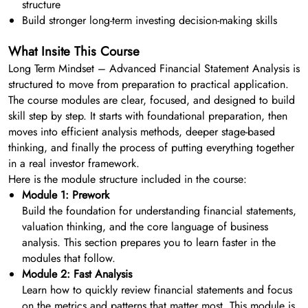
structure
Build stronger long-term investing decision-making skills
What Insite This Course
Long Term Mindset – Advanced Financial Statement Analysis is
structured to move from preparation to practical application.
The course modules are clear, focused, and designed to build
skill step by step. It starts with foundational preparation, then
moves into efficient analysis methods, deeper stage-based
thinking, and finally the process of putting everything together
in a real investor framework.
Here is the module structure included in the course:
Module 1: Prework
Build the foundation for understanding financial statements,
valuation thinking, and the core language of business
analysis. This section prepares you to learn faster in the
modules that follow.
Module 2: Fast Analysis
Learn how to quickly review financial statements and focus
on the metrics and patterns that matter most. This module is