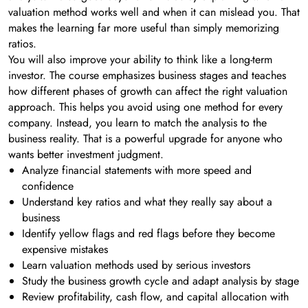
valuation method works well and when it can mislead you. That
makes the learning far more useful than simply memorizing
ratios.
You will also improve your ability to think like a long-term
investor. The course emphasizes business stages and teaches
how different phases of growth can affect the right valuation
approach. This helps you avoid using one method for every
company. Instead, you learn to match the analysis to the
business reality. That is a powerful upgrade for anyone who
wants better investment judgment.
Analyze financial statements with more speed and
confidence
Understand key ratios and what they really say about a
business
Identify yellow flags and red flags before they become
expensive mistakes
Learn valuation methods used by serious investors
Study the business growth cycle and adapt analysis by stage
Review profitability, cash flow, and capital allocation with