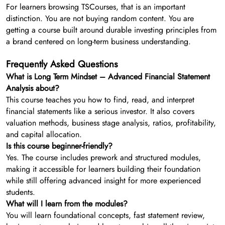
For learners browsing TSCourses, that is an important
distinction. You are not buying random content. You are
getting a course built around durable investing principles from
a brand centered on long-term business understanding.
Frequently Asked Questions
What is Long Term Mindset – Advanced Financial Statement
Analysis about?
This course teaches you how to find, read, and interpret
financial statements like a serious investor. It also covers
valuation methods, business stage analysis, ratios, profitability,
and capital allocation.
Is this course beginner-friendly?
Yes. The course includes prework and structured modules,
making it accessible for learners building their foundation
while still offering advanced insight for more experienced
students.
What will I learn from the modules?
You will learn foundational concepts, fast statement review,