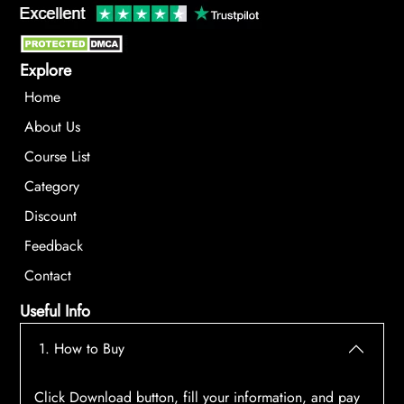
Explore
Home
About Us
Course List
Category
Discount
Feedback
Contact
Useful Info
1. How to Buy
Click Download button, fill your information, and pay