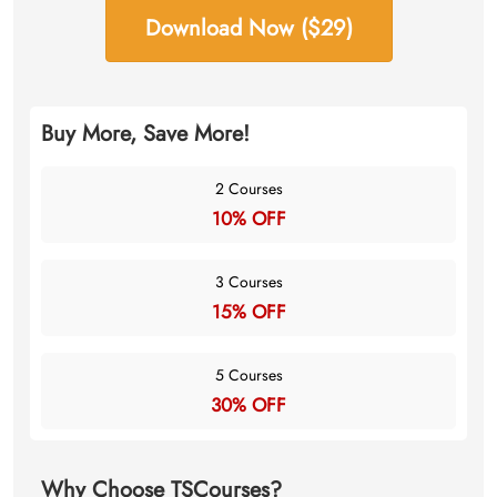
Download Now ($29)
Buy More, Save More!
2 Courses
10% OFF
3 Courses
15% OFF
5 Courses
30% OFF
Why Choose TSCourses?