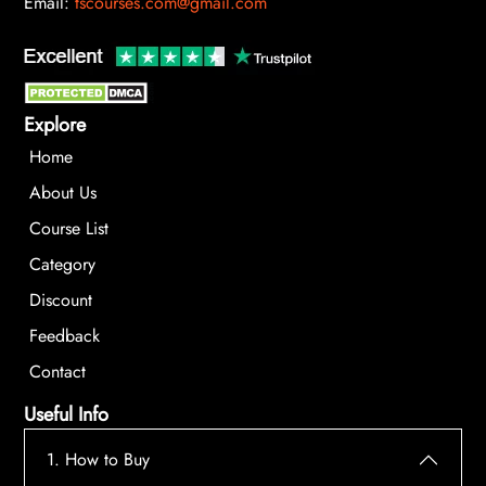
Email:
tscourses.com@gmail.com
Explore
Home
About Us
Course List
Category
Discount
Feedback
Contact
Useful Info
1. How to Buy