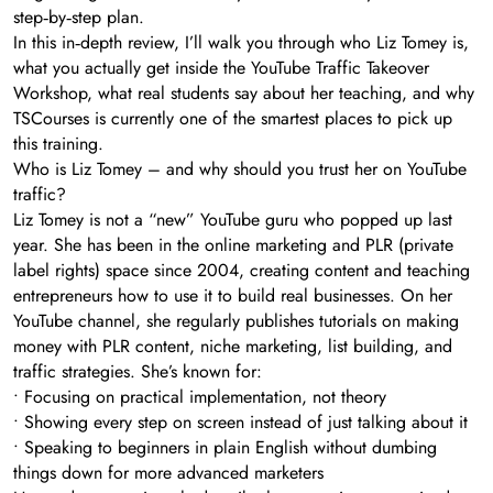
step‑by‑step plan.
In this in‑depth review, I’ll walk you through who Liz Tomey is,
what you actually get inside the YouTube Traffic Takeover
Workshop, what real students say about her teaching, and why
TSCourses is currently one of the smartest places to pick up
this training.
Who is Liz Tomey – and why should you trust her on YouTube
traffic?
Liz Tomey is not a “new” YouTube guru who popped up last
year. She has been in the online marketing and PLR (private
label rights) space since 2004, creating content and teaching
entrepreneurs how to use it to build real businesses. On her
YouTube channel, she regularly publishes tutorials on making
money with PLR content, niche marketing, list building, and
traffic strategies. She’s known for:
• Focusing on practical implementation, not theory
• Showing every step on screen instead of just talking about it
• Speaking to beginners in plain English without dumbing
things down for more advanced marketers