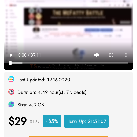
Last Updated: 12-16-2020
Duration: 4.49 hour(s), 7 video(s)
Size: 4.3 GB
$29
- 85%
Hurry Up:
21:51:06
$197