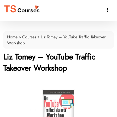

Home
»
Courses
»
Liz Tomey – YouTube Traffic Takeover
Workshop
Liz Tomey – YouTube Traffic
Takeover Workshop