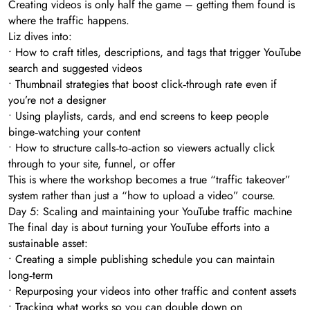
Creating videos is only half the game – getting them found is
where the traffic happens.
Liz dives into:
• How to craft titles, descriptions, and tags that trigger YouTube
search and suggested videos
• Thumbnail strategies that boost click‑through rate even if
you’re not a designer
• Using playlists, cards, and end screens to keep people
binge‑watching your content
• How to structure calls‑to‑action so viewers actually click
through to your site, funnel, or offer
This is where the workshop becomes a true “traffic takeover”
system rather than just a “how to upload a video” course.
Day 5: Scaling and maintaining your YouTube traffic machine
The final day is about turning your YouTube efforts into a
sustainable asset:
• Creating a simple publishing schedule you can maintain
long‑term
• Repurposing your videos into other traffic and content assets
• Tracking what works so you can double down on