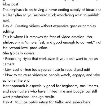
blog post
The emphasis is on having a never‑ending supply of ideas and
a clear plan so you’re never stuck wondering what to publish
next.
Day 3: Creating videos without expensive gear or complex
editing
This is where Liz removes the fear of video creation. Her
philosophy is “simple, fast, and good enough to convert,” not
Hollywood‑level production.
She typically covers:
• Recording styles that work even if you don’t want to be on
camera
• Low‑cost or free tools you can use to record and edit
• How to structure videos so people watch, engage, and take
action at the end
Her approach is especially good for beginners, small teams,
and side‑hustlers who have limited time and budget but still
want professional‑enough results.
Day 4: YouTube optimization for traffic and subscribers