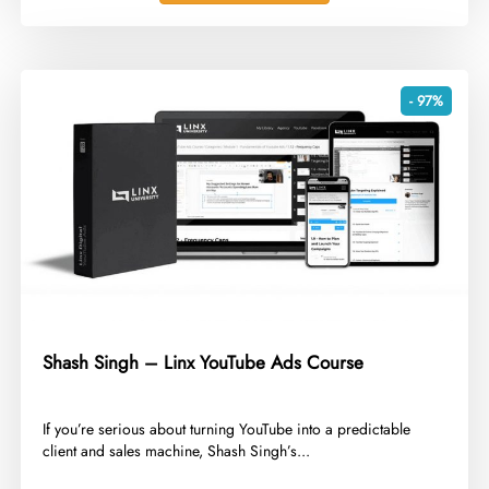
- 97%
Shash Singh – Linx YouTube Ads Course
​If you’re serious about turning YouTube into a predictable
client and sales machine, Shash Singh’s...