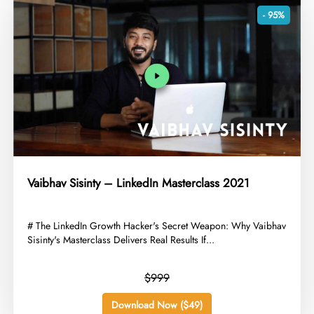
- 95%
Vaibhav Sisinty – LinkedIn Masterclass 2021
​# The LinkedIn Growth Hacker's Secret Weapon: Why Vaibhav
Sisinty's Masterclass Delivers Real Results If...
$999
Download Now ($49)