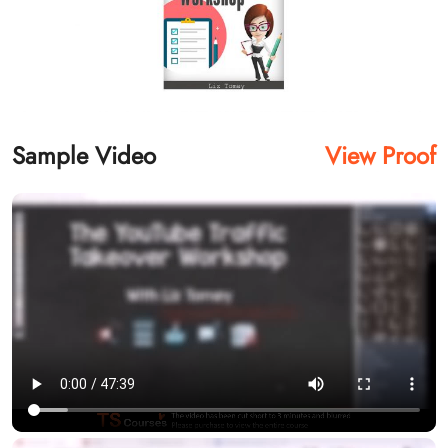
Sample Video
View Proof