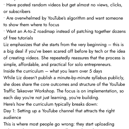
• Have posted random videos but get almost no views, clicks,
or subscribers
• Are overwhelmed by YouTube’s algorithm and want someone
to show them where to focus
• Want an A‑to‑Z roadmap instead of patching together dozens
of free tutorials
Liz emphasizes that she starts from the very beginning – this is
a big deal if you’ve been scared off before by tech or the idea
of creating videos. She repeatedly reassures that the process is
simple, affordable, and practical for solo entrepreneurs.
Inside the curriculum – what you learn over 5 days
While Liz doesn’t publish a minute‑by‑minute syllabus publicly,
she does share the core outcomes and structure of the YouTube
Traffic Takeover Workshop. The focus is on implementation, so
each day you’re not just learning, you’re building.
Here’s how the curriculum typically breaks down:
Day 1: Setting up a YouTube channel that attracts the right
audience
This is where most people go wrong: they start uploading