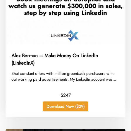
Alex Berman – Make Money On LinkedIn
(LinkedInX)
​Shut constant offers with million-greenback purchasers with
out working paid advertisements. My LinkedIn account was...
$247
Download Now ($29)