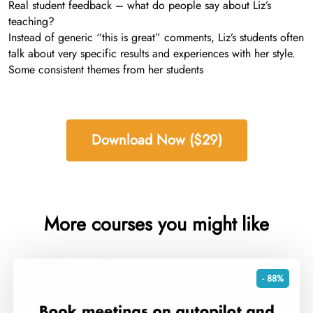
Real student feedback – what do people say about Liz’s
teaching?
Instead of generic “this is great” comments, Liz’s students often
talk about very specific results and experiences with her style.
Some consistent themes from her students
Download Now ($29)
More courses you might like
- 88%