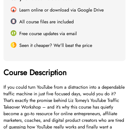
Learn online or download via Google Drive
All course files are included
Free course updates via email
Seen it cheaper? We'll beat the price
Course Description
If you could turn YouTube from a distraction into a dependable
traffic machine in just five focused days, would you do it?
That’s exactly the promise behind Liz Tomey’s YouTube Traffic
Takeover Workshop – and it’s why this course has quietly
become a go‑to resource for online entrepreneurs, affiliate
marketers, coaches, and digital product creators who are tired
of guessing how YouTube really works and finally want a