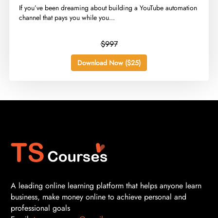
​If you’ve been dreaming about building a YouTube automation
channel that pays you while you...
$997
Download Now ($25)
A leading online learning platform that helps anyone learn
business, make money online to achieve personal and
professional goals