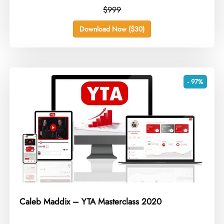
$999
Download Now ($30)
- 97%
Caleb Maddix – YTA Masterclass 2020