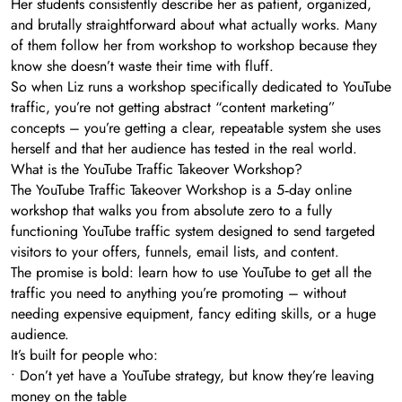
Her students consistently describe her as patient, organized,
and brutally straightforward about what actually works. Many
of them follow her from workshop to workshop because they
know she doesn’t waste their time with fluff.
So when Liz runs a workshop specifically dedicated to YouTube
traffic, you’re not getting abstract “content marketing”
concepts – you’re getting a clear, repeatable system she uses
herself and that her audience has tested in the real world.
What is the YouTube Traffic Takeover Workshop?
The YouTube Traffic Takeover Workshop is a 5‑day online
workshop that walks you from absolute zero to a fully
functioning YouTube traffic system designed to send targeted
visitors to your offers, funnels, email lists, and content.
The promise is bold: learn how to use YouTube to get all the
traffic you need to anything you’re promoting – without
needing expensive equipment, fancy editing skills, or a huge
audience.
It’s built for people who:
• Don’t yet have a YouTube strategy, but know they’re leaving
money on the table