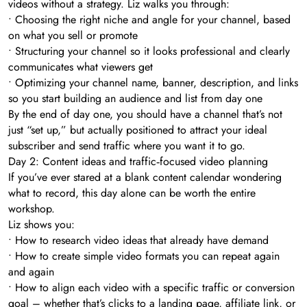
videos without a strategy. Liz walks you through:
• Choosing the right niche and angle for your channel, based
on what you sell or promote
• Structuring your channel so it looks professional and clearly
communicates what viewers get
• Optimizing your channel name, banner, description, and links
so you start building an audience and list from day one
By the end of day one, you should have a channel that’s not
just “set up,” but actually positioned to attract your ideal
subscriber and send traffic where you want it to go.
Day 2: Content ideas and traffic‑focused video planning
If you’ve ever stared at a blank content calendar wondering
what to record, this day alone can be worth the entire
workshop.
Liz shows you:
• How to research video ideas that already have demand
• How to create simple video formats you can repeat again
and again
• How to align each video with a specific traffic or conversion
goal – whether that’s clicks to a landing page, affiliate link, or