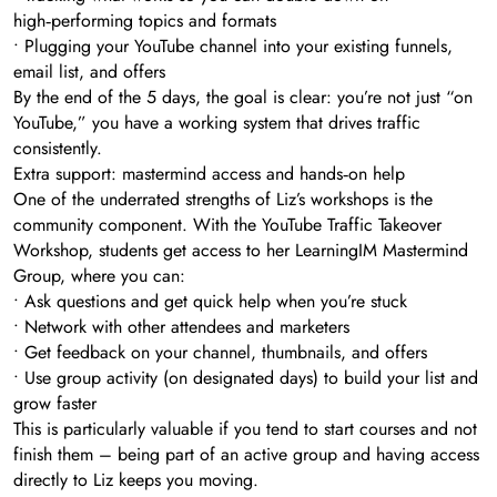
high‑performing topics and formats
• Plugging your YouTube channel into your existing funnels,
email list, and offers
By the end of the 5 days, the goal is clear: you’re not just “on
YouTube,” you have a working system that drives traffic
consistently.
Extra support: mastermind access and hands‑on help
One of the underrated strengths of Liz’s workshops is the
community component. With the YouTube Traffic Takeover
Workshop, students get access to her LearningIM Mastermind
Group, where you can:
• Ask questions and get quick help when you’re stuck
• Network with other attendees and marketers
• Get feedback on your channel, thumbnails, and offers
• Use group activity (on designated days) to build your list and
grow faster
This is particularly valuable if you tend to start courses and not
finish them – being part of an active group and having access
directly to Liz keeps you moving.