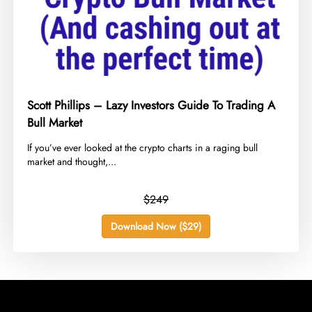
Scott Phillips – Lazy Investors Guide To Trading A
Bull Market
​If you’ve ever looked at the crypto charts in a raging bull
market and thought,...
$249
Download Now ($29)