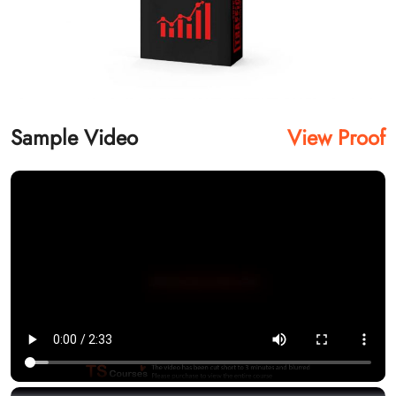
Sample Video
View Proof