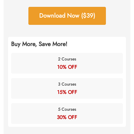
Download Now ($39)
Buy More, Save More!
2 Courses
10% OFF
3 Courses
15% OFF
5 Courses
30% OFF