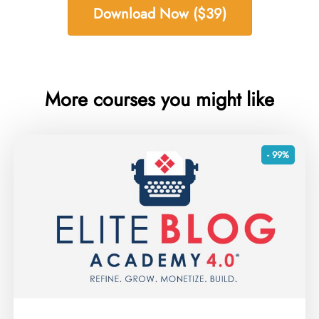
Download Now ($39)
More courses you might like
- 99%