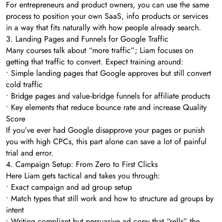
For entrepreneurs and product owners, you can use the same
process to position your own SaaS, info products or services
in a way that fits naturally with how people already search.
3. Landing Pages and Funnels for Google Traffic
Many courses talk about “more traffic”; Liam focuses on
getting that traffic to convert. Expect training around:
• Simple landing pages that Google approves but still convert
cold traffic
• Bridge pages and value‑bridge funnels for affiliate products
• Key elements that reduce bounce rate and increase Quality
Score
If you’ve ever had Google disapprove your pages or punish
you with high CPCs, this part alone can save a lot of painful
trial and error.
4. Campaign Setup: From Zero to First Clicks
Here Liam gets tactical and takes you through:
• Exact campaign and ad group setup
• Match types that still work and how to structure ad groups by
intent
• Writing compliant but persuasive ad copy that “sells” the