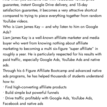
guarantee, instant Google Drive delivery, and 15‑day
satisfaction guarantee, it becomes a very attractive shortcut
compared to trying to piece everything together from random
YouTube videos.
Who is Liam James Kay – and why listen to him on Google
Ads?
Liam James Kay is a well‑known affiliate marketer and media
buyer who went from knowing nothing about affiliate
marketing to becoming a multi six‑figure “super affiliate” in
roughly a year. He is particularly respected for his results with
paid traffic, especially Google Ads, YouTube Ads and native
ads.
Through his 6 Figure Affiliate Bootcamp and advanced native
ads programs, he has helped thousands of students understand
how to:
• Find high‑converting affiliate products
• Build simple but powerful funnels
• Drive traffic profitably with Google Ads, YouTube Ads,
Facebook and native ads