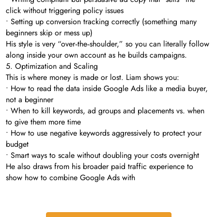
click without triggering policy issues
• Setting up conversion tracking correctly (something many
beginners skip or mess up)
His style is very “over‑the‑shoulder,” so you can literally follow
along inside your own account as he builds campaigns.
5. Optimization and Scaling
This is where money is made or lost. Liam shows you:
• How to read the data inside Google Ads like a media buyer,
not a beginner
• When to kill keywords, ad groups and placements vs. when
to give them more time
• How to use negative keywords aggressively to protect your
budget
• Smart ways to scale without doubling your costs overnight
He also draws from his broader paid traffic experience to
show how to combine Google Ads with