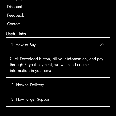
Discount
Feedback
Contact
Useful Info
1. How to Buy
Click Download button, fill your information, and pay
through Paypal payment, we will send course
information in your email.
2. How to Delivery
After payment, the system will automatically send
3. How to get Support
course access information to your email, please
contact:
tscourses.com@gmail.com
when you not
Please contact email:
tscourses.com@gmail.com