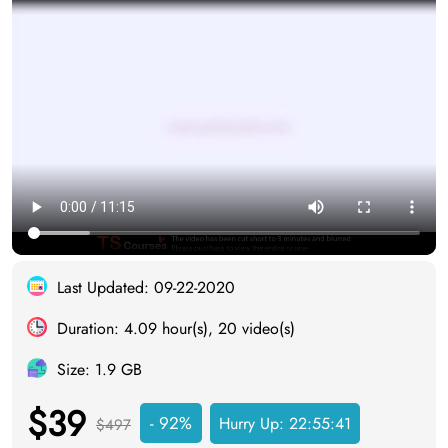
Last Updated: 09-22-2020
Duration: 4.09 hour(s), 20 video(s)
Size: 1.9 GB
$39
- 92%
Hurry Up:
22:55:41
$497