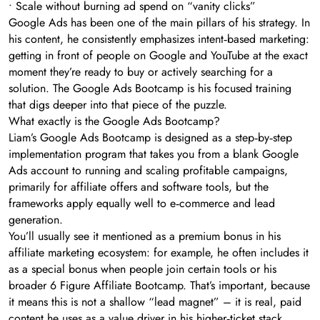
• Scale without burning ad spend on “vanity clicks”
Google Ads has been one of the main pillars of his strategy. In
his content, he consistently emphasizes intent‑based marketing:
getting in front of people on Google and YouTube at the exact
moment they’re ready to buy or actively searching for a
solution. The Google Ads Bootcamp is his focused training
that digs deeper into that piece of the puzzle.
What exactly is the Google Ads Bootcamp?
Liam’s Google Ads Bootcamp is designed as a step‑by‑step
implementation program that takes you from a blank Google
Ads account to running and scaling profitable campaigns,
primarily for affiliate offers and software tools, but the
frameworks apply equally well to e‑commerce and lead
generation.
You’ll usually see it mentioned as a premium bonus in his
affiliate marketing ecosystem: for example, he often includes it
as a special bonus when people join certain tools or his
broader 6 Figure Affiliate Bootcamp. That’s important, because
it means this is not a shallow “lead magnet” – it is real, paid
content he uses as a value driver in his higher‑ticket stack.