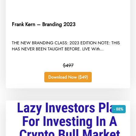
Frank Kern – Branding 2023
​THE NEW BRANDING CLASS: 2023 EDITION NOTE: THIS
HAS NEVER BEEN TAUGHT BEFORE. LIVE With...
$497
Download Now ($49)
- 88%