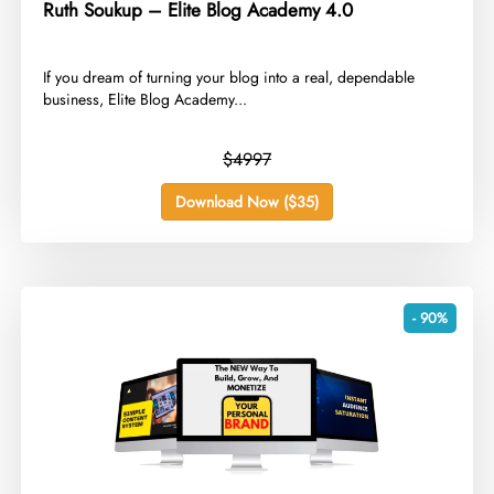
Ruth Soukup – Elite Blog Academy 4.0
​If you dream of turning your blog into a real, dependable
business, Elite Blog Academy...
$4997
Download Now ($35)
- 90%