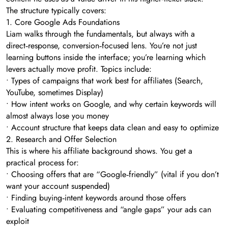
The structure typically covers:
1. Core Google Ads Foundations
Liam walks through the fundamentals, but always with a
direct‑response, conversion‑focused lens. You’re not just
learning buttons inside the interface; you’re learning which
levers actually move profit. Topics include:
• Types of campaigns that work best for affiliates (Search,
YouTube, sometimes Display)
• How intent works on Google, and why certain keywords will
almost always lose you money
• Account structure that keeps data clean and easy to optimize
2. Research and Offer Selection
This is where his affiliate background shows. You get a
practical process for:
• Choosing offers that are “Google‑friendly” (vital if you don’t
want your account suspended)
• Finding buying‑intent keywords around those offers
• Evaluating competitiveness and “angle gaps” your ads can
exploit