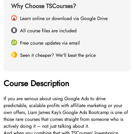
Why Choose TSCourses?
Learn online or download via Google Drive
All course files are included
Free course updates via email
Seen it cheaper? We'll beat the price
Course Description
If you are serious about using Google Ads to drive
predictable, scalable profits with affiliate marketing or your
own offers, Liam James Kay’s Google Ads Bootcamp is one of
those rare courses that comes straight from someone who is
actively doing it – not just talking about it.
And when you combine that with TSCourses’ lowest-price