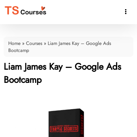

Home
»
Courses
»
Liam James Kay – Google Ads
Bootcamp
Liam James Kay – Google Ads
Bootcamp