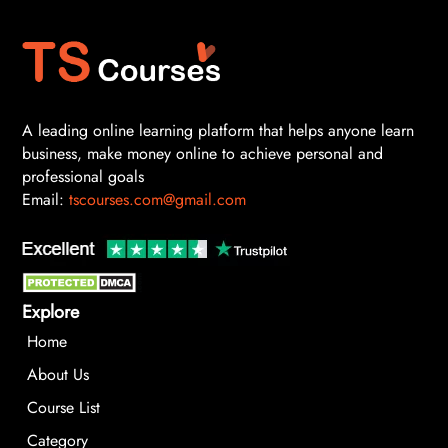
A leading online learning platform that helps anyone learn
business, make money online to achieve personal and
professional goals
Email:
tscourses.com@gmail.com
Explore
Home
About Us
Course List
Category