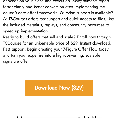
depends on your niche and execution. Many students report
faster clarity and better conversion after implementing the
course’s core offer frameworks. Q: What support is available?
A: TSCourses offers fast support and quick access to files. Use
the included materials, replays, and community resources to
speed up implementation.
Ready to build offers that sell and scale? Enroll now through
TSCourses for an unbeatable price of $29. Instant download.
Fast support. Begin creating your 7-Figure Offer Flow today
and turn your expertise into a high-converting, scalable
signature offer.
Download Now ($29)