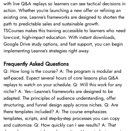
with live Q&A replays so learners can see tactical decisions in
action. Whether you’re launching a new offer or refining an
existing one, Leanne’s frameworks are designed to shorten the
path to predictable sales and sustainable growth.
TSCourses makes this training accessible to learners who need
low-cost, high-impact education. With instant downloads,
Google Drive study options, and fast support, you can begin
implementing Leanne’s strategies right away.
Frequently Asked Questions
Q: How long is the course? A: The program is modular and
self-paced. Expect several hours of core lessons plus Q&A
replays to watch on your schedule. Q: Will this work for any
niche? A: Yes—Leanne’s frameworks are designed to be
adapted. The principles of audience understanding, offer
structuring, and funnel design apply across niches. Q: Are
there templates included? A: The course emphasizes
templates, scripts, and step-by-step processes you can copy
and customize. Q: How quickly can I see results? A: That