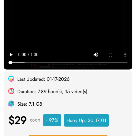
Last Updated: 01-17-2026
Duration: 7.89 hour(s), 15 video(s)
Size: 7.1 GB
$29
- 97%
Hurry Up:
20:17:00
$999