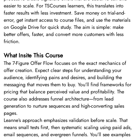
easier to scale. For TSCourses learners, this translates into
faster results with less investment. Save money on trial-and-
error, get instant access to course files, and use the materials
on Google Drive for quick study. The aim is simple: make
better offers, faster, and convert more customers with less
friction.
What Insite This Course
The 7-Figure Offer Flow focuses on the exact mechanics of
offer creation. Expect clear steps for understanding your
audience, identifying pains and desires, and building the
messaging that moves them to buy. You’ll find frameworks for
pricing that balance perceived value and profitability. The
course also addresses funnel architecture—from lead
generation to nurture sequences and high-converting sales
pages.
Leanne’s approach emphasizes validation before scale. That
means small tests first, then systematic scaling using paid ads,
email sequences, and evergreen funnels. You’ll see examples