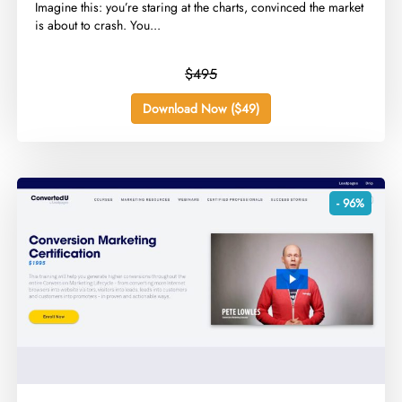
​Imagine this: you’re staring at the charts, convinced the market
is about to crash. You...
$495
Download Now ($49)
- 96%