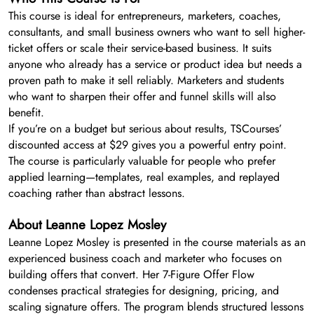
This course is ideal for entrepreneurs, marketers, coaches,
consultants, and small business owners who want to sell higher-
ticket offers or scale their service-based business. It suits
anyone who already has a service or product idea but needs a
proven path to make it sell reliably. Marketers and students
who want to sharpen their offer and funnel skills will also
benefit.
If you’re on a budget but serious about results, TSCourses’
discounted access at $29 gives you a powerful entry point.
The course is particularly valuable for people who prefer
applied learning—templates, real examples, and replayed
coaching rather than abstract lessons.
About Leanne Lopez Mosley
Leanne Lopez Mosley is presented in the course materials as an
experienced business coach and marketer who focuses on
building offers that convert. Her 7-Figure Offer Flow
condenses practical strategies for designing, pricing, and
scaling signature offers. The program blends structured lessons