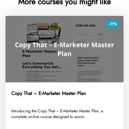
More courses you might like
- 97%
Copy That – E-Marketer Master Plan
​Introducing the Copy That – E-Marketer Master Plan, a
complete on-line course designed to assist...