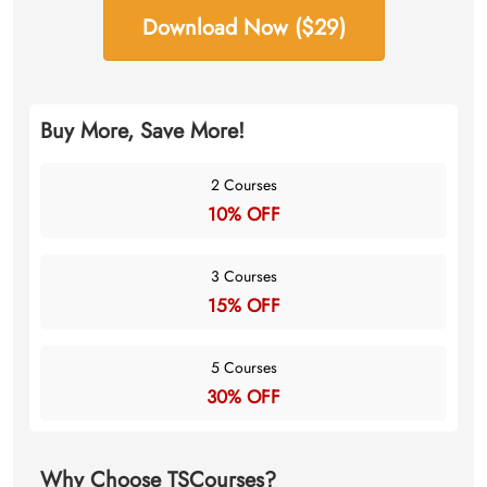
Download Now ($29)
Buy More, Save More!
2 Courses
10% OFF
3 Courses
15% OFF
5 Courses
30% OFF
Why Choose TSCourses?