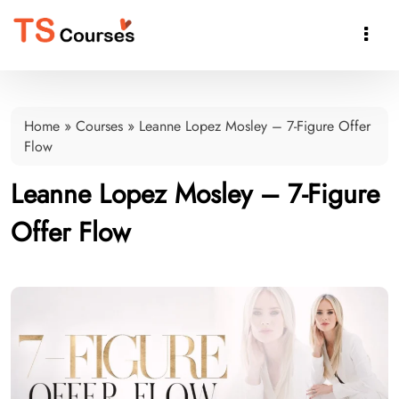

Home
»
Courses
»
Leanne Lopez Mosley – 7-Figure Offer
Flow
Leanne Lopez Mosley – 7-Figure
Offer Flow