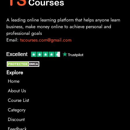
A leading online learning platform that helps anyone learn
business, make money online to achieve personal and
professional goals
Email:
tscourses.com@gmail.com
Explore
Home
About Us
Course List
Category
Discount
Feedback