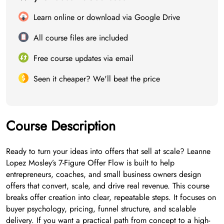
Learn online or download via Google Drive
All course files are included
Free course updates via email
Seen it cheaper? We'll beat the price
Course Description
Ready to turn your ideas into offers that sell at scale? Leanne
Lopez Mosley’s 7-Figure Offer Flow is built to help
entrepreneurs, coaches, and small business owners design
offers that convert, scale, and drive real revenue. This course
breaks offer creation into clear, repeatable steps. It focuses on
buyer psychology, pricing, funnel structure, and scalable
delivery. If you want a practical path from concept to a high-