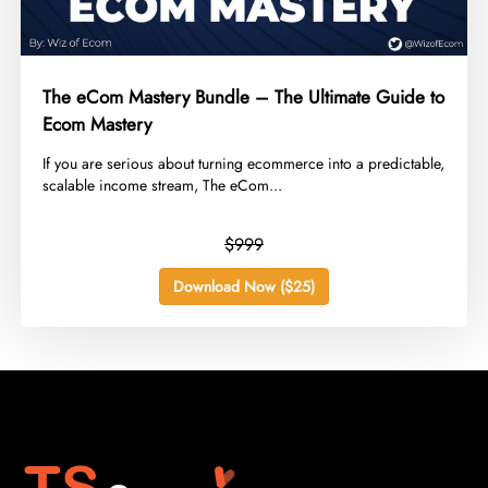
The eCom Mastery Bundle – The Ultimate Guide to
Ecom Mastery
​If you are serious about turning ecommerce into a predictable,
scalable income stream, The eCom...
$999
Download Now ($25)