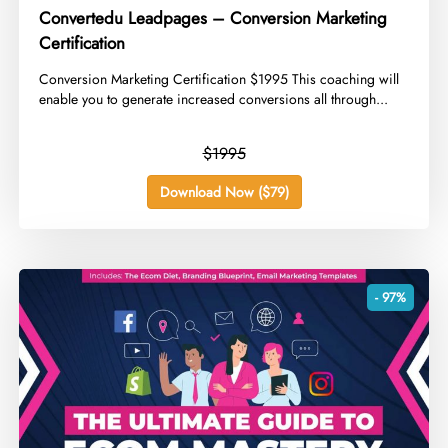
Convertedu Leadpages – Conversion Marketing
Certification
​Conversion Marketing Certification $1995 This coaching will
enable you to generate increased conversions all through...
$1995
Download Now ($79)
- 97%