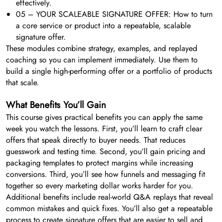
effectively.
05 – YOUR SCALEABLE SIGNATURE OFFER: How to turn
a core service or product into a repeatable, scalable
signature offer.
These modules combine strategy, examples, and replayed
coaching so you can implement immediately. Use them to
build a single high-performing offer or a portfolio of products
that scale.
What Benefits You’ll Gain
This course gives practical benefits you can apply the same
week you watch the lessons. First, you’ll learn to craft clear
offers that speak directly to buyer needs. That reduces
guesswork and testing time. Second, you’ll gain pricing and
packaging templates to protect margins while increasing
conversions. Third, you’ll see how funnels and messaging fit
together so every marketing dollar works harder for you.
Additional benefits include real-world Q&A replays that reveal
common mistakes and quick fixes. You’ll also get a repeatable
process to create signature offers that are easier to sell and