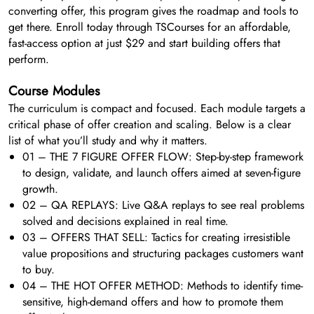
converting offer, this program gives the roadmap and tools to
get there. Enroll today through TSCourses for an affordable,
fast-access option at just $29 and start building offers that
perform.
Course Modules
The curriculum is compact and focused. Each module targets a
critical phase of offer creation and scaling. Below is a clear
list of what you’ll study and why it matters.
01 – THE 7 FIGURE OFFER FLOW: Step-by-step framework
to design, validate, and launch offers aimed at seven-figure
growth.
02 – QA REPLAYS: Live Q&A replays to see real problems
solved and decisions explained in real time.
03 – OFFERS THAT SELL: Tactics for creating irresistible
value propositions and structuring packages customers want
to buy.
04 – THE HOT OFFER METHOD: Methods to identify time-
sensitive, high-demand offers and how to promote them