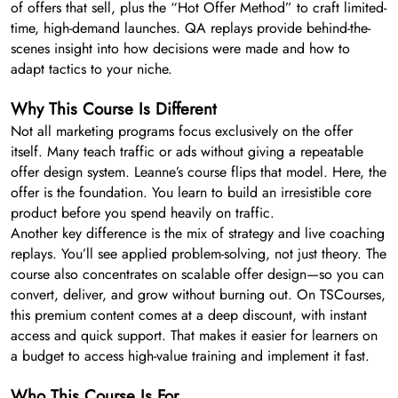
of offers that sell, plus the “Hot Offer Method” to craft limited-
time, high-demand launches. QA replays provide behind-the-
scenes insight into how decisions were made and how to
adapt tactics to your niche.
Why This Course Is Different
Not all marketing programs focus exclusively on the offer
itself. Many teach traffic or ads without giving a repeatable
offer design system. Leanne’s course flips that model. Here, the
offer is the foundation. You learn to build an irresistible core
product before you spend heavily on traffic.
Another key difference is the mix of strategy and live coaching
replays. You’ll see applied problem-solving, not just theory. The
course also concentrates on scalable offer design—so you can
convert, deliver, and grow without burning out. On TSCourses,
this premium content comes at a deep discount, with instant
access and quick support. That makes it easier for learners on
a budget to access high-value training and implement it fast.
Who This Course Is For