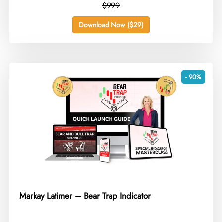
$999
Download Now ($29)
- 90%
Markay Latimer – Bear Trap Indicator