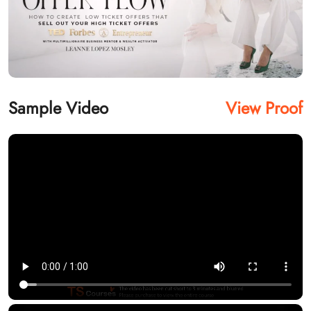
Sample Video
View Proof