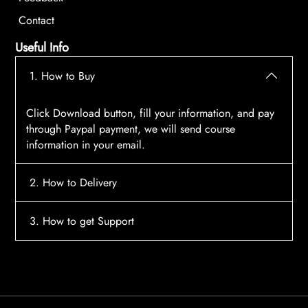
Contact
Useful Info
1. How to Buy
Click Download button, fill your information, and pay
through Paypal payment, we will send course
information in your email.
2. How to Delivery
After payment, the system will automatically send
3. How to get Support
course access information to your email, please
contact:
tscourses.com@gmail.com
when you not
Please contact email:
tscourses.com@gmail.com
receive course
Or you can use Live Chat in website to get fast support