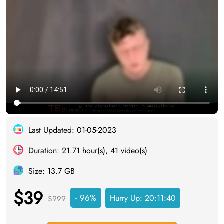
Last Updated: 01-05-2023
Duration: 21.71 hour(s), 41 video(s)
Size: 13.7 GB
$39
- 96%
Hurry Up:
20:11:40
$999