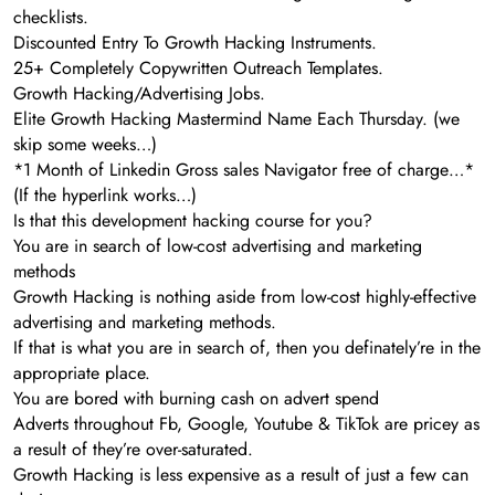
checklists.
Discounted Entry To Growth Hacking Instruments.
25+ Completely Copywritten Outreach Templates.
Growth Hacking/Advertising Jobs.
Elite Growth Hacking Mastermind Name Each Thursday. (we
skip some weeks…)
*1 Month of Linkedin Gross sales Navigator free of charge…*
(If the hyperlink works…)
Is that this development hacking course for you?
You are in search of low-cost advertising and marketing
methods
Growth Hacking is nothing aside from low-cost highly-effective
advertising and marketing methods.
If that is what you are in search of, then you definately’re in the
appropriate place.
You are bored with burning cash on advert spend
Adverts throughout Fb, Google, Youtube & TikTok are pricey as
a result of they’re over-saturated.
Growth Hacking is less expensive as a result of just a few can