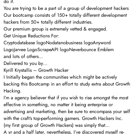
do it.
You are trying to be a part of a group of development hackers
Our bootcamp consists of 150+ totally different development
hackers from 50+ totally different industries.
Our premium group is extremely vetted & engaged.
Get Unique Reductions For:
Cryptodatabase logoNodatanobusiness logoAnyword
LogoJarvee LogoScrapeAPI logoNeverbounce Emblem
and lots of others…
Delivered to you by…
Kyrill Krystallis – Growth Hacker
I Initially began the communities which might be actively
backing this Bootcamp in an effort to study extra about Growth
Hacking.
I’m a agency believer that if you wish to rise amongst the most
effective in something, no matter it being enterprise or
advertising and marketing, then be sure to encompass your self
with the craft’s top-performing gamers. Growth Hackers Inc.
(my first group of Growth Hackers) was simply that…
A yr and a half later, nevertheless, I’ve discovered myself re-