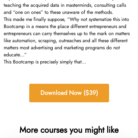
teaching the acquired data in masterminds, consulting calls
and “one on ones” to these unaware of the methods.
This made me finally suppose, “Why not systematize this into
Bootcamp in a means the place different entrepreneurs and
entrepreneurs can carry themselves up to the mark on matters
like automation, scraping, outreaches and all these different
matters most advertising and marketing programs do not
educate…”
This Bootcamp is precisely simply that…
Download Now ($39)
More courses you might like