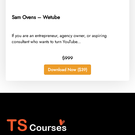
Sam Ovens – Wetube
​If you are an entrepreneur, agency owner, or aspiring
consultant who wants to turn YouTube...
$999
Download Now ($39)