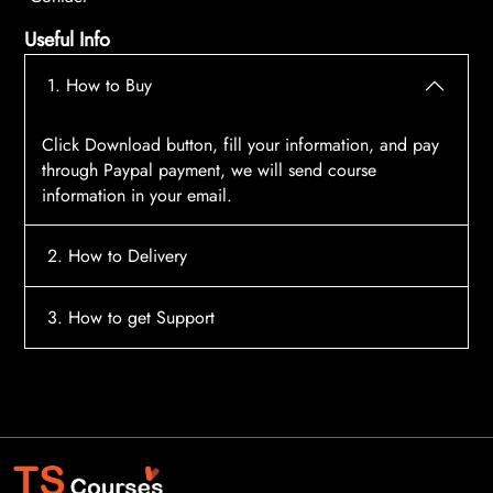
Useful Info
1. How to Buy
Click Download button, fill your information, and pay
through Paypal payment, we will send course
information in your email.
2. How to Delivery
After payment, the system will automatically send
3. How to get Support
course access information to your email, please
contact:
tscourses.com@gmail.com
when you not
Please contact email:
tscourses.com@gmail.com
receive course
Or you can use Live Chat in website to get fast support