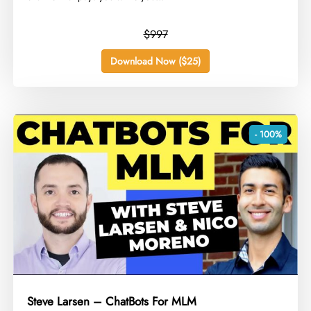
$997
Download Now ($25)
- 100%
Steve Larsen – ChatBots For MLM