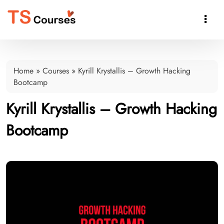

Home
»
Courses
»
Kyrill Krystallis – Growth Hacking
Bootcamp
Kyrill Krystallis – Growth Hacking
Bootcamp