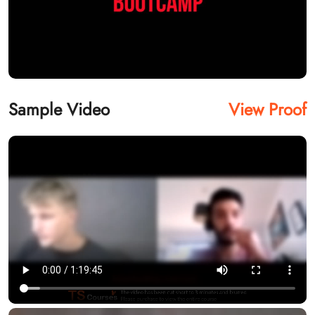
Sample Video
View Proof