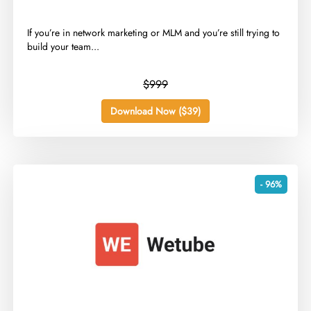
​If you’re in network marketing or MLM and you’re still trying to
build your team...
$999
Download Now ($39)
- 96%