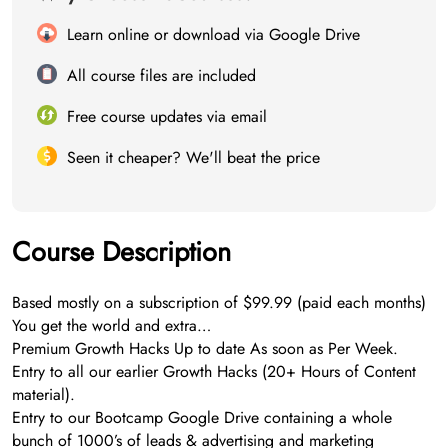
Learn online or download via Google Drive
All course files are included
Free course updates via email
Seen it cheaper? We'll beat the price
Course Description
Based mostly on a subscription of $99.99 (paid each months)
You get the world and extra…
Premium Growth Hacks Up to date As soon as Per Week.
Entry to all our earlier Growth Hacks (20+ Hours of Content
material).
Entry to our Bootcamp Google Drive containing a whole
bunch of 1000’s of leads & advertising and marketing