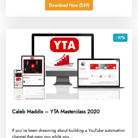
Download Now ($39)
- 97%
Caleb Maddix – YTA Masterclass 2020
​If you’ve been dreaming about building a YouTube automation
channel that pays you while you...