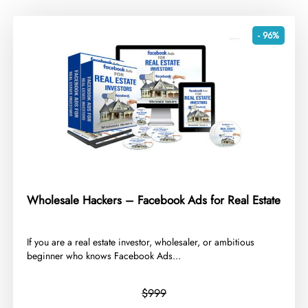
- 96%
Wholesale Hackers – Facebook Ads for Real Estate
​If you are a real estate investor, wholesaler, or ambitious
beginner who knows Facebook Ads...
$999