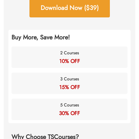
Download Now ($39)
Buy More, Save More!
2 Courses
10% OFF
3 Courses
15% OFF
5 Courses
30% OFF
Why Choose TSCourses?