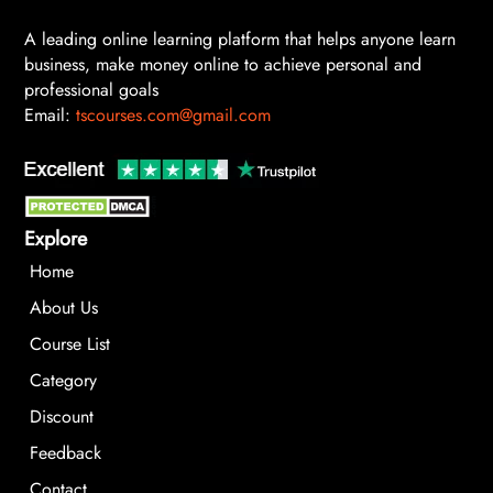
A leading online learning platform that helps anyone learn
business, make money online to achieve personal and
professional goals
Email:
tscourses.com@gmail.com
Explore
Home
About Us
Course List
Category
Discount
Feedback
Contact