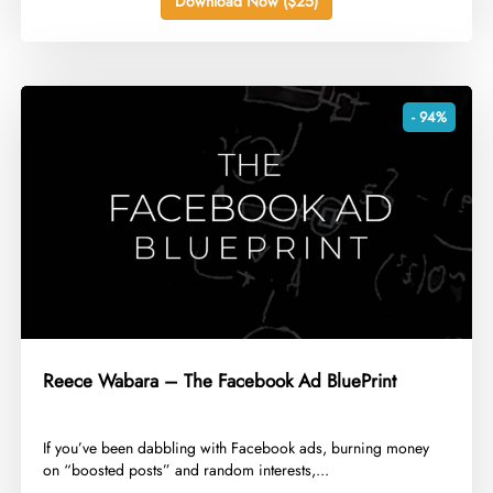
Download Now ($25)
- 94%
Reece Wabara – The Facebook Ad BluePrint
​If you’ve been dabbling with Facebook ads, burning money
on “boosted posts” and random interests,...