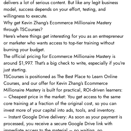
delivers a lot of serious content. But like any legit business
model, success depends on your effort, testing, and
willingness to execute.
Why get Kevin Zhang’s Ecommerce Millionaire Mastery
through TSCourses?
Here’s where things get interesting for you as an entrepreneur
or marketer who wants access to top‑tier training without
burning your budget.
The official pricing for Ecommerce Millionaire Mastery is
around $1,997. That’s a big check to write, especially if you’re
just starting.
TSCourses is positioned as The Best Place to Learn Online
Courses, and our offer for Kevin Zhang’s Ecommerce
Millionaire Mastery is built for practical, ROI‑driven learners:
– Cheapest price in the market: You get access to the same
core training at a fraction of the original cost, so you can
invest more of your capital into ads, tools, and inventory.
– Instant Google Drive delivery: As soon as your payment is
processed, you receive a secure Google Drive link with
immediate access to the material – no waiting, no