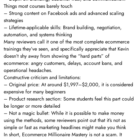
Things most courses barely touch
– Strong content on Facebook ads and advanced scaling
strategies
– Lifetime‑applicable skills: Brand building, negotiation,
automation, and systems thinking
Many reviewers call it one of the most complete ecommerce
trainings they’ve seen, and specifically appreciate that Kevin
doesn’t shy away from showing the “hard parts” of
ecommerce: angry customers, delays, account bans, and
operational headaches.
Constructive criticism and limitations:
– Original price: At around $1,997–$2,000, it is considered
expensive for many beginners
– Product research section: Some students feel this part could
be longer or more detailed
– Not a magic bullet: While it is possible to make money
using the methods, some reviewers point out that it’s not as
simple or fast as marketing headlines might make you think
In short, Ecommerce Millionaire Mastery is not a scam. It