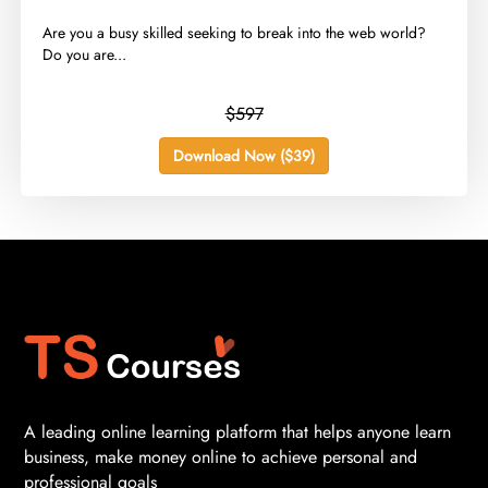
​Are you a busy skilled seeking to break into the web world?
Do you are...
$597
Download Now ($39)
A leading online learning platform that helps anyone learn
business, make money online to achieve personal and
professional goals