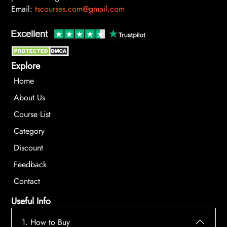
Email:
tscourses.com@gmail.com
Explore
Home
About Us
Course List
Category
Discount
Feedback
Contact
Useful Info
1. How to Buy