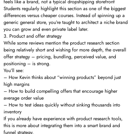
feels like a brand, not a typical dropshipping storefront
Students regularly highlight this section as one of the biggest
differences versus cheaper courses. Instead of spinning up a
generic general store, you’re taught to architect a niche brand
you can grow and even private label later.
3. Product and offer strategy
While some reviews mention the product research section
being relatively short and wishing for more depth, the overall
offer strategy – pricing, bundling, perceived value, and
positioning – is strong.
You’ll see:
– How Kevin thinks about “winning products” beyond just
high margins
– How to build compelling offers that encourage higher
average order value
– How to test ideas quickly without sinking thousands into
inventory
If you already have experience with product research tools,
this is more about integrating them into a smart brand and
funnel strategy.