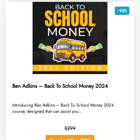
- 92%
Ben Adkins – Back To School Money 2024
​Introducing Ben Adkins – Back To School Money 2024
course, designed that can assist you...
$299