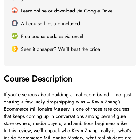
Learn online or download via Google Drive
All course files are included
Free course updates via email
Seen it cheaper? We'll beat the price
Course Description
If you’re serious about building a real ecom brand – not just
chasing a few lucky dropshipping wins – Kevin Zhang’s
Ecommerce Millionaire Mastery is one of those rare courses
that keeps coming up in conversations among seven-figure
store owners, media buyers, and ambitious beginners alike.
In this review, we’ll unpack who Kevin Zhang really is, what’s
inside Ecommerce Millionaire Mastery, what real students are