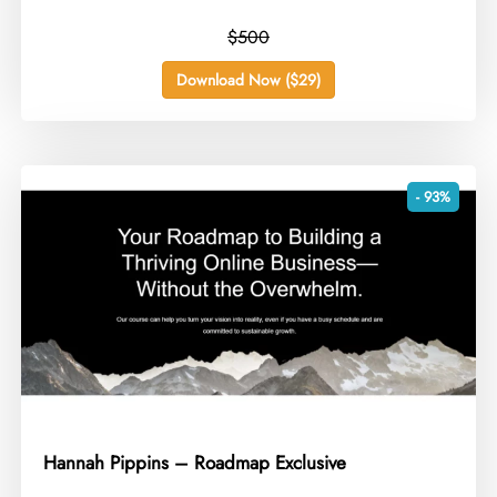
$500
Download Now ($29)
- 93%
Hannah Pippins – Roadmap Exclusive