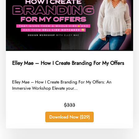
Elley Mae – How I Create Branding For My Offers
​Elley Mae – How I Create Branding For My Offers: An
Immersive Workshop Elevate your...
$333
Download Now ($29)