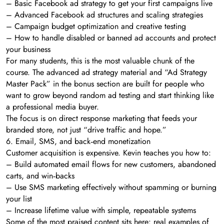
– Basic Facebook ad strategy to get your first campaigns live
– Advanced Facebook ad structures and scaling strategies
– Campaign budget optimization and creative testing
– How to handle disabled or banned ad accounts and protect
your business
For many students, this is the most valuable chunk of the
course. The advanced ad strategy material and “Ad Strategy
Master Pack” in the bonus section are built for people who
want to grow beyond random ad testing and start thinking like
a professional media buyer.
The focus is on direct response marketing that feeds your
branded store, not just “drive traffic and hope.”
6. Email, SMS, and back‑end monetization
Customer acquisition is expensive. Kevin teaches you how to:
– Build automated email flows for new customers, abandoned
carts, and win‑backs
– Use SMS marketing effectively without spamming or burning
your list
– Increase lifetime value with simple, repeatable systems
Some of the most praised content sits here: real examples of