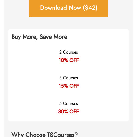
Download Now ($42)
Buy More, Save More!
2 Courses
10% OFF
3 Courses
15% OFF
5 Courses
30% OFF
Why Choose TSCourses?