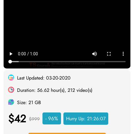
Last Updated: 03-20-2020
Duration: 56.62 hour(s), 212 video(s)
Size: 21 GB
$42
- 96%
Hurry Up:
21:26:06
$999