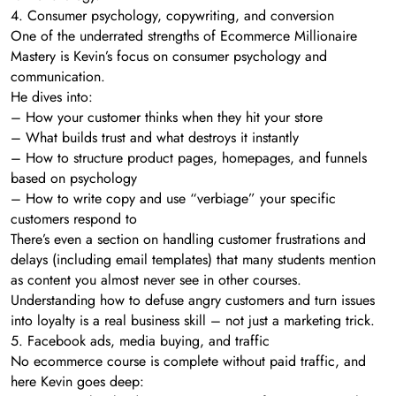
4. Consumer psychology, copywriting, and conversion
One of the underrated strengths of Ecommerce Millionaire
Mastery is Kevin’s focus on consumer psychology and
communication.
He dives into:
– How your customer thinks when they hit your store
– What builds trust and what destroys it instantly
– How to structure product pages, homepages, and funnels
based on psychology
– How to write copy and use “verbiage” your specific
customers respond to
There’s even a section on handling customer frustrations and
delays (including email templates) that many students mention
as content you almost never see in other courses.
Understanding how to defuse angry customers and turn issues
into loyalty is a real business skill – not just a marketing trick.
5. Facebook ads, media buying, and traffic
No ecommerce course is complete without paid traffic, and
here Kevin goes deep: