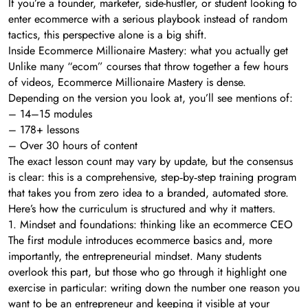
If you’re a founder, marketer, side-hustler, or student looking to
enter ecommerce with a serious playbook instead of random
tactics, this perspective alone is a big shift.
Inside Ecommerce Millionaire Mastery: what you actually get
Unlike many “ecom” courses that throw together a few hours
of videos, Ecommerce Millionaire Mastery is dense.
Depending on the version you look at, you’ll see mentions of:
– 14–15 modules
– 178+ lessons
– Over 30 hours of content
The exact lesson count may vary by update, but the consensus
is clear: this is a comprehensive, step‑by‑step training program
that takes you from zero idea to a branded, automated store.
Here’s how the curriculum is structured and why it matters.
1. Mindset and foundations: thinking like an ecommerce CEO
The first module introduces ecommerce basics and, more
importantly, the entrepreneurial mindset. Many students
overlook this part, but those who go through it highlight one
exercise in particular: writing down the number one reason you
want to be an entrepreneur and keeping it visible at your