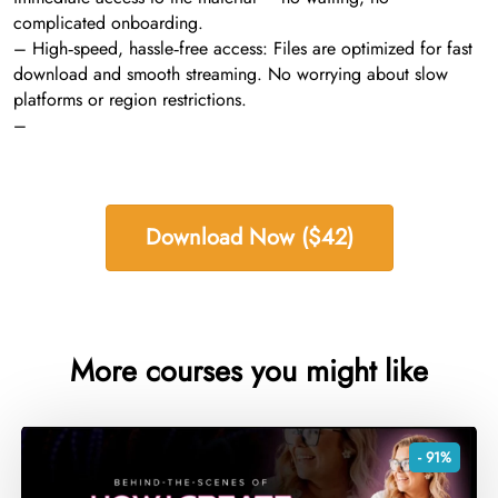
complicated onboarding.
– High‑speed, hassle‑free access: Files are optimized for fast
download and smooth streaming. No worrying about slow
platforms or region restrictions.
–
Download Now ($42)
More courses you might like
- 91%