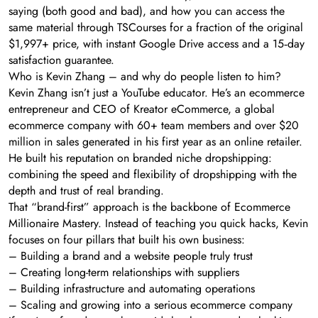
saying (both good and bad), and how you can access the
same material through TSCourses for a fraction of the original
$1,997+ price, with instant Google Drive access and a 15‑day
satisfaction guarantee.
Who is Kevin Zhang – and why do people listen to him?
Kevin Zhang isn’t just a YouTube educator. He’s an ecommerce
entrepreneur and CEO of Kreator eCommerce, a global
ecommerce company with 60+ team members and over $20
million in sales generated in his first year as an online retailer.
He built his reputation on branded niche dropshipping:
combining the speed and flexibility of dropshipping with the
depth and trust of real branding.
That “brand-first” approach is the backbone of Ecommerce
Millionaire Mastery. Instead of teaching you quick hacks, Kevin
focuses on four pillars that built his own business:
– Building a brand and a website people truly trust
– Creating long-term relationships with suppliers
– Building infrastructure and automating operations
– Scaling and growing into a serious ecommerce company