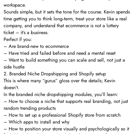
workspace.
Sounds simple, but it sets the tone for the course. Kevin spends
time getting you to think long‑term, treat your store like a real
company, and understand that ecommerce is not a lottery
ticket – it’s a business.
Perfect if you:
– Are brand‑new to ecommerce
– Have tried and failed before and need a mental reset
– Want to build something you can scale and sell, not just a
side hustle
2. Branded Niche Dropshipping and Shopify setup
This is where many “gurus” gloss over the details; Kevin
doesn’t.
In the branded niche dropshipping modules, you’ll learn:
– How to choose a niche that supports real branding, not just
random trending products
– How to set up a professional Shopify store from scratch
– Which apps to install and why
– How to position your store visually and psychologically so it