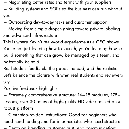
– Negotiating better rates and terms with your suppliers
– Building systems and SOPs so the business can run without
you
– Outsourcing day‑to‑day tasks and customer support
– Moving from simple dropshipping toward private labeling
and advanced infrastructure
This is where Kevin’s real‑world experience as a CEO shows.
You’re not just learning how to launch; you’re learning how to
build something that can grow, be managed by a team, and
potentially be sold.
Real student feedback: the good, the bad, and the realistic
Let’s balance the picture with what real students and reviewers
say.
Positive feedback highlights:
– Extremely comprehensive structure: 14–15 modules, 178+
lessons, over 30 hours of high‑quality HD video hosted on a
robust platform
– Clear step‑by‑step instructions: Good for beginners who
need hand‑holding and for intermediates who need structure
– Depth on branding, customer trust, and communication: