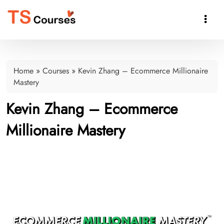

Home
»
Courses
»
Kevin Zhang – Ecommerce Millionaire
Mastery
Kevin Zhang – Ecommerce
Millionaire Mastery