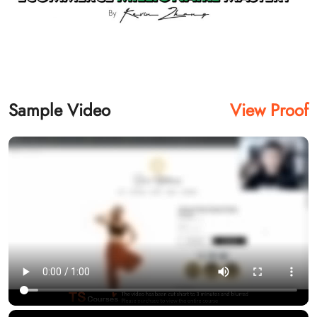
Sample Video
View Proof