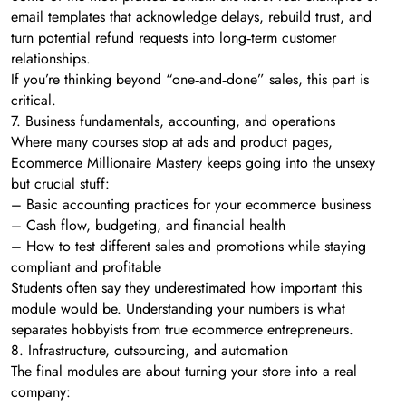
email templates that acknowledge delays, rebuild trust, and
turn potential refund requests into long‑term customer
relationships.
If you’re thinking beyond “one‑and‑done” sales, this part is
critical.
7. Business fundamentals, accounting, and operations
Where many courses stop at ads and product pages,
Ecommerce Millionaire Mastery keeps going into the unsexy
but crucial stuff:
– Basic accounting practices for your ecommerce business
– Cash flow, budgeting, and financial health
– How to test different sales and promotions while staying
compliant and profitable
Students often say they underestimated how important this
module would be. Understanding your numbers is what
separates hobbyists from true ecommerce entrepreneurs.
8. Infrastructure, outsourcing, and automation
The final modules are about turning your store into a real
company: